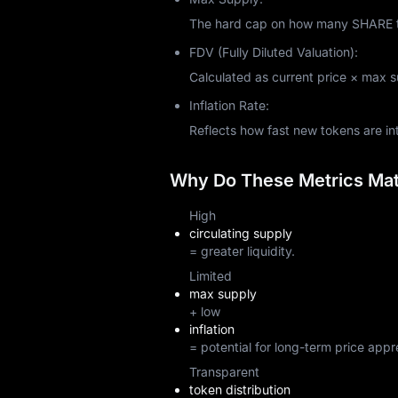
The hard cap on how many SHARE tok
FDV (Fully Diluted Valuation):
Calculated as current price × max sup
Inflation Rate:
Reflects how fast new tokens are i
Why Do These Metrics Matt
High
circulating supply
= greater liquidity.
Limited
max supply
+ low
inflation
= potential for long-term price appr
Transparent
token distribution