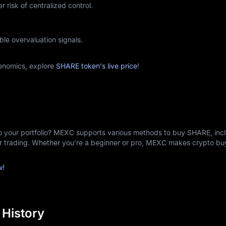
r risk of centralized control.
ble overvaluation signals.
enomics, explore
SHARE token's live price
!
o your portfolio? MEXC supports various methods to buy SHARE, incl
er trading. Whether you're a beginner or pro, MEXC makes crypto b
w!
 History