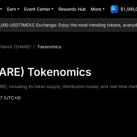
Earn
Event Center
Rewards Hub
More
$1,000,
00 USDT!
MEXC Exchange: Enjoy the most trending tokens, everyday ai
ShareX (SHARE)
/
Tokenomics
ARE) Tokenomics
E), including its token supply, distribution model, and real-time mar
27
(UTC+0)