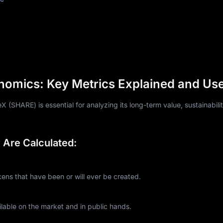
omics: Key Metrics Explained and Us
(SHARE) is essential for analyzing its long-term value, sustainabili
Are Calculated:
s that have been or will ever be created.
lable on the market and in public hands.