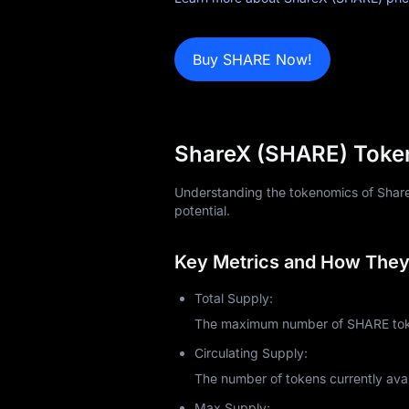
News
Buy SHARE Now!
Blog
Learn
ShareX (SHARE) Token
Understanding the tokenomics of ShareX 
potential.
Key Metrics and How They 
Total Supply:
The maximum number of SHARE token
Circulating Supply:
The number of tokens currently avai
Max Supply: