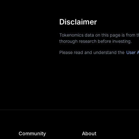
Disclaimer
Tokenomics data on this page is from 
thorough research before investing.
Please read and understand the
User 
Community
About