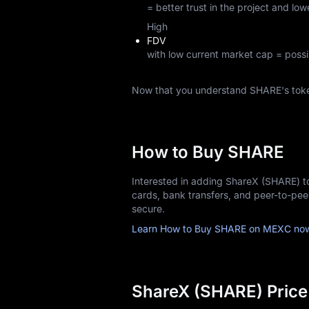
= better trust in the project and lowe
High
FDV
with low current market cap = possi
Now that you understand SHARE's tok
How to Buy SHARE
Interested in adding ShareX (SHARE) t
cards, bank transfers, and peer-to-pe
secure.
Learn How to Buy SHARE on MEXC no
ShareX (SHARE) Price