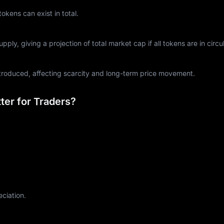
ens can exist in total.
ply, giving a projection of total market cap if all tokens are in circul
ntroduced, affecting scarcity and long-term price movement.
er for Traders?
eciation.