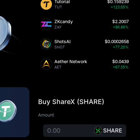
Tutorial
$0.159239
TUT
+123.65%
ZKcandy
$2.2007
ZAY
+86.89%
ShotsAI
$0.0002658
SHOT
+77.20%
Aether Network
$0.0439
AET
+67.55%
Buy ShareX (SHARE)
Amount
SHARE