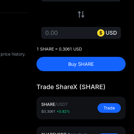
USD
1 SHARE = 0.3061 USD
rice history.
Buy SHARE
Trade ShareX (SHARE)
SHARE
/
USDT
Trade
$0.3061
+0.82%