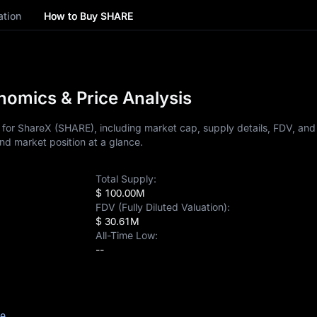
ation
How to Buy SHARE
omics & Price Analysis
for ShareX (SHARE), including market cap, supply details, FDV, and p
nd market position at a glance.
Total Supply:
$ 100.00M
FDV (Fully Diluted Valuation):
$ 30.61M
All-Time Low:
--
ce