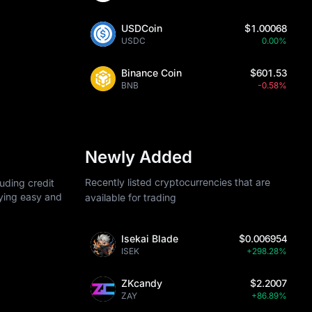
USDCoin
$1.00068
USDC
0.00%
Binance Coin
$601.53
BNB
-0.58%
Newly Added
Recently listed cryptocurrencies that are
uding credit
uying easy and
available for trading
Isekai Blade
$0.006954
ISEK
+298.28%
ZKcandy
$2.2007
ZAY
+86.89%