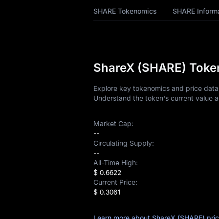
SHARE Price
SHARE Tokenomics
SHARE Inform
Forecast
SHARE History
SHARE Buying
ShareX (SHARE) Token
Guide
Explore key tokenomics and price data 
SHARE-to-Fiat
Understand the token's current value a
Currency Converter
SHARE Analysis
Market Cap:
--
Circulating Supply:
SHARE Spot
--
All-Time High:
Pre-market
$ 0.6622
Current Price:
Earn
$ 0.3061
Airdrop+
Learn more about ShareX (SHARE) pri