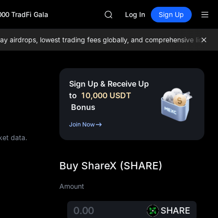
GOLD(XAU)
000 TradFi Gala
AAOI
Log In
Sign Up
SKYAI
UNITREE STAR Market Subscripti
rdrops, lowest trading fees globally, and comprehensive liquidity!
SPCX rises despite lock-up expir
GOLD(XAU)
AAOI
SKYAI
Sign Up & Receive Up
UNITREE STAR Market Subscripti
to
10,000
USDT
SPCX rises despite lock-up expir
Bonus
Join Now
ket data.
Buy ShareX (SHARE)
Amount
SHARE