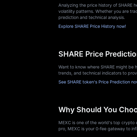
Analyzing the price history of SHARE 
volatility patterns. Whether you are trac
prediction and technical analysis.
Explore SHARE Price History now!
SHARE Price Predicti
Want to know where SHARE might be he
trends, and technical indicators to pro
See SHARE token's Price Prediction no
Why Should You Cho
MEXC is one of the world's top crypto e
pro, MEXC is your 0-fee gateway to infi