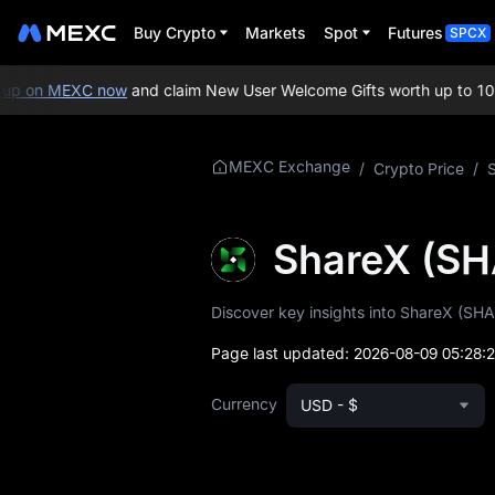
Buy Crypto
Markets
Spot
Futures
SPCX
p on MEXC now
and claim New User Welcome Gifts worth up to 10,0
More About
MEXC Exchange
/
Crypto Price
/
SHARE
SHARE Price Info
ShareX (SH
What is SHARE
Discover key insights into ShareX (SHAR
SHARE Whitepaper
Page last updated:
2026-08-09 05:28:
SHARE Official
Currency
USD - $
Website
SHARE Tokenomics