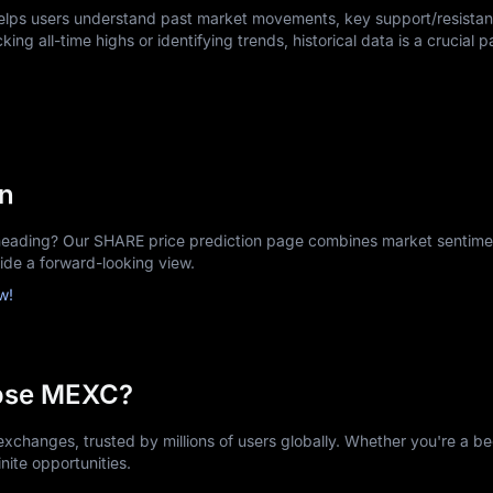
helps users understand past market movements, key support/resistan
king all-time highs or identifying trends, historical data is a crucial p
on
ading? Our SHARE price prediction page combines market sentiment
vide a forward-looking view.
w!
ose MEXC?
xchanges, trusted by millions of users globally. Whether you're a be
nite opportunities.