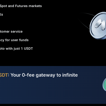
 Spot and Futures markets
Xs
tomer service
cy for user funds
ypto with just 1 USDT
SDT
: Your 0-fee gateway to infinite