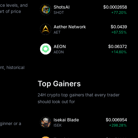
ce levels, and
ShotsAI
$0.0002658
art of price
SHOT
+77.20%
Aether Network
$0.0439
AET
+67.55%
AEON
$0.06372
AEON
+14.60%
, historical
Top Gainers
24H crypto top gainers that every trader
should look out for
Isekai Blade
$0.006954
ginner or a
ISEK
+298.28%