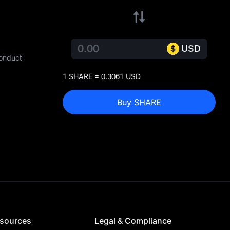
USD
conduct
1 SHARE = 0.3061 USD
Buy SHARE
sources
Legal & Compliance