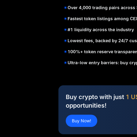
Over 4,000 trading pairs across
Fastest token listings among CE
#1 liquidity across the industry
Lowest fees, backed by 24/7 cus
100%+ token reserve transparen
Ultra-low entry barriers: buy cr
Buy crypto with just
1 U
opportunities!
Buy Now!