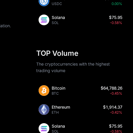
USDC
0.00%
Solana
$75.95
SOL
-0.58%
ation.
TOP Volume
The cryptocurrencies with the highest
trading volume
Bitcoin
$64,788.26
BTC
-0.45%
Ethereum
$1,914.37
ETH
-0.42%
Solana
$75.95
SOL
-0.58%