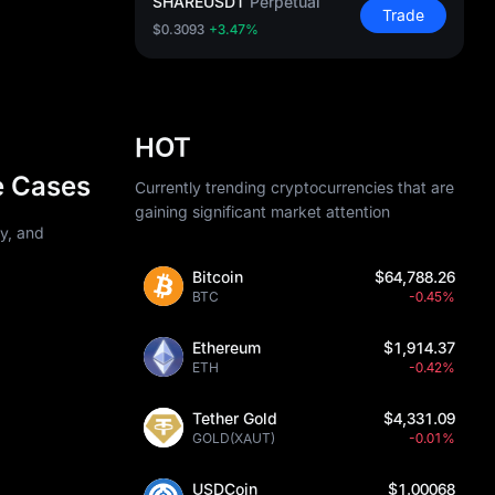
SHAREUSDT
Perpetual
Trade
$0.3093
+3.47%
HOT
e Cases
Currently trending cryptocurrencies that are
gaining significant market attention
ty, and
Bitcoin
$64,788.26
BTC
-0.45%
Ethereum
$1,914.37
ETH
-0.42%
Tether Gold
$4,331.09
GOLD(XAUT)
-0.01%
USDCoin
$1.00068