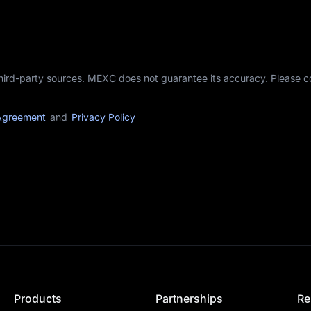
third-party sources. MEXC does not guarantee its accuracy. Please 
Agreement
and
Privacy Policy
Products
Partnerships
Re