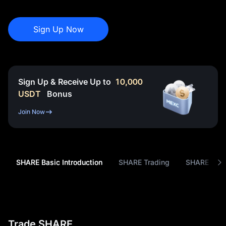
Sign Up Now
Sign Up & Receive Up to
10,000
USDT
Bonus
Join Now
SHARE Basic Introduction
SHARE Trading
SHARE Tok
Trade SHARE