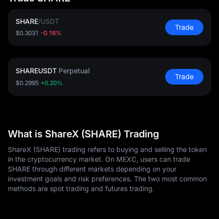
SHARE
/
USDT
Trade
$0.3031
-0.16%
SHAREUSDT
Perpetual
Trade
$0.2995
+0.20%
What is ShareX (SHARE) Trading
ShareX (SHARE) trading refers to buying and selling the token
in the cryptocurrency market. On MEXC, users can trade
SHARE through different markets depending on your
investment goals and risk preferences. The two most common
methods are spot trading and futures trading.