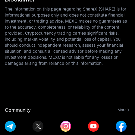
The information on this page regarding ShareX (SHARE) is for
informational purposes only and does not constitute financial,
investment, or trading advice. MEXC makes no guarantees as
to the accuracy, completeness, or reliability of the content
provided. Cryptocurrency trading carries significant risks,
including market volatility and potential loss of capital. You
should conduct independent research, assess your financial
situation, and consult a licensed advisor before making any
investment decisions. MEXC is not liable for any losses or
damages arising from reliance on this information.
Community
More