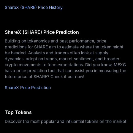
ShareX (SHARE) Price History
ShareX (SHARE) Price Prediction
Building on tokenomics and past performance, price
predictions for SHARE aim to estimate where the token might
be headed. Analysts and traders often look at supply
dynamics, adoption trends, market sentiment, and broader
crypto movements to form expectations. Did you know, MEXC
has a price prediction tool that can assist you in measuring the
future price of SHARE? Check it out now!
ShareX Price Prediction
Top Tokens
Discover the most popular and influential tokens on the market