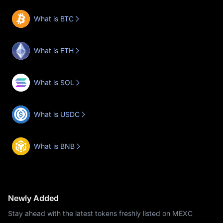
What is BTC
What is ETH
What is SOL
What is USDC
What is BNB
Newly Added
Stay ahead with the latest tokens freshly listed on MEXC