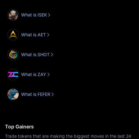
What is ISEK
What is AET
What is SHOT
What is ZAY
What is FEFER
Top Gainers
Trade tokens that are making the biggest moves in the last 24