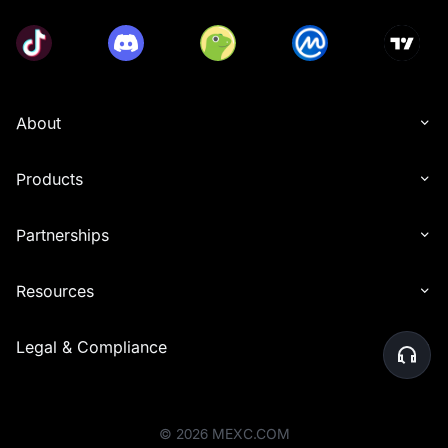
About
Products
Partnerships
Resources
Legal & Compliance
©
2026
MEXC.COM