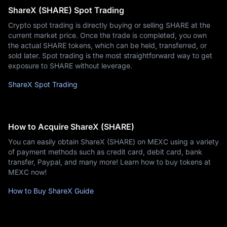
ShareX (SHARE) Spot Trading
Crypto spot trading is directly buying or selling SHARE at the
current market price. Once the trade is completed, you own
the actual SHARE tokens, which can be held, transferred, or
sold later. Spot trading is the most straightforward way to get
exposure to SHARE without leverage.
ShareX Spot Trading
How to Acquire ShareX (SHARE)
You can easily obtain ShareX (SHARE) on MEXC using a variety
of payment methods such as credit card, debit card, bank
transfer, Paypal, and many more! Learn how to buy tokens at
MEXC now!
How to Buy ShareX Guide