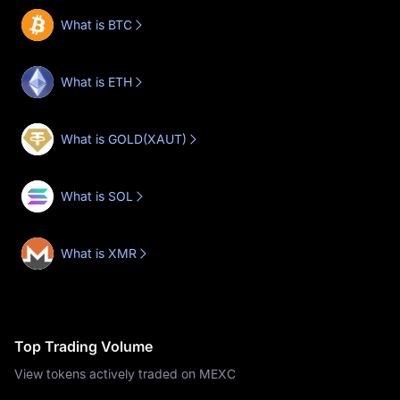
What is BTC
What is ETH
What is GOLD(XAUT)
What is SOL
What is XMR
Top Trading Volume
View tokens actively traded on MEXC