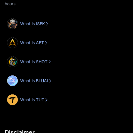
hours
What is ISEK
What is AET
What is SHOT
What is BLUAI
What is TUT
Disclaimer