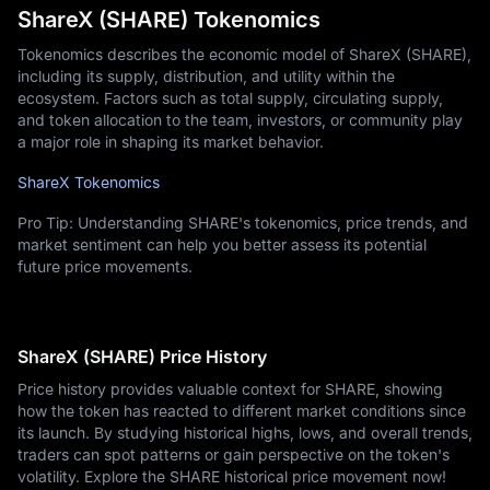
ShareX (SHARE) Tokenomics
Tokenomics describes the economic model of ShareX (SHARE),
including its supply, distribution, and utility within the
ecosystem. Factors such as total supply, circulating supply,
and token allocation to the team, investors, or community play
a major role in shaping its market behavior.
ShareX Tokenomics
Pro Tip: Understanding SHARE's tokenomics, price trends, and
market sentiment can help you better assess its potential
future price movements.
ShareX (SHARE) Price History
Price history provides valuable context for SHARE, showing
how the token has reacted to different market conditions since
its launch. By studying historical highs, lows, and overall trends,
traders can spot patterns or gain perspective on the token's
volatility. Explore the SHARE historical price movement now!