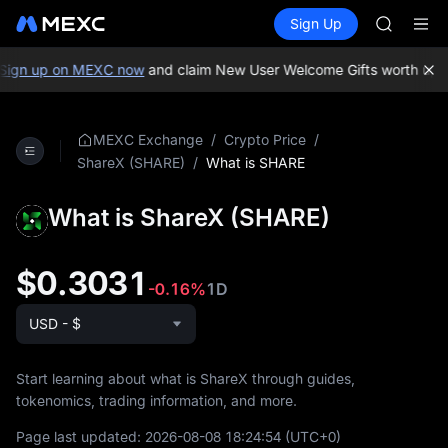
GOLD(X
Buy Crypto
Markets
Spot
Sign Up
Futures
AAOI
SPCX
SKYAI
UNITREE 
ign up on MEXC now
and claim New User Welcome Gifts worth up t
SPCX ris
GOLD(X
AAOI
/
/
MEXC Exchange
Crypto Price
SKYAI
/
What is SHARE
ShareX (SHARE)
UNITREE 
SPCX ris
What is ShareX (SHARE)
$0.3031
-0.16%
1D
USD - $
Start learning about what is ShareX through guides,
tokenomics, trading information, and more.
Page last updated:
2026-08-08 18:24:54
(UTC+0)