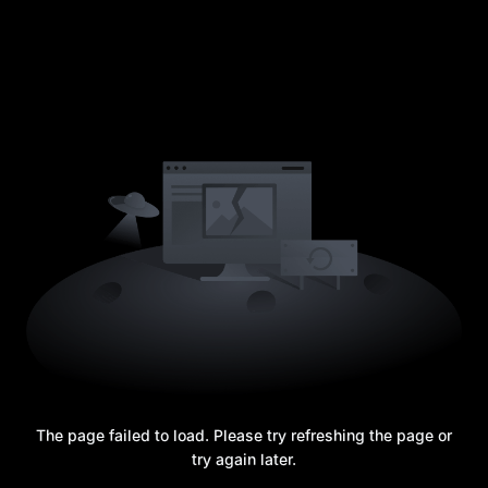
The page failed to load. Please try refreshing the page or
try again later.