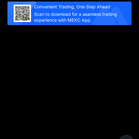
Convenient Trading, One Step Ahead
Scan to download for a seamless trading
experience with MEXC App.