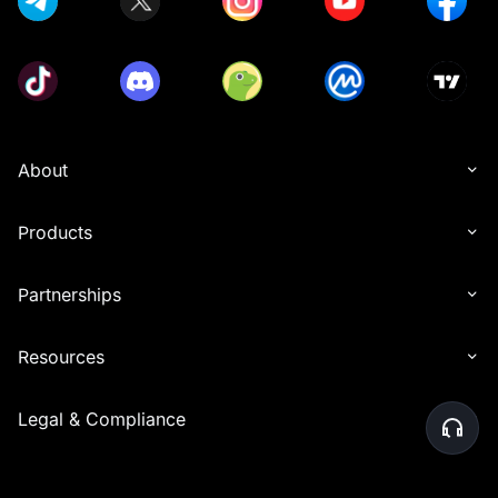
About
Products
Partnerships
Resources
Legal & Compliance