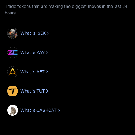
Trade tokens that are making the biggest moves in the last 24
hours
What is ISEK
What is ZAY
What is AET
What is TUT
What is CASHCAT