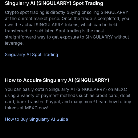
Singularry AI (SINGULARRY) Spot Trading
Crypto spot trading is directly buying or selling SINGULARRY
at the current market price. Once the trade is completed, you
own the actual SINGULARRY tokens, which can be held,
transferred, or sold later. Spot trading is the most
straightforward way to get exposure to SINGULARRY without
leverage.
Singularry AI Spot Trading
How to Acquire Singularry AI (SINGULARRY)
You can easily obtain Singularry AI (SINGULARRY) on MEXC
using a variety of payment methods such as credit card, debit
card, bank transfer, Paypal, and many more! Learn how to buy
tokens at MEXC now!
How to Buy Singularry AI Guide