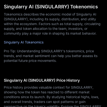
Singularry AI (SINGULARRY) Tokenomics
Tokenomics describes the economic model of Singularry AI
(SINGULARRY), including its supply, distribution, and utility
within the ecosystem. Factors such as total supply, circulating
supply, and token allocation to the team, investors, or
community play a major role in shaping its market behavior.
Singularry AI Tokenomics
Pro Tip: Understanding SINGULARRY's tokenomics, price
trends, and market sentiment can help you better assess its
potential future price movements.
Singularry AI (SINGULARRY) Price History
Price history provides valuable context for SINGULARRY,
showing how the token has reacted to different market
conditions since its launch. By studying historical highs, lows,
and overall trends, traders can spot patterns or gain
perspective on the token's volatility. Explore the SINGULARRY