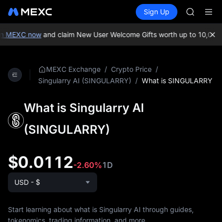
AAOI
Buy Crypto
Markets
Spot
Sign Up
Futures
SKYAI
SPCX
UNITREE 
SPCX ris
n MEXC now
and claim New User Welcome Gifts worth up to 10,000 
GOLD(X
AAOI
SKYAI
/
/
MEXC Exchange
Crypto Price
UNITREE 
/
What is SINGULARRY
Singularry AI (SINGULARRY)
SPCX ris
What is Singularry AI
(SINGULARRY)
$0.0112
-2.60%
1D
USD - $
Start learning about what is Singularry AI through guides,
tokenomics, trading information, and more.