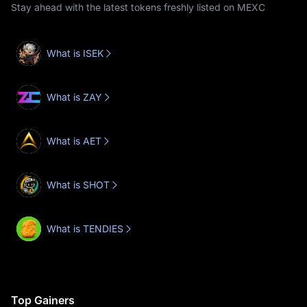
Stay ahead with the latest tokens freshly listed on MEXC
What is ISEK
What is ZAY
What is AET
What is SHOT
What is TENDIES
Top Gainers