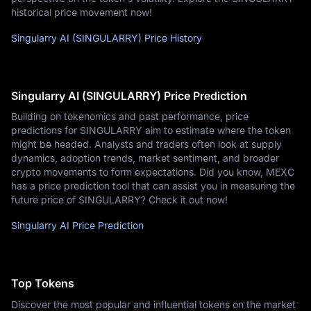
historical price movement now!
Singularry AI (SINGULARRY) Price History
Singularry AI (SINGULARRY) Price Prediction
Building on tokenomics and past performance, price
predictions for SINGULARRY aim to estimate where the token
might be headed. Analysts and traders often look at supply
dynamics, adoption trends, market sentiment, and broader
crypto movements to form expectations. Did you know, MEXC
has a price prediction tool that can assist you in measuring the
future price of SINGULARRY? Check it out now!
Singularry AI Price Prediction
Top Tokens
Discover the most popular and influential tokens on the market