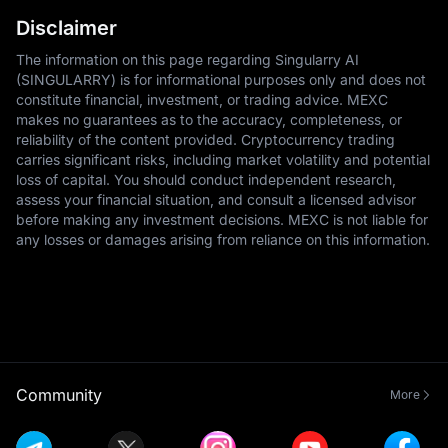
Disclaimer
The information on this page regarding Singularry AI
(SINGULARRY) is for informational purposes only and does not
constitute financial, investment, or trading advice. MEXC
makes no guarantees as to the accuracy, completeness, or
reliability of the content provided. Cryptocurrency trading
carries significant risks, including market volatility and potential
loss of capital. You should conduct independent research,
assess your financial situation, and consult a licensed advisor
before making any investment decisions. MEXC is not liable for
any losses or damages arising from reliance on this information.
Community
More