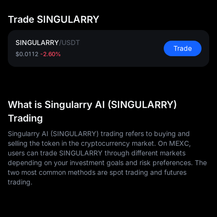
Trade SINGULARRY
SINGULARRY
/
USDT
Trade
$0.0112
-2.60%
What is Singularry AI (SINGULARRY)
Trading
Singularry AI (SINGULARRY) trading refers to buying and
selling the token in the cryptocurrency market. On MEXC,
users can trade SINGULARRY through different markets
depending on your investment goals and risk preferences. The
two most common methods are spot trading and futures
trading.