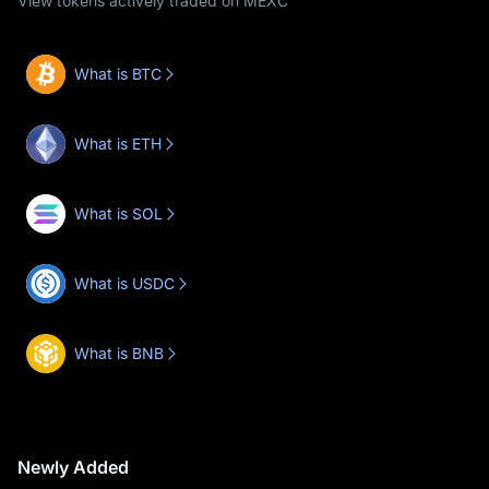
View tokens actively traded on MEXC
What is BTC
What is ETH
What is SOL
What is USDC
What is BNB
Newly Added