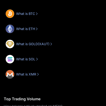
What is BTC
What is ETH
What is GOLD(XAUT)
What is SOL
What is XMR
Top Trading Volume