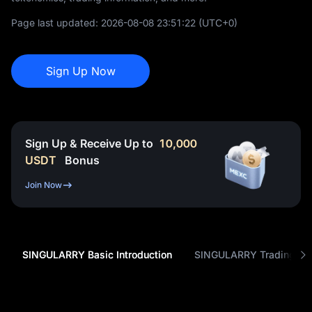
Page last updated:
2026-08-08 23:51:22
(UTC+0)
Sign Up Now
Sign Up & Receive Up to
10,000
USDT
Bonus
Join Now
SINGULARRY Basic Introduction
SINGULARRY Trading