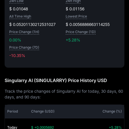
24H Low
24H High
$ 0.01048
$ 0.01156
All Time High
Lowest Price
$ 0.05201130212531027
$ 0.0056886663114255
Price Change (1H)
Price Change (1D)
0.00%
+5.28%
Price Change (7D)
-10.35%
-10.35%
Singularry AI (SINGULARRY) Price History USD
Track the price changes of Singularry AI for today, 30 days, 60
days, and 90 days:
Period
Change (USD)
Change (%)
Today
$ +0.0005692
+5.28%