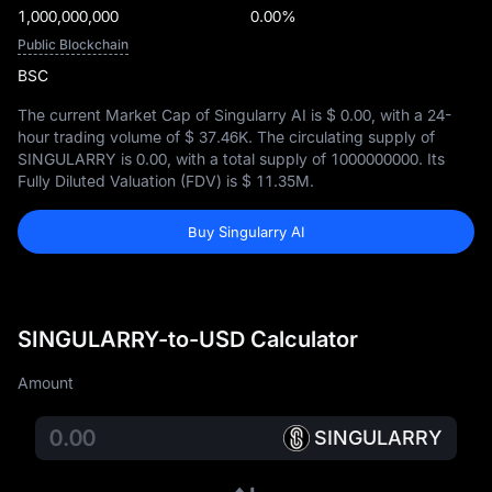
1,000,000,000
0.00%
Public Blockchain
BSC
The current Market Cap of Singularry AI is
$ 0.00
, with a 24-
hour trading volume of
$ 37.46K
. The circulating supply of
SINGULARRY is
0.00
, with a total supply of
1000000000
. Its
Fully Diluted Valuation (FDV) is
$ 11.35M
.
Buy Singularry AI
SINGULARRY-to-USD Calculator
Amount
SINGULARRY