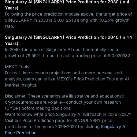
Singularry AI (SINGULARRY) Price Prediction for 2030 (in 4
Years)
Following the price prediction module above, the target price of
SINGULARRY in 2030 is
$ 0.012513
along with
10.25%
growth
rate.
Singularry AI (SINGULARRY) Price Prediction for 2040 (In 14
Years)
In 2040, the price of Singularry AI could potentially see a
growth of
79.59%
. It could reach a trading price of
$ 0.020382
.
MEXC Tools
For real-time scenario projections and a more personalized
analysis, users can utilize MEXC's Price Prediction Tool and AI
Market Insights.
Disclaimer: These scenarios are illustrative and educational;
cryptocurrencies are volatile—conduct your own research
(DYOR) before making decisions.
Want to know what price Singularry AI will reach in 2026–2027?
Visit our Price Prediction page for SINGULARRY price
predictions for the years 2026–2027 by clicking
Singularry AI
Price Prediction
.