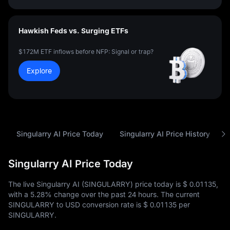
Hawkish Feds vs. Surging ETFs
$172M ETF inflows before NFP: Signal or trap?
Explore
Singularry AI Price Today
Singularry AI Price History
Singularry AI Price Today
The live Singularry AI (SINGULARRY) price today is
$ 0.01135
,
with a
5.28%
change over the past 24 hours. The current
SINGULARRY to USD conversion rate is
$ 0.01135
per
SINGULARRY.