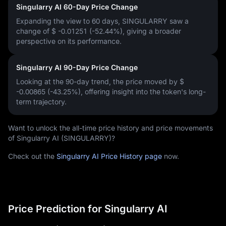
Singularry AI 60-Day Price Change
Expanding the view to 60 days, SINGULARRY saw a
change of
$ -0.01251 (-52.44%)
, giving a broader
perspective on its performance.
Singularry AI 90-Day Price Change
Looking at the 90-day trend, the price moved by
$
-0.00865 (-43.25%)
, offering insight into the token's long-
term trajectory.
Want to unlock the all-time price history and price movements
of Singularry AI (SINGULARRY)?
Check out the
Singularry AI Price History page
now.
Price Prediction for Singularry AI