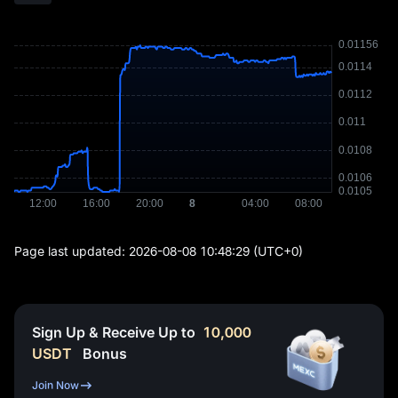
Page last updated:
2026-08-08 10:48:29
(UTC+0)
Sign Up & Receive Up to
10,000
USDT
Bonus
Join Now