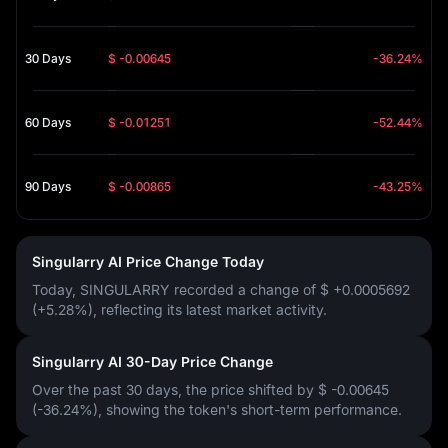
30 Days
$ -0.00645
-36.24%
60 Days
$ -0.01251
-52.44%
90 Days
$ -0.00865
-43.25%
Singularry AI Price Change Today
Today, SINGULARRY recorded a change of
$ +0.0005692
(+5.28%)
, reflecting its latest market activity.
Singularry AI 30-Day Price Change
Over the past 30 days, the price shifted by
$ -0.00645
(-36.24%)
, showing the token's short-term performance.