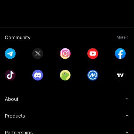
Community
More
About
Products
Partnerships