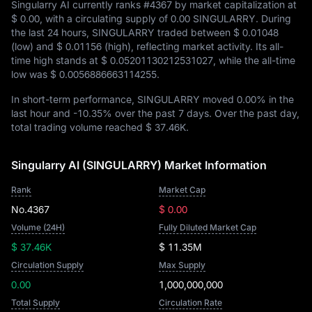
Singularry AI currently ranks
#4367
by market capitalization at
$ 0.00
, with a circulating supply of
0.00 SINGULARRY
. During
the last 24 hours, SINGULARRY traded between
$ 0.01048
(low) and
$ 0.01156
(high), reflecting market activity. Its all-
time high stands at
$ 0.05201130212531027
, while the all-time
low was
$ 0.0056886663114255
.
In short-term performance, SINGULARRY moved
0.00%
in the
last hour and
-10.35%
over the past 7 days. Over the past day,
total trading volume reached
$ 37.46K
.
Singularry AI (SINGULARRY) Market Information
Rank
Market Cap
No.4367
$ 0.00
Volume (24H)
Fully Diluted Market Cap
$ 37.46K
$ 11.35M
Circulation Supply
Max Supply
0.00
1,000,000,000
Total Supply
Circulation Rate