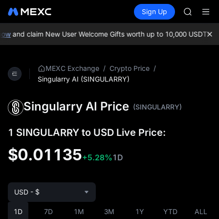
GOLD(X
Buy Crypto
Markets
Spot
Sign Up
Futures
AAOI
SPCX
SKYAI
UNITREE 
ow
and claim New User Welcome Gifts worth up to 10,000 USDT!
MEXC
SPCX ris
GOLD(X
AAOI
/
/
MEXC Exchange
Crypto Price
SKYAI
Singularry AI (SINGULARRY)
UNITREE 
SPCX ris
Singularry AI Price
(SINGULARRY)
1 SINGULARRY to USD Live Price:
$0.01135
+5.28%
1D
USD - $
1D
7D
1M
3M
1Y
YTD
ALL