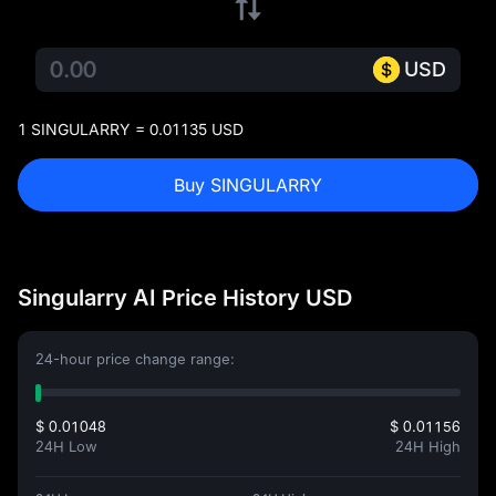
USD
1 SINGULARRY = 0.01135 USD
Buy SINGULARRY
Singularry AI Price History USD
24-hour price change range:
$ 0.01048
$ 0.01156
24H Low
24H High