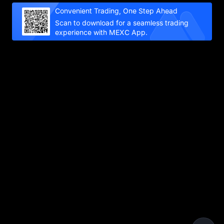
Convenient Trading, One Step Ahead
Scan to download for a seamless trading
experience with MEXC App.