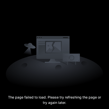
The page failed to load. Please try refreshing the page or
try again later.