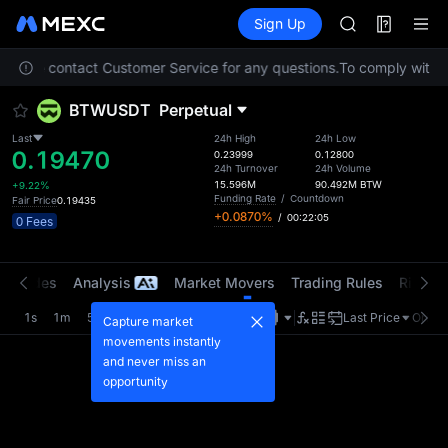
AAOI
Futures
TradFi
Sign Up
Information
SKYAI
Event
UNITREE STAR 
. Please contact Customer Service for any questions.
To comply with lo
SPCX rises des
GOLD(XAU)
BTWUSDT
Perpetual
AAOI
SKYAI
Last
24h High
24h Low
0.19470
UNITREE STAR 
0.23999
0.12800
24h Turnover
24h Volume
SPCX rises des
15.596M
90.492M
BTW
+9.22%
Funding Rate
/
Countdown
Fair Price
0.19435
+0.0870%
/
00:22:04
0 Fees
t Trades
Analysis
Market Movers
Trading Rules
Risk Li
1s
1m
5m
15m
1H
4H
1D
Last Price
Origin
Capture market
movements instantly
and never miss an
opportunity