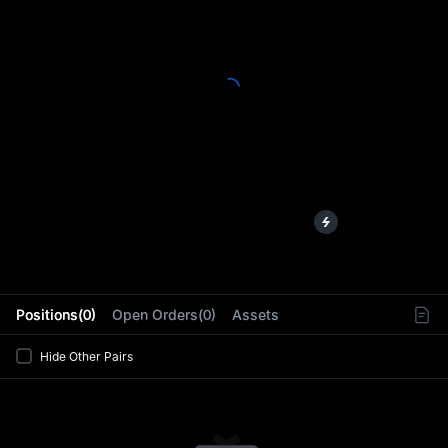
L
Positions(0)
Open Orders(0)
Assets
Hide Other Pairs