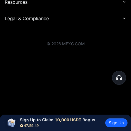
Resources
Legal & Compliance
©
2026
MEXC.COM
Sign Up to Claim 
10,000 USDT
 Bonus
Sign Up
47:59:49