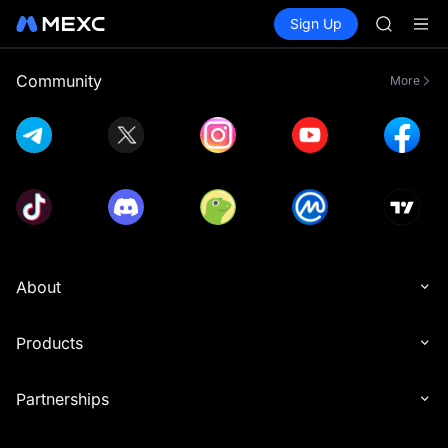
GOLD(X
Buy Crypto
Markets
Spot
Sign Up
Futures
AAOI
SPCX
SKYAI
UNITREE 
Community
More
SPCX ris
GOLD(X
AAOI
SKYAI
UNITREE 
SPCX ris
About
Products
Partnerships