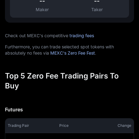
--
--
Maker
Taker
Check out MEXC's competitive
trading fees
Furthermore, you can trade selected spot tokens with
absolutely no fees via
MEXC's Zero Fee Fest
.
Top 5 Zero Fee Trading Pairs To
Buy
Futures
Trading Pair
Price
Change