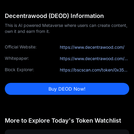
Decentrawood (DEOD) Information
This is AI powered Metaverse where users can create content,
own it and earn from it.
Official Website:
https://www.decentrawood.com/
Whitepaper:
https://www.decentrawood.com/assets/pdf/WhitePaper.pdf
Block Explorer:
https://bscscan.com/token/0x3510fbbc13090f991ffa523527113a166161683e
Buy DEOD Now!
More to Explore Today's Token Watchlist