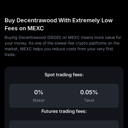
Buy Decentrawood With Extremely Low
Fees on MEXC
Buying Decentrawood (DEOD) on MEXC means more value for
your money. As one of the lowest-fee crypto platforms on the
market, MEXC helps you reduce costs from your very first
trade.
Spot trading fees:
0%
0.05%
Maker
Taker
Futures trading fees: