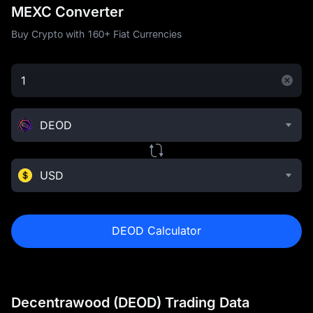
MEXC Converter
Buy Crypto with 160+ Fiat Currencies
DEOD
USD
DEOD Calculator
Decentrawood (DEOD) Trading Data