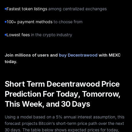
Fastest token listings
among centralized exchanges
100+ payment methods
to choose from
Lowest fees
in the crypto industry
Join millions of users and
buy Decentrawood
with MEXC
today.
Short Term Decentrawood Price
Prediction For Today, Tomorrow,
This Week, and 30 Days
Using a model based on a 5% annual interest assumption, this
forecast projects Bitcoin's short-term price path over the next
30 days. The table below shows expected prices for today,