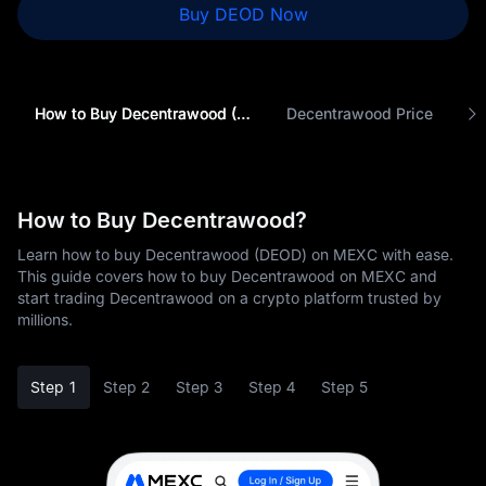
Buy DEOD Now
How to Buy Decentrawood (DEOD)
Decentrawood Price
How to Buy Decentrawood?
Learn how to buy Decentrawood (DEOD) on MEXC with ease.
This guide covers how to buy Decentrawood on MEXC and
start trading Decentrawood on a crypto platform trusted by
millions.
Step 1
Step 2
Step 3
Step 4
Step 5