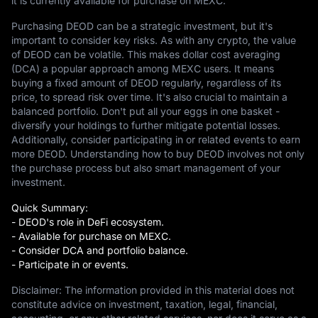
it is currently available for purchase on MEXC.
Purchasing DEOD can be a strategic investment, but it's
important to consider key risks. As with any crypto, the value
of DEOD can be volatile. This makes dollar cost averaging
(DCA) a popular approach among MEXC users. It means
buying a fixed amount of DEOD regularly, regardless of its
price, to spread risk over time. It's also crucial to maintain a
balanced portfolio. Don't put all your eggs in one basket -
diversify your holdings to further mitigate potential losses.
Additionally, consider participating in or related events to earn
more DEOD. Understanding how to buy DEOD involves not only
the purchase process but also smart management of your
investment.
Quick Summary:
- DEOD's role in DeFi ecosystem.
- Available for purchase on MEXC.
- Consider DCA and portfolio balance.
- Participate in or events.
Disclaimer: The information provided in this material does not
constitute advice on investment, taxation, legal, financial,