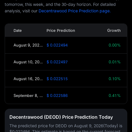
tomorrow, this week, and the 30-day horizon. For detailed
analysis, visit our
Decentrawood Price Prediction page.
Date
Price Prediction
Growth
August 9, 2026(Today)
$ 0.022494
0.00%
August 10, 2026(Tomorrow)
$ 0.022497
0.01%
August 16, 2026(This Week)
$ 0.022515
0.10%
September 8, 2026(30 Days)
$ 0.022586
0.41%
Decentrawood (DEOD) Price Prediction Today
The predicted price for DEOD on
August 9, 2026(Today)
is
$0.022494
. This estimate is based on the current forecast