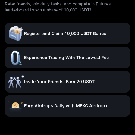
Refer friends, join daily tasks, and compete in Futures
leaderboard to win a share of 10,000 USDT!
Register and Claim 10,000 USDT Bonus
Experience Trading With The Lowest Fee
Invite Your Friends, Earn 20 USDT
Earn Airdrops Daily with MEXC Airdrop+