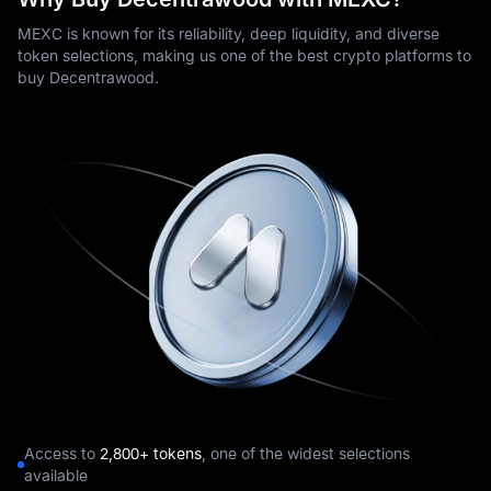
MEXC is known for its reliability, deep liquidity, and diverse
token selections, making us one of the best crypto platforms to
buy Decentrawood.
Access to
2,800+ tokens
, one of the widest selections
available