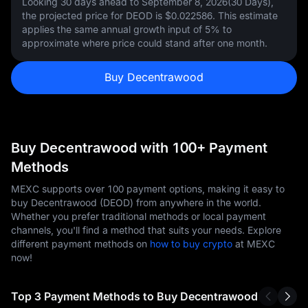
Looking 30 days ahead to September 8, 2026(30 Days),
the projected price for DEOD is
$0.022586
. This estimate
applies the same annual growth input of
5%
to
approximate where price could stand after one month.
Buy Decentrawood
Buy Decentrawood with 100+ Payment
Methods
MEXC supports over 100 payment options, making it easy to
buy Decentrawood (DEOD) from anywhere in the world.
Whether you prefer traditional methods or local payment
channels, you'll find a method that suits your needs. Explore
different payment methods on
how to buy crypto
at MEXC
now!
Top 3 Payment Methods to Buy Decentrawood