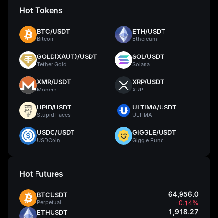
Hot Tokens
BTC/USDT
ETH/USDT
Bitcoin
Ethereum
GOLD(XAUT)/USDT
SOL/USDT
Tether Gold
Solana
XMR/USDT
XRP/USDT
Monero
XRP
UPID/USDT
ULTIMA/USDT
Stupid Faces
ULTIMA
USDC/USDT
GIGGLE/USDT
USDCoin
Giggle Fund
Hot Futures
64,956.0
BTCUSDT
Perpetual
-0.14%
1,918.27
ETHUSDT