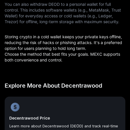
You can also withdraw DEOD to a personal wallet for full
control. This includes software wallets (e.g., MetaMask, Trust
Wallet) for everyday access or cold wallets (e.g., Ledger,
Trezor) for offline, long-term storage with maximum security.
Storing crypto in a cold wallet keeps your private keys offline,
reducing the risk of hacks or phishing attacks. It's a preferred
option for users planning to hold long term.
Choose the method that best fits your goals. MEXC supports
both convenience and control.
Explore More About Decentrawood
Decentrawood Price
Learn more about Decentrawood (DEOD) and track real-time