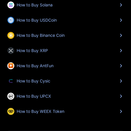
How to Buy Solana
How to Buy USDCoin
How to Buy Binance Coin
How to Buy XRP
How to Buy AntFun
How to Buy Cysic
How to Buy UPCX
How to Buy WEEX Token