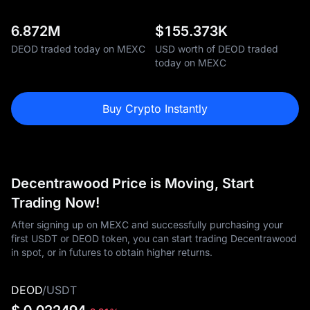
6.872M
$
155.373K
DEOD traded today on MEXC
USD worth of DEOD traded
today on MEXC
Buy Crypto Instantly
Decentrawood Price is Moving, Start
Trading Now!
After signing up on MEXC and successfully purchasing your
first USDT or DEOD token, you can start trading Decentrawood
in spot, or in futures to obtain higher returns.
DEOD
/
USDT