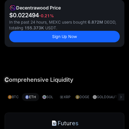
Decentrawood Price
$0.022494
-0.21%
In the past 24 hours, MEXC users bought
6.872M
DEOD,
totaling
155.373K
USDT.
Sign Up Now
C
omprehensive Liquidity
BTC
ETH
SOL
XRP
DOGE
GOLD(XAUT)
S
Futures