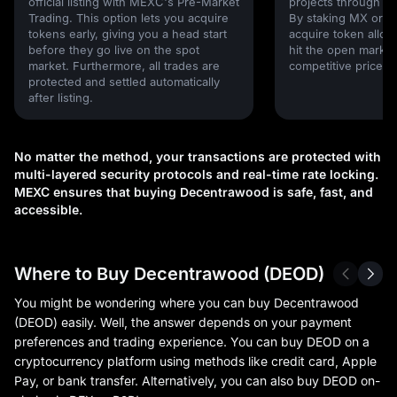
official listing with MEXC's Pre-Market
projects through 
Trading. This option lets you acquire
By staking MX or U
tokens early, giving you a head start
acquire token alloc
before they go live on the spot
hit the open market,
market. Furthermore, all trades are
competitive prices!
protected and settled automatically
after listing.
No matter the method, your transactions are protected with
multi-layered security protocols and real-time rate locking.
MEXC ensures that buying Decentrawood is safe, fast, and
accessible.
Where to Buy Decentrawood (DEOD)
You might be wondering where you can buy Decentrawood
(DEOD) easily. Well, the answer depends on your payment
preferences and trading experience. You can buy DEOD on a
cryptocurrency platform using methods like credit card, Apple
Pay, or bank transfer. Alternatively, you can also buy DEOD on-