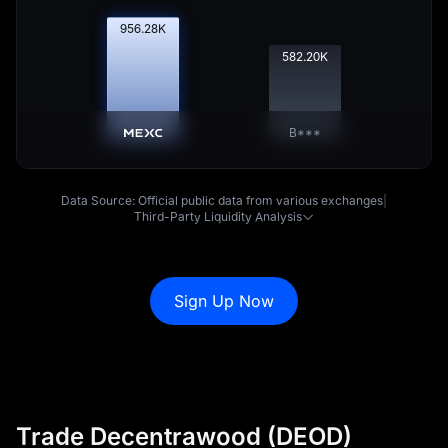
957.53
K
582.98
K
B***
Data Source: Official public data from various exchanges
|
Third-Party Liquidity Analysis
Sign Up Now
Trade Decentrawood (DEOD)