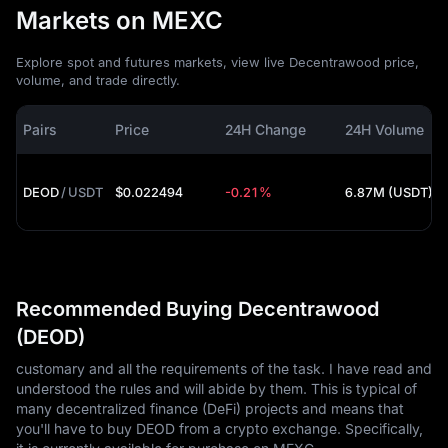
Markets on MEXC
Explore spot and futures markets, view live Decentrawood price,
volume, and trade directly.
Pairs
Price
24H Change
24H Volume
DEOD
/
USDT
$0.022494
-0.21%
6.87M (USDT)
Recommended Buying Decentrawood
(DEOD)
customary and all the requirements of the task. I have read and
understood the rules and will abide by them. This is typical of
many decentralized finance (DeFi) projects and means that
you'll have to buy DEOD from a crypto exchange. Specifically,