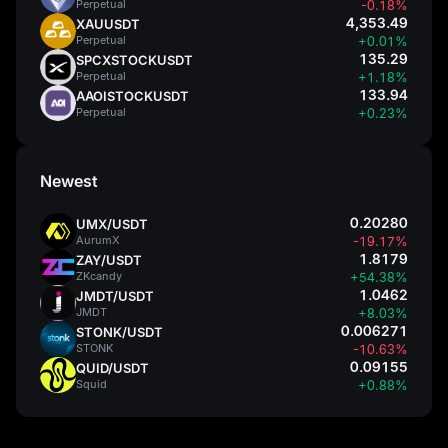
Perpetual
-0.18%
4,353.49
XAUUSDT
Perpetual
+0.01%
135.29
SPCXSTOCKUSDT
Perpetual
+1.18%
133.94
AAOISTOCKUSDT
Perpetual
+0.23%
Newest
0.20280
UMX/USDT
AurumX
-19.17%
1.8179
ZAY/USDT
ZKcandy
+54.38%
1.0462
JMDT/USDT
JMDT
+8.03%
0.006271
STONK/USDT
STONK
-10.63%
0.09155
QUID/USDT
Squid
+0.88%