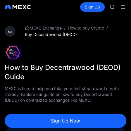
AAOI
Buy Crypto
Markets
Spot
Sign Up
Futures
SKYAI
SPCX
UNITREE 
SPCX ris
GOLD(X
/
/
MEXC Exchange
How to buy Crypto
AAOI
Buy Decentrawood (DEOD)
SKYAI
UNITREE 
SPCX ris
How to Buy Decentrawood (DEOD)
Guide
MEXC is here to help you take your first step toward crypto
literacy. Explore our guide on how to buy Decentrawood
(DEOD) on centralized exchanges like MEXC.
Sign Up Now