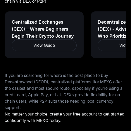
chain via DEX or P2P!
Centralized Exchanges
Decentralized
(CEX)—Where Beginners
(DEX) - Advan
Begin Their Crypto Journey
Who Prioritize
View Guide
View 
If you are searching for where is the best place to buy
Decentrawood (DEOD), centralized platforms like MEXC offer
the easiest and most secure route, especially if you're using a
credit card, Apple Pay, or fiat. DEXs provide flexibility for on-
chain users, while P2P suits those needing local currency
support.
No matter your choice, create your free account to get started
confidently with MEXC today.