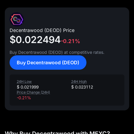
Decentrawood (DEOD) Price
$0.022494
-0.21%
Buy Decentrawood (DEOD) at competitive rates.
Buy Decentrawood (DEOD)
24H Low
24H High
$ 0.021999
$ 0.023112
Price Change (24H)
-0.21%
Why Buy Decentrawood with MEXC?