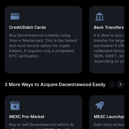
Credit/Debit Cards
Bank Transfers
Buy Decentrawood instantly using
It is ideal to buy cr
Visa or Mastercard. This is the fastest
transfer for large
and most secure option for crypto
purchases! It offers
traders. It requires only a completed
settlement through g
KYC verification.
SEPA, SWIFT, and l
depending on your 
3 More Ways to Acquire Decentrawood Easily
MEXC Pre-Market
MEXC Launchpad
Buy or sell Decentrawood before its
Gain early access 