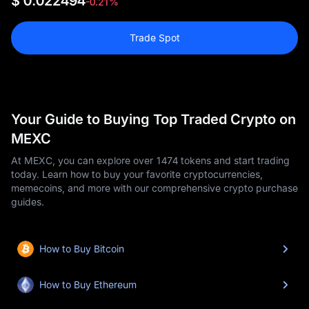
$ 0.022494
-0.21%
Trade Spot
Your Guide to Buying Top Traded Crypto on
MEXC
At MEXC, you can explore over 1474 tokens and start trading
today. Learn how to buy your favorite cryptocurrencies,
memecoins, and more with our comprehensive crypto purchase
guides.
How to Buy Bitcoin
How to Buy Ethereum