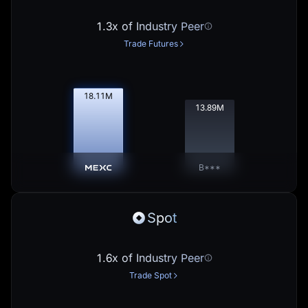
1.3x of Industry Peer
Trade Futures
18.13
M
13.91
M
B***
Spot
1.6x of Industry Peer
Trade Spot