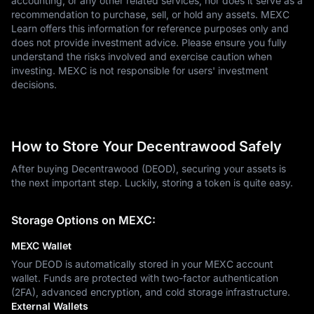
accounting, or any other related services, nor does it serve as a
recommendation to purchase, sell, or hold any assets. MEXC
Learn offers this information for reference purposes only and
does not provide investment advice. Please ensure you fully
understand the risks involved and exercise caution when
investing. MEXC is not responsible for users' investment
decisions.
How to Store Your Decentrawood Safely
After buying Decentrawood (DEOD), securing your assets is
the next important step. Luckily, storing a token is quite easy.
Storage Options on MEXC:
MEXC Wallet
Your DEOD is automatically stored in your MEXC account
wallet. Funds are protected with two-factor authentication
(2FA), advanced encryption, and cold storage infrastructure.
External Wallets