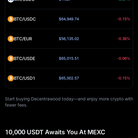
BTC/USDC
$64,949.74
-0.15%
BTC/EUR
$56,135.02
-0.36%
BTC/USDE
$65,015.51
-0.06%
BTC/USD1
$65,002.57
-0.15%
Start buying Decentrawood today—and enjoy more crypto with
fewer fees.
10,000 USDT Awaits You At MEXC