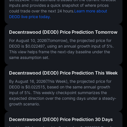
inputs and provides a quick snapshot of where prices
could trade over the next 24 hours.
Learn more about
DEOD live price today.
Decentrawood (DEOD) Price Prediction Tomorrow
For August 10, 2026(Tomorrow), the projected price for
DEOD is
$0.022497
, using an annual growth input of
5%
.
This view helps frame the next-day baseline under the
same assumption set.
Decentrawood (DEOD) Price Prediction This Week
By August 16, 2026(This Week), the projected price for
DEOD is
$0.022515
, based on the same annual growth
input of
5%
. This weekly checkpoint summarizes the
expected direction over the coming days under a steady-
growth scenario.
Decentrawood (DEOD) Price Prediction 30 Days