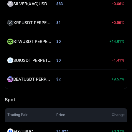
SILVER(XAG)USDT PERPETUAL (SILVER)
$63
-0.06%
XRPUSDT PERPETUAL (XRP)
$1
-0.59%
BTWUSDT PERPETUAL (BTW)
$0
+14.61%
SUIUSDT PERPETUAL (SUI)
$0
-1.41%
BEATUSDT PERPETUAL (BEAT)
$2
+9.57%
Spot
Trading Pair
Price
Change
MX/USDC
$1.627
+0.37%