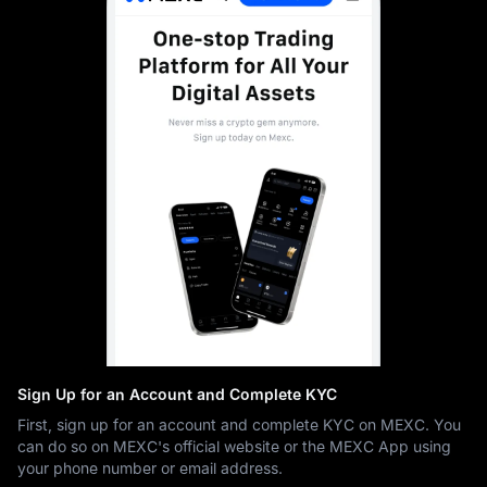
Sign Up for an Account and Complete KYC
First, sign up for an account and complete KYC on MEXC. You
can do so on MEXC's official website or the MEXC App using
your phone number or email address.