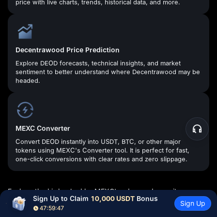
price with live charts, trends, historical data, and more.
Decentrawood Price Prediction
Explore DEOD forecasts, technical insights, and market
sentiment to better understand where Decentrawood may be
headed.
MEXC Converter
Convert DEOD instantly into USDT, BTC, or other major
tokens using MEXC's Converter tool. It is perfect for fast,
one-click conversions with clear rates and zero slippage.
Each method is backed by MEXC's advanced security
Sign Up to Claim 
10,000 USDT
 Bonus
systems, real-time execution engine, and 24/7 Customer
Sign Up
47:59:46
Service—so you can sell Decentrawood with confidence.