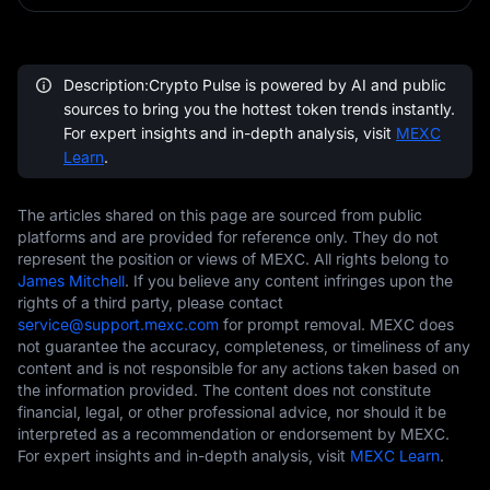
Description:Crypto Pulse is powered by AI and public
sources to bring you the hottest token trends instantly.
For expert insights and in-depth analysis, visit
MEXC
Learn
.
The articles shared on this page are sourced from public
platforms and are provided for reference only. They do not
represent the position or views of MEXC. All rights belong to
James Mitchell
. If you believe any content infringes upon the
rights of a third party, please contact
service@support.mexc.com
for prompt removal. MEXC does
not guarantee the accuracy, completeness, or timeliness of any
content and is not responsible for any actions taken based on
the information provided. The content does not constitute
financial, legal, or other professional advice, nor should it be
interpreted as a recommendation or endorsement by MEXC.
For expert insights and in-depth analysis, visit
MEXC Learn
.