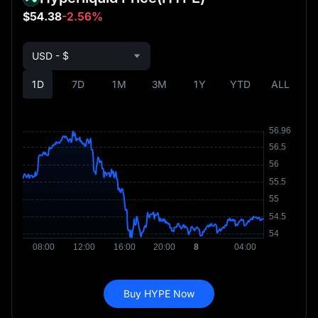
$54.38
-2.56%
USD - $
1D
7D
1M
3M
1Y
YTD
ALL
Buy HYPE Now