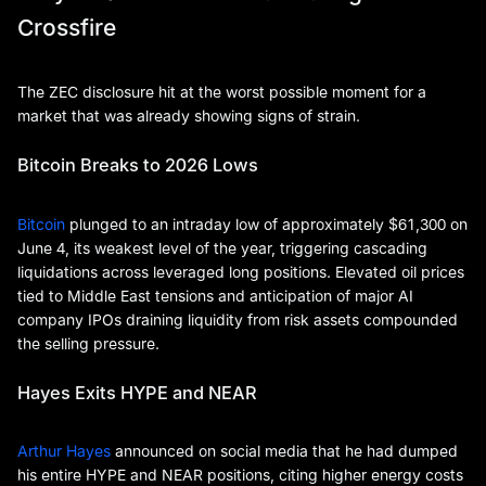
Crossfire
The ZEC disclosure hit at the worst possible moment for a
market that was already showing signs of strain.
Bitcoin Breaks to 2026 Lows
Bitcoin
plunged to an intraday low of approximately $61,300 on
June 4, its weakest level of the year, triggering cascading
liquidations across leveraged long positions. Elevated oil prices
tied to Middle East tensions and anticipation of major AI
company IPOs draining liquidity from risk assets compounded
the selling pressure.
Hayes Exits HYPE and NEAR
Arthur Hayes
announced on social media that he had dumped
his entire HYPE and NEAR positions, citing higher energy costs