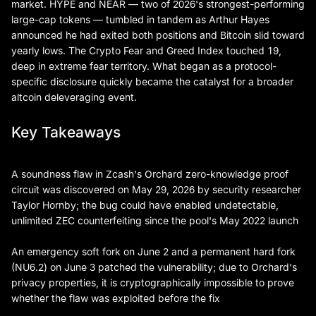
market. HYPE and NEAR — two of 2026's strongest-performing
large-cap tokens — tumbled in tandem as Arthur Hayes
announced he had exited both positions and Bitcoin slid toward
yearly lows. The Crypto Fear and Greed Index touched 19,
deep in extreme fear territory. What began as a protocol-
specific disclosure quickly became the catalyst for a broader
altcoin deleveraging event.
Key Takeaways
A soundness flaw in Zcash's Orchard zero-knowledge proof
circuit was discovered on May 29, 2026 by security researcher
Taylor Hornby; the bug could have enabled undetectable,
unlimited ZEC counterfeiting since the pool's May 2022 launch
An emergency soft fork on June 2 and a permanent hard fork
(NU6.2) on June 3 patched the vulnerability; due to Orchard's
privacy properties, it is cryptographically impossible to prove
whether the flaw was exploited before the fix