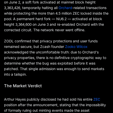
on June 2, a soft fork activated at mainnet block height
3,363,426, temporarily halting all
Orchard
-related transactions
while protecting the more than 4.5 million ZEC locked inside the
pool. A permanent hard fork — NU6.2 — activated at block
height 3,364,600 on June 3 and re-enabled Orchard with the
corrected circuit. The network never went offline.
ZODL confirmed that privacy protections and user funds
remained secure, but Zcash founder
Zooko Wilcox
acknowledged the uncomfortable truth: due to Orchard's
privacy properties, there is no definitive cryptographic way to
determine whether the bug was exploited before it was
patched. That single admission was enough to send markets
into a tailspin.
The Market Verdict
Arthur Hayes publicly disclosed he had sold his entire
ZEC
position after the announcement, stating that the impossibility
of formally ruling out minting events made the asset