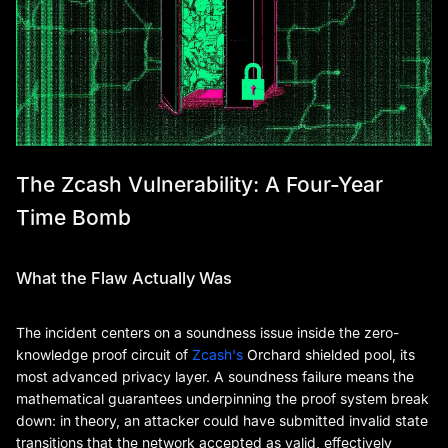
The Zcash Vulnerability: A Four-Year
Time Bomb
What the Flaw Actually Was
The incident centers on a soundness issue inside the zero-
knowledge proof circuit of
Zcash's
Orchard shielded pool, its
most advanced privacy layer. A soundness failure means the
mathematical guarantees underpinning the proof system break
down: in theory, an attacker could have submitted invalid state
transitions that the network accepted as valid, effectively