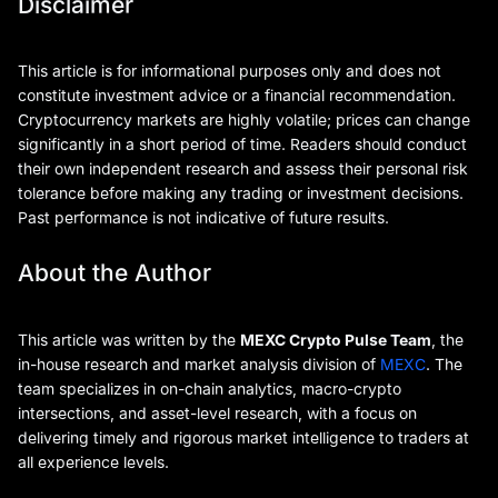
Disclaimer
This article is for informational purposes only and does not
constitute investment advice or a financial recommendation.
Cryptocurrency markets are highly volatile; prices can change
significantly in a short period of time. Readers should conduct
their own independent research and assess their personal risk
tolerance before making any trading or investment decisions.
Past performance is not indicative of future results.
About the Author
This article was written by the
MEXC Crypto Pulse Team
, the
in-house research and market analysis division of
MEXC
. The
team specializes in on-chain analytics, macro-crypto
intersections, and asset-level research, with a focus on
delivering timely and rigorous market intelligence to traders at
all experience levels.