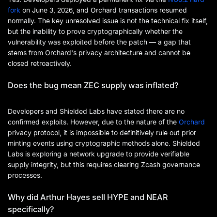
fork
on June 3, 2026, and Orchard transactions resumed
normally. The key unresolved issue is not the technical fix itself,
but the inability to prove cryptographically whether the
vulnerability was exploited before the patch — a gap that
stems from Orchard's privacy architecture and cannot be
closed retroactively.
Does the bug mean ZEC supply was inflated?
Developers and Shielded Labs have stated there are no
confirmed exploits. However, due to the nature of the
Orchard
privacy protocol, it is impossible to definitively rule out prior
minting events using cryptographic methods alone. Shielded
Labs is exploring a network upgrade to provide verifiable
supply integrity, but this requires clearing Zcash governance
processes.
Why did Arthur Hayes sell HYPE and NEAR
specifically?