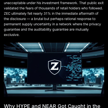
unacceptable under his investment framework. That public exit
validated the fears of thousands of retail holders who followed.
ZEC ultimately fell nearly 31% in the immediate aftermath of
the disclosure — a brutal but perhaps rational response to
permanent supply uncertainty in a network where the privacy
guarantee and the auditability guarantee are mutually
exclusive.
Why HYPE and NEAR Got Caught in the