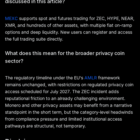
discussed in this article?
MEXC
supports spot and futures trading for ZEC, HYPE, NEAR,
XMR, and hundreds of other assets, with multiple fiat on-ramp
options and deep liquidity. New users can register and access
the full trading suite directly.
What does this mean for the broader privacy coin
sector?
The regulatory timeline under the EU's
AMLR
framework
remains unchanged, with restrictions on regulated privacy coin
access scheduled for July 2027. The ZEC incident adds
reputational friction to an already challenging environment.
Monero and other privacy assets may benefit from a narrative
standpoint in the short term, but the category-level headwinds
from compliance pressure and limited institutional access
pathways are structural, not temporary.