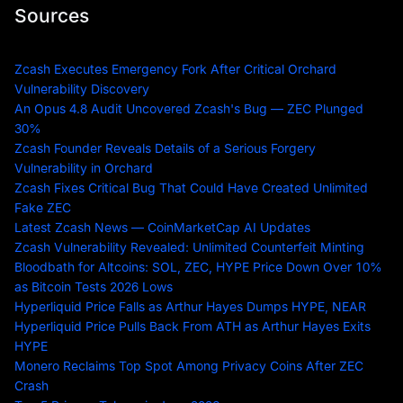
Sources
Zcash Executes Emergency Fork After Critical Orchard
Vulnerability Discovery
An Opus 4.8 Audit Uncovered Zcash's Bug — ZEC Plunged
30%
Zcash Founder Reveals Details of a Serious Forgery
Vulnerability in Orchard
Zcash Fixes Critical Bug That Could Have Created Unlimited
Fake ZEC
Latest Zcash News — CoinMarketCap AI Updates
Zcash Vulnerability Revealed: Unlimited Counterfeit Minting
Bloodbath for Altcoins: SOL, ZEC, HYPE Price Down Over 10%
as Bitcoin Tests 2026 Lows
Hyperliquid Price Falls as Arthur Hayes Dumps HYPE, NEAR
Hyperliquid Price Pulls Back From ATH as Arthur Hayes Exits
HYPE
Monero Reclaims Top Spot Among Privacy Coins After ZEC
Crash