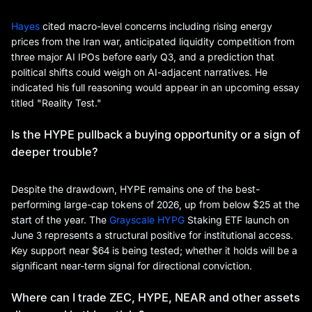
Hayes
cited macro-level concerns including rising energy
prices from the Iran war, anticipated liquidity competition from
three major AI IPOs before early Q3, and a prediction that
political shifts could weigh on AI-adjacent narratives. He
indicated his full reasoning would appear in an upcoming essay
titled "Reality Test."
Is the HYPE pullback a buying opportunity or a sign of
deeper trouble?
Despite the drawdown, HYPE remains one of the best-
performing large-cap tokens of 2026, up from below $25 at the
start of the year. The
Grayscale HYPG
Staking ETF launch on
June 3 represents a structural positive for institutional access.
Key support near $64 is being tested; whether it holds will be a
significant near-term signal for directional conviction.
Where can I trade ZEC, HYPE, NEAR and other assets