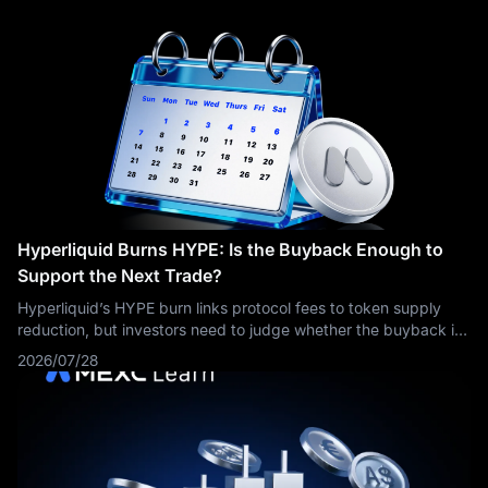
Hyperliquid Burns HYPE: Is the Buyback Enough to
Support the Next Trade?
Hyperliquid’s HYPE burn links protocol fees to token supply
reduction, but investors need to judge whether the buyback is
strong enough relative to valuation, volume and future float.
2026/07/28