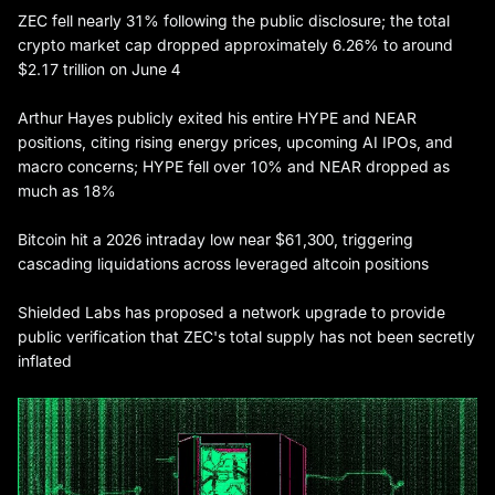
ZEC fell nearly 31% following the public disclosure; the total
crypto market cap dropped approximately 6.26% to around
$2.17 trillion on June 4
Arthur Hayes publicly exited his entire HYPE and NEAR
positions, citing rising energy prices, upcoming AI IPOs, and
macro concerns; HYPE fell over 10% and NEAR dropped as
much as 18%
Bitcoin hit a 2026 intraday low near $61,300, triggering
cascading liquidations across leveraged altcoin positions
Shielded Labs has proposed a network upgrade to provide
public verification that ZEC's total supply has not been secretly
inflated