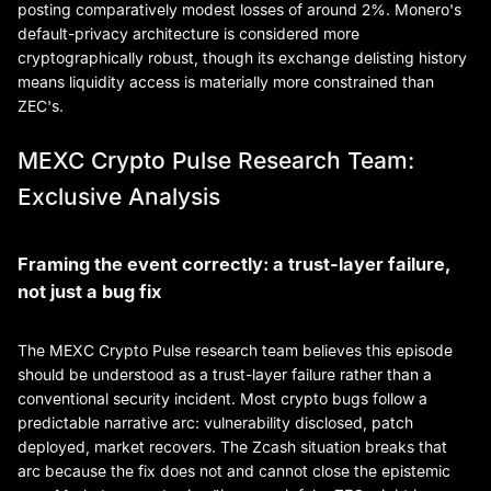
posting comparatively modest losses of around 2%. Monero's
default-privacy architecture is considered more
cryptographically robust, though its exchange delisting history
means liquidity access is materially more constrained than
ZEC's.
MEXC Crypto Pulse Research Team:
Exclusive Analysis
Framing the event correctly: a trust-layer failure,
not just a bug fix
The MEXC Crypto Pulse research team believes this episode
should be understood as a trust-layer failure rather than a
conventional security incident. Most crypto bugs follow a
predictable narrative arc: vulnerability disclosed, patch
deployed, market recovers. The Zcash situation breaks that
arc because the fix does not and cannot close the epistemic