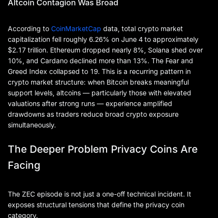
Altcoin Contagion Was Broad
According to
CoinMarketCap
data, total crypto market
capitalization fell roughly 6.26% on June 4 to approximately
$2.17 trillion. Ethereum dropped nearly 8%, Solana shed over
10%, and Cardano declined more than 13%. The Fear and
Greed Index collapsed to 19. This is a recurring pattern in
crypto market structure: when Bitcoin breaks meaningful
support levels, altcoins — particularly those with elevated
valuations after strong runs — experience amplified
drawdowns as traders reduce broad crypto exposure
simultaneously.
The Deeper Problem Privacy Coins Are
Facing
The ZEC episode is not just a one-off technical incident. It
exposes structural tensions that define the privacy coin
category.