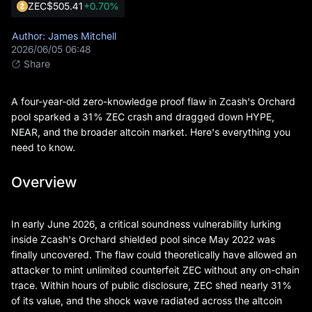
ZEC
$505.41
+0.70%
Author: James Mitchell
2026/06/05 06:48
Share
A four-year-old zero-knowledge proof flaw in Zcash's Orchard
pool sparked a 31% ZEC crash and dragged down HYPE,
NEAR, and the broader altcoin market. Here's everything you
need to know.
Overview
In early June 2026, a critical soundness vulnerability lurking
inside Zcash's Orchard shielded pool since May 2022 was
finally uncovered. The flaw could theoretically have allowed an
attacker to mint unlimited counterfeit ZEC without any on-chain
trace. Within hours of public disclosure, ZEC shed nearly 31%
of its value, and the shock wave radiated across the altcoin