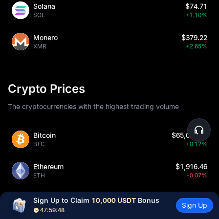
Solana
$74.71
SOL
+1.10%
Monero
$379.22
XMR
+2.65%
Crypto Prices
The cryptocurrencies with the highest trading volume
Bitcoin
$65,004.42
BTC
+0.12%
Ethereum
$1,916.46
ETH
-0.07%
USDCoin
$1.00043
Sign Up to Claim 
10,000 USDT
 Bonus
Sign Up
USDC
-0.01%
47:59:47