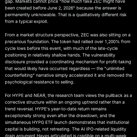
gap. Markets cannot price "how much fake ZEC might have
been created before June 2, 2026" because the answer is
permanently unknowable. That is a qualitatively different risk
from a typical exploit.
From a market structure perspective, ZEC was also sitting on a
precarious foundation. The token had rallied over 1,200% from
cycle lows before this event, with much of the late-cycle
positioning in relatively shallow hands. The vulnerability
disclosure provided a coordinating mechanism for profit-taking
that would likely have occurred regardless — the "unlimited
counterfeiting" narrative simply accelerated it and removed the
psychological resistance to selling.
For HYPE and NEAR, the research team views the pullback as a
corrective structure within an ongoing uptrend rather than a
trend reversal. HYPE's year-to-date return remains
exceptionally strong even after the drawdown, and the
simultaneous HYPG ETF launch demonstrates that institutional
capital is building, not retreating. The AI IPO-related liquidity
drain argument Hayes articulated is credible on a multi-week