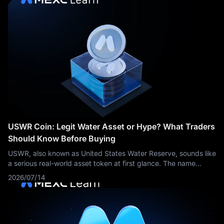
USWR Coin: Legit Water Asset or Hype? What Traders
Should Know Before Buying
USWR, also known as United States Water Reserve, sounds like
a serious real-world asset token at first glance. The name
suggests water reserves, national infrastructure, scarcity, and
2026/07/14
maybe even