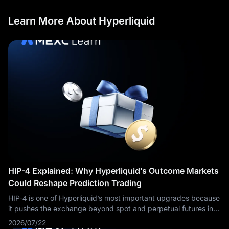
Learn More About Hyperliquid
HIP-4 Explained: Why Hyperliquid’s Outcome Markets
Could Reshape Prediction Trading
HIP-4 is one of Hyperliquid’s most important upgrades because
it pushes the exchange beyond spot and perpetual futures into
outcome-based trading. At a simple level, HIP-4 allows traders
2026/07/22
to buy and