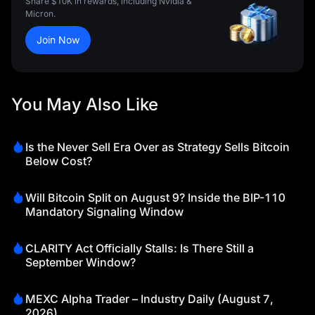
Share $10K in rewards, including Nvidia &
Micron.
Join Now
You May Also Like
Is the Never Sell Era Over as Strategy Sells Bitcoin
Below Cost?
Will Bitcoin Split on August 9? Inside the BIP-110
Mandatory Signaling Window
CLARITY Act Officially Stalls: Is There Still a
September Window?
MEXC Alpha Trader – Industry Daily (August 7,
2026)