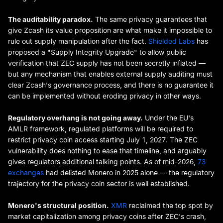
The auditability paradox.
The same privacy guarantees that
give Zcash its value proposition are what make it impossible to
rule out supply manipulation after the fact.
Shielded Labs
has
proposed a "Supply Integrity Upgrade" to allow public
verification that ZEC supply has not been secretly inflated —
but any mechanism that enables external supply auditing must
clear Zcash's governance process, and there is no guarantee it
can be implemented without eroding privacy in other ways.
Regulatory overhang is not going away.
Under the EU's
AMLR framework, regulated platforms will be required to
restrict privacy coin access starting July 1, 2027. The ZEC
vulnerability does nothing to ease that timeline, and arguably
gives regulators additional talking points. As of mid-2026,
73
exchanges
had delisted Monero in 2025 alone — the regulatory
trajectory for the privacy coin sector is well established.
Monero's structural position.
XMR
reclaimed the top spot by
market capitalization among privacy coins after ZEC's crash,