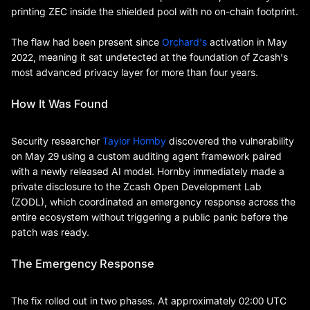
printing ZEC inside the shielded pool with no on-chain footprint.
The flaw had been present since
Orchard's
activation in May
2022, meaning it sat undetected at the foundation of Zcash's
most advanced privacy layer for more than four years.
How It Was Found
Security researcher
Taylor Hornby
discovered the vulnerability
on May 29 using a custom auditing agent framework paired
with a newly released AI model. Hornby immediately made a
private disclosure to the Zcash Open Development Lab
(ZODL), which coordinated an emergency response across the
entire ecosystem without triggering a public panic before the
patch was ready.
The Emergency Response
The fix rolled out in two phases. At approximately 02:00 UTC