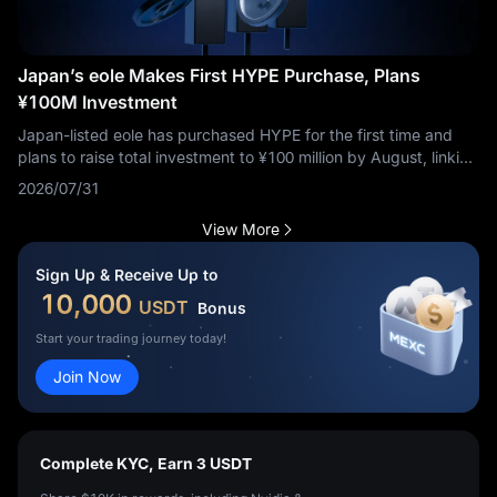
Japan’s eole Makes First HYPE Purchase, Plans
¥100M Investment
Japan-listed eole has purchased HYPE for the first time and
plans to raise total investment to ¥100 million by August, linking
Hyperliquid to its Neo Crypto Bank strategy.
2026/07/31
View More
Sign Up & Receive Up to
10,000
USDT
Bonus
Start your trading journey today!
Join Now
Complete KYC, Earn 3 USDT