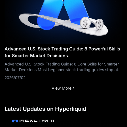
Advanced U.S. Stock Trading Guide: 8 Powerful Skills
for Smarter Market Decisions.
Advanced U.S. Stock Trading Guide: 8 Core Skills for Smarter
Market Decisions Most beginner stock trading guides stop at
the mechanics: what a stock is, how to place an order, when
2026/07/02
the U.S. market
View More
Latest Updates on Hyperliquid