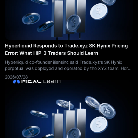
Hyperliquid Responds to Trade.xyz SK Hynix Pricing
Error: What HIP-3 Traders Should Learn
Hyperliquid co-founder iliensinc said Trade.xyz’s SK Hynix
perpetual was deployed and operated by the XYZ team. Here
is why the incident matters for HIP-3 markets, oracle risk and
2026/07/28
HYPE investors.