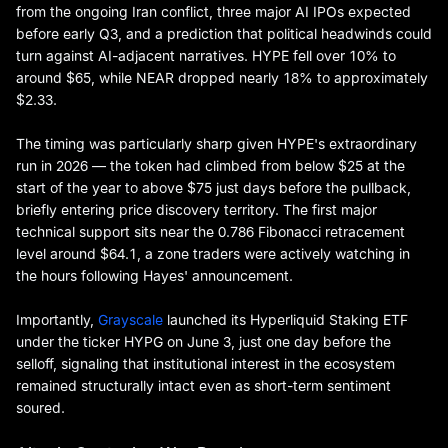
from the ongoing Iran conflict, three major AI IPOs expected
before early Q3, and a prediction that political headwinds could
turn against AI-adjacent narratives. HYPE fell over 10% to
around $65, while NEAR dropped nearly 18% to approximately
$2.33.
The timing was particularly sharp given HYPE's extraordinary
run in 2026 — the token had climbed from below $25 at the
start of the year to above $75 just days before the pullback,
briefly entering price discovery territory. The first major
technical support sits near the 0.786 Fibonacci retracement
level around $64.1, a zone traders were actively watching in
the hours following Hayes' announcement.
Importantly,
Grayscale
launched its Hyperliquid Staking ETF
under the ticker HYPG on June 3, just one day before the
selloff, signaling that institutional interest in the ecosystem
remained structurally intact even as short-term sentiment
soured.