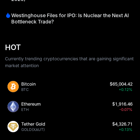
Westinghouse Files for IPO: Is Nuclear the Next AI
Bottleneck Trade?
HOT
Currently trending cryptocurrencies that are gaining significant
market attention
Bitcoin
$65,004.42
BTC
+0.12%
Ethereum
$1,916.46
ETH
-0.07%
Tether Gold
$4,326.71
GOLD(XAUT)
+0.13%