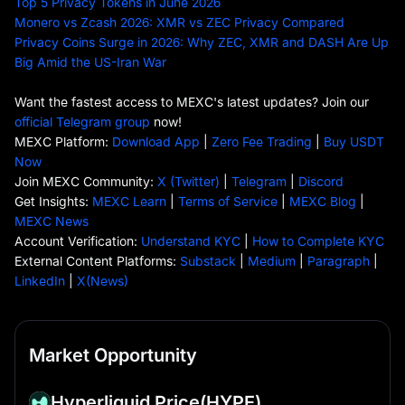
Top 5 Privacy Tokens in June 2026
Monero vs Zcash 2026: XMR vs ZEC Privacy Compared
Privacy Coins Surge in 2026: Why ZEC, XMR and DASH Are Up
Big Amid the US-Iran War
Want the fastest access to MEXC's latest updates? Join our
official Telegram group
now!
MEXC Platform:
Download App
|
Zero Fee Trading
|
Buy USDT
Now
Join MEXC Community:
X (Twitter)
|
Telegram
|
Discord
Get Insights:
MEXC Learn
|
Terms of Service
|
MEXC Blog
|
MEXC News
Account Verification:
Understand KYC
|
How to Complete KYC
External Content Platforms:
Substack
|
Medium
|
Paragraph
|
LinkedIn
|
X(News)
Market Opportunity
Hyperliquid Price
(HYPE)