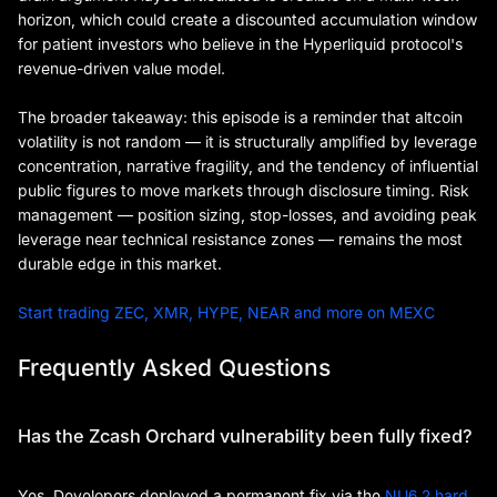
horizon, which could create a discounted accumulation window
for patient investors who believe in the Hyperliquid protocol's
revenue-driven value model.
The broader takeaway: this episode is a reminder that altcoin
volatility is not random — it is structurally amplified by leverage
concentration, narrative fragility, and the tendency of influential
public figures to move markets through disclosure timing. Risk
management — position sizing, stop-losses, and avoiding peak
leverage near technical resistance zones — remains the most
durable edge in this market.
Start trading ZEC, XMR, HYPE, NEAR and more on MEXC
Frequently Asked Questions
Has the Zcash Orchard vulnerability been fully fixed?
Yes. Developers deployed a permanent fix via the
NU6.2 hard