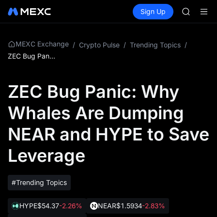
AAOI
Buy Crypto
Markets
Spot
Sign Up
Futures
SKYAI
SPCX
UNITREE 
SPCX ris
GOLD(X
MEXC Exchange
/
Crypto Pulse
/
Trending Topics
/
AAOI
ZEC Bug Panic: Why Whales Are Dumping NEAR and HYPE to Save Leverage
SKYAI
UNITREE 
ZEC Bug Panic: Why
SPCX ris
Whales Are Dumping
NEAR and HYPE to Save
Leverage
#Trending Topics
HYPE
$54.37
-2.26%
NEAR
$1.5934
-2.83%