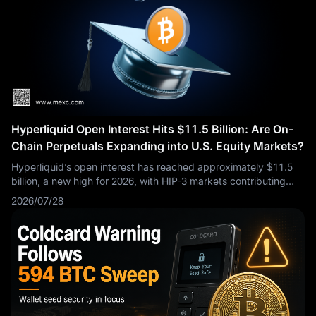
Hyperliquid Open Interest Hits $11.5 Billion: Are On-
Chain Perpetuals Expanding into U.S. Equity Markets?
Hyperliquid’s open interest has reached approximately $11.5
billion, a new high for 2026, with HIP-3 markets contributing
nearly $4 billion. The S&P 500-linked contract has become the
2026/07/28
largest HIP-3 market, while contracts tracking SK Hynix and
Micron Technology reflect growing demand for AI- and
semiconductor-related exposure.