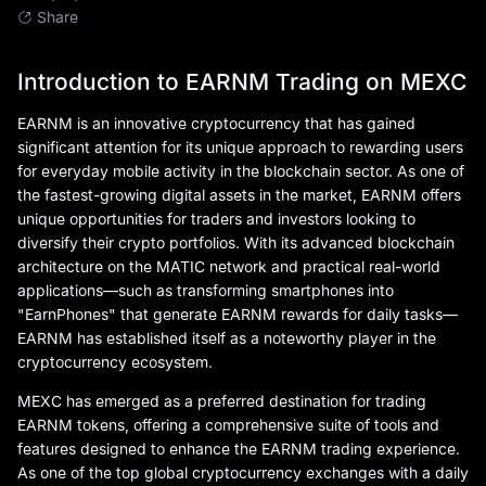
Share
Introduction to EARNM Trading on MEXC
EARNM is an innovative cryptocurrency that has gained
significant attention for its unique approach to rewarding users
for everyday mobile activity in the blockchain sector. As one of
the fastest-growing digital assets in the market, EARNM offers
unique opportunities for traders and investors looking to
diversify their crypto portfolios. With its advanced blockchain
architecture on the MATIC network and practical real-world
applications—such as transforming smartphones into
"EarnPhones" that generate EARNM rewards for daily tasks—
EARNM has established itself as a noteworthy player in the
cryptocurrency ecosystem.
MEXC has emerged as a preferred destination for trading
EARNM tokens, offering a comprehensive suite of tools and
features designed to enhance the EARNM trading experience.
As one of the top global cryptocurrency exchanges with a daily