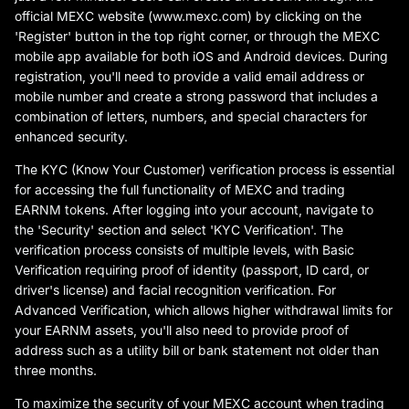
official MEXC website (www.mexc.com) by clicking on the
'Register' button in the top right corner, or through the MEXC
mobile app available for both iOS and Android devices. During
registration, you'll need to provide a valid email address or
mobile number and create a strong password that includes a
combination of letters, numbers, and special characters for
enhanced security.
The KYC (Know Your Customer) verification process is essential
for accessing the full functionality of MEXC and trading
EARNM tokens. After logging into your account, navigate to
the 'Security' section and select 'KYC Verification'. The
verification process consists of multiple levels, with Basic
Verification requiring proof of identity (passport, ID card, or
driver's license) and facial recognition verification. For
Advanced Verification, which allows higher withdrawal limits for
your EARNM assets, you'll also need to provide proof of
address such as a utility bill or bank statement not older than
three months.
To maximize the security of your MEXC account when trading