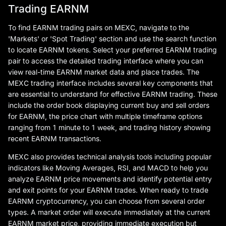
Trading EARNM
To find EARNM trading pairs on MEXC, navigate to the
'Markets' or 'Spot Trading' section and use the search function
to locate EARNM tokens. Select your preferred EARNM trading
pair to access the detailed trading interface where you can
view real-time EARNM market data and place trades. The
MEXC trading interface includes several key components that
are essential to understand for effective EARNM trading. These
include the order book displaying current buy and sell orders
for EARNM, the price chart with multiple timeframe options
ranging from 1 minute to 1 week, and trading history showing
recent EARNM transactions.
MEXC also provides technical analysis tools including popular
indicators like Moving Averages, RSI, and MACD to help you
analyze EARNM price movements and identify potential entry
and exit points for your EARNM trades. When ready to trade
EARNM cryptocurrency, you can choose from several order
types. A market order will execute immediately at the current
EARNM market price, providing immediate execution but