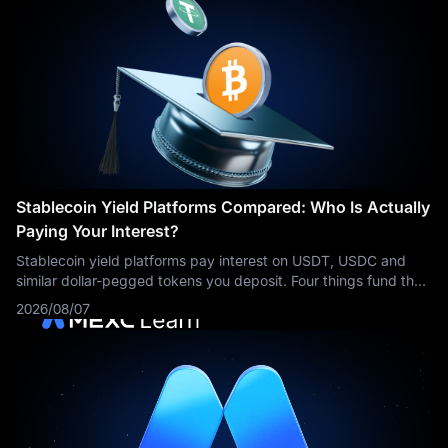
Stablecoin Yield Platforms Compared: Who Is Actually
Paying Your Interest?
Stablecoin yield platforms pay interest on USDT, USDC and
similar dollar-pegged tokens you deposit. Four things fund that
interest: borrowing demand, stablecoin reserve income, market
2026/08/07
making, and