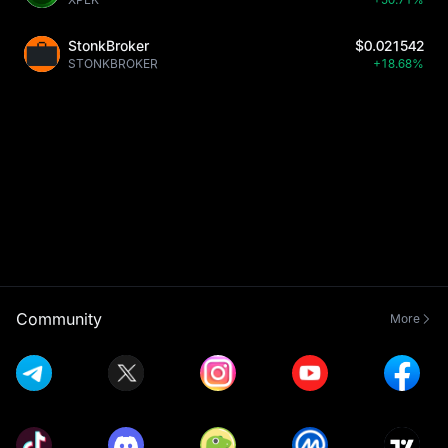
StonkBroker
$0.021542
STONKBROKER
+18.68%
Community
More