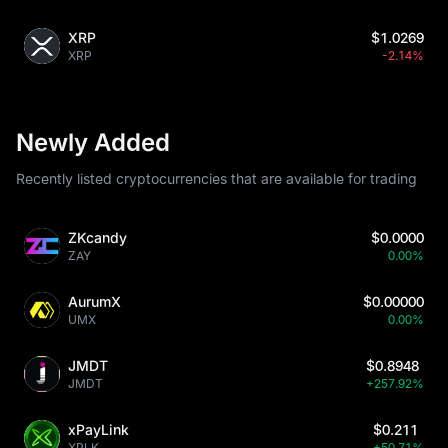
XRP
$1.0269
XRP
-2.14%
Newly Added
Recently listed cryptocurrencies that are available for trading
ZKcandy
$0.0000
ZAY
0.00%
AurumX
$0.00000
UMX
0.00%
JMDT
$0.8948
JMDT
+257.92%
xPayLink
$0.211
XPLK
+50.71%