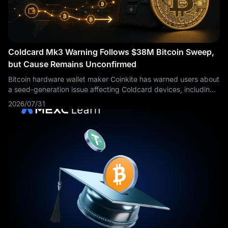
Coldcard Mk3 Warning Follows $38M Bitcoin Sweep,
but Cause Remains Unconfirmed
Bitcoin hardware wallet maker Coinkite has warned users about
a seed-generation issue affecting Coldcard devices, including
every Mk3 firmware version from 4.0.1 onward. The warning
2026/07/31
emerged as security researchers investigated a coordinated
sweep of 594.48 BTC, worth roughly $38 million. However, no
public technical evidence has confirmed that the Coldcard
issue caused the transfers.