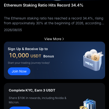
Ethereum Staking Ratio Hits Record 34.4%
The Ethereum staking ratio has reached a record 34.4%, rising
from approximately 30% at the beginning of 2026, according
to Token Terminal data reported on August 4.
2026/08/05
View More
Sign Up & Receive Up to
10,000
USDT
Bonus
Start your trading journey today!
Join Now
Complete KYC, Earn 3 USDT
Share $10K in rewards, including Nvidia &
Micron.