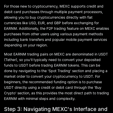
For those new to cryptocurrency, MEXC supports credit and
debit card purchases through multiple payment processors,
allowing you to buy cryptocurrencies directly with fiat
currencies like USD, EUR, and GBP before exchanging for
EARNM. Additionally, the P2P trading feature on MEXC enables
purchases from other users using various payment methods
including bank transfers and popular mobile payment services
depending on your region.
Most EARNM trading pairs on MEXC are denominated in USDT
(Tether), so you'll typically need to convert your deposited
funds to USDT before trading EARNM tokens. This can be
done by navigating to the 'Spot Trading' section and placing a
market order to convert your cryptocurrency to USDT. For
beginners, the recommended funding option is to purchase
USDT directly using a credit or debit card through the 'Buy
Crypto' section, as this provides the most direct path to trading
EARNM with minimal steps and complexity.
Step 3: Navigating MEXC's Interface and