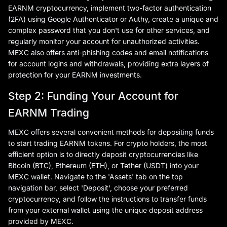
EARNM cryptocurrency, implement two-factor authentication
(2FA) using Google Authenticator or Authy, create a unique and
complex password that you don't use for other services, and
regularly monitor your account for unauthorized activities.
MEXC also offers anti-phishing codes and email notifications
for account logins and withdrawals, providing extra layers of
protection for your EARNM investments.
Step 2: Funding Your Account for
EARNM Trading
MEXC offers several convenient methods for depositing funds
to start trading EARNM tokens. For crypto holders, the most
efficient option is to directly deposit cryptocurrencies like
Bitcoin (BTC), Ethereum (ETH), or Tether (USDT) into your
MEXC wallet. Navigate to the 'Assets' tab on the top
navigation bar, select 'Deposit', choose your preferred
cryptocurrency, and follow the instructions to transfer funds
from your external wallet using the unique deposit address
provided by MEXC.