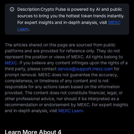
Description:Crypto Pulse is powered by AI and public
sources to bring you the hottest token trends instantly.
For expert insights and in-depth analysis, visit
MEXC
Learn
.
The articles shared on this page are sourced from public
platforms and are provided for reference only. They do not
represent the position or views of MEXC. All rights belong to
MEXC
. If you believe any content infringes upon the rights of a
third party, please contact
service@support.mexc.com
for
prompt removal. MEXC does not guarantee the accuracy,
completeness, or timeliness of any content and is not
responsible for any actions taken based on the information
provided. The content does not constitute financial, legal, or
other professional advice, nor should it be interpreted as a
recommendation or endorsement by MEXC. For expert insights
and in-depth analysis, visit
MEXC Learn
.
Learn More About 4