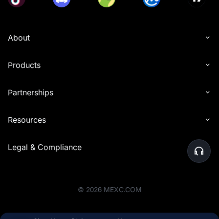
About
Products
Partnerships
Resources
Legal & Compliance
©
2026
MEXC.COM