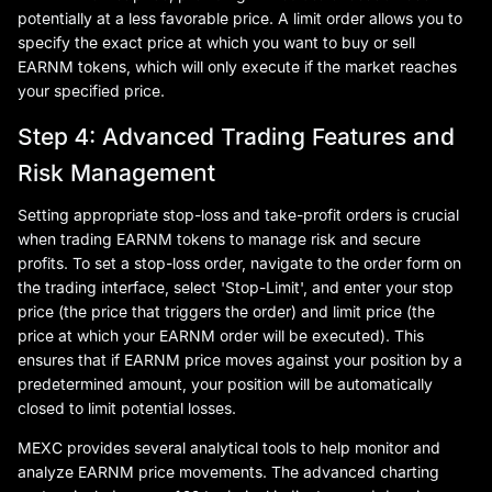
potentially at a less favorable price. A limit order allows you to
specify the exact price at which you want to buy or sell
EARNM tokens, which will only execute if the market reaches
your specified price.
Step 4: Advanced Trading Features and
Risk Management
Setting appropriate stop-loss and take-profit orders is crucial
when trading EARNM tokens to manage risk and secure
profits. To set a stop-loss order, navigate to the order form on
the trading interface, select 'Stop-Limit', and enter your stop
price (the price that triggers the order) and limit price (the
price at which your EARNM order will be executed). This
ensures that if EARNM price moves against your position by a
predetermined amount, your position will be automatically
closed to limit potential losses.
MEXC provides several analytical tools to help monitor and
analyze EARNM price movements. The advanced charting