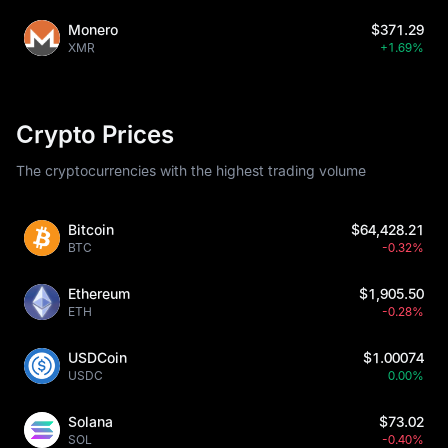
Monero
$371.29
XMR
+1.69%
Crypto Prices
The cryptocurrencies with the highest trading volume
Bitcoin
$64,428.21
BTC
-0.32%
Ethereum
$1,905.50
ETH
-0.28%
USDCoin
$1.00074
USDC
0.00%
Solana
$73.02
SOL
-0.40%