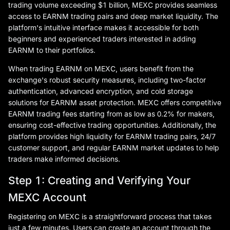
trading volume exceeding $1 billion, MEXC provides seamless
access to EARNM trading pairs and deep market liquidity. The
platform's intuitive interface makes it accessible for both
beginners and experienced traders interested in adding
EARNM to their portfolios.
When trading EARNM on MEXC, users benefit from the
exchange's robust security measures, including two-factor
authentication, advanced encryption, and cold storage
solutions for EARNM asset protection. MEXC offers competitive
EARNM trading fees starting from as low as 0.2% for makers,
ensuring cost-effective trading opportunities. Additionally, the
platform provides high liquidity for EARNM trading pairs, 24/7
customer support, and regular EARNM market updates to help
traders make informed decisions.
Step 1: Creating and Verifying Your
MEXC Account
Registering on MEXC is a straightforward process that takes
just a few minutes. Users can create an account through the