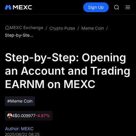
HFT
Buy Crypto
Markets
Spot
Sign Up
Futures
SPCX
SPCX
UNITREE
Unitree 
SKYAI
MEXC Exchange
/
Crypto Pulse
/
Meme Coin
/
ACE
Step-by-Step: Opening an Account and Trading EARNM on MEXC
HFT
SPCX
Step-by-Step: Opening
UNITREE
Unitree 
an Account and Trading
EARNM on MEXC
#Meme Coin
4
$0.009977
-4.87%
Author: MEXC
2025/08/22 08:25