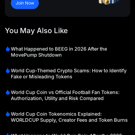
Join Now
You May Also Like
What Happened to BEEG in 2026 After the
MovePump Shutdown
World Cup-Themed Crypto Scams: How to Identify
Fake or Misleading Tokens
World Cup Coin vs Official Football Fan Tokens:
Authorization, Utility and Risk Compared
World Cup Coin Tokenomics Explained:
WORLDCUP Supply, Creator Fees and Token Burns