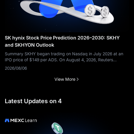
SK hynix Stock Price Prediction 2026–2030: SKHY
and SKHYON Outlook
Summary SKHY began trading on Nasdaq in July 2026 at an
IPO price of $149 per ADS. On August 4, 2026, Reuters
reported that it was trading near $150.08 after a volatile first
2026/08/06
month, while brokerage
View More
Latest Updates on 4