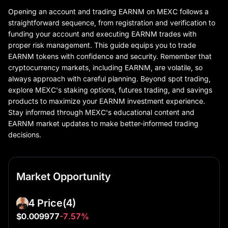
Opening an account and trading EARNM on MEXC follows a
straightforward sequence, from registration and verification to
funding your account and executing EARNM trades with
proper risk management. This guide equips you to trade
EARNM tokens with confidence and security. Remember that
cryptocurrency markets, including EARNM, are volatile, so
always approach with careful planning. Beyond spot trading,
explore MEXC's staking options, futures trading, and savings
products to maximize your EARNM investment experience.
Stay informed through MEXC's educational content and
EARNM market updates to make better-informed trading
decisions.
Market Opportunity
4 Price
(4)
$0.009977
-7.57%