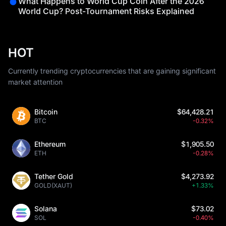
What Happens to World Cup Coin After the 2026
World Cup? Post-Tournament Risks Explained
HOT
Currently trending cryptocurrencies that are gaining significant
market attention
Bitcoin
$64,428.21
BTC
-0.32%
Ethereum
$1,905.50
ETH
-0.28%
Tether Gold
$4,273.92
GOLD(XAUT)
+1.33%
Solana
$73.02
SOL
-0.40%