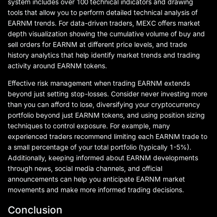
system includes over 100 technical indicators and drawing
tools that allow you to perform detailed technical analysis of
EARNM trends. For data-driven traders, MEXC offers market
depth visualization showing the cumulative volume of buy and
sell orders for EARNM at different price levels, and trade
history analytics that help identify market trends and trading
activity around EARNM tokens.
Effective risk management when trading EARNM extends
beyond just setting stop-losses. Consider never investing more
than you can afford to lose, diversifying your cryptocurrency
portfolio beyond just EARNM tokens, and using position sizing
techniques to control exposure. For example, many
experienced traders recommend limiting each EARNM trade to
a small percentage of your total portfolio (typically 1-5%).
Additionally, keeping informed about EARNM developments
through news, social media channels, and official
announcements can help you anticipate EARNM market
movements and make more informed trading decisions.
Conclusion