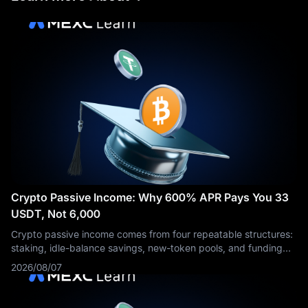
Crypto Passive Income: Why 600% APR Pays You 33
USDT, Not 6,000
Crypto passive income comes from four repeatable structures:
staking, idle-balance savings, new-token pools, and funding
rate capture. Each one is paid by a different party, and each
2026/08/07
needs a