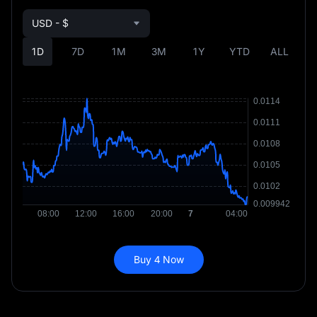
USD - $
1D
7D
1M
3M
1Y
YTD
ALL
Buy 4 Now