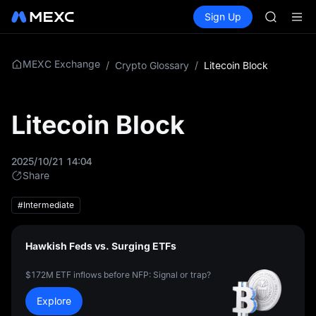
GOLD(X
Buy Crypto
Markets
Spot
Sign Up
Futures
AAOI
SPCX
SKYAI
UNITREE 
SPCX ris
MEXC Exchange
/
Crypto Glossary
/
Litecoin Block
GOLD(X
AAOI
SKYAI
Litecoin Block
UNITREE 
SPCX ris
2025/10/21 14:04
Share
#Intermediate
Hawkish Feds vs. Surging ETFs
$172M ETF inflows before NFP: Signal or trap?
Explore