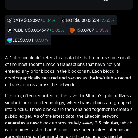
DATA
$0.2092
+0.04%
NOT
$0.0003559
+2.65%
PUBLIC
$0.004547
+0.02%
H
$0.0787
-9.95%
LEE
$0.991
-0.90%
A "Litecoin block" refers to a data file that records some or all
of the most recent Litecoin transactions that have not yet
entered any prior blocks in the blockchain. Each block is
cryptographically secured and serves as the irrefutable record
of transactions across the network.
Litecoin, often regarded as the silver to Bitcoin's gold, utilizes a
similar blockchain technology, where transactions are grouped
into blocks. These blocks are then chained together to create a
public ledger. As of the latest data, the Litecoin network
generates a new block approximately every 2.5 minutes, which
is four times faster than Bitcoin. This speed makes Litecoin an
appealing option for merchants and consumers looking for