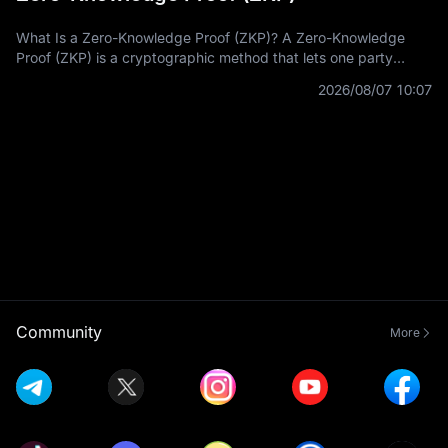
What Is a Zero-Knowledge Proof (ZKP)? A Zero-Knowledge
Proof (ZKP) is a cryptographic method that lets one party
prove a statement is true without revealing the private
2026/08/07 10:07
information used to prove it.
Community
More