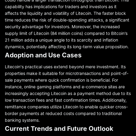
capability has implications for traders and investors as it
affects the liquidity and volatility of Litecoin. The faster block
time reduces the risk of double-spending attacks, a significant
security advantage for investors. Moreover, the increased
supply limit of Litecoin (84 million coins) compared to Bitcoin’s
21 million adds a unique angle to its scarcity and inflation
dynamics, potentially affecting its long-term value proposition.
Adoption and Use Cases
Litecoin's practical uses extend beyond mere investment. Its
properties make it suitable for microtransactions and point-of-
sale payments where quick confirmation is beneficial. For
instance, online gaming platforms and e-commerce sites are
increasingly accepting Litecoin as a payment method due to its
low transaction fees and fast confirmation times. Additionally,
remittance companies utilize Litecoin to enable quicker cross-
border payments at reduced costs compared to traditional
banking systems.
Current Trends and Future Outlook