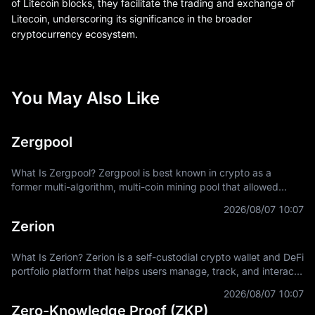
of Litecoin blocks, they facilitate the trading and exchange of
Litecoin, underscoring its significance in the broader
cryptocurrency ecosystem.
You May Also Like
Zergpool
What Is Zergpool? Zergpool is best known in crypto as a
former multi-algorithm, multi-coin mining pool that allowed
miners to connect hashpower, mine supported Proof-of-Work
2026/08/07 10:07
coins, and receive
Zerion
What Is Zerion? Zerion is a self-custodial crypto wallet and DeFi
portfolio platform that helps users manage, track, and interact
with on-chain assets across multiple blockchain networks. In
2026/08/07 10:07
Zero-Knowledge Proof (ZKP)