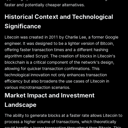
faster and potentially cheaper alternatives.
Historical Context and Technological
Significance
Litecoin was created in 2011 by Charlie Lee, a former Google
engineer. It was designed to be a lighter version of Bitcoin,
offering faster transaction times and a different hashing
algorithm called Scrypt. The creation of blocks in Litecoin's
blockchain is a critical component of the network's design,
allowing for quicker transaction confirmations. This
technological innovation not only enhances transaction
efficiency but also broadens the use cases of Litecoin in
various microtransaction scenarios.
Market Impact and Investment
Landscape
The ability to generate blocks at a faster rate allows Litecoin to
process a higher volume of transactions, which theoretically
could handle a larger transaction throughput than Bitcoin. This