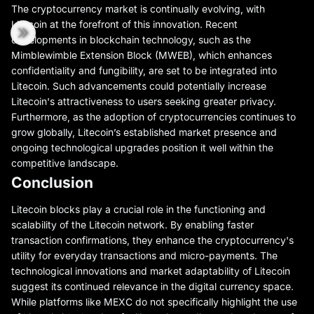
The cryptocurrency market is continually evolving, with
Litecoin at the forefront of this innovation. Recent
developments in blockchain technology, such as the
Mimblewimble Extension Block (MWEB), which enhances
confidentiality and fungibility, are set to be integrated into
Litecoin. Such advancements could potentially increase
Litecoin's attractiveness to users seeking greater privacy.
Furthermore, as the adoption of cryptocurrencies continues to
grow globally, Litecoin’s established market presence and
ongoing technological upgrades position it well within the
competitive landscape.
Conclusion
Litecoin blocks play a crucial role in the functioning and
scalability of the Litecoin network. By enabling faster
transaction confirmations, they enhance the cryptocurrency's
utility for everyday transactions and micro-payments. The
technological innovations and market adaptability of Litecoin
suggest its continued relevance in the digital currency space.
While platforms like MEXC do not specifically highlight the use