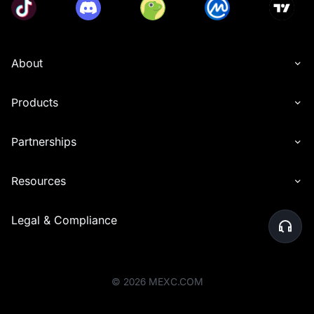
About
Products
Partnerships
Resources
Legal & Compliance
©
2026
MEXC.COM