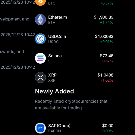
2025/12/23 10:42
BTC
+0.37%
Ethereum
$1,906.89
development and
ETH
+1.74%
2025/12/23 10:42
USDCoin
$1.00093
USDC
+0.01%
asswords, and
Solana
$73.46
SOL
-0.67%
2025/12/23 10:42
XRP
$1.0498
XRP
-1.02%
Newly Added
Recently listed cryptocurrencies that
are available for trading
SAP(Ondo)
$0.00
SAPON
0.00%