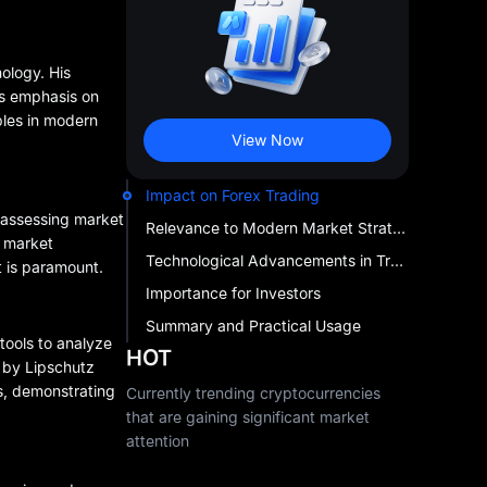
hology. His
's emphasis on
ples in modern
View Now
Impact on Forex Trading
o assessing market
Relevance to Modern Market Strategies
e market
Technological Advancements in Trading
t is paramount.
Importance for Investors
Summary and Practical Usage
tools to analyze
HOT
 by Lipschutz
s, demonstrating
Currently trending cryptocurrencies
that are gaining significant market
attention