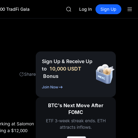
MINIMAX
00 TradFi Gala
HEI
Log In
Sign Up
CAP
UNITREE
Unitree Future Now Live
BLESS
MINIMAX
HEI
CAP
Sign Up & Receive Up
UNITREE
to
10,000
USDT
Unitree Future Now Live
Share
Bonus
Join Now
BTC's Next Move After
FOMC
ETF 3-week streak ends. ETH
orking at Salomon
attracts inflows.
ning a $12,000