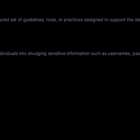
tured set of guidelines, tools, or practices designed to support the 
individuals into divulging sensitive information such as usernames, p