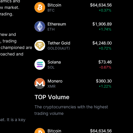
ynamics and
Bitcoin
$64,634.56
rex market.
BTC
+0.37%
trading.
Ethereum
$1,906.89
ETH
+1.74%
h new and
, trading
Tether Gold
$4,248.00
he championed are
GOLD(XAUT)
+0.72%
proached and
Solana
$73.46
SOL
-0.67%
Monero
$360.30
XMR
+1.22%
TOP Volume
The cryptocurrencies with the highest
trading volume
t. It is a key
Bitcoin
$64,634.56