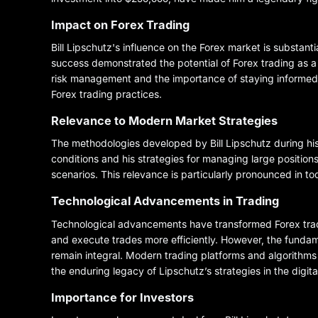
Impact on Forex Trading
Bill Lipschutz's influence on the Forex market is substant
success demonstrated the potential of Forex trading as a
risk management and the importance of staying informed
Forex trading practices.
Relevance to Modern Market Strategies
The methodologies developed by Bill Lipschutz during his
conditions and his strategies for managing large positions
scenarios. This relevance is particularly pronounced in t
Technological Advancements in Trading
Technological advancements have transformed Forex tradi
and execute trades more efficiently. However, the funda
remain integral. Modern trading platforms and algorithms
the enduring legacy of Lipschutz’s strategies in the digita
Importance for Investors