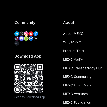
Community
About
About MEXC
Why MEXC
Proof of Trust
Download App
MEXC Verify
MEXC Transparency Hub
MEXC Community
MEXC Event Map
MEXC Ventures
Scan to Download App
MEXC Foundation