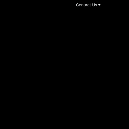
Contact Us