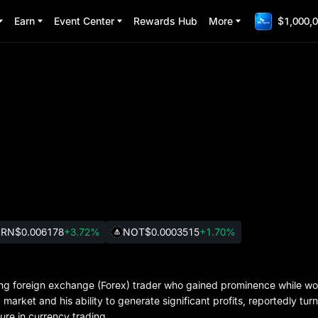
Earn
Event Center
Rewards Hub
More
$1,000,0
ARN
$0.006178
+3.72%
NOT
$0.0003515
+1.70%
eading foreign exchange (Forex) trader who gained prominence while w
 market and his ability to generate significant profits, reportedly tur
re in currency trading.