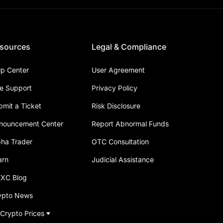
sources
Legal & Compliance
lp Center
User Agreement
ve Support
Privacy Policy
bmit a Ticket
Risk Disclosure
nouncement Center
Report Abnormal Funds
pha Trader
OTC Consultation
arn
Judicial Assistance
XC Blog
ypto News
 Crypto Prices