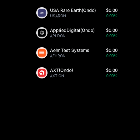
USA Rare Earth(Ondo)
$0.00
USARON
0.00%
AppliedDigital(Ondo)
$0.00
APLDON
0.00%
Aehr Test Systems
$0.00
AEHRON
0.00%
AXT(Ondo)
$0.00
AXTION
0.00%