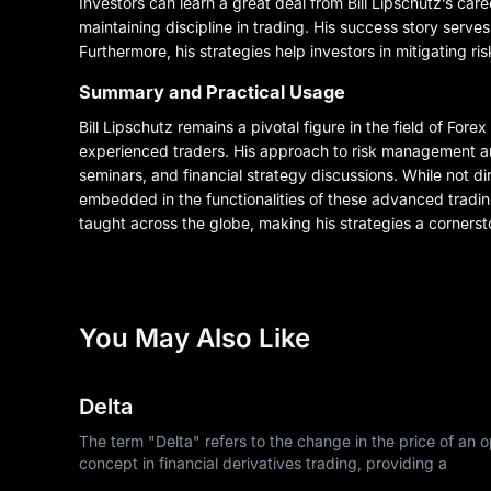
Investors can learn a great deal from Bill Lipschutz’s c
maintaining discipline in trading. His success story serves
Furthermore, his strategies help investors in mitigating r
Summary and Practical Usage
Bill Lipschutz remains a pivotal figure in the field of For
experienced traders. His approach to risk management and
seminars, and financial strategy discussions. While not 
embedded in the functionalities of these advanced tradin
taught across the globe, making his strategies a cornersto
You May Also Like
Delta
The term "Delta" refers to the change in the price of an op
concept in financial derivatives trading, providing a