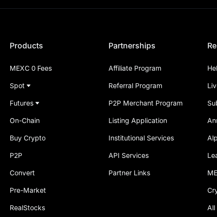
Products
Partnerships
Re
MEXC 0 Fees
Affiliate Program
He
Spot
Referral Program
Li
Futures
P2P Merchant Program
Su
On-Chain
Listing Application
An
Buy Crypto
Institutional Services
Al
P2P
API Services
Le
Convert
Partner Links
ME
Pre-Market
Cr
RealStocks
All