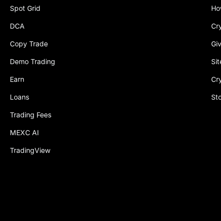
Spot Grid
Ho
DCA
Cr
Copy Trade
Gi
Demo Trading
Si
Earn
Cr
Loans
St
Trading Fees
MEXC AI
TradingView