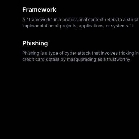
Framework
A "framework" in a professional context refers to a struc
implementation of projects, applications, or systems. It
Phishing
Phishing is a type of cyber attack that involves tricking 
credit card details by masquerading as a trustworthy