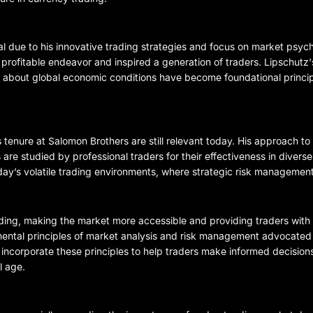
ial due to his innovative trading strategies and focus on market psyc
 profitable endeavor and inspired a generation of traders. Lipschutz
 about global economic conditions have become foundational princi
 tenure at Salomon Brothers are still relevant today. His approach t
 are studied by professional traders for their effectiveness in divers
oday’s volatile trading environments, where strategic risk managemen
ng, making the market more accessible and providing traders with 
mental principles of market analysis and risk management advocated
 incorporate these principles to help traders make informed decision
l age.