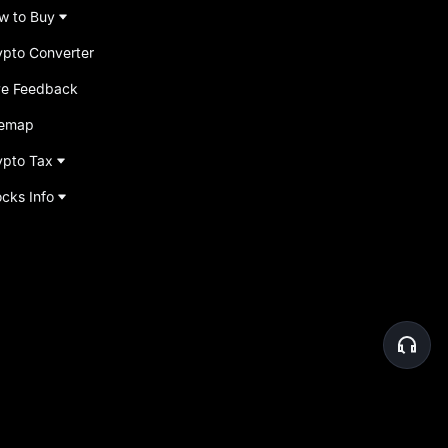
w to Buy
ypto Converter
ve Feedback
temap
ypto Tax
ocks Info