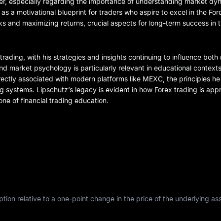
areer, especially regarding the importance of understanding market d
 as a motivational blueprint for traders who aspire to excel in the Fo
isks and maximizing returns, crucial aspects for long-term success in 
ex trading, with his strategies and insights continuing to influence bot
 market psychology is particularly relevant in educational contexts
directly associated with modern platforms like MEXC, the principles 
g systems. Lipschutz’s legacy is evident in how Forex trading is ap
ne of financial trading education.
tion relative to a one-point change in the price of the underlying asse