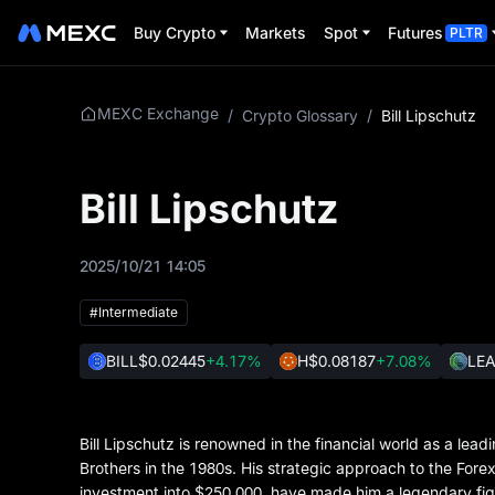
Buy Crypto
Markets
Spot
Futures
PLTR
MEXC Exchange
/
Crypto Glossary
/
Bill Lipschutz
Bill Lipschutz
2025/10/21 14:05
#Intermediate
BILL
$0.02445
+4.17%
H
$0.08187
+7.08%
LE
Bill Lipschutz is renowned in the financial world as a l
Brothers in the 1980s. His strategic approach to the Forex
investment into $250,000, have made him a legendary figu