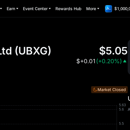
Earn
Event Center
Rewards Hub
More
$1,000,
Ltd
(
UBXG
)
$
5.05
$
+0.01
(
+0.20%
)
Market Closed