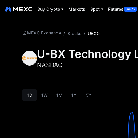
Buy Crypto
Markets
Spot
Futures
SPCX
MEXC Exchange
/
Stocks
/
UBXG
U-BX Technology 
NASDAQ
1D
1W
1M
1Y
5Y