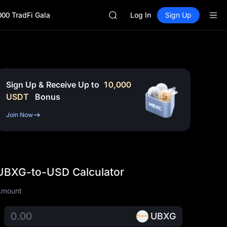
SKYAI
000 TradFi Gala
ACE
Log In
Sign Up
HFT
SPCX
UNITREE
Unitree Future Now Live
SKYAI
ACE
Sign Up & Receive Up to
10,000
HFT
USDT
Bonus
SPCX
UNITREE
Join Now
Unitree Future Now Live
UBXG-to-USD Calculator
Amount
UBXG