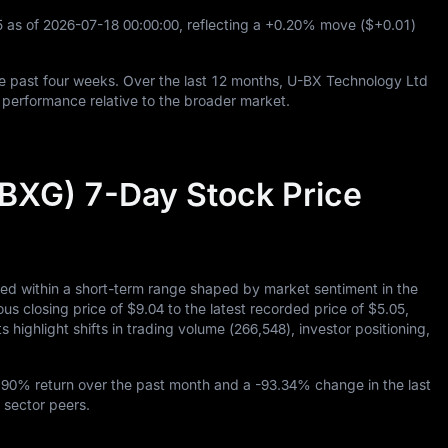
5
as of
2026
-07
-18
00
:
00
:
00
, reflecting a
+0.20%
move (
$+0.01
)
e past four weeks. Over the last
12
months, U-BX Technology Ltd
performance relative to the broader market.
BXG) 7-Day Stock Price
ed within a short-term range shaped by market sentiment in the
ous closing price of
$9.04
to the latest recorded price of
$5.05
,
 highlight shifts in trading volume (
266,548
), investor positioning,
.90%
return over the past month and a
-93.34%
change in the last
 sector peers.