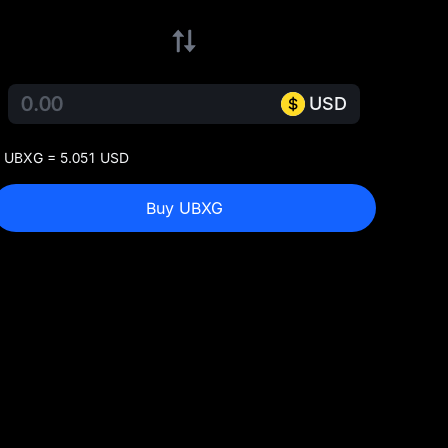
USD
 UBXG = 5.051 USD
Buy UBXG