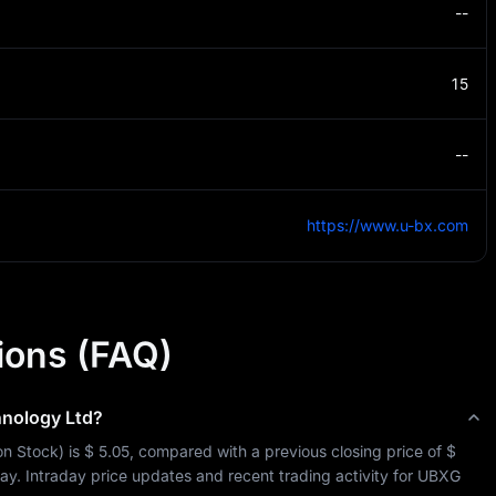
--
15
--
https://www.u-bx.com
ions (FAQ)
nology Ltd
?
n Stock
) is 
$ 5.05
, compared with a previous closing price of 
$ 
day. Intraday price updates and recent trading activity for 
UBXG