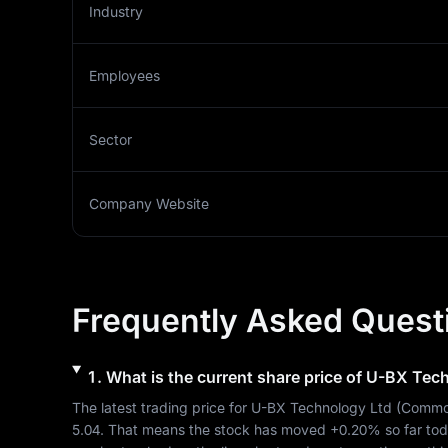
Industry
Employees
Sector
Company Website
Frequently Asked Quest
1
.
What is the current share price of
U-BX Tech
The latest trading price for 
U-BX Technology Ltd
 (
Commo
5.04
. That means the stock has moved 
+0.20%
 so far to