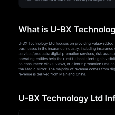
What is U-BX Technolog
U-BX Technology Ltd focuses on providing value-added ser
businesses in the insurance industry, including insurance 
services/products: digital promotion services, risk asse
operating entities help their institutional clients gain vi
on consumers' clicks, views, or clients' promotion time 
the Magic Mirror. The majority of revenue comes from digi
revenue is derived from Mainland China.
U-BX Technology Ltd In