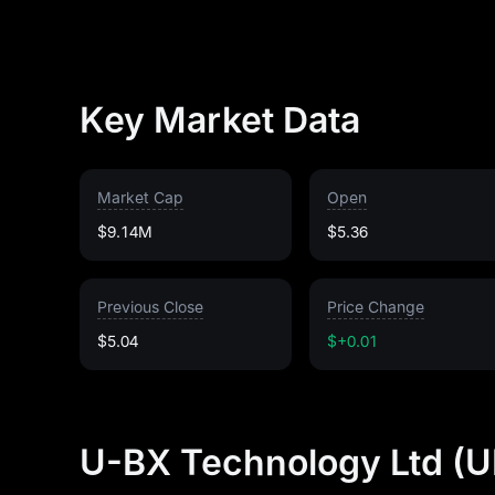
Key Market Data
Market Cap
Open
$9.14M
$5.36
Previous Close
Price Change
$5.04
$+0.01
U-BX Technology Ltd (U