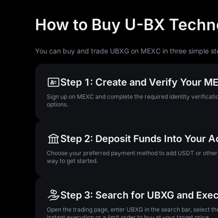
How to Buy U-BX Techn
You can buy and trade UBXG on MEXC in three simple st
Step 1: Create and Verify Your 
Sign up on MEXC and complete the required identity verificatio
options.
Step 2: Deposit Funds Into Your 
Choose your preferred payment method to add USDT or other su
way to get started.
Step 3: Search for UBXG and Exe
Open the trading page, enter UBXG in the search bar, select t
instant execution or a limit order to buy at your target price.