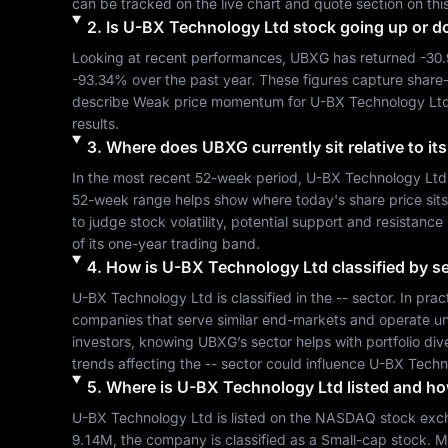
can be tracked on the live chart and quote section on thi
2
.
Is
U-BX Technology Ltd
stock going up or 
Looking at recent performances, 
UBXG
 has returned 
-30
-93.34%
 over the past year. These figures capture share
describe 
Weak
 price momentum for 
U-BX Technology Lt
results.
3
.
Where does
UBXG
currently sit relative to 
In the most recent 52-week period, 
U-BX Technology Ltd
52-week range helps show where today's share price sits re
to judge stock volatility, potential support and resistance
of its one-year trading band.
4
.
How is
U-BX Technology Ltd
classified by s
U-BX Technology Ltd
 is classified in the 
--
 sector. In prac
companies that serve similar end-markets and operate un
investors, knowing 
UBXG
’s sector helps with portfolio d
trends affecting the 
--
 sector could influence 
U-BX Techn
5
.
Where is
U-BX Technology Ltd
listed and how
U-BX Technology Ltd
 is listed on the 
NASDAQ
 stock exc
9.14M
, the company is classified as a 
Small-cap
 stock. M