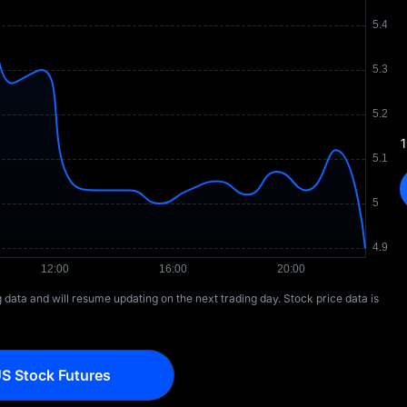
1
ng data and will resume updating on the next trading day. Stock price data is
S Stock Futures