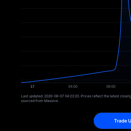
Last updated: ⁦2026-08-07 04:23:20⁩. Prices reflect the latest closi
sourced from Massive.
Trade U