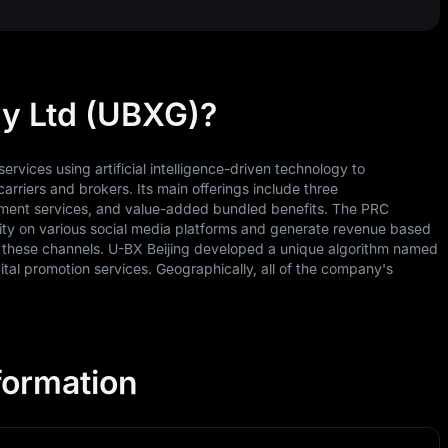
y Ltd (UBXG)?
vices using artificial intelligence-driven technology to
carriers and brokers. Its main offerings include three
ssment services, and value-added bundled benefits. The PRC
sibility on various social media platforms and generate revenue based
on these channels. U-BX Beijing developed a unique algorithm named
tal promotion services. Geographically, all of the company's
formation