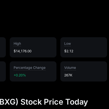
High
Low
$14,176.00
$2.12
Percentage Change
Volume
+0.20%
267K
BXG) Stock Price Today