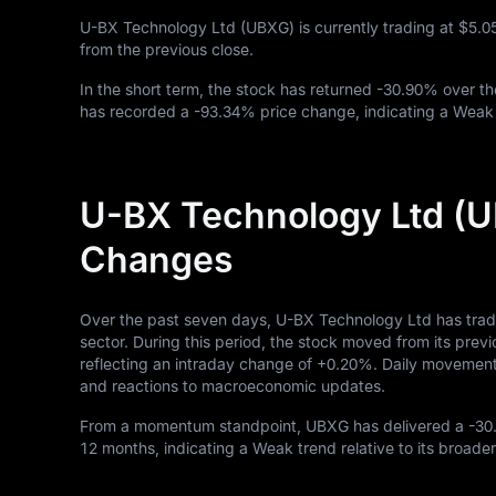
U-BX Technology Ltd (UBXG) is currently trading at
$5.0
from the previous close.
In the short term, the stock has returned
-30.90%
over th
has recorded a
-93.34%
price change, indicating a Weak 
U-BX Technology Ltd (U
Changes
Over the past seven days, U-BX Technology Ltd has trad
sector. During this period, the stock moved from its previ
reflecting an intraday change of
+0.20%
. Daily movements
and reactions to macroeconomic updates.
From a momentum standpoint, UBXG has delivered a
-30
12
months, indicating a Weak trend relative to its broader