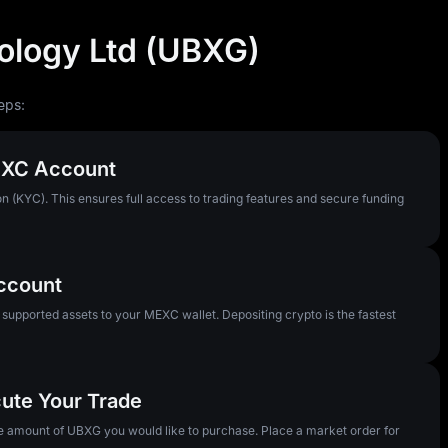
ology Ltd (UBXG)
eps:
MEXC Account
n (KYC). This ensures full access to trading features and secure funding
Account
pported assets to your MEXC wallet. Depositing crypto is the fastest
cute Your Trade
he amount of UBXG you would like to purchase. Place a market order for