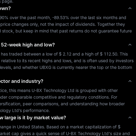
s page.
down?
.90%
 over the past month, 
-89.53%
 over the last six months and 
-price changes only, not the impact of dividends. Together they 
d
 stock, but keep in mind that past returns do not guarantee future 
its 52-week high and low?
 has traded between a low of 
$ 2.12
 and a high of 
$ 112.50
. This 
lative to its recent highs and lows, and is often used by investors 
 levels, and whether 
UBXG
 is currently nearer the top or the bottom 
ector and industry?
tice, this means 
U-BX Technology Ltd
 is grouped with other 
der comparable competitive and regulatory conditions. For 
iversification, peer comparisons, and understanding how broader 
ology Ltd
’s performance.
 large is it by market value?
hange in 
United States
. Based on a market capitalization of 
$ 
arket cap gives a quick sense of 
U-BX Technology Ltd
's size and 