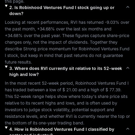
this page.
2
.
Is
Robinhood Ventures Fund I
stock going up or
down?
Looking at recent performances, 
RVI
 has returned 
-9.03%
 over 
the past month, 
+34.68%
 over the last six months and 
+34.68%
 over the past year. These figures capture share-price 
changes only, not the impact of dividends. Together they 
describe 
Strong
 price momentum for 
Robinhood Ventures Fund 
I
 stock, but keep in mind that past returns do not guarantee 
future results.
3
.
Where does
RVI
currently sit relative to its 52-week
high and low?
In the most recent 52-week period, 
Robinhood Ventures Fund I
has traded between a low of 
$ 21.00
 and a high of 
$ 77.39
. 
This 52-week range helps show where today's share price sits 
relative to its recent highs and lows, and is often used by 
investors to judge stock volatility, potential support and 
resistance levels, and whether 
RVI
 is currently nearer the top or 
the bottom of its one-year trading band.
4
.
How is
Robinhood Ventures Fund I
classified by