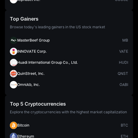
Top Gainers
Browse today's leading gainers in the US stock market
MasterBeef Group
MB
INNOVATE Corp.
VATE
Huadi International Group Co., Ltd.
HUDI
QuinStreet, Inc.
QNST
OmniAb, Inc.
OABI
Top 5 Cryptocurrencies
Explore the cryptocurrencies with the highest market capitalization
Bitcoin
BTC
Ethereum
ETH