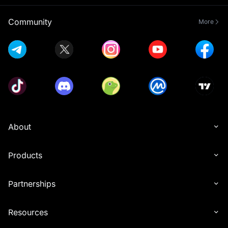
Community
More
About
Products
Partnerships
Resources