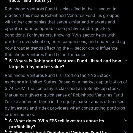
sector and industry?
Robinhood Ventures Fund I
 is classified in the 
--
 sector. In 
practice, this means 
Robinhood Ventures Fund I
 is grouped 
with other companies that serve similar end-markets and 
operate under comparable competitive and regulatory 
conditions. For investors, knowing 
RVI
’s sector helps with 
portfolio diversification, peer comparisons, and understanding 
how broader trends affecting the 
--
 sector could influence 
Robinhood Ventures Fund I
’s performance.
5
.
Where is
Robinhood Ventures Fund I
listed and how
large is it by market value?
Robinhood Ventures Fund I
 is listed on the 
NYSE
 stock 
exchange in 
United States
. Based on a market capitalization of 
$ 745.76M
, the company is classified as a 
Small-cap
 stock. 
Market cap gives a quick sense of 
Robinhood Ventures Fund 
I
's size and importance in the equity market and is often used 
by investors and index providers when constructing portfolios 
or benchmarks.
6
.
What does
RVI
's EPS tell investors about its
profitability?
7
.
How can I track
Robinhood Ventures Fund I
's