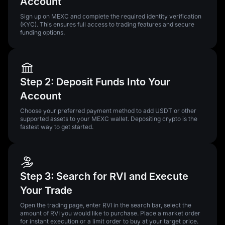
Account
Sign up on MEXC and complete the required identity verification
(KYC). This ensures full access to trading features and secure
funding options.
Step 2: Deposit Funds Into Your
Account
Choose your preferred payment method to add USDT or other
supported assets to your MEXC wallet. Depositing crypto is the
fastest way to get started.
Step 3: Search for RVI and Execute
Your Trade
Open the trading page, enter RVI in the search bar, select the
amount of RVI you would like to purchase. Place a market order
for instant execution or a limit order to buy at your target price.