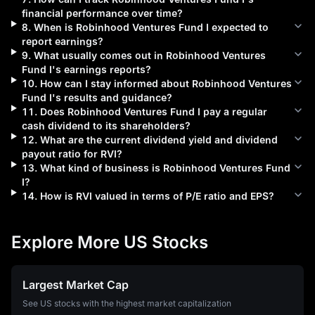
financial performance over time?
8
.
When is
Robinhood Ventures Fund I
expected to
report earnings?
9
.
What usually comes out in
Robinhood Ventures
Fund I
's earnings reports?
10
.
How can I stay informed about
Robinhood Ventures
Fund I
's results and guidance?
11
.
Does
Robinhood Ventures Fund I
pay a regular
cash dividend to its shareholders?
12
.
What are the current dividend yield and dividend
payout ratio for
RVI
?
13
.
What kind of business is
Robinhood Ventures Fund
I
?
14
.
How is
RVI
valued in terms of P/E ratio and EPS?
Explore More US Stocks
Largest Market Cap
See US stocks with the highest market capitalization