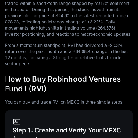
traded within a short-term range shaped by market sentiment
in the sector. During this period, the stock moved from its
previous closing price of
$24.90
to the latest recorded price of
$28.28
, reflecting an intraday change of
+3.22%
. Daily
movements highlight shifts in trading volume (
264,576
),
investor positioning, and reactions to macroeconomic updates.
From a momentum standpoint, RVI has delivered a
-9.03%
return over the past month and a
+34.68%
change in the last
12
months, indicating a Strong trend relative to its broader
sector peers.
How to Buy Robinhood Ventures
Fund I (RVI)
You can buy and trade RVI on MEXC in three simple steps:
Step 1: Create and Verify Your MEXC