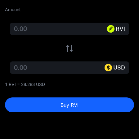
Amount
RVI
USD
1 RVI = 28.283 USD
Buy RVI