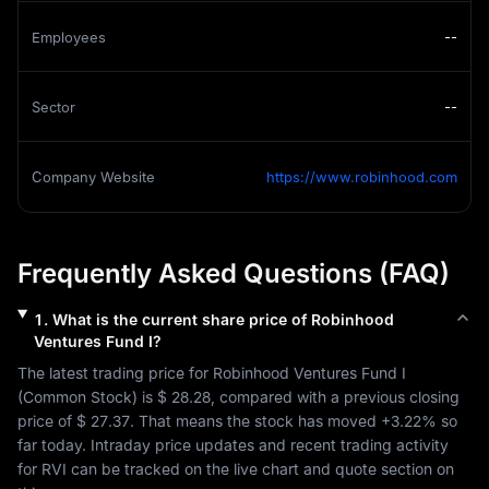
Employees
--
Sector
--
Company Website
https://www.robinhood.com
Frequently Asked Questions (FAQ)
1
.
What is the current share price of
Robinhood
Ventures Fund I
?
The latest trading price for 
Robinhood Ventures Fund I
(
Common Stock
) is 
$ 28.28
, compared with a previous closing 
price of 
$ 27.37
. That means the stock has moved 
+3.22%
 so 
far today. Intraday price updates and recent trading activity 
for 
RVI
 can be tracked on the live chart and quote section on 