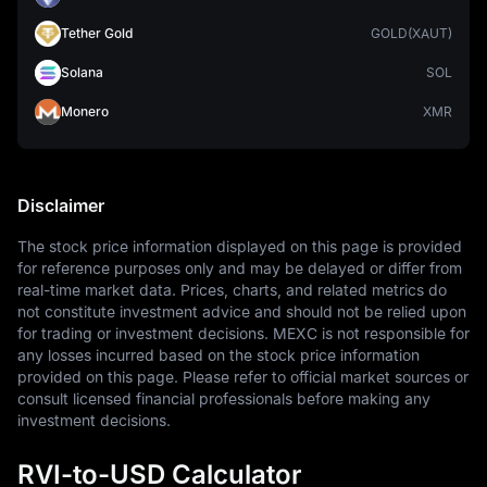
Tether Gold
GOLD(XAUT)
Solana
SOL
Monero
XMR
Disclaimer
The stock price information displayed on this page is provided 
for reference purposes only and may be delayed or differ from 
real-time market data. Prices, charts, and related metrics do 
not constitute investment advice and should not be relied upon 
for trading or investment decisions. MEXC is not responsible for 
any losses incurred based on the stock price information 
provided on this page. Please refer to official market sources or 
consult licensed financial professionals before making any 
investment decisions.
RVI-to-USD Calculator