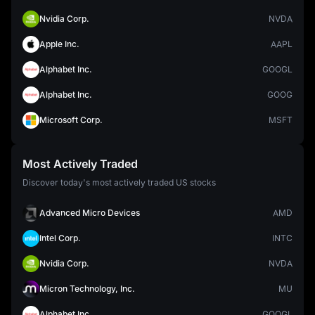
Nvidia Corp.
NVDA
Apple Inc.
AAPL
Alphabet Inc.
GOOGL
Alphabet Inc.
GOOG
Microsoft Corp.
MSFT
Most Actively Traded
Discover today's most actively traded US stocks
Advanced Micro Devices
AMD
Intel Corp.
INTC
Nvidia Corp.
NVDA
Micron Technology, Inc.
MU
Alphabet Inc.
GOOGL