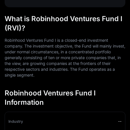
What is Robinhood Ventures Fund I
(RVI)?
Robinhood Ventures Fund I is a closed-end investment
company. The investment objective, the Fund will mainly invest,
under normal circumstances, in a concentrated portfolio
generally consisting of ten or more private companies that, in
the view, are growing companies at the frontiers of their
respective sectors and industries. The Fund operates as a
single segment.
Robinhood Ventures Fund I
Information
Industry
--