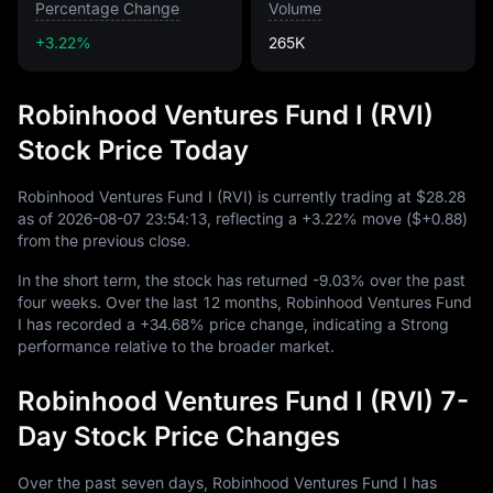
Percentage Change
Volume
+3.22%
265K
Robinhood Ventures Fund I (RVI)
Stock Price Today
Robinhood Ventures Fund I (RVI) is currently trading at
$28.28
as of
2026
-08
-07
23
:
54
:
13
, reflecting a
+3.22%
move (
$+0.88
)
from the previous close.
In the short term, the stock has returned
-9.03%
over the past
four weeks. Over the last
12
months, Robinhood Ventures Fund
I has recorded a
+34.68%
price change, indicating a Strong
performance relative to the broader market.
Robinhood Ventures Fund I (RVI) 7-
Day Stock Price Changes
Over the past seven days, Robinhood Ventures Fund I has