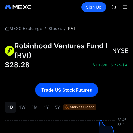
AAOI
Buy Crypto
Markets
Spot
Sign Up
Futures
SKYAI
SPCX
UNITREE 
SPCX ris
GOLD(X
/
/
RVI
MEXC Exchange
Stocks
AAOI
SKYAI
Robinhood Ventures Fund I
UNITREE 
NYSE
SPCX ris
(
RVI
)
$
28.28
$
+0.88
(
+3.22%
)
Trade US Stock Futures
1D
1W
1M
1Y
5Y
Market Closed