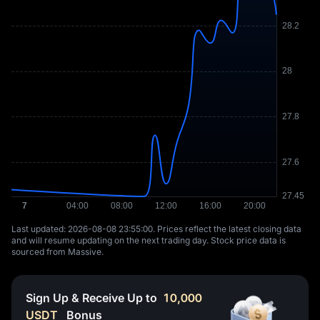
Last updated: ⁦2026-08-08 23:55:00⁩. Prices reflect the latest closing data
and will resume updating on the next trading day. Stock price data is
sourced from Massive.
Sign Up & Receive Up to
10,000
USDT
Bonus