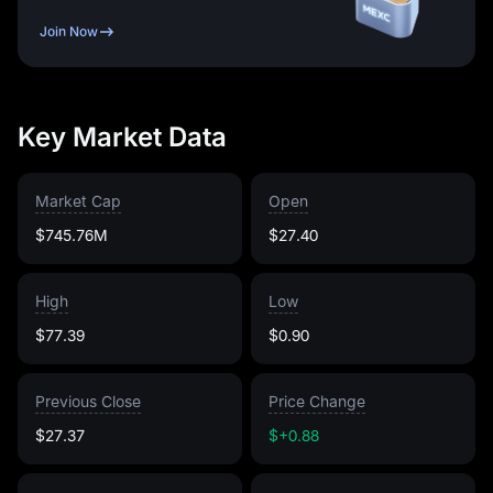
Join Now
Key Market Data
Market Cap
Open
$745.76M
$27.40
High
Low
$77.39
$0.90
Previous Close
Price Change
$27.37
$+0.88