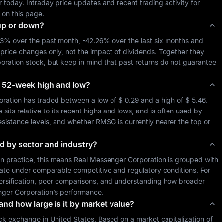
 so far today. Intraday price updates and recent trading activity for 
 on this page.
up or down?
23%
 over the past month, 
-42.26%
 over the last six months and 
-price changes only, not the impact of dividends. Together they 
oration
 stock, but keep in mind that past returns do not guarantee 
its 52-week high and low?
oration
 has traded between a low of 
$ 0.29
 and a high of 
$ 5.46
. 
ts relative to its recent highs and lows, and is often used by 
resistance levels, and whether 
RMSG
 is currently nearer the top or 
ed by sector and industry?
 In practice, this means 
Real Messenger Corporation
 is grouped with 
ate under comparable competitive and regulatory conditions. For 
iversification, peer comparisons, and understanding how broader 
ger Corporation
’s performance.
 and how large is it by market value?
ck exchange in 
United States
. Based on a market capitalization of 