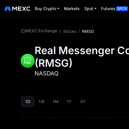
Buy Crypto
Markets
Spot
Futures
SPCX
MEXC Exchange
/
Stocks
/
RMSG
Real Messenger Co
(
RMSG
)
NASDAQ
1D
1W
1M
1Y
5Y