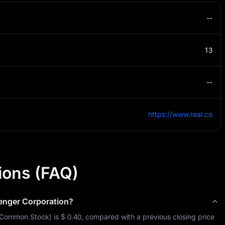
--
13
--
https://www.real.co
ions (FAQ)
enger Corporation
?
Common Stock
) is 
$ 0.40
, compared with a previous closing price 