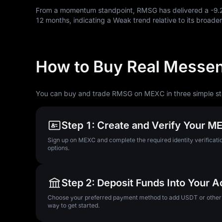
From a momentum standpoint, RMSG has delivered a
-9
12
months, indicating a Weak trend relative to its broader
How to Buy Real Messe
You can buy and trade RMSG on MEXC in three simple st
Step 1: Create and Verify Your 
Sign up on MEXC and complete the required identity verificatio
options.
Step 2: Deposit Funds Into Your 
Choose your preferred payment method to add USDT or other su
way to get started.