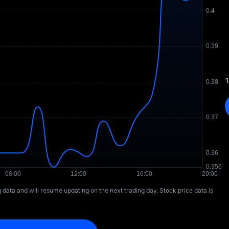
1
ng data and will resume updating on the next trading day. Stock price data is