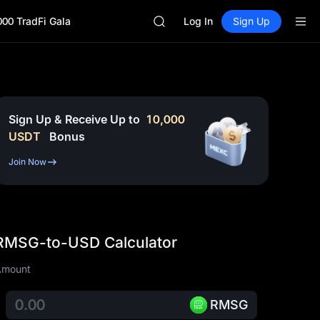
CASHCAT
000 TradFi Gala
HFT
Log In
Sign Up
UNITREE
Unitree Future Now Live
GOLD(XAU)
SPCX
CASHCAT
HFT
Sign Up & Receive Up to
10,000
UNITREE
USDT
Bonus
Unitree Future Now Live
Join Now
RMSG-to-USD Calculator
Amount
RMSG