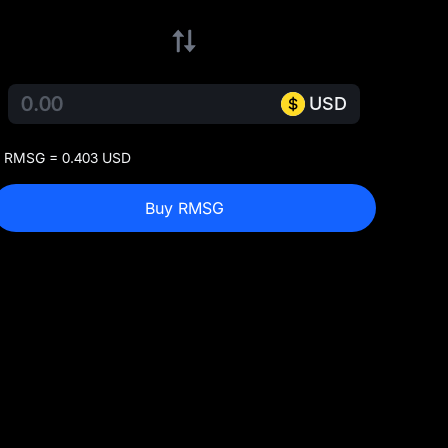
USD
 RMSG = 0.403 USD
Buy RMSG