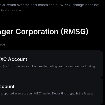
.23%
return over the past month and a
-82.55%
change in the last
 sector peers.
nger Corporation (RMSG)
eps:
MEXC Account
n (KYC). This ensures full access to trading features and secure funding
Account
pported assets to your MEXC wallet. Depositing crypto is the fastest