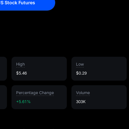
S Stock Futures
High
Low
$5.46
$0.29
Percentage Change
Volume
+5.61%
303K