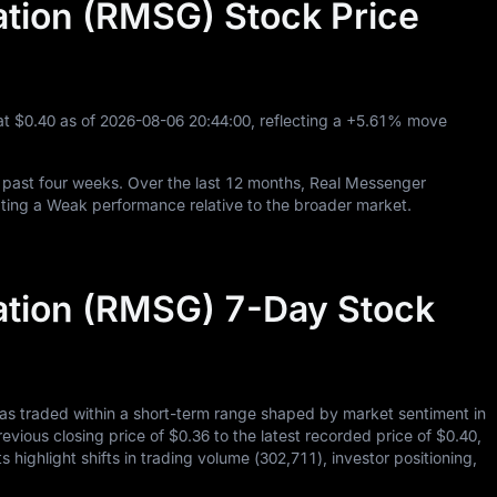
tion (RMSG) Stock Price
at
$0.40
as of
2026
-08
-06
20
:
44
:
00
, reflecting a
+5.61%
move
 past four weeks. Over the last
12
months, Real Messenger
ting a Weak performance relative to the broader market.
tion (RMSG) 7-Day Stock
as traded within a short-term range shaped by market sentiment in
revious closing price of
$0.36
to the latest recorded price of
$0.40
,
 highlight shifts in trading volume (
302,711
), investor positioning,