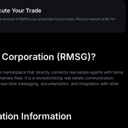
cute Your Trade
the amount of RMSG you would like to purchase. Place a market order for
 Corporation (RMSG)?
ne marketplace that directly connects real estate agents with home
namely Real. It is a revolutionizing real estate communication,
 real-time messaging, documentation, and integration with other
tion Information