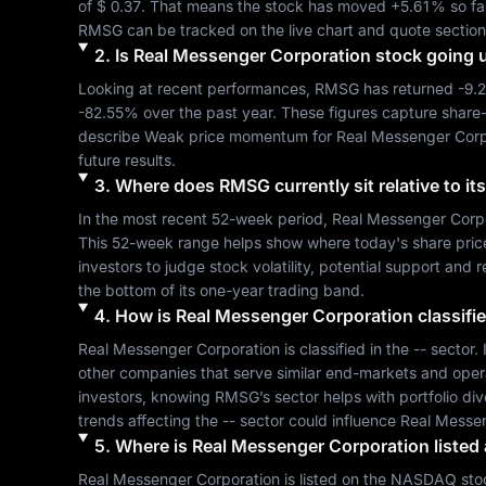
of 
$ 0.37
. That means the stock has moved 
+5.61%
RMSG
 can be tracked on the live chart and quote section
2
.
Is
Real Messenger Corporation
stock going 
Looking at recent performances, 
RMSG
 has returned 
-9.
-82.55%
 over the past year. These figures capture share
describe 
Weak
 price momentum for 
Real Messenger Corp
future results.
3
.
Where does
RMSG
currently sit relative to 
In the most recent 52-week period, 
Real Messenger Corp
This 52-week range helps show where today's share price si
investors to judge stock volatility, potential support and 
the bottom of its one-year trading band.
4
.
How is
Real Messenger Corporation
classifi
Real Messenger Corporation
 is classified in the 
--
 sector.
other companies that serve similar end-markets and oper
investors, knowing 
RMSG
’s sector helps with portfolio d
trends affecting the 
--
 sector could influence 
Real Messen
5
.
Where is
Real Messenger Corporation
listed
Real Messenger Corporation
 is listed on the 
NASDAQ
 sto