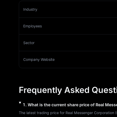
Industry
Employees
Sector
Company Website
Frequently Asked Quest
1
.
What is the current share price of
Real Mess
The latest trading price for 
Real Messenger Corporation
 (