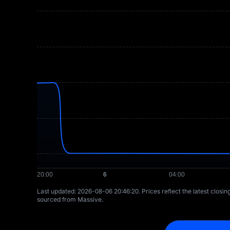
Last updated: ⁦2026-08-06 20:46:20⁩. Prices reflect the latest closi
sourced from Massive.