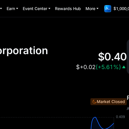
Earn
Event Center
Rewards Hub
More
$1,000,
rporation
$
0.40
$
+0.02
(
+5.61%
)
Market Closed