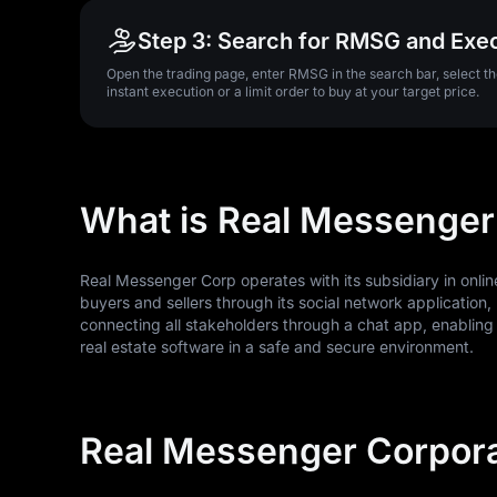
Step 3: Search for RMSG and Exe
Open the trading page, enter RMSG in the search bar, select 
instant execution or a limit order to buy at your target price.
What is Real Messenger
Real Messenger Corp operates with its subsidiary in onli
buyers and sellers through its social network application, 
connecting all stakeholders through a chat app, enabling
real estate software in a safe and secure environment.
Real Messenger Corpora