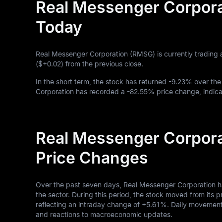
Real Messenger Corpora
Today
Real Messenger Corporation (RMSG) is currently trading 
(
$+0.02
) from the previous close.
In the short term, the stock has returned
-9.23%
over the
Corporation has recorded a
-82.55%
price change, indica
Real Messenger Corpora
Price Changes
Over the past seven days, Real Messenger Corporation h
the sector. During this period, the stock moved from its p
reflecting an intraday change of
+5.61%
. Daily movements
and reactions to macroeconomic updates.