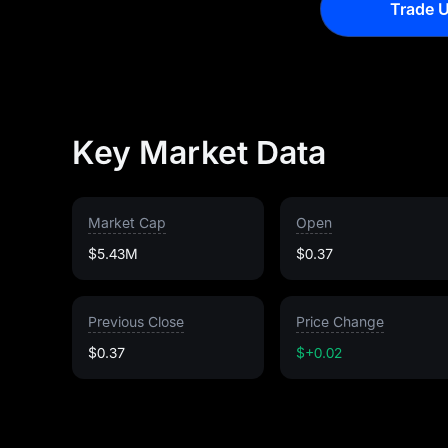
Trade U
Key Market Data
Market Cap
Open
$5.43M
$0.37
Previous Close
Price Change
$0.37
$+0.02