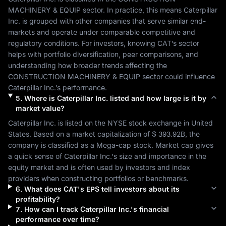
MACHINERY & EQUIP
 sector. In practice, this means 
Caterpillar 
Inc.
 is grouped with other companies that serve similar end-
markets and operate under comparable competitive and 
regulatory conditions. For investors, knowing 
CAT
’s sector 
helps with portfolio diversification, peer comparisons, and 
understanding how broader trends affecting the 
CONSTRUCTION MACHINERY & EQUIP
 sector could influence 
Caterpillar Inc.
’s performance.
5
.
Where is
Caterpillar Inc.
listed and how large is it by
market value?
Caterpillar Inc.
 is listed on the 
NYSE
 stock exchange in 
United 
States
. Based on a market capitalization of 
$ 393.92B
, the 
company is classified as a 
Mega-cap
 stock. Market cap gives 
a quick sense of 
Caterpillar Inc.
's size and importance in the 
equity market and is often used by investors and index 
providers when constructing portfolios or benchmarks.
6
.
What does
CAT
's EPS tell investors about its
profitability?
7
.
How can I track
Caterpillar Inc.
's financial
performance over time?