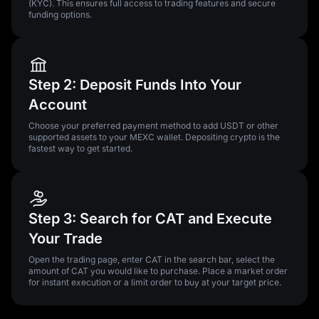
(KYC). This ensures full access to trading features and secure
funding options.
Step 2: Deposit Funds Into Your
Account
Choose your preferred payment method to add USDT or other
supported assets to your MEXC wallet. Depositing crypto is the
fastest way to get started.
Step 3: Search for CAT and Execute
Your Trade
Open the trading page, enter CAT in the search bar, select the
amount of CAT you would like to purchase. Place a market order
for instant execution or a limit order to buy at your target price.