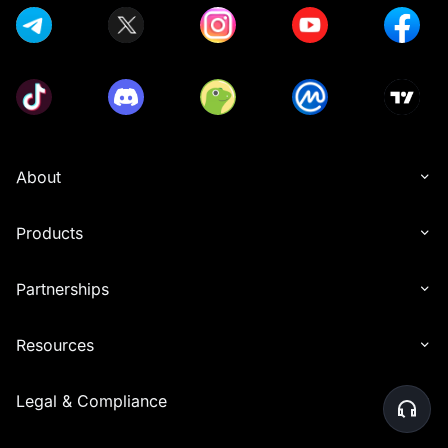
About
Products
Partnerships
Resources
Legal & Compliance