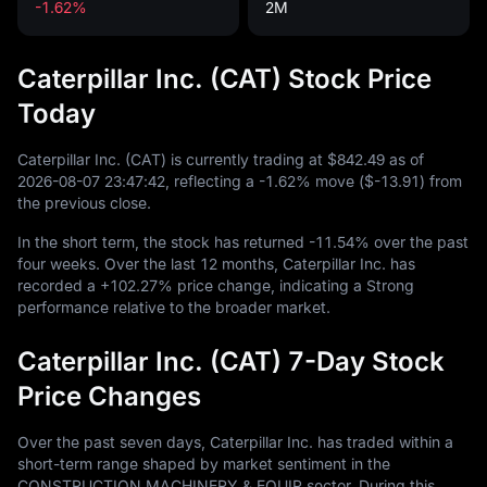
-1.62%
2M
Caterpillar Inc. (CAT) Stock Price
Today
Caterpillar Inc. (CAT) is currently trading at
$842.49
as of
2026
-08
-07
23
:
47
:
42
, reflecting a
-1.62%
move (
$-13.91
) from
the previous close.
In the short term, the stock has returned
-11.54%
over the past
four weeks. Over the last
12
months, Caterpillar Inc. has
recorded a
+102.27%
price change, indicating a Strong
performance relative to the broader market.
Caterpillar Inc. (CAT) 7-Day Stock
Price Changes
Over the past seven days, Caterpillar Inc. has traded within a
short-term range shaped by market sentiment in the
CONSTRUCTION MACHINERY & EQUIP sector. During this