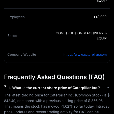
EQUIP
Employees
118,000
CONSTRUCTION MACHINERY &
Sector
EQUIP
Company Website
https://www.caterpillar.com
Frequently Asked Questions (FAQ)
1
.
What is the current share price of
Caterpillar Inc.
?
The latest trading price for 
Caterpillar Inc.
 (
Common Stock
) is 
$ 
842.49
, compared with a previous closing price of 
$ 856.96
. 
That means the stock has moved 
-1.62%
 so far today. Intraday 
price updates and recent trading activity for 
CAT
 can be 