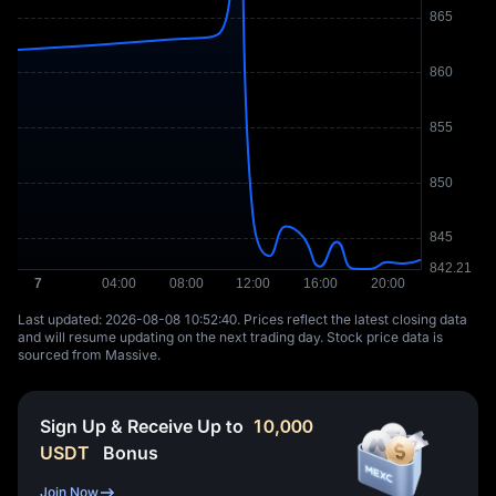
Last updated: ⁦2026-08-08 10:52:40⁩. Prices reflect the latest closing data
and will resume updating on the next trading day. Stock price data is
sourced from Massive.
Sign Up & Receive Up to
10,000
USDT
Bonus
Join Now