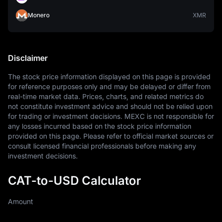
Monero
XMR
Disclaimer
The stock price information displayed on this page is provided 
for reference purposes only and may be delayed or differ from 
real-time market data. Prices, charts, and related metrics do 
not constitute investment advice and should not be relied upon 
for trading or investment decisions. MEXC is not responsible for 
any losses incurred based on the stock price information 
provided on this page. Please refer to official market sources or 
consult licensed financial professionals before making any 
investment decisions.
CAT-to-USD Calculator
Amount