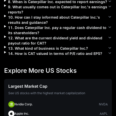
8
.
When is
Caterpillar Inc.
expected to report earnings?
9
.
What usually comes out in
Caterpillar Inc.
's earnings
reports?
10
.
How can I stay informed about
Caterpillar Inc.
's
results and guidance?
11
.
Does
Caterpillar Inc.
pay a regular cash dividend to
its shareholders?
12
.
What are the current dividend yield and dividend
payout ratio for
CAT
?
13
.
What kind of business is
Caterpillar Inc.
?
14
.
How is
CAT
valued in terms of P/E ratio and EPS?
Explore More US Stocks
Largest Market Cap
See US stocks with the highest market capitalization
Nvidia Corp.
NVDA
Apple Inc.
AAPL