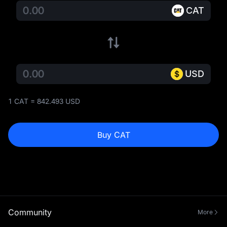
CAT
USD
1 CAT = 842.493 USD
Buy CAT
Community
More