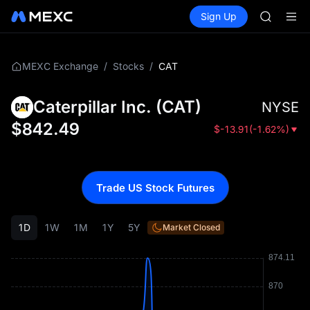
GOLD(X
Buy Crypto
Markets
Spot
Sign Up
Futures
AAOI
SPCX
SKYAI
UNITREE 
SPCX ris
/
/
CAT
MEXC Exchange
Stocks
GOLD(X
AAOI
Caterpillar Inc.
(
CAT
)
NYSE
SKYAI
UNITREE 
$
842.49
$
-13.91
(
-1.62%
)
SPCX ris
Trade US Stock Futures
1D
1W
1M
1Y
5Y
Market Closed