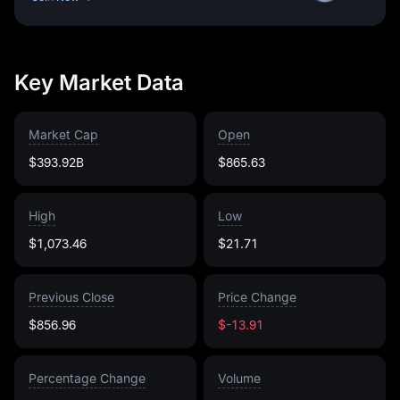
Key Market Data
Market Cap
Open
$393.92B
$865.63
High
Low
$1,073.46
$21.71
Previous Close
Price Change
$856.96
$-13.91
Percentage Change
Volume