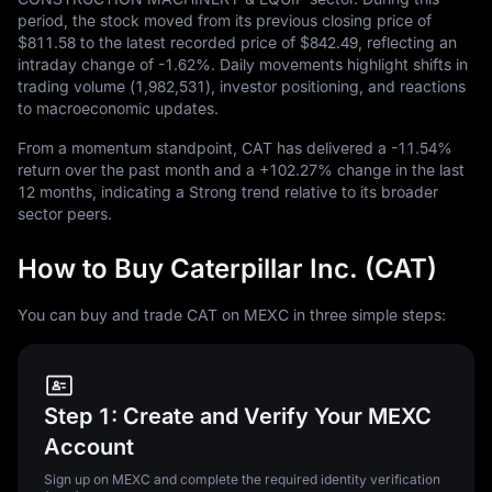
period, the stock moved from its previous closing price of
$811.58
to the latest recorded price of
$842.49
, reflecting an
intraday change of
-1.62%
. Daily movements highlight shifts in
trading volume (
1,982,531
), investor positioning, and reactions
to macroeconomic updates.
From a momentum standpoint, CAT has delivered a
-11.54%
return over the past month and a
+102.27%
change in the last
12
months, indicating a Strong trend relative to its broader
sector peers.
How to Buy Caterpillar Inc. (CAT)
You can buy and trade CAT on MEXC in three simple steps:
Step 1: Create and Verify Your MEXC
Account
Sign up on MEXC and complete the required identity verification