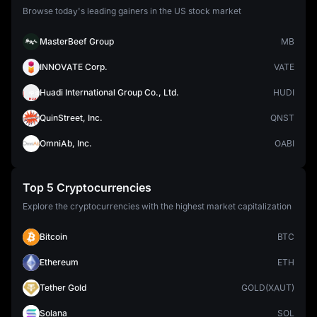
Browse today's leading gainers in the US stock market
MasterBeef Group
MB
INNOVATE Corp.
VATE
Huadi International Group Co., Ltd.
HUDI
QuinStreet, Inc.
QNST
OmniAb, Inc.
OABI
Top 5 Cryptocurrencies
Explore the cryptocurrencies with the highest market capitalization
Bitcoin
BTC
Ethereum
ETH
Tether Gold
GOLD(XAUT)
Solana
SOL