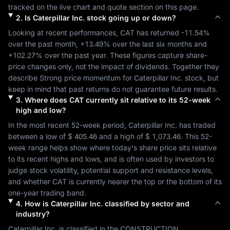
tracked on the live chart and quote section on this page.
2
.
Is
Caterpillar Inc.
stock going up or down?
Looking at recent performances, 
CAT
 has returned 
-11.54%
over the past month, 
+13.49%
 over the last six months and 
+102.27%
 over the past year. These figures capture share-
price changes only, not the impact of dividends. Together they 
describe 
Strong
 price momentum for 
Caterpillar Inc.
 stock, but 
keep in mind that past returns do not guarantee future results.
3
.
Where does
CAT
currently sit relative to its 52-week
high and low?
In the most recent 52-week period, 
Caterpillar Inc.
 has traded 
between a low of 
$ 405.46
 and a high of 
$ 1,073.46
. This 52-
week range helps show where today's share price sits relative 
to its recent highs and lows, and is often used by investors to 
judge stock volatility, potential support and resistance levels, 
and whether 
CAT
 is currently nearer the top or the bottom of its 
one-year trading band.
4
.
How is
Caterpillar Inc.
classified by sector and
industry?
Caterpillar Inc.
 is classified in the 
CONSTRUCTION 