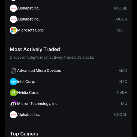
Alphabet Inc.
GOOGL
Alphabet Inc.
GOOG
Microsoft Corp.
MSFT
Most Actively Traded
Discover today's most actively traded US stocks
Advanced Micro Devices
AMD
Intel Corp.
INTC
Nvidia Corp.
NVDA
Micron Technology, Inc.
MU
Alphabet Inc.
GOOGL
Top Gainers