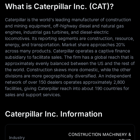
What is Caterpillar Inc. (CAT)?
Caterpillar is the world's leading manufacturer of construction
and mining equipment, off-highway diesel and natural gas
engines, industrial gas turbines, and diesel-electric
locomotives. Its reporting segments are construction, resource,
energy, and transportation. Market share approaches 20%
across many products. Caterpillar operates a captive finance
subsidiary to facilitate sales. The firm has a global reach that is
approximately evenly balanced between the US and the rest of
the world. Construction skews more domestic, while the other
divisions are more geographically diversified. An independent
network of over 150 dealers operates approximately 2,800
facilities, giving Caterpillar reach into about 190 countries for
sales and support services.
Caterpillar Inc. Information
CONSTRUCTION MACHINERY &
Industry