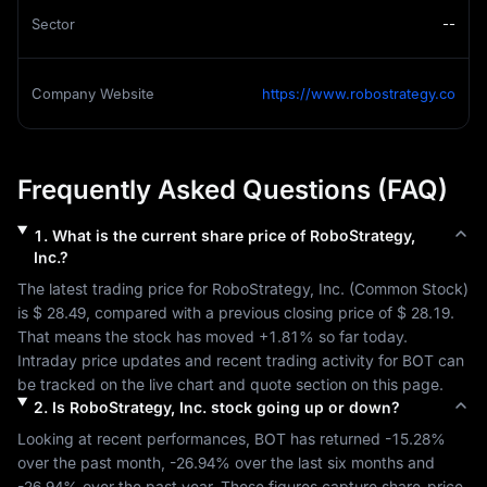
Sector
--
Company Website
https://www.robostrategy.co
Frequently Asked Questions (FAQ)
1
.
What is the current share price of
RoboStrategy,
Inc.
?
The latest trading price for 
RoboStrategy, Inc.
 (
Common Stock
) 
is 
$ 28.49
, compared with a previous closing price of 
$ 28.19
. 
That means the stock has moved 
+1.81%
 so far today. 
Intraday price updates and recent trading activity for 
BOT
 can 
be tracked on the live chart and quote section on this page.
2
.
Is
RoboStrategy, Inc.
stock going up or down?
Looking at recent performances, 
BOT
 has returned 
-15.28%
over the past month, 
-26.94%
 over the last six months and 
-26.94%
 over the past year. These figures capture share-price 