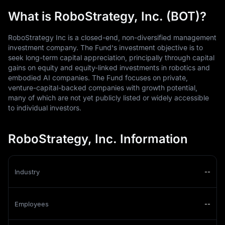
What is RoboStrategy, Inc. (BOT)?
RoboStrategy Inc is a closed-end, non-diversified management
investment company. The Fund's investment objective is to
seek long-term capital appreciation, principally through capital
gains on equity and equity-linked investments in robotics and
embodied AI companies. The Fund focuses on private,
venture-capital-backed companies with growth potential,
many of which are not yet publicly listed or widely accessible
to individual investors.
RoboStrategy, Inc. Information
Industry
--
Employees
--