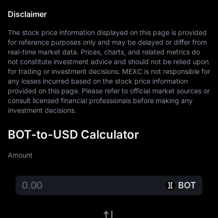
Disclaimer
The stock price information displayed on this page is provided 
for reference purposes only and may be delayed or differ from 
real-time market data. Prices, charts, and related metrics do 
not constitute investment advice and should not be relied upon 
for trading or investment decisions. MEXC is not responsible for 
any losses incurred based on the stock price information 
provided on this page. Please refer to official market sources or 
consult licensed financial professionals before making any 
investment decisions.
BOT-to-USD Calculator
Amount
BOT