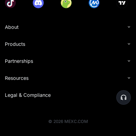
About
Products
Partnerships
Resources
Legal & Compliance
©
2026
MEXC.COM