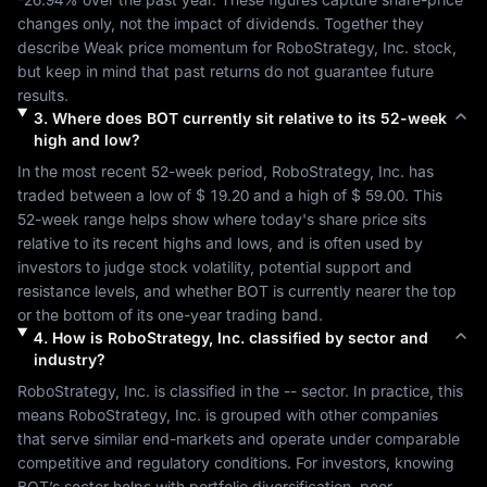
changes only, not the impact of dividends. Together they 
describe 
Weak
 price momentum for 
RoboStrategy, Inc.
 stock, 
but keep in mind that past returns do not guarantee future 
results.
3
.
Where does
BOT
currently sit relative to its 52-week
high and low?
In the most recent 52-week period, 
RoboStrategy, Inc.
 has 
traded between a low of 
$ 19.20
 and a high of 
$ 59.00
. This 
52-week range helps show where today's share price sits 
relative to its recent highs and lows, and is often used by 
investors to judge stock volatility, potential support and 
resistance levels, and whether 
BOT
 is currently nearer the top 
or the bottom of its one-year trading band.
4
.
How is
RoboStrategy, Inc.
classified by sector and
industry?
RoboStrategy, Inc.
 is classified in the 
--
 sector. In practice, this 
means 
RoboStrategy, Inc.
 is grouped with other companies 
that serve similar end-markets and operate under comparable 
competitive and regulatory conditions. For investors, knowing 
BOT
’s sector helps with portfolio diversification, peer 