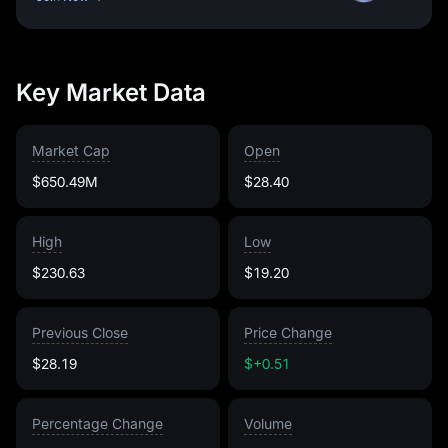
Key Market Data
Market Cap
Open
$650.49M
$28.40
High
Low
$230.63
$19.20
Previous Close
Price Change
$28.19
$+0.51
Percentage Change
Volume