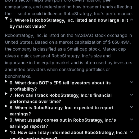
comparisons, and understanding how broader trends affecting 
the 
--
 sector could influence 
RoboStrategy, Inc.
’s performance.
5
.
Where is
RoboStrategy, Inc.
listed and how large is it
by market value?
RoboStrategy, Inc.
 is listed on the 
NASDAQ
 stock exchange in 
United States
. Based on a market capitalization of 
$ 650.49M
, 
the company is classified as a 
Small-cap
 stock. Market cap 
gives a quick sense of 
RoboStrategy, Inc.
's size and 
importance in the equity market and is often used by investors 
and index providers when constructing portfolios or 
benchmarks.
6
.
What does
BOT
's EPS tell investors about its
profitability?
7
.
How can I track
RoboStrategy, Inc.
's financial
performance over time?
8
.
When is
RoboStrategy, Inc.
expected to report
earnings?
9
.
What usually comes out in
RoboStrategy, Inc.
's
earnings reports?
10
.
How can I stay informed about
RoboStrategy, Inc.
's
results and guidance?