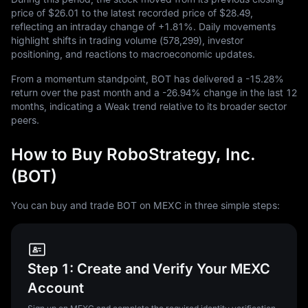
price of
$26.01
to the latest recorded price of
$28.49
,
reflecting an intraday change of
+1.81%
. Daily movements
highlight shifts in trading volume (
578,299
), investor
positioning, and reactions to macroeconomic updates.
From a momentum standpoint, BOT has delivered a
-15.28%
return over the past month and a
-26.94%
change in the last
12
months, indicating a Weak trend relative to its broader sector
peers.
How to Buy RoboStrategy, Inc.
(BOT)
You can buy and trade BOT on MEXC in three simple steps:
Step 1: Create and Verify Your MEXC
Account