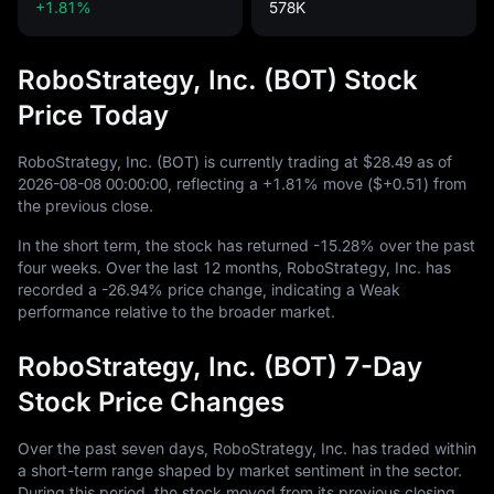
+1.81%
578K
RoboStrategy, Inc. (BOT) Stock
Price Today
RoboStrategy, Inc. (BOT) is currently trading at
$28.49
as of
2026
-08
-08
00
:
00
:
00
, reflecting a
+1.81%
move (
$+0.51
) from
the previous close.
In the short term, the stock has returned
-15.28%
over the past
four weeks. Over the last
12
months, RoboStrategy, Inc. has
recorded a
-26.94%
price change, indicating a Weak
performance relative to the broader market.
RoboStrategy, Inc. (BOT) 7-Day
Stock Price Changes
Over the past seven days, RoboStrategy, Inc. has traded within
a short-term range shaped by market sentiment in the sector.
During this period, the stock moved from its previous closing