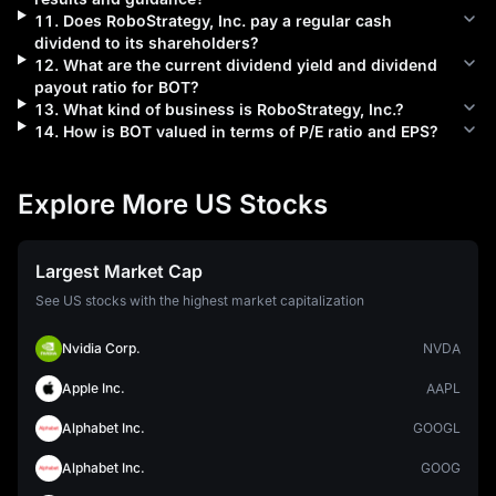
11
.
Does
RoboStrategy, Inc.
pay a regular cash
dividend to its shareholders?
12
.
What are the current dividend yield and dividend
payout ratio for
BOT
?
13
.
What kind of business is
RoboStrategy, Inc.
?
14
.
How is
BOT
valued in terms of P/E ratio and EPS?
Explore More US Stocks
Largest Market Cap
See US stocks with the highest market capitalization
Nvidia Corp.
NVDA
Apple Inc.
AAPL
Alphabet Inc.
GOOGL
Alphabet Inc.
GOOG