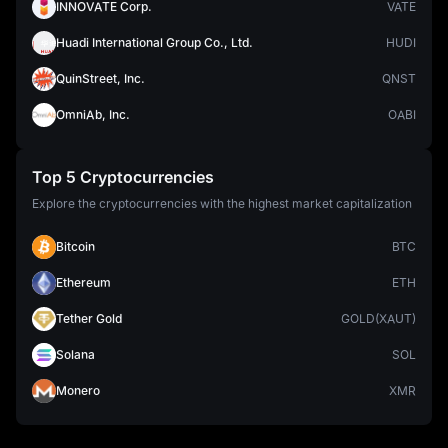
INNOVATE Corp.
VATE
Huadi International Group Co., Ltd.
HUDI
QuinStreet, Inc.
QNST
OmniAb, Inc.
OABI
Top 5 Cryptocurrencies
Explore the cryptocurrencies with the highest market capitalization
Bitcoin
BTC
Ethereum
ETH
Tether Gold
GOLD(XAUT)
Solana
SOL
Monero
XMR