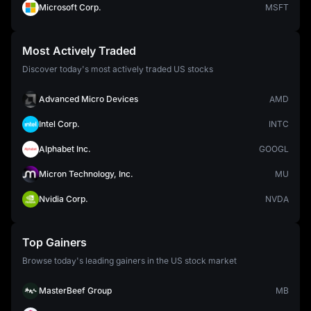
Microsoft Corp.
MSFT
Most Actively Traded
Discover today's most actively traded US stocks
Advanced Micro Devices
AMD
Intel Corp.
INTC
Alphabet Inc.
GOOGL
Micron Technology, Inc.
MU
Nvidia Corp.
NVDA
Top Gainers
Browse today's leading gainers in the US stock market
MasterBeef Group
MB