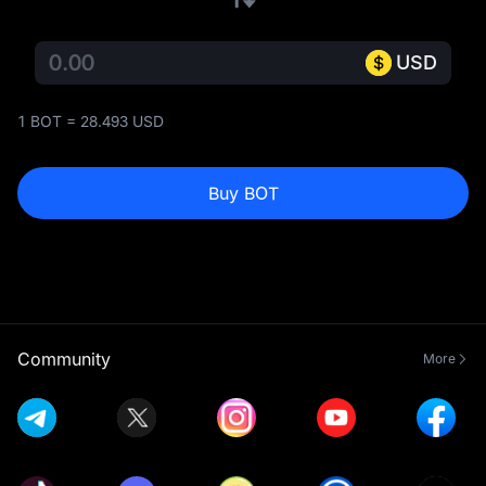
USD
1 BOT = 28.493 USD
Buy BOT
Community
More