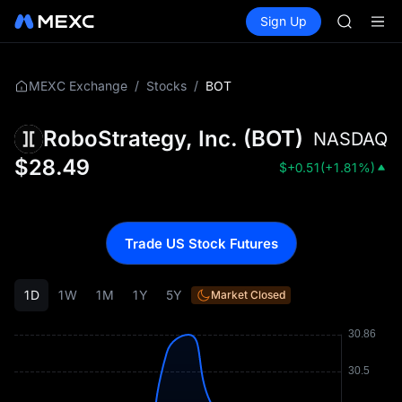
GOLD(X
Buy Crypto
Markets
Spot
Sign Up
Futures
AAOI
SPCX
SKYAI
UNITREE 
SPCX ris
/
/
BOT
MEXC Exchange
Stocks
GOLD(X
AAOI
RoboStrategy, Inc.
(
BOT
)
NASDAQ
SKYAI
UNITREE 
$
28.49
$
+0.51
(
+1.81%
)
SPCX ris
Trade US Stock Futures
1D
1W
1M
1Y
5Y
Market Closed