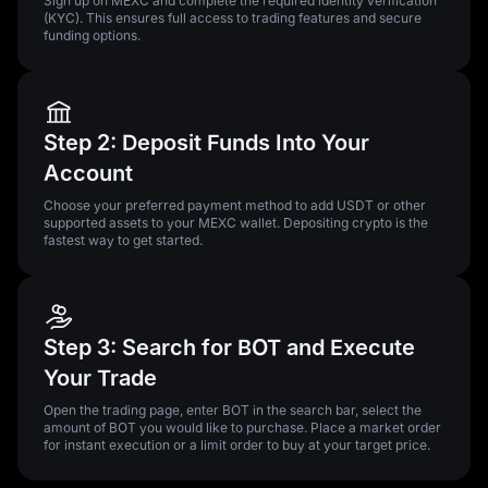
Sign up on MEXC and complete the required identity verification
(KYC). This ensures full access to trading features and secure
funding options.
Step 2: Deposit Funds Into Your
Account
Choose your preferred payment method to add USDT or other
supported assets to your MEXC wallet. Depositing crypto is the
fastest way to get started.
Step 3: Search for BOT and Execute
Your Trade
Open the trading page, enter BOT in the search bar, select the
amount of BOT you would like to purchase. Place a market order
for instant execution or a limit order to buy at your target price.