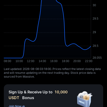
Last updated: ⁦2026-08-08 03:18:00⁩. Prices reflect the latest closing data
and will resume updating on the next trading day. Stock price data is
sourced from Massive.
Sign Up & Receive Up to
10,000
USDT
Bonus
Join Now