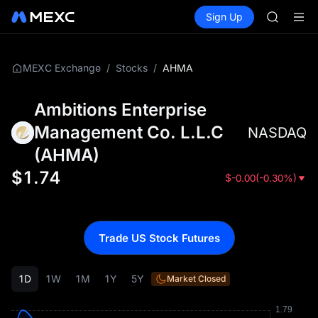
MUBARA
Buy Crypto
Markets
Spot
Sign Up
Futures
UNITREE 
SPCX
TUT
BMT
MUBARA
/
/
AHMA
MEXC Exchange
Stocks
UNITREE 
Ambitions Enterprise
Management Co. L.L.C
NASDAQ
(
AHMA
)
$
1.74
$
-0.00
(
-0.30%
)
Trade US Stock Futures
1D
1W
1M
1Y
5Y
Market Closed