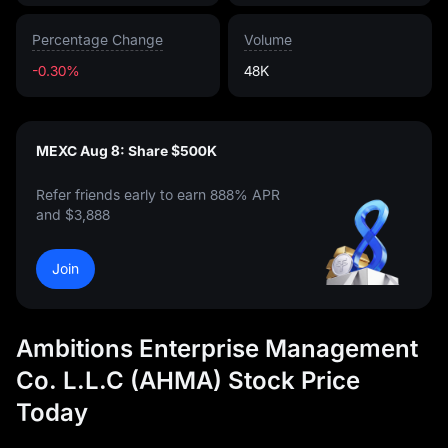
Percentage Change
Volume
-0.30%
48K
MEXC Aug 8: Share $500K
Refer friends early to earn 888% APR
and $3,888
Join
Ambitions Enterprise Management
Co. L.L.C (AHMA) Stock Price
Today