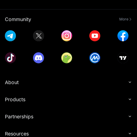
Community
More
About
Products
Partnerships
Resources