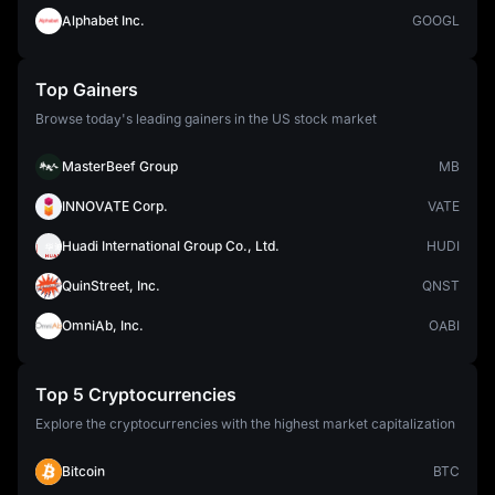
Alphabet Inc.
GOOGL
Top Gainers
Browse today's leading gainers in the US stock market
MasterBeef Group
MB
INNOVATE Corp.
VATE
Huadi International Group Co., Ltd.
HUDI
QuinStreet, Inc.
QNST
OmniAb, Inc.
OABI
Top 5 Cryptocurrencies
Explore the cryptocurrencies with the highest market capitalization
Bitcoin
BTC