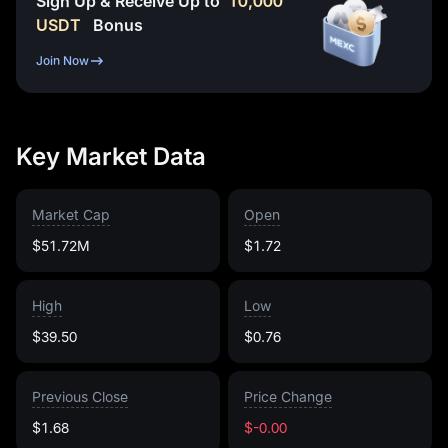
Sign Up & Receive Up to
10,000
USDT
Bonus
Join Now
Key Market Data
Market Cap
Open
$51.72M
$1.72
High
Low
$39.50
$0.76
Previous Close
Price Change
$1.68
$-0.00