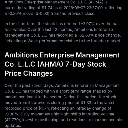
Ambitions Enterprise Management Co. L.L.C (AHMA) is
currently trading at
$1.74
as of
2026
-08
-07
23
:
57
:
00
, reflecting
a
-0.30%
move (
$-0.00
) from the previous close.
In the short term, the stock has returned
-3.07%
over the past
four weeks. Over the last
12
months, Ambitions Enterprise
Management Co. L.L.C has recorded a
-62.69%
price change,
indicating a Weak performance relative to the broader market.
Ambitions Enterprise Management
Co. L.L.C (AHMA) 7-Day Stock
Price Changes
Over the past seven days, Ambitions Enterprise Management
Co. L.L.C has traded within a short-term range shaped by
market sentiment in the sector. During this period, the stock
moved from its previous closing price of
$1.33
to the latest
recorded price of
$1.74
, reflecting an intraday change of
-0.30%
. Daily movements highlight shifts in trading volume
(
47,770
), investor positioning, and reactions to macroeconomic
updates.