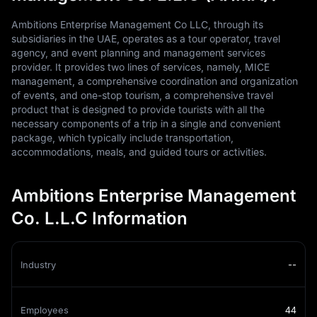
Ambitions Enterprise Management Co LLC, through its
subsidiaries in the UAE, operates as a tour operator, travel
agency, and event planning and management services
provider. It provides two lines of services, namely, MICE
management, a comprehensive coordination and organization
of events, and one-stop tourism, a comprehensive travel
product that is designed to provide tourists with all the
necessary components of a trip in a single and convenient
package, which typically include transportation,
accommodations, meals, and guided tours or activities.
Ambitions Enterprise Management
Co. L.L.C Information
Industry
--
Employees
44