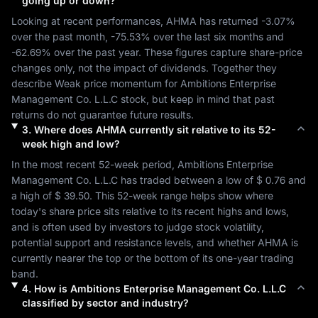
going up or down?
Looking at recent performances, 
AHMA
 has returned 
-3.07%
over the past month, 
-75.53%
 over the last six months and 
-62.69%
 over the past year. These figures capture share-price 
changes only, not the impact of dividends. Together they 
describe 
Weak
 price momentum for 
Ambitions Enterprise 
Management Co. L.L.C
 stock, but keep in mind that past 
returns do not guarantee future results.
3
.
Where does
AHMA
currently sit relative to its 52-
week high and low?
In the most recent 52-week period, 
Ambitions Enterprise 
Management Co. L.L.C
 has traded between a low of 
$ 0.76
 and 
a high of 
$ 39.50
. This 52-week range helps show where 
today's share price sits relative to its recent highs and lows, 
and is often used by investors to judge stock volatility, 
potential support and resistance levels, and whether 
AHMA
 is 
currently nearer the top or the bottom of its one-year trading 
band.
4
.
How is
Ambitions Enterprise Management Co. L.L.C
classified by sector and industry?