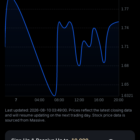
Last updated: ⁦2026-08-10 03:49:00⁩. Prices reflect the latest closing data
and will resume updating on the next trading day. Stock price data is
sourced from Massive.