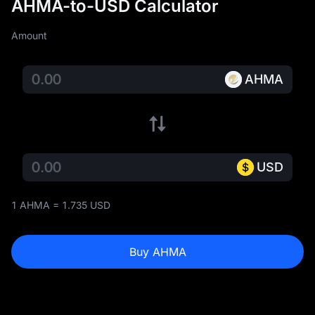
AHMA-to-USD Calculator
Amount
AHMA
USD
1 AHMA = 1.735 USD
Buy AHMA