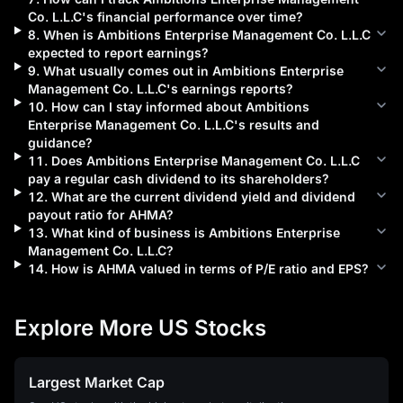
Co. L.L.C
's financial performance over time?
8
.
When is
Ambitions Enterprise Management Co. L.L.C
expected to report earnings?
9
.
What usually comes out in
Ambitions Enterprise
Management Co. L.L.C
's earnings reports?
10
.
How can I stay informed about
Ambitions
Enterprise Management Co. L.L.C
's results and
guidance?
11
.
Does
Ambitions Enterprise Management Co. L.L.C
pay a regular cash dividend to its shareholders?
12
.
What are the current dividend yield and dividend
payout ratio for
AHMA
?
13
.
What kind of business is
Ambitions Enterprise
Management Co. L.L.C
?
14
.
How is
AHMA
valued in terms of P/E ratio and EPS?
Explore More US Stocks
Largest Market Cap