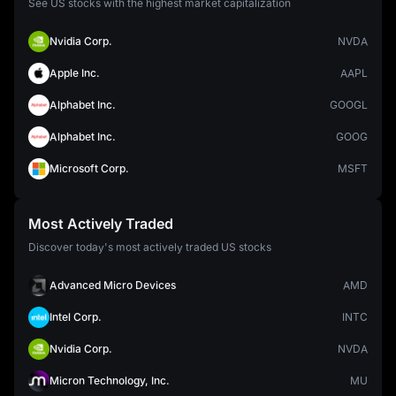
See US stocks with the highest market capitalization
Nvidia Corp.
NVDA
Apple Inc.
AAPL
Alphabet Inc.
GOOGL
Alphabet Inc.
GOOG
Microsoft Corp.
MSFT
Most Actively Traded
Discover today's most actively traded US stocks
Advanced Micro Devices
AMD
Intel Corp.
INTC
Nvidia Corp.
NVDA
Micron Technology, Inc.
MU