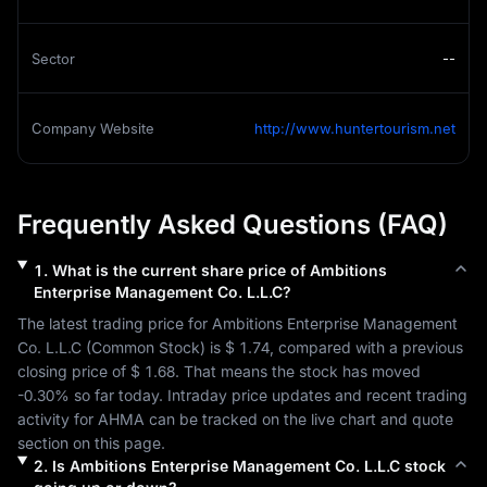
Sector
--
Company Website
http://www.huntertourism.net
Frequently Asked Questions (FAQ)
1
.
What is the current share price of
Ambitions
Enterprise Management Co. L.L.C
?
The latest trading price for 
Ambitions Enterprise Management 
Co. L.L.C
 (
Common Stock
) is 
$ 1.74
, compared with a previous 
closing price of 
$ 1.68
. That means the stock has moved 
-0.30%
 so far today. Intraday price updates and recent trading 
activity for 
AHMA
 can be tracked on the live chart and quote 
section on this page.
2
.
Is
Ambitions Enterprise Management Co. L.L.C
stock