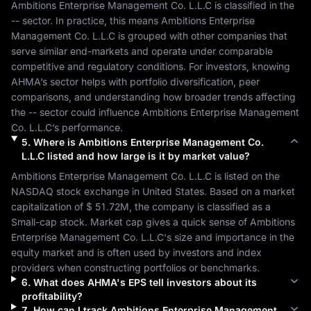
Ambitions Enterprise Management Co. L.L.C
 is classified in the 
--
 sector. In practice, this means 
Ambitions Enterprise 
Management Co. L.L.C
 is grouped with other companies that 
serve similar end-markets and operate under comparable 
competitive and regulatory conditions. For investors, knowing 
AHMA
’s sector helps with portfolio diversification, peer 
comparisons, and understanding how broader trends affecting 
the 
--
 sector could influence 
Ambitions Enterprise Management 
Co. L.L.C
’s performance.
5
.
Where is
Ambitions Enterprise Management Co.
L.L.C
listed and how large is it by market value?
Ambitions Enterprise Management Co. L.L.C
 is listed on the 
NASDAQ
 stock exchange in 
United States
. Based on a market 
capitalization of 
$ 51.72M
, the company is classified as a 
Small-cap
 stock. Market cap gives a quick sense of 
Ambitions 
Enterprise Management Co. L.L.C
's size and importance in the 
equity market and is often used by investors and index 
providers when constructing portfolios or benchmarks.
6
.
What does
AHMA
's EPS tell investors about its
profitability?
7
.
How can I track
Ambitions Enterprise Management