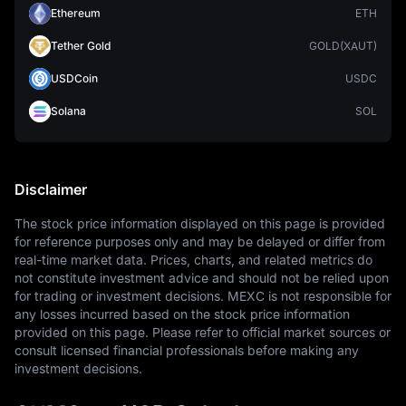
Ethereum
ETH
Tether Gold
GOLD(XAUT)
USDCoin
USDC
Solana
SOL
Disclaimer
The stock price information displayed on this page is provided 
for reference purposes only and may be delayed or differ from 
real-time market data. Prices, charts, and related metrics do 
not constitute investment advice and should not be relied upon 
for trading or investment decisions. MEXC is not responsible for 
any losses incurred based on the stock price information 
provided on this page. Please refer to official market sources or 
consult licensed financial professionals before making any 
investment decisions.