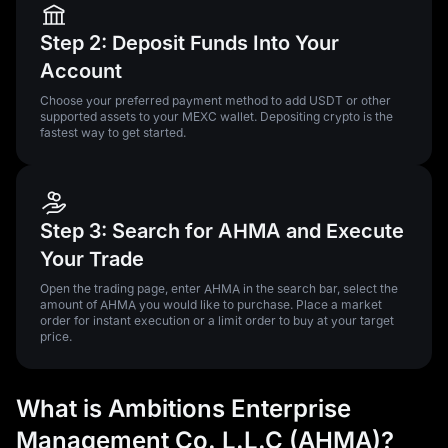
Step 2: Deposit Funds Into Your
Account
Choose your preferred payment method to add USDT or other
supported assets to your MEXC wallet. Depositing crypto is the
fastest way to get started.
Step 3: Search for AHMA and Execute
Your Trade
Open the trading page, enter AHMA in the search bar, select the
amount of AHMA you would like to purchase. Place a market
order for instant execution or a limit order to buy at your target
price.
What is Ambitions Enterprise
Management Co. L.L.C (AHMA)?