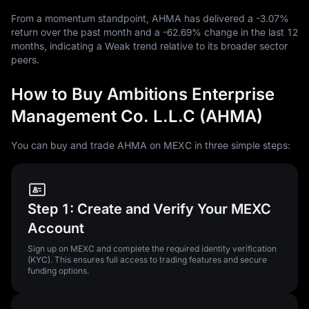
From a momentum standpoint, AHMA has delivered a
-3.07%
return over the past month and a
-62.69%
change in the last
12
months, indicating a Weak trend relative to its broader sector
peers.
How to Buy Ambitions Enterprise
Management Co. L.L.C (AHMA)
You can buy and trade AHMA on MEXC in three simple steps:
Step 1: Create and Verify Your MEXC
Account
Sign up on MEXC and complete the required identity verification
(KYC). This ensures full access to trading features and secure
funding options.