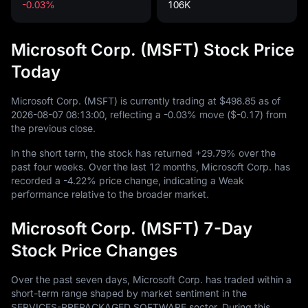
-0.03%
106K
Microsoft Corp. (MSFT) Stock Price
Today
Microsoft Corp. (MSFT) is currently trading at
$498.85
as of
2026
-08
-07
08
:
13
:
00
, reflecting a
-0.03%
move (
$-0.17
) from
the previous close.
In the short term, the stock has returned
+29.79%
over the
past four weeks. Over the last
12
months, Microsoft Corp. has
recorded a
-4.22%
price change, indicating a Weak
performance relative to the broader market.
Microsoft Corp. (MSFT) 7-Day
Stock Price Changes
Over the past seven days, Microsoft Corp. has traded within a
short-term range shaped by market sentiment in the
SERVICES-PREPACKAGED SOFTWARE sector. During this