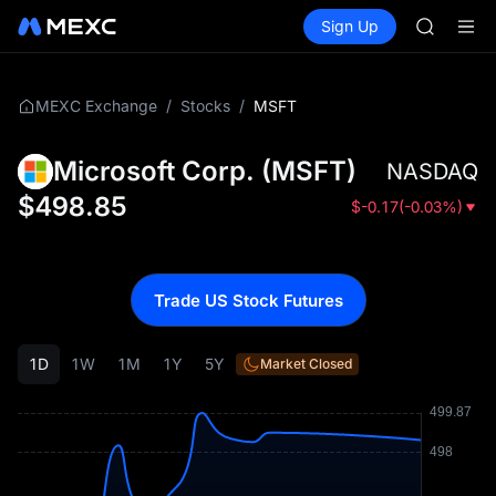
SKYAI
Buy Crypto
Markets
Spot
Sign Up
Futures
ACE
UNITRE
HFT
SPCX
UNITREE
/
/
MSFT
MEXC Exchange
Stocks
Unitree 
SKYAI
Microsoft Corp.
(
MSFT
)
NASDAQ
ACE
HFT
$
498.85
$
-0.17
(
-0.03%
)
SPCX
UNITREE
Unitree 
Trade US Stock Futures
1D
1W
1M
1Y
5Y
Market Closed