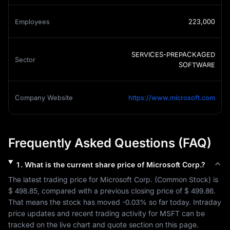
Employees
223,000
SERVICES-PREPACKAGED
Sector
SOFTWARE
Company Website
https://www.microsoft.com
Frequently Asked Questions (FAQ)
1
.
What is the current share price of
Microsoft Corp.
?
The latest trading price for 
Microsoft Corp.
 (
Common Stock
) is 
$ 498.85
, compared with a previous closing price of 
$ 499.86
. 
That means the stock has moved 
-0.03%
 so far today. Intraday 
price updates and recent trading activity for 
MSFT
 can be 
tracked on the live chart and quote section on this page.