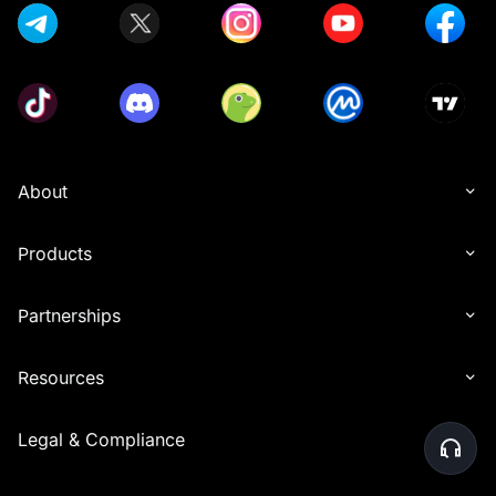
About
Products
Partnerships
Resources
Legal & Compliance