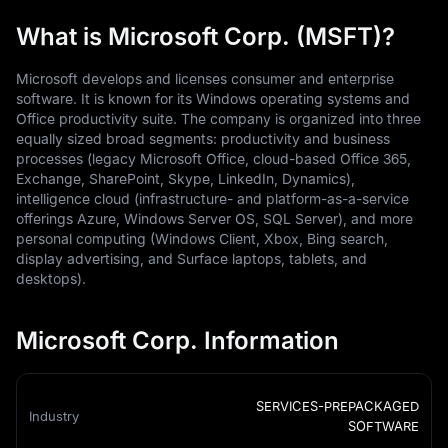
What is Microsoft Corp. (MSFT)?
Microsoft develops and licenses consumer and enterprise
software. It is known for its Windows operating systems and
Office productivity suite. The company is organized into three
equally sized broad segments: productivity and business
processes (legacy Microsoft Office, cloud-based Office 365,
Exchange, SharePoint, Skype, LinkedIn, Dynamics),
intelligence cloud (infrastructure- and platform-as-a-service
offerings Azure, Windows Server OS, SQL Server), and more
personal computing (Windows Client, Xbox, Bing search,
display advertising, and Surface laptops, tablets, and
desktops).
Microsoft Corp. Information
SERVICES-PREPACKAGED
Industry
SOFTWARE