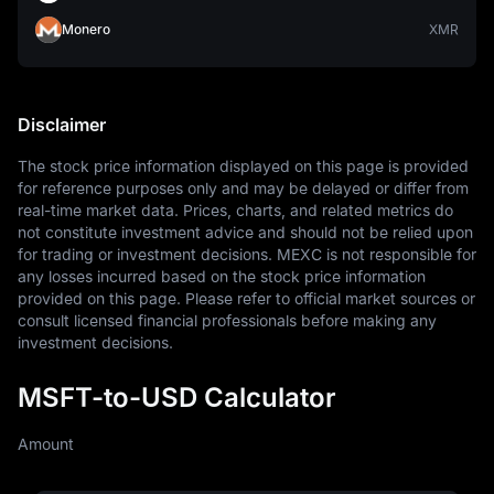
Monero
XMR
Disclaimer
The stock price information displayed on this page is provided 
for reference purposes only and may be delayed or differ from 
real-time market data. Prices, charts, and related metrics do 
not constitute investment advice and should not be relied upon 
for trading or investment decisions. MEXC is not responsible for 
any losses incurred based on the stock price information 
provided on this page. Please refer to official market sources or 
consult licensed financial professionals before making any 
investment decisions.
MSFT-to-USD Calculator
Amount