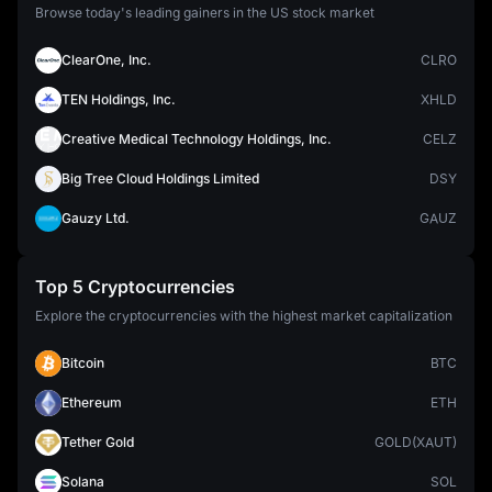
Browse today's leading gainers in the US stock market
ClearOne, Inc.
CLRO
TEN Holdings, Inc.
XHLD
Creative Medical Technology Holdings, Inc.
CELZ
Big Tree Cloud Holdings Limited
DSY
Gauzy Ltd.
GAUZ
Top 5 Cryptocurrencies
Explore the cryptocurrencies with the highest market capitalization
Bitcoin
BTC
Ethereum
ETH
Tether Gold
GOLD(XAUT)
Solana
SOL