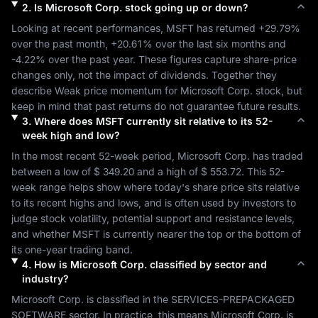
2
.
Is
Microsoft Corp.
stock going up or down?
Looking at recent performances, 
MSFT
 has returned 
+29.79%
over the past month, 
+20.61%
 over the last six months and 
-4.22%
 over the past year. These figures capture share-price 
changes only, not the impact of dividends. Together they 
describe 
Weak
 price momentum for 
Microsoft Corp.
 stock, but 
keep in mind that past returns do not guarantee future results.
3
.
Where does
MSFT
currently sit relative to its 52-
week high and low?
In the most recent 52-week period, 
Microsoft Corp.
 has traded 
between a low of 
$ 349.20
 and a high of 
$ 553.72
. This 52-
week range helps show where today's share price sits relative 
to its recent highs and lows, and is often used by investors to 
judge stock volatility, potential support and resistance levels, 
and whether 
MSFT
 is currently nearer the top or the bottom of 
its one-year trading band.
4
.
How is
Microsoft Corp.
classified by sector and
industry?
Microsoft Corp.
 is classified in the 
SERVICES-PREPACKAGED 
SOFTWARE
 sector. In practice, this means 
Microsoft Corp.
 is 