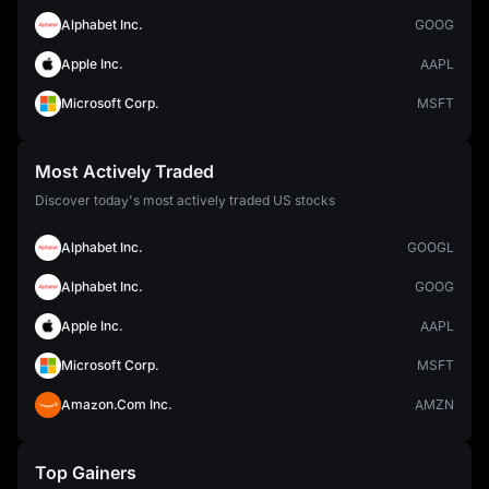
Alphabet Inc.
GOOG
Apple Inc.
AAPL
Microsoft Corp.
MSFT
Most Actively Traded
Discover today's most actively traded US stocks
Alphabet Inc.
GOOGL
Alphabet Inc.
GOOG
Apple Inc.
AAPL
Microsoft Corp.
MSFT
Amazon.Com Inc.
AMZN
Top Gainers