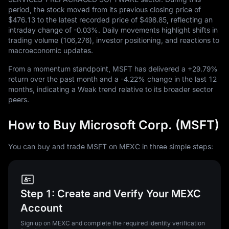
period, the stock moved from its previous closing price of
$476.13
to the latest recorded price of
$498.85
, reflecting an
intraday change of
-0.03%
. Daily movements highlight shifts in
trading volume (
106,276
), investor positioning, and reactions to
macroeconomic updates.
From a momentum standpoint, MSFT has delivered a
+29.79%
return over the past month and a
-4.22%
change in the last
12
months, indicating a Weak trend relative to its broader sector
peers.
How to Buy Microsoft Corp. (MSFT)
You can buy and trade MSFT on MEXC in three simple steps:
Step 1: Create and Verify Your MEXC
Account
Sign up on MEXC and complete the required identity verification