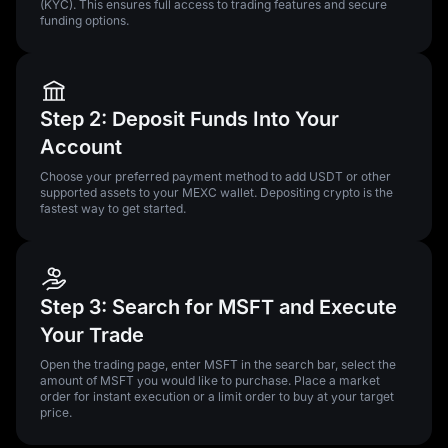
(KYC). This ensures full access to trading features and secure
funding options.
Step 2: Deposit Funds Into Your
Account
Choose your preferred payment method to add USDT or other
supported assets to your MEXC wallet. Depositing crypto is the
fastest way to get started.
Step 3: Search for MSFT and Execute
Your Trade
Open the trading page, enter MSFT in the search bar, select the
amount of MSFT you would like to purchase. Place a market
order for instant execution or a limit order to buy at your target
price.