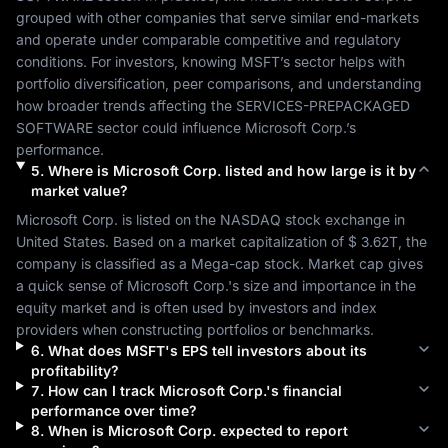
grouped with other companies that serve similar end-markets 
and operate under comparable competitive and regulatory 
conditions. For investors, knowing 
MSFT
’s sector helps with 
portfolio diversification, peer comparisons, and understanding 
how broader trends affecting the 
SERVICES-PREPACKAGED 
SOFTWARE
 sector could influence 
Microsoft Corp.
’s 
performance.
5
.
Where is
Microsoft Corp.
listed and how large is it by
market value?
Microsoft Corp.
 is listed on the 
NASDAQ
 stock exchange in 
United States
. Based on a market capitalization of 
$ 3.62T
, the 
company is classified as a 
Mega-cap
 stock. Market cap gives 
a quick sense of 
Microsoft Corp.
's size and importance in the 
equity market and is often used by investors and index 
providers when constructing portfolios or benchmarks.
6
.
What does
MSFT
's EPS tell investors about its
profitability?
7
.
How can I track
Microsoft Corp.
's financial
performance over time?
8
.
When is
Microsoft Corp.
expected to report