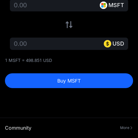
MSFT
USD
1 MSFT = 498.851 USD
Buy MSFT
Community
More