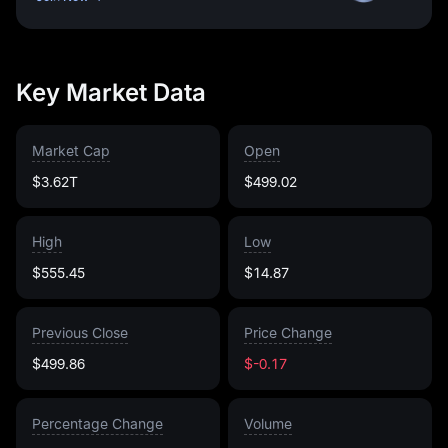
Key Market Data
Market Cap
Open
$3.62T
$499.02
High
Low
$555.45
$14.87
Previous Close
Price Change
$499.86
$-0.17
Percentage Change
Volume