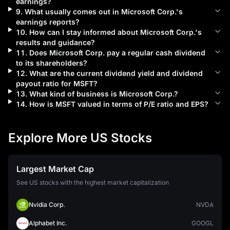
earnings?
9
.
What usually comes out in
Microsoft Corp.
's
earnings reports?
10
.
How can I stay informed about
Microsoft Corp.
's
results and guidance?
11
.
Does
Microsoft Corp.
pay a regular cash dividend
to its shareholders?
12
.
What are the current dividend yield and dividend
payout ratio for
MSFT
?
13
.
What kind of business is
Microsoft Corp.
?
14
.
How is
MSFT
valued in terms of P/E ratio and EPS?
Explore More US Stocks
Largest Market Cap
See US stocks with the highest market capitalization
Nvidia Corp.
NVDA
Alphabet Inc.
GOOGL