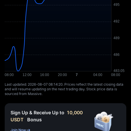
Last updated: ⁦2026-08-07 08:14:20⁩. Prices reflect the latest closing data
and will resume updating on the next trading day. Stock price data is
sourced from Massive.
Sign Up & Receive Up to
10,000
USDT
Bonus
Join Now