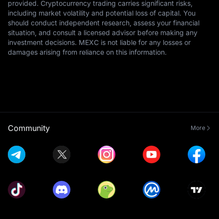
provided. Cryptocurrency trading carries significant risks,
including market volatility and potential loss of capital. You
should conduct independent research, assess your financial
situation, and consult a licensed advisor before making any
investment decisions. MEXC is not liable for any losses or
damages arising from reliance on this information.
Community
More