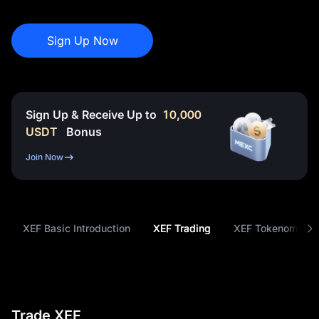
Sign Up Now
Sign Up & Receive Up to
10,000
USDT
Bonus
Join Now
XEF Basic Introduction
XEF Trading
XEF Tokenomics
Trade XEF