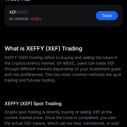
XEF
/
USDT
Trade
$0.0069456
-0.02%
What is XEFFY (XEF) Trading
XEFFY (XEF) trading refers to buying and selling the token in
the cryptocurrency market. On MEXC, users can trade XEF
through different markets depending on your investment goals
and risk preferences. The two most common methods are spot
trading and futures trading.
XEFFY (XEF) Spot Trading
Crypto spot trading is directly buying or selling XEF at the
current market price. Once the trade is completed, you own
the actual XEF tokens, which can be held, transferred, or sold