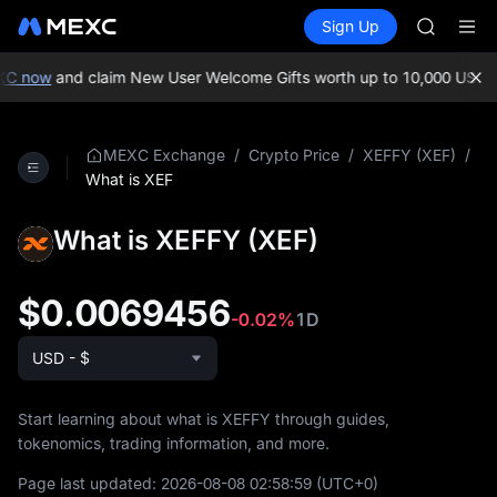
SKYAI
Buy Crypto
Markets
Spot
Sign Up
Futures
UNITREE 
SPCX
SPCX ris
GOLD(X
XC now
and claim New User Welcome Gifts worth up to 10,000 USDT!
AAOI
SKYAI
UNITREE 
/
/
/
MEXC Exchange
Crypto Price
XEFFY (XEF)
SPCX ris
What is XEF
What is XEFFY (XEF)
$0.0069456
-0.02%
1D
USD - $
Start learning about what is XEFFY through guides,
tokenomics, trading information, and more.
Page last updated:
2026-08-08 02:58:59
(UTC+0)