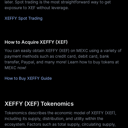
later. Spot trading is the most straightforward way to get
exposure to XEF without leverage.
XEFFY Spot Trading
How to Acquire XEFFY (XEF)
You can easily obtain XEFFY (XEF) on MEXC using a variety of
payment methods such as credit card, debit card, bank
transfer, Paypal, and many more! Learn how to buy tokens at
MEXC now!
How to Buy XEFFY Guide
XEFFY (XEF) Tokenomics
Tokenomics describes the economic model of XEFFY (XEF),
including its supply, distribution, and utility within the
ecosystem. Factors such as total supply, circulating supply,