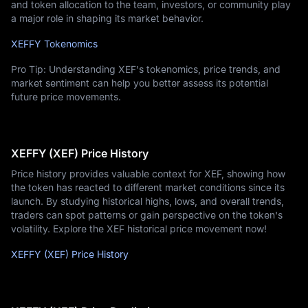
and token allocation to the team, investors, or community play
a major role in shaping its market behavior.
XEFFY Tokenomics
Pro Tip: Understanding XEF's tokenomics, price trends, and
market sentiment can help you better assess its potential
future price movements.
XEFFY (XEF) Price History
Price history provides valuable context for XEF, showing how
the token has reacted to different market conditions since its
launch. By studying historical highs, lows, and overall trends,
traders can spot patterns or gain perspective on the token's
volatility. Explore the XEF historical price movement now!
XEFFY (XEF) Price History