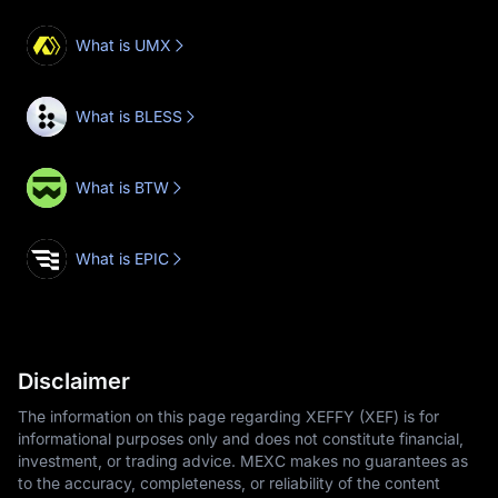
What is UMX
What is BLESS
What is BTW
What is EPIC
Disclaimer
The information on this page regarding XEFFY (XEF) is for
informational purposes only and does not constitute financial,
investment, or trading advice. MEXC makes no guarantees as
to the accuracy, completeness, or reliability of the content