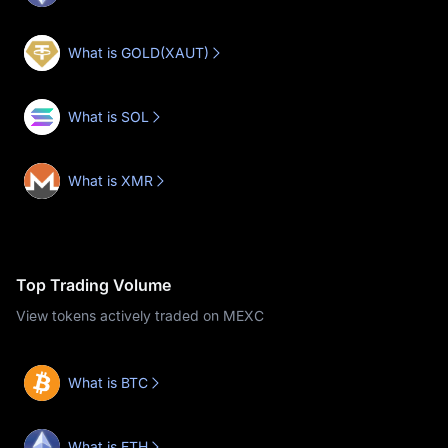
What is GOLD(XAUT)
What is SOL
What is XMR
Top Trading Volume
View tokens actively traded on MEXC
What is BTC
What is ETH