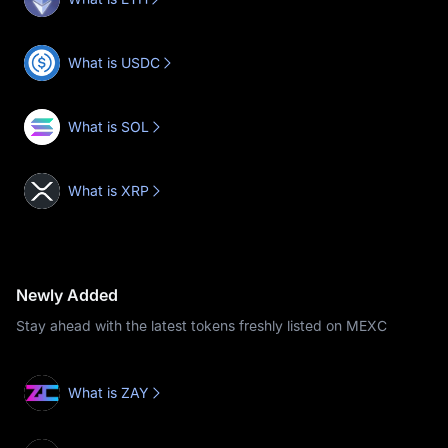
What is USDC
What is SOL
What is XRP
Newly Added
Stay ahead with the latest tokens freshly listed on MEXC
What is ZAY