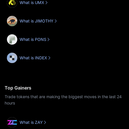
What is UMX
What is JIMOTHY
What is PONS
What is INDEX
Top Gainers
Trade tokens that are making the biggest moves in the last 24
hours
What is ZAY