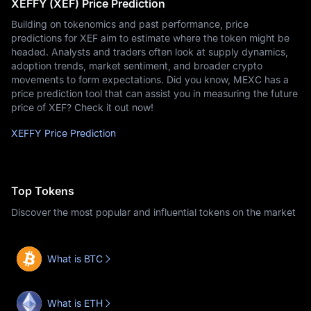
XEFFY (XEF) Price Prediction
Building on tokenomics and past performance, price
predictions for XEF aim to estimate where the token might be
headed. Analysts and traders often look at supply dynamics,
adoption trends, market sentiment, and broader crypto
movements to form expectations. Did you know, MEXC has a
price prediction tool that can assist you in measuring the future
price of XEF? Check it out now!
XEFFY Price Prediction
Top Tokens
Discover the most popular and influential tokens on the market
What is BTC
What is ETH