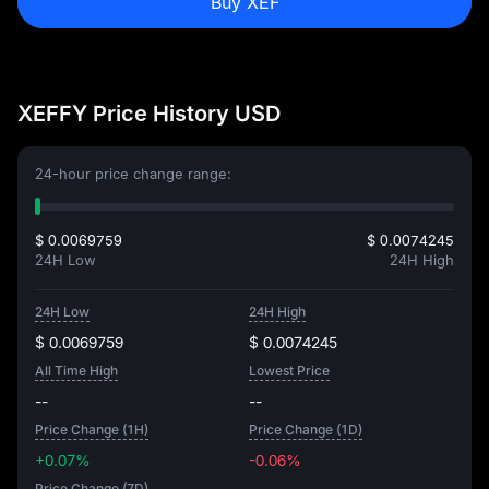
Buy XEF
XEFFY Price History USD
24-hour price change range:
$ 0.0069759
$ 0.0074245
24H Low
24H High
24H Low
24H High
$ 0.0069759
$ 0.0074245
All Time High
Lowest Price
--
--
Price Change (1H)
Price Change (1D)
+0.07%
-0.06%
Price Change (7D)