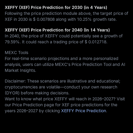
XEFFY (XEF) Price Prediction for 2030 (in 4 Years)
Following the price prediction module above, the target price of
XEF in 2030 is
$ 0.007808
along with
10.25%
growth rate.
XEFFY (XEF) Price Prediction for 2040 (In 14 Years)
In 2040, the price of XEFFY could potentially see a growth of
79.59%
. It could reach a trading price of
$ 0.012718
.
MEXC Tools
For real-time scenario projections and a more personalized
analysis, users can utilize MEXC's Price Prediction Tool and AI
Market Insights.
Disclaimer: These scenarios are illustrative and educational;
cryptocurrencies are volatile—conduct your own research
(DYOR) before making decisions.
Want to know what price XEFFY will reach in 2026–2027? Visit
our Price Prediction page for XEF price predictions for the
years 2026–2027 by clicking
XEFFY Price Prediction
.