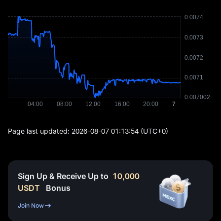
Page last updated:
2026-08-07 01:13:54
(UTC+0)
Sign Up & Receive Up to
10,000
USDT
Bonus
Join Now