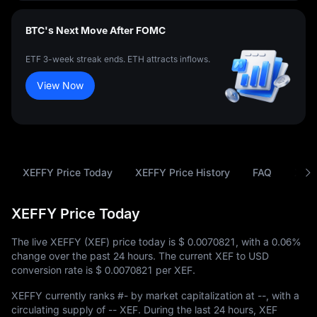
BTC's Next Move After FOMC
ETF 3-week streak ends. ETH attracts inflows.
View Now
XEFFY Price Today
XEFFY Price History
FAQ
XEF 
XEFFY Price Today
The live XEFFY (XEF) price today is
$ 0.0070821
, with a
0.06%
change over the past 24 hours. The current XEF to USD
conversion rate is
$ 0.0070821
per XEF.
XEFFY currently ranks
#-
by market capitalization at
--
, with a
circulating supply of
-- XEF
. During the last 24 hours, XEF