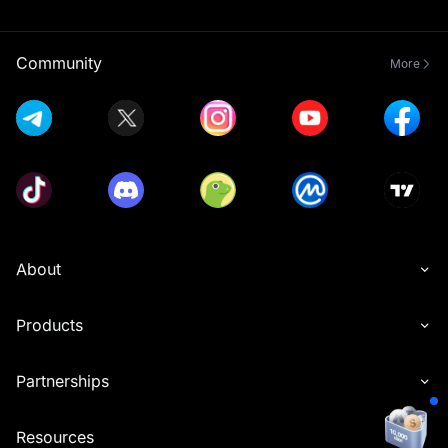
Community
More
About
Products
Partnerships
Resources