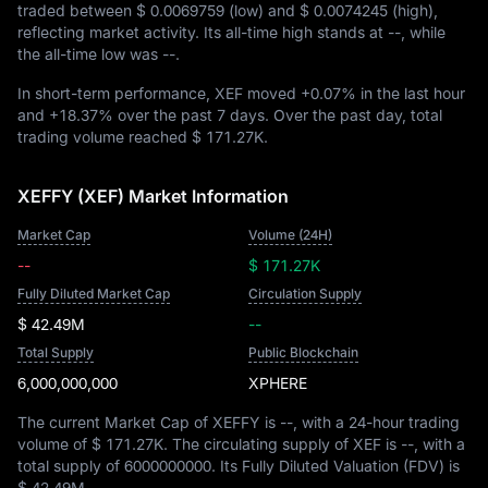
traded between
$ 0.0069759
(low) and
$ 0.0074245
(high),
reflecting market activity. Its all-time high stands at
--
, while
the all-time low was
--
.
In short-term performance, XEF moved
+0.07%
in the last hour
and
+18.37%
over the past 7 days. Over the past day, total
trading volume reached
$ 171.27K
.
XEFFY (XEF) Market Information
Market Cap
Volume (24H)
--
$ 171.27K
Fully Diluted Market Cap
Circulation Supply
$ 42.49M
--
Total Supply
Public Blockchain
6,000,000,000
XPHERE
The current Market Cap of XEFFY is
--
, with a 24-hour trading
volume of
$ 171.27K
. The circulating supply of XEF is
--
, with a
total supply of
6000000000
. Its Fully Diluted Valuation (FDV) is
$ 42.49M
.