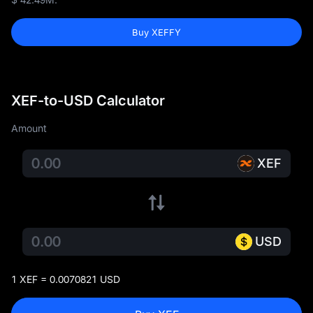
Buy XEFFY
XEF-to-USD Calculator
Amount
XEF
USD
1 XEF = 0.0070821 USD