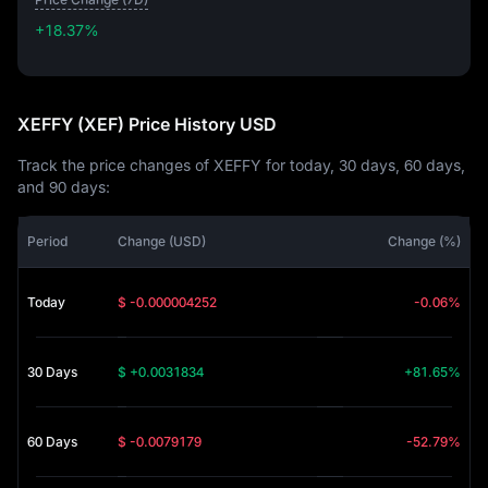
+18.37%
+18.37%
XEFFY (XEF) Price History USD
Track the price changes of XEFFY for today, 30 days, 60 days,
and 90 days:
Period
Change (USD)
Change (%)
Today
$ -0.000004252
-0.06%
30 Days
$ +0.0031834
+81.65%
60 Days
$ -0.0079179
-52.79%