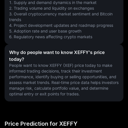
1. Supply and demand dynamics in the market
2. Trading volume and liquidity on exchanges
3. Overall cryptocurrency market sentiment and Bitcoin 
trends
4. Project development updates and roadmap progress
5. Adoption rate and user base growth
6. Regulatory news affecting crypto markets
Why do people want to know XEFFY's price
today?
People want to know XEFFY (XEF) price today to make 
informed trading decisions, track their investment 
performance, identify buying or selling opportunities, and 
assess market trends. Real-time price data helps investors 
manage risk, calculate portfolio value, and determine 
optimal entry or exit points for trades.
Price Prediction for XEFFY