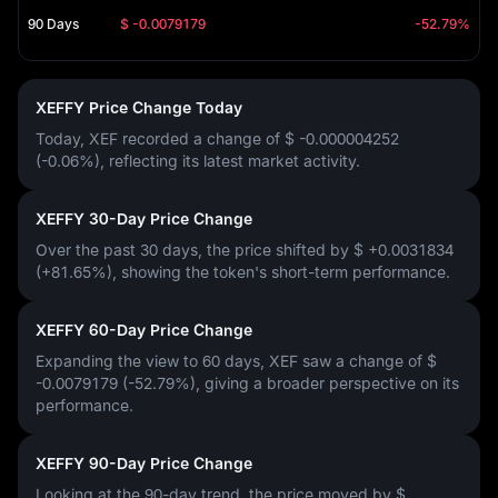
90 Days
$ -0.0079179
-52.79%
XEFFY Price Change Today
Today, XEF recorded a change of
$ -0.000004252
(-0.06%)
, reflecting its latest market activity.
XEFFY 30-Day Price Change
Over the past 30 days, the price shifted by
$ +0.0031834
(+81.65%)
, showing the token's short-term performance.
XEFFY 60-Day Price Change
Expanding the view to 60 days, XEF saw a change of
$
-0.0079179 (-52.79%)
, giving a broader perspective on its
performance.
XEFFY 90-Day Price Change
Looking at the 90-day trend, the price moved by
$