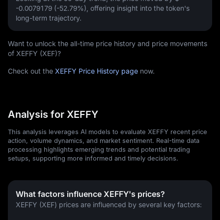
-0.0079179 (-52.79%)
, offering insight into the token's
long-term trajectory.
Want to unlock the all-time price history and price movements
of XEFFY (XEF)?
Check out the
XEFFY Price History page
now.
Analysis for XEFFY
This analysis leverages AI models to evaluate XEFFY recent price
action, volume dynamics, and market sentiment. Real-time data
processing highlights emerging trends and potential trading
setups, supporting more informed and timely decisions.
What factors influence XEFFY's prices?
XEFFY (XEF) prices are influenced by several key factors: