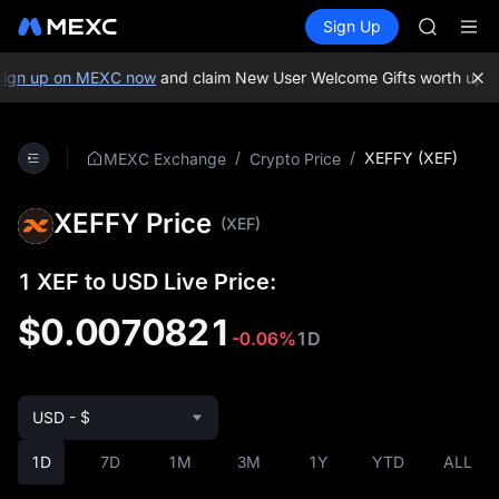
GOLD(X
Buy Crypto
Markets
Spot
Sign Up
Futures
SPCX
SPCX
CASHCA
HFT
ign up on MEXC now
and claim New User Welcome Gifts worth up to
UNITREE
Unitree 
GOLD(X
/
/
XEFFY (XEF)
MEXC Exchange
Crypto Price
SPCX
CASHCA
XEFFY Price
HFT
(XEF)
UNITREE
Unitree 
1 XEF to USD Live Price:
$0.0070821
-0.06%
1D
USD - $
1D
7D
1M
3M
1Y
YTD
ALL