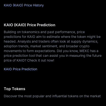
KAIO (KAIO) Price History
KAIO (KAIO) Price Prediction
Building on tokenomics and past performance, price
predictions for KAIO aim to estimate where the token might be
headed. Analysts and traders often look at supply dynamics,
adoption trends, market sentiment, and broader crypto
movements to form expectations. Did you know, MEXC has a
price prediction tool that can assist you in measuring the future
price of KAIO? Check it out now!
KAIO Price Prediction
Top Tokens
Discover the most popular and influential tokens on the market