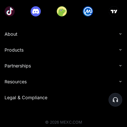
About
Products
Partnerships
Resources
Legal & Compliance
©
2026
MEXC.COM