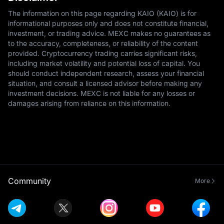
The information on this page regarding KAIO (KAIO) is for
informational purposes only and does not constitute financial,
investment, or trading advice. MEXC makes no guarantees as
to the accuracy, completeness, or reliability of the content
provided. Cryptocurrency trading carries significant risks,
including market volatility and potential loss of capital. You
should conduct independent research, assess your financial
situation, and consult a licensed advisor before making any
investment decisions. MEXC is not liable for any losses or
damages arising from reliance on this information.
Community
More