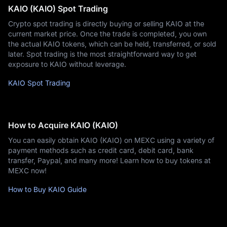
KAIO (KAIO) Spot Trading
Crypto spot trading is directly buying or selling KAIO at the
current market price. Once the trade is completed, you own
the actual KAIO tokens, which can be held, transferred, or sold
later. Spot trading is the most straightforward way to get
exposure to KAIO without leverage.
KAIO Spot Trading
How to Acquire KAIO (KAIO)
You can easily obtain KAIO (KAIO) on MEXC using a variety of
payment methods such as credit card, debit card, bank
transfer, Paypal, and many more! Learn how to buy tokens at
MEXC now!
How to Buy KAIO Guide