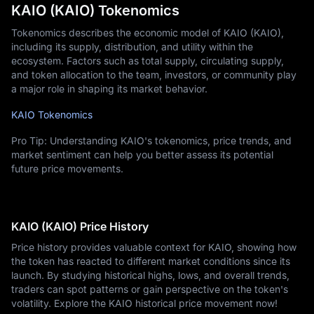
KAIO (KAIO) Tokenomics
Tokenomics describes the economic model of KAIO (KAIO),
including its supply, distribution, and utility within the
ecosystem. Factors such as total supply, circulating supply,
and token allocation to the team, investors, or community play
a major role in shaping its market behavior.
KAIO Tokenomics
Pro Tip: Understanding KAIO's tokenomics, price trends, and
market sentiment can help you better assess its potential
future price movements.
KAIO (KAIO) Price History
Price history provides valuable context for KAIO, showing how
the token has reacted to different market conditions since its
launch. By studying historical highs, lows, and overall trends,
traders can spot patterns or gain perspective on the token's
volatility. Explore the KAIO historical price movement now!