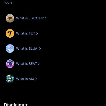
hours
What is JIMOTHY
What is TUT
What is BLUAI
What is BEAT
What is AIX
Disclaimer