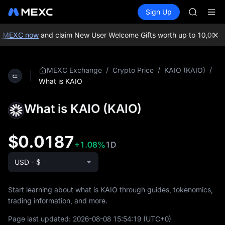
GOLD(X
Buy Crypto
Markets
Spot
Sign Up
Futures
AAOI
SPCX
SKYAI
UNITREE 
n MEXC now
and claim New User Welcome Gifts worth up to 10,000 U
SPCX ris
GOLD(X
AAOI
/
/
/
MEXC Exchange
Crypto Price
KAIO (KAIO)
SKYAI
What is KAIO
UNITREE 
SPCX ris
What is KAIO (KAIO)
$0.0187
+1.08%
1D
USD - $
Start learning about what is KAIO through guides, tokenomics,
trading information, and more.
Page last updated:
2026-08-08 15:54:19
(UTC+0)