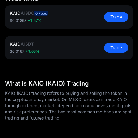
KAIO
/
USDC
0 Fees
Trade
$0.01868
+1.57%
KAIO
/
USDT
Trade
$0.0187
+1.08%
What is KAIO (KAIO) Trading
KAIO (KAIO) trading refers to buying and selling the token in
the cryptocurrency market. On MEXC, users can trade KAIO
through different markets depending on your investment goals
and risk preferences. The two most common methods are spot
trading and futures trading.