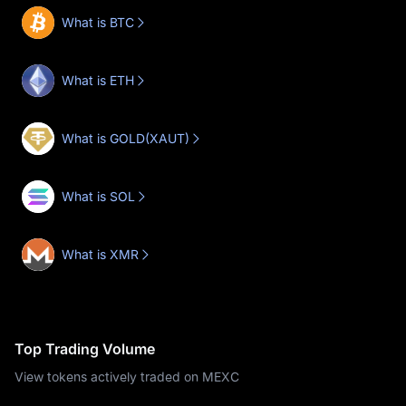
What is BTC
What is ETH
What is GOLD(XAUT)
What is SOL
What is XMR
Top Trading Volume
View tokens actively traded on MEXC