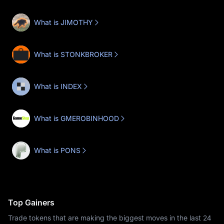
What is JIMOTHY
What is STONKBROKER
What is INDEX
What is GMEROBINHOOD
What is PONS
Top Gainers
Trade tokens that are making the biggest moves in the last 24