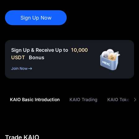
Sign Up Now
Sign Up & Receive Up to
10,000
USDT
Bonus
Join Now
KAIO Basic Introduction
KAIO Trading
KAIO Tokenom
Trade KAIO