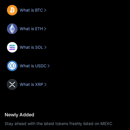
What is BTC
What is ETH
What is SOL
What is USDC
What is XRP
Newly Added
Stay ahead with the latest tokens freshly listed on MEXC