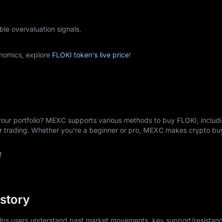
ble overvaluation signals.
nomics, explore
FLOKI token's live price
!
your portfolio? MEXC supports various methods to buy FLOKI, includi
er trading. Whether you're a beginner or pro, MEXC makes crypto b
!
istory
elps users understand past market movements, key support/resistanc