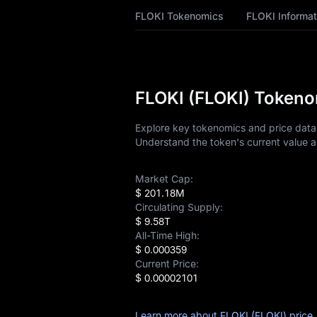
FLOKI Price
FLOKI Tokenomics
FLOKI Informat
Forecast
FLOKI History
FLOKI Buying Guide
FLOKI (FLOKI) Tokenom
FLOKI-to-Fiat
Explore key tokenomics and price data f
Currency Converter
Understand the token's current value a
FLOKI Analysis
Market Cap:
$ 201.18M
FLOKI Spot
Circulating Supply:
$ 9.58T
Pre-market
All-Time High:
$ 0.000359
Earn
Current Price:
$ 0.00002101
Airdrop+
Learn more about FLOKI (FLOKI) price