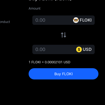
Amount
FLOKI
conduct
USD
1 FLOKI = 0.00002101 USD
Buy FLOKI