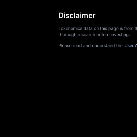
Disclaimer
Tokenomics data on this page is from 
thorough research before investing.
Please read and understand the
User 