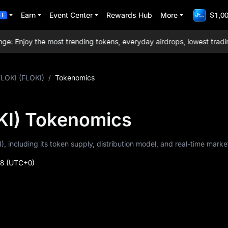
Earn
Event Center
Rewards Hub
More
$1,00
EE
Enjoy the most trending tokens, everyday airdrops, lowest trading f
FLOKI (FLOKI)
/
Tokenomics
KI) Tokenomics
), including its token supply, distribution model, and real-time marke
48
(UTC+0)