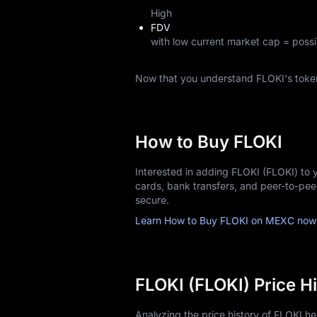
High
FDV
with low current market cap = possi
Now that you understand FLOKI's toke
How to Buy FLOKI
Interested in adding FLOKI (FLOKI) to 
cards, bank transfers, and peer-to-pe
secure.
Learn How to Buy FLOKI on MEXC now
FLOKI (FLOKI) Price H
Analyzing the price history of FLOKI h