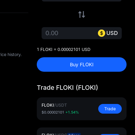
USD
1 FLOKI = 0.00002101 USD
ce history.
Buy FLOKI
Trade FLOKI (FLOKI)
FLOKI
/
USDT
Trade
$0.00002101
+1.54%