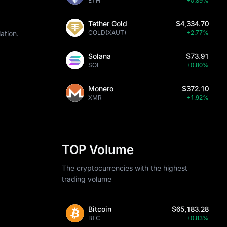
ETH
+0.89%
Tether Gold
$4,334.70
GOLD(XAUT)
+2.77%
ation.
Solana
$73.91
SOL
+0.80%
Monero
$372.10
XMR
+1.92%
TOP Volume
The cryptocurrencies with the highest
trading volume
Bitcoin
$65,183.28
BTC
+0.83%