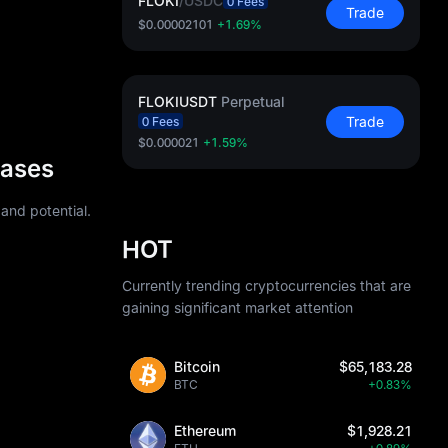
FLOKI
/
USDC
0 Fees
Trade
$0.00002101
+1.69%
FLOKIUSDT
Perpetual
Trade
0 Fees
$0.000021
+1.59%
Cases
 and potential.
HOT
Currently trending cryptocurrencies that are
gaining significant market attention
Bitcoin
$65,183.28
BTC
+0.83%
Ethereum
$1,928.21