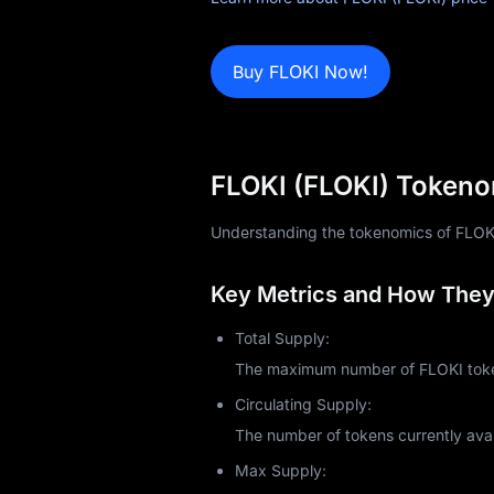
News
Blog
Buy FLOKI Now!
Learn
FLOKI (FLOKI) Tokeno
Understanding the tokenomics of FLOKI (F
Key Metrics and How They 
Total Supply:
The maximum number of FLOKI token
Circulating Supply:
The number of tokens currently avai
Max Supply: