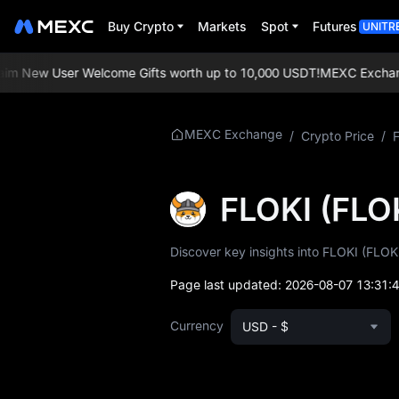
Buy Crypto
Markets
Spot
Futures
UNITR
 New User Welcome Gifts worth up to 10,000 USDT!
MEXC Exchange: 
More About
MEXC Exchange
/
Crypto Price
/
FLOKI
FLOKI Price Info
FLOKI (FLO
What is FLOKI
Discover key insights into FLOKI (FLOKI
FLOKI Whitepaper
Page last updated:
2026-08-07 13:31:
FLOKI Official
Currency
USD - $
Website
FLOKI Tokenomics