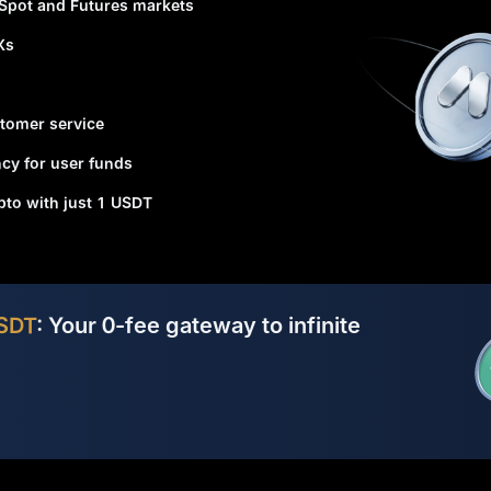
 Spot and Futures markets
Xs
tomer service
cy for user funds
ypto with just 1 USDT
SDT
: Your 0-fee gateway to infinite