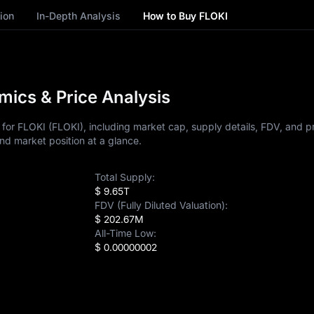
ion
In-Depth Analysis
How to Buy FLOKI
ics & Price Analysis
or FLOKI (FLOKI), including market cap, supply details, FDV, and pri
nd market position at a glance.
Total Supply:
$ 9.65T
FDV (Fully Diluted Valuation):
$ 202.67M
All-Time Low:
$ 0.00000002