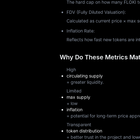
The hard cap on how many FLOKI tok
FDV (Fully Diluted Valuation):
Calculated as current price × max sup
Inflation Rate:
Reflects how fast new tokens are i
Why Do These Metrics Matt
High
circulating supply
= greater liquidity.
Limited
max supply
+ low
inflation
= potential for long-term price appr
Transparent
token distribution
= better trust in the project and lowe