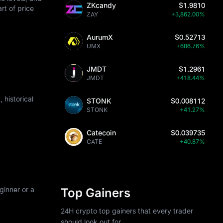
ZKcandy
$1.9810
art of price
ZAY
+3,862.00%
AurumX
$0.52713
UMX
+686.76%
JMDT
$1.2961
JMDT
+418.44%
historical
STONK
$0.008112
STONK
+41.27%
Catecoin
$0.039735
CATE
+40.87%
ginner or a
Top Gainers
24H crypto top gainers that every trader
should look out for