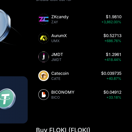
ZKcandy
$1.9810
ZAY
+3,862.00%
AurumX
$0.52713
UMX
+686.76%
JMDT
$1.2961
JMDT
+418.44%
Catecoin
$0.039735
CATE
+40.87%
BICONOMY
$0.04912
BICO
+33.18%
Buy FLOKI (FLOKI)