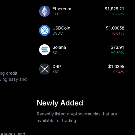
Ethereum
$1,928.21
ETH
+0.89%
USDCoin
$1.00058
USDC
-0.01%
Solana
$73.91
SOL
+0.80%
XRP
$1.0395
XRP
-0.94%
ng credit
uying easy and
Newly Added
Recently listed cryptocurrencies that are
available for trading
e levels, and