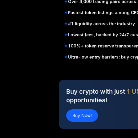
Over 4,000 trading pairs across
Fastest token listings among CE
#1 liquidity across the industry
Lowest fees, backed by 24/7 cus
100%+ token reserve transparen
Ultra-low entry barriers: buy cr
Buy crypto with just
1 U
opportunities!
Buy Now!