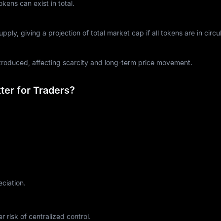
ens can exist in total.
ply, giving a projection of total market cap if all tokens are in circul
ntroduced, affecting scarcity and long-term price movement.
er for Traders?
eciation.
r risk of centralized control.