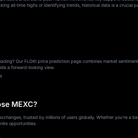
king all-time highs or identifying trends, historical data is a crucial p
ding? Our FLOKI price prediction page combines market sentiment, 
vide a forward-looking view.
!
ose MEXC?
xchanges, trusted by millions of users globally. Whether you're a be
nite opportunities.