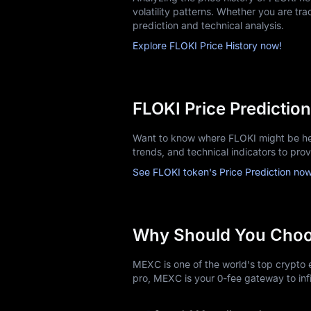
volatility patterns. Whether you are trac
prediction and technical analysis.
Explore FLOKI Price History now!
FLOKI Price Prediction
Want to know where FLOKI might be hea
trends, and technical indicators to pro
See FLOKI token's Price Prediction now
Why Should You Cho
MEXC is one of the world's top crypto e
pro, MEXC is your 0-fee gateway to infi