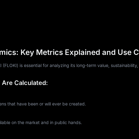
mics: Key Metrics Explained and Use 
LOKI) is essential for analyzing its long-term value, sustainability,
Are Calculated:
s that have been or will ever be created.
lable on the market and in public hands.