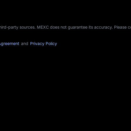
third-party sources. MEXC does not guarantee its accuracy. Please 
Agreement
and
Privacy Policy