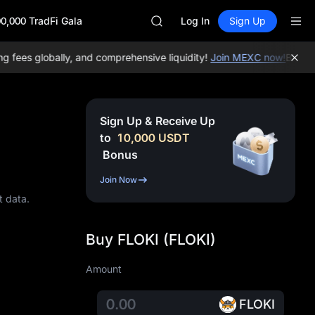
AAOI
0,000 TradFi Gala
UNITREE STAR Market Subscripti
Log In
Sign Up
SPCX rises despite lock-up expir
SKYAI
ees globally, and comprehensive liquidity!
Join MEXC now!
BTC/USD
ACE
AAOI
UNITREE STAR Market Subscripti
SPCX rises despite lock-up expir
Sign Up & Receive Up
to
10,000
USDT
Bonus
Join Now
t data.
Buy FLOKI (FLOKI)
Amount
FLOKI