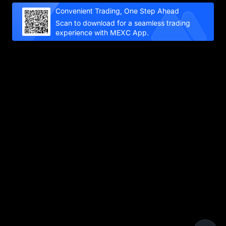
Convenient Trading, One Step Ahead
Scan to download for a seamless trading
experience with MEXC App.