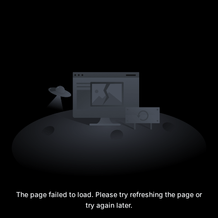
The page failed to load. Please try refreshing the page or
try again later.