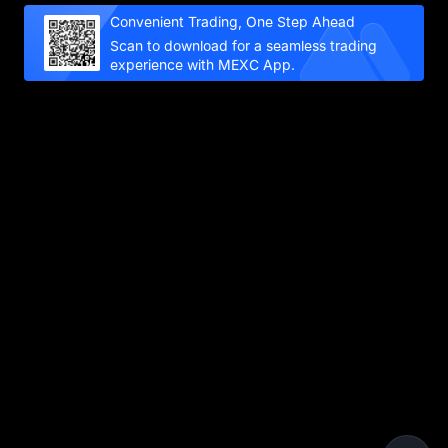
Convenient Trading, One Step Ahead
Scan to download for a seamless trading
experience with MEXC App.