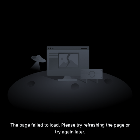
The page failed to load. Please try refreshing the page or
try again later.