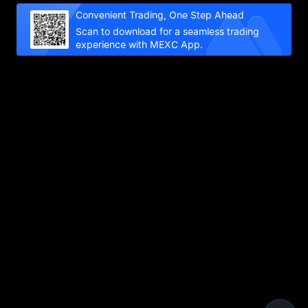
Convenient Trading, One Step Ahead
Scan to download for a seamless trading
experience with MEXC App.