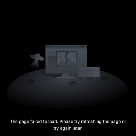
The page failed to load. Please try refreshing the page or
try again later.