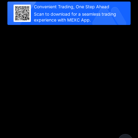
Convenient Trading, One Step Ahead
Scan to download for a seamless trading
experience with MEXC App.