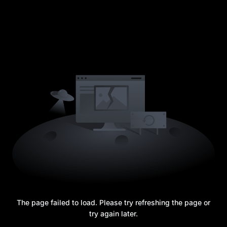
The page failed to load. Please try refreshing the page or
try again later.