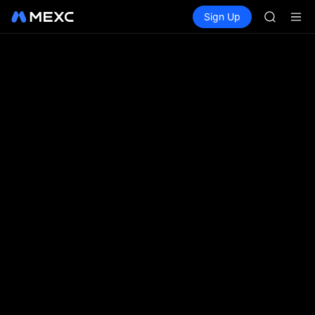
SPCX
Buy Crypto
Markets
Spot
Sign Up
Futures
CASHCA
SPCX
HFT
UNITREE
Unitree 
GOLD(X
SPCX
CASHCA
HFT
UNITREE
Unitree 