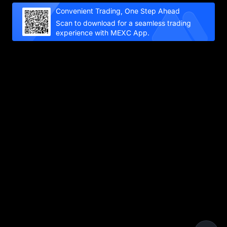
Convenient Trading, One Step Ahead
Scan to download for a seamless trading
experience with MEXC App.