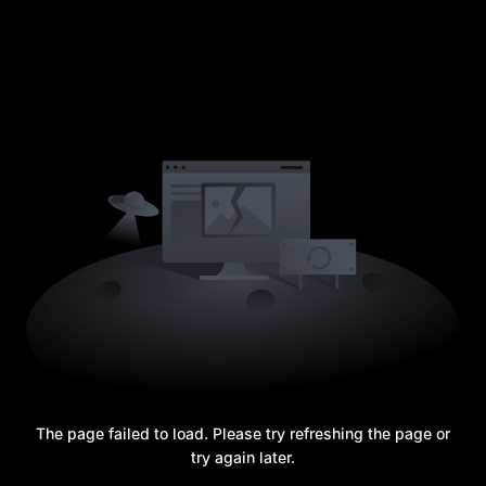
The page failed to load. Please try refreshing the page or
try again later.