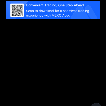
Convenient Trading, One Step Ahead
Scan to download for a seamless trading
experience with MEXC App.