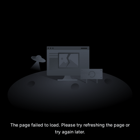
The page failed to load. Please try refreshing the page or
try again later.