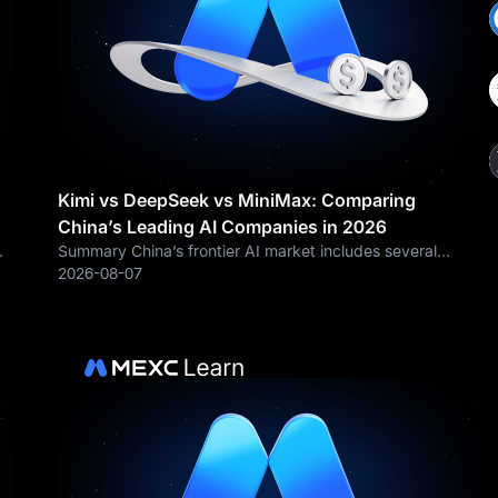
Kimi vs DeepSeek vs MiniMax: Comparing
China’s Leading AI Companies in 2026
Summary China’s frontier AI market includes several
rapidly evolving companies, with Kimi, DeepSeek and
2026-08-07
g
MiniMax representing different technology and
commercialization strategies. Company Flagship