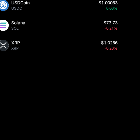
USDCoin
$1.00053
USDC
0.00%
Solana
$73.73
SOL
-0.21%
XRP
$1.0256
XRP
-0.20%