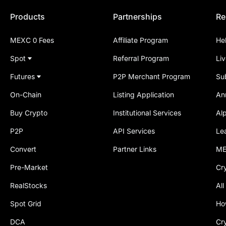
Products
Partnerships
Re
MEXC 0 Fees
Affiliate Program
He
Spot
Referral Program
Li
Futures
P2P Merchant Program
Su
On-Chain
Listing Application
An
Buy Crypto
Institutional Services
Al
P2P
API Services
Le
Convert
Partner Links
ME
Pre-Market
Cr
RealStocks
All
Spot Grid
Ho
DCA
Cr