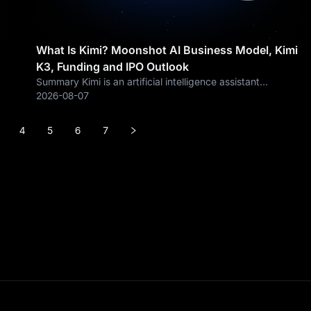
What Is Kimi? Moonshot AI Business Model, Kimi
K3, Funding and IPO Outlook
Summary Kimi is an artificial intelligence assistant
developed by Moonshot AI, a Beijing-based AI company
2026-08-07
founded in 2023 and focused on developing frontier large
language models, AI agents and
4
5
6
7