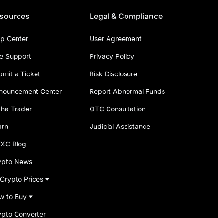
sources
Legal & Compliance
lp Center
User Agreement
ve Support
Privacy Policy
bmit a Ticket
Risk Disclosure
nouncement Center
Report Abnormal Funds
pha Trader
OTC Consultation
arn
Judicial Assistance
XC Blog
ypto News
 Crypto Prices
w to Buy
ypto Converter