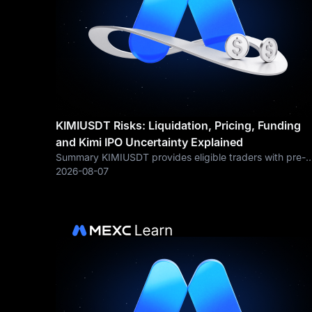
KIMIUSDT Risks: Liquidation, Pricing, Funding
and Kimi IPO Uncertainty Explained
Summary KIMIUSDT provides eligible traders with pre-
IPO derivative exposure related to Moonshot AI, but it
2026-08-07
also carries risks that are materially different from buyin
ordinary public stock. Key