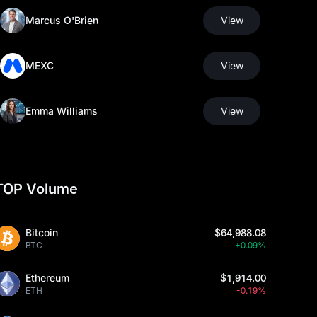
Marcus O'Brien
View
MEXC
View
Emma Williams
View
TOP Volume
Bitcoin
$64,988.08
BTC
+0.09%
Ethereum
$1,914.00
ETH
-0.19%