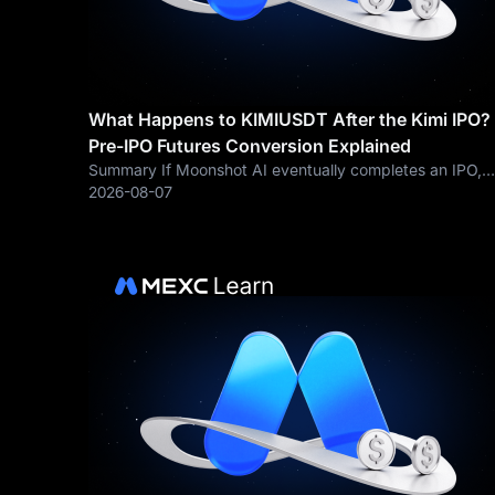
What Happens to KIMIUSDT After the Kimi IPO?
Pre-IPO Futures Conversion Explained
Summary If Moonshot AI eventually completes an IPO,
traders may ask what happens to existing KIMIUSDT Pr
2026-08-07
IPO Futures positions. MEXC’s general Pre-Market
Futures framework allows a Pre-Market