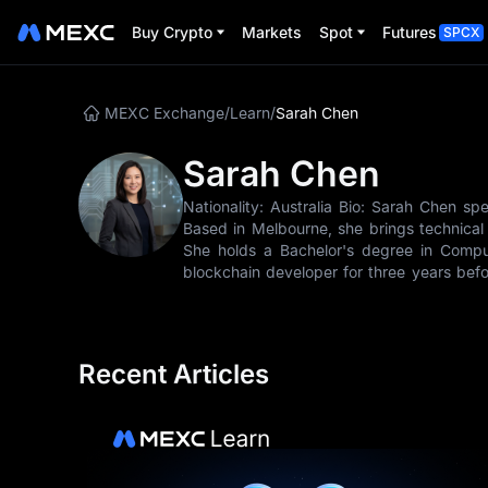
Buy Crypto
Markets
Spot
Futures
SPCX
MEXC Exchange
/
Learn
/
Sarah Chen
Sarah Chen
Nationality: Australia Bio: Sarah Chen spe
Based in Melbourne, she brings technical
She holds a Bachelor's degree in Compu
blockchain developer for three years befor
Ethereum, Solana, and other platforms allo
joining MEXC Learn in 2022, Sarah has 
users, covering topics from DeFi yield far
- Smart Contract Analysis - Layer-2 Solutio
Recent Articles