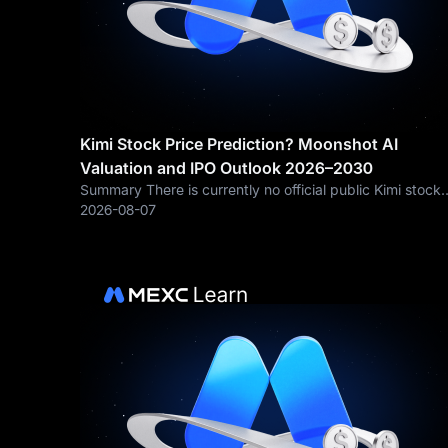
Kimi Stock Price Prediction? Moonshot AI
Valuation and IPO Outlook 2026–2030
Summary There is currently no official public Kimi stock
price because Moonshot AI remains privately held.
2026-08-07
Therefore, a responsible Kimi stock prediction should
focus first on Moonshot AI’s potential