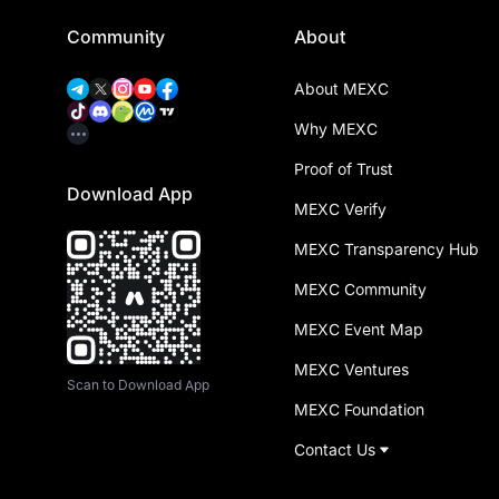
Community
About
About MEXC
Why MEXC
Proof of Trust
Download App
MEXC Verify
MEXC Transparency Hub
MEXC Community
MEXC Event Map
MEXC Ventures
Scan to Download App
MEXC Foundation
Contact Us