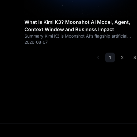
What Is Kimi K3? Moonshot AI Model, Agent,
Context Window and Business Impact
Summary Kimi K3 is Moonshot AI’s flagship artificial
intelligence model released on July 16, 2026. According
2026-08-07
to Kimi’s official documentation, K3 is a 2.8-trillion-
parameter, native multimodal model
1
2
3