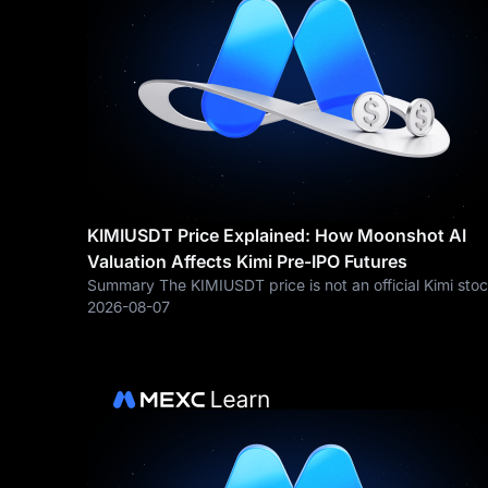
KIMIUSDT Price Explained: How Moonshot AI
Valuation Affects Kimi Pre-IPO Futures
Summary The KIMIUSDT price is not an official Kimi sto
price or Moonshot AI IPO price. KIMIUSDT is a Pre-IPO
2026-08-07
perpetual futures contract traded on MEXC. Its price
reflects market expectations about