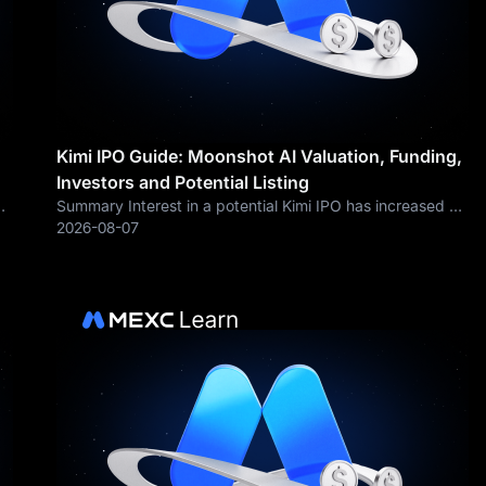
Kimi IPO Guide: Moonshot AI Valuation, Funding,
Investors and Potential Listing
Summary Interest in a potential Kimi IPO has increased as
Moonshot AI expands its Kimi product ecosystem,
2026-08-07
launches more powerful AI models and raises billions of
dollars from private investors.