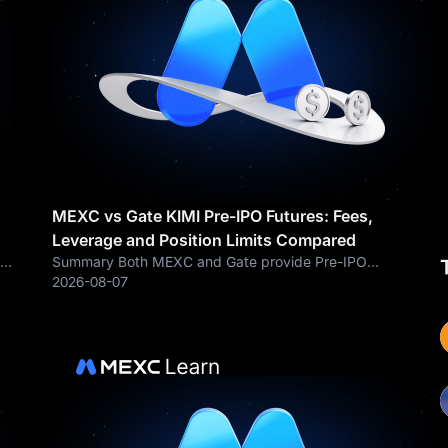
MEXC vs Gate KIMI Pre-IPO Futures: Fees,
Leverage and Position Limits Compared
ck
Summary Both MEXC and Gate provide Pre-IPO
perpetual futures linked to market expectations
2026-08-07
surrounding Moonshot AI and Kimi. However, the
compared KIMI contract settings show important
differences