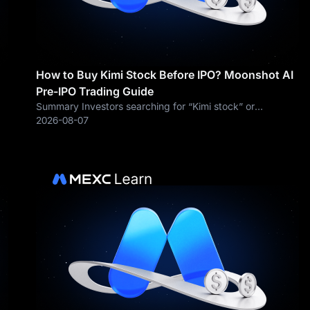
How to Buy Kimi Stock Before IPO? Moonshot AI
Pre-IPO Trading Guide
Summary Investors searching for “Kimi stock” or
e-
“Moonshot AI stock” should understand one important
2026-08-07
fact first: Moonshot AI is still a privately held company. As
of August 2026, ordinary retail