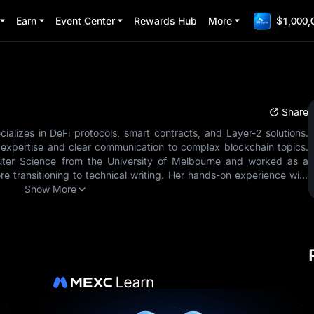
Earn
Event Center
Rewards Hub
More
$1,000,
Share
cializes in DeFi protocols, smart contracts, and Layer-2 solutions.
 expertise and clear communication to complex blockchain topics.
ter Science from the University of Melbourne and worked as a
e transitioning to technical writing. Her hands-on experience with
ws her to explain intricate concepts in accessible language. Since
Show More
focused on making blockchain technology understandable for all
ming to zero-knowledge proofs. Areas of Expertise: - DeFi Protocols
ns - Blockchain Infrastructure - Protocol Security