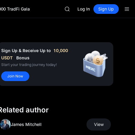
GOLD(XAU)
000 TradFi Gala
AAOI
Log In
Sign Up
SKYAI
UNITREE STAR Market Subscripti
SPCX rises despite lock-up expir
GOLD(XAU)
AAOI
SKYAI
Sign Up & Receive Up to
10,000
UNITREE STAR Market Subscripti
USDT
Bonus
SPCX rises despite lock-up expir
Start your trading journey today!
Join Now
Related author
James Mitchell
View