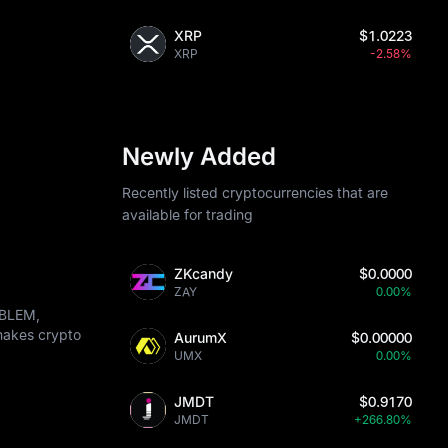
XRP
$1.0223
XRP
-2.58%
Newly Added
Recently listed cryptocurrencies that are
available for trading
ZKcandy
$0.0000
ZAY
0.00%
MBLEM,
 makes crypto
AurumX
$0.00000
UMX
0.00%
JMDT
$0.9170
JMDT
+266.80%