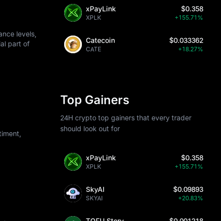
xPayLink
$0.358
XPLK
+155.71%
nce levels,
Catecoin
$0.033362
al part of
CATE
+18.27%
Top Gainers
24H crypto top gainers that every trader
should look out for
iment,
xPayLink
$0.358
XPLK
+155.71%
SkyAI
$0.09893
SKYAI
+20.83%
TOFU Story
$0.001218