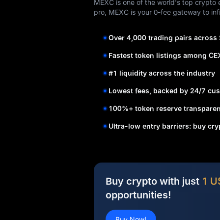
MEXC is one of the world's top crypto e
pro, MEXC is your 0-fee gateway to infi
Over 4,000 trading pairs across
Fastest token listings among CE
#1 liquidity across the industry
Lowest fees, backed by 24/7 cus
100%+ token reserve transparen
Ultra-low entry barriers: buy cr
Buy crypto with just
1 U
opportunities!
Buy Now!