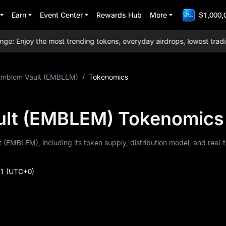
Earn
Event Center
Rewards Hub
More
$1,000,
Enjoy the most trending tokens, everyday airdrops, lowest trading 
Emblem Vault (EMBLEM)
/
Tokenomics
ult (EMBLEM) Tokenomics
 (EMBLEM), including its token supply, distribution model, and real-
51
(UTC+0)