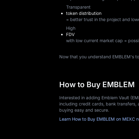
Transparent
token distribution
= better trust in the project and lowe
High
FDV
with low current market cap = possi
Now that you understand EMBLEM's to
How to Buy EMBLEM
Interested in adding Emblem Vault (E
including credit cards, bank transfers
buying easy and secure.
Learn How to Buy EMBLEM on MEXC n