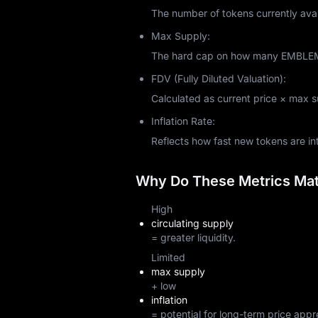
The number of tokens currently avai
Max Supply:
The hard cap on how many EMBLEM t
FDV (Fully Diluted Valuation):
Calculated as current price × max sup
Inflation Rate:
Reflects how fast new tokens are i
Why Do These Metrics Matt
High
circulating supply
= greater liquidity.
Limited
max supply
+ low
inflation
= potential for long-term price appr