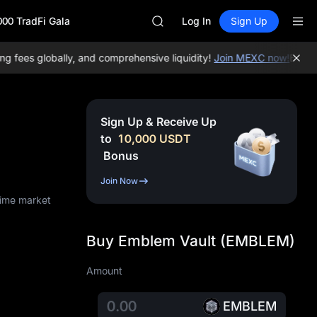
HFT
000 TradFi Gala
SPCX
Log In
Sign Up
UNITREE
Unitree Future Now Live
fees globally, and comprehensive liquidity!
Join MEXC now!
BTC/USD
SKYAI
ACE
HFT
SPCX
Sign Up & Receive Up
UNITREE
to
10,000
USDT
Unitree Future Now Live
Bonus
Join Now
time market
Buy Emblem Vault (EMBLEM)
Amount
EMBLEM