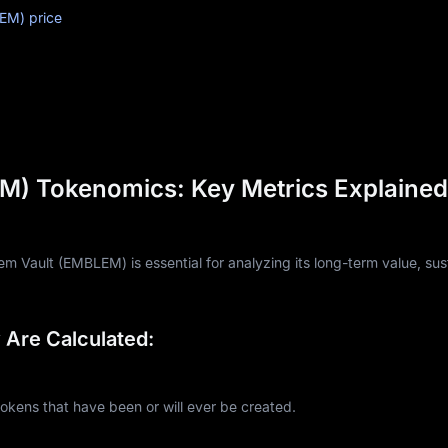
EM) price
) Tokenomics: Key Metrics Explained
 Vault (EMBLEM) is essential for analyzing its long-term value, sust
Are Calculated:
ns that have been or will ever be created.