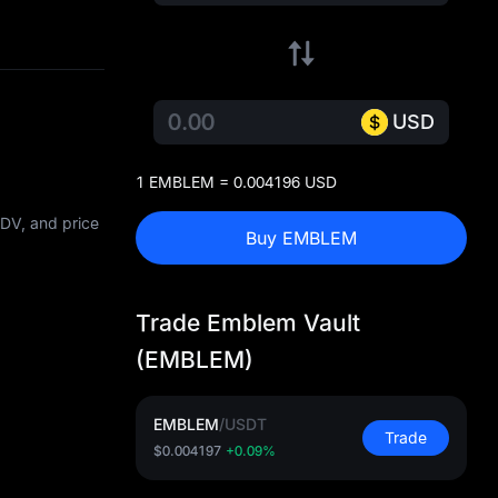
USD
1 EMBLEM = 0.004196 USD
FDV, and price
Buy EMBLEM
Trade Emblem Vault
(EMBLEM)
EMBLEM
/
USDT
Trade
$0.004197
+0.09%