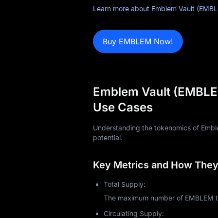
News
Learn more about Emblem Vault (EMBL
Blog
Buy EMBLEM Now!
Learn
Emblem Vault (EMBLEM
Use Cases
Understanding the tokenomics of Emblem
potential.
Key Metrics and How They 
Total Supply:
The maximum number of EMBLEM toke
Circulating Supply: