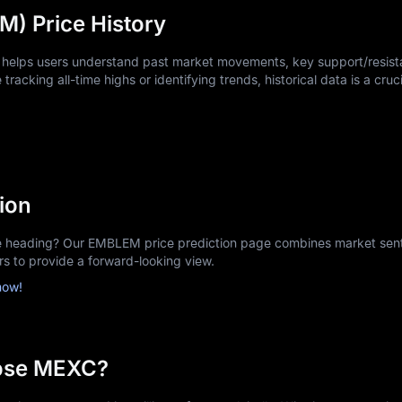
) Price History
 helps users understand past market movements, key support/resista
tracking all-time highs or identifying trends, historical data is a cruci
ion
heading? Our EMBLEM price prediction page combines market sent
ors to provide a forward-looking view.
now!
ose MEXC?