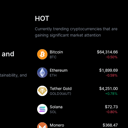
HOT
Currently trending cryptocurrencies that are
gaining significant market attention
Bitcoin
$64,314.66
 and
BTC
-0.50%
Ethereum
$1,899.69
ainability, and
ETH
-0.59%
Tether Gold
$4,251.00
GOLD(XAUT)
+0.78%
Solana
$72.73
SOL
-0.80%
Monero
$368.47