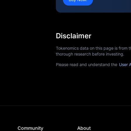
Disclaimer
Tokenomics data on this page is from 
thorough research before investing.
Please read and understand the
User 
Community
About