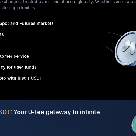
xchanges, trusted by millions of users globally. Whether you're a be
nite opportunities.
 Spot and Futures markets
Xs
tomer service
cy for user funds
ypto with just 1 USDT
SDT
: Your 0-fee gateway to infinite