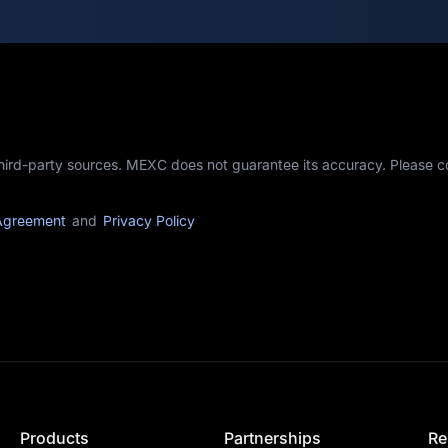
third-party sources. MEXC does not guarantee its accuracy. Please 
Agreement
and
Privacy Policy
Products
Partnerships
Re