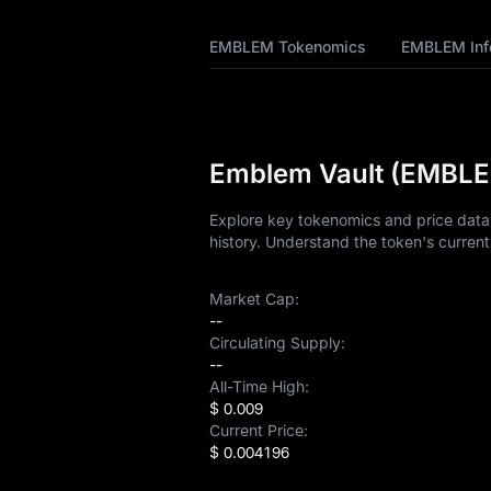
Tokenomics
EMBLEM Tokenomics
EMBLEM Inf
EMBLEM Price
Forecast
EMBLEM History
Emblem Vault (EMBLEM
EMBLEM Buying
Guide
Explore key tokenomics and price data
history. Understand the token's current
EMBLEM-to-Fiat
Currency Converter
Market Cap:
EMBLEM Spot
--
Circulating Supply:
--
Pre-market
All-Time High:
$ 0.009
Earn
Current Price:
$ 0.004196
Airdrop+