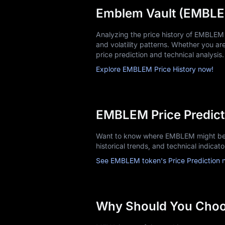
Emblem Vault (EMBLEM
Analyzing the price history of EMBLEM
and volatility patterns. Whether you are 
price prediction and technical analysis.
Explore EMBLEM Price History now!
EMBLEM Price Predict
Want to know where EMBLEM might be 
historical trends, and technical indicat
See EMBLEM token's Price Prediction 
Why Should You Cho