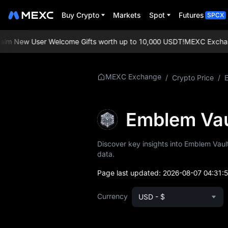
Buy Crypto
Markets
Spot
Futures
SPCX
m New User Welcome Gifts worth up to 10,000 USDT!
MEXC Exchange: 
More About
MEXC Exchange
/
Crypto Price
/
EMBLEM
EMBLEM Price Info
Emblem Va
What is EMBLEM
Discover key insights into Emblem Vault
data.
EMBLEM
Whitepaper
Page last updated:
2026-08-07 04:31:
EMBLEM Official
Currency
USD - $
Website
EMBLEM