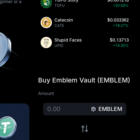
ginner or a
TOFU
+20.59%
Catecoin
$0.033362
CATE
+18.27%
Stupid Faces
$0.13713
UPID
+14.35%
Buy Emblem Vault (EMBLEM)
Amount
EMBLEM