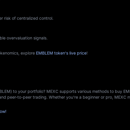
r risk of centralized control.
ble overvaluation signals.
kenomics, explore
EMBLEM token's live price
!
MBLEM) to your portfolio? MEXC supports various methods to buy E
, and peer-to-peer trading. Whether you're a beginner or pro, MEXC
ow!