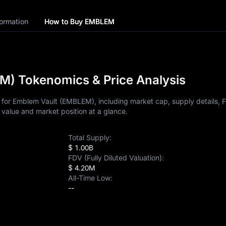
ormation
How to Buy EMBLEM
) Tokenomics & Price Analysis
 for Emblem Vault (EMBLEM), including market cap, supply details, 
 value and market position at a glance.
Total Supply:
$ 1.00B
FDV (Fully Diluted Valuation):
$ 4.20M
All-Time Low:
--