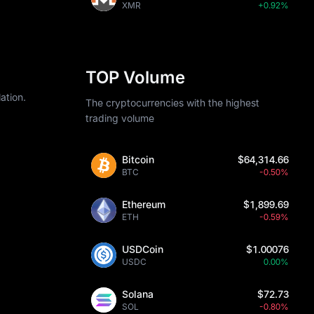
XMR
+0.92%
TOP Volume
ation.
The cryptocurrencies with the highest
trading volume
Bitcoin
$64,314.66
BTC
-0.50%
Ethereum
$1,899.69
ETH
-0.59%
USDCoin
$1.00076
USDC
0.00%
Solana
$72.73
SOL
-0.80%