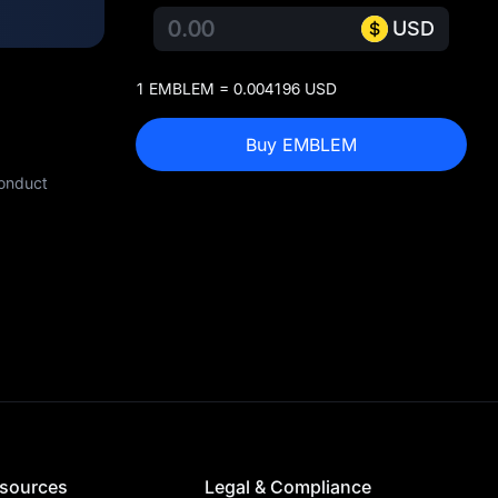
USD
1 EMBLEM = 0.004196 USD
Buy EMBLEM
conduct
sources
Legal & Compliance