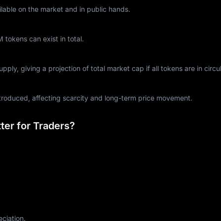
lable on the market and in public hands.
okens can exist in total.
ply, giving a projection of total market cap if all tokens are in circul
ntroduced, affecting scarcity and long-term price movement.
er for Traders?
eciation.