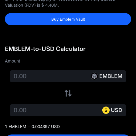
Valuation (FDV) is
$ 4.40M
.
Buy Emblem Vault
EMBLEM-to-USD Calculator
Amount
EMBLEM
USD
1 EMBLEM = 0.004397 USD