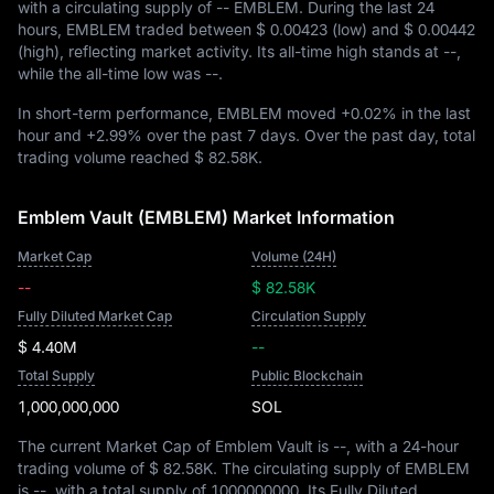
with a circulating supply of
-- EMBLEM
. During the last 24
hours, EMBLEM traded between
$ 0.00423
(low) and
$ 0.00442
(high), reflecting market activity. Its all-time high stands at
--
,
while the all-time low was
--
.
In short-term performance, EMBLEM moved
+0.02%
in the last
hour and
+2.99%
over the past 7 days. Over the past day, total
trading volume reached
$ 82.58K
.
Emblem Vault (EMBLEM) Market Information
Market Cap
Volume (24H)
--
$ 82.58K
Fully Diluted Market Cap
Circulation Supply
$ 4.40M
--
Total Supply
Public Blockchain
1,000,000,000
SOL
The current Market Cap of Emblem Vault is
--
, with a 24-hour
trading volume of
$ 82.58K
. The circulating supply of EMBLEM
is
--
, with a total supply of
1000000000
. Its Fully Diluted