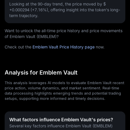
Looking at the 90-day trend, the price moved by
$
+0.000294 (+7.16%)
, offering insight into the token's long-
term trajectory.
Want to unlock the all-time price history and price movements
of Emblem Vault (EMBLEM)?
Check out the
Emblem Vault Price History page
now.
Analysis for Emblem Vault
This analysis leverages AI models to evaluate Emblem Vault recent
price action, volume dynamics, and market sentiment. Real-time
data processing highlights emerging trends and potential trading
setups, supporting more informed and timely decisions.
What factors influence Emblem Vault's prices?
Several key factors influence Emblem Vault (EMBLEM) 