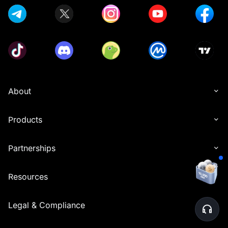
About
Products
Partnerships
Resources
Legal & Compliance