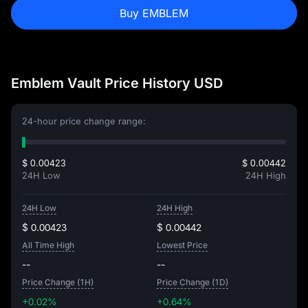
Buy EMBLEM
Emblem Vault Price History USD
24-hour price change range:
$ 0.00423
$ 0.00442
24H Low
24H High
24H Low
24H High
$ 0.00423
$ 0.00442
All Time High
Lowest Price
--
--
Price Change (1H)
Price Change (1D)
+0.02%
+0.64%