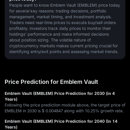
People want to know Emblem Vault (EMBLEM) price today 
for several key reasons: trading decisions, portfolio 
management, market timing, and investment analysis. 
Traders need real-time prices to execute buy/sell orders 
profitably. Investors track daily prices to monitor their 
holdings' performance and make informed decisions 
about position sizing. The volatile nature of 
cryptocurrency markets makes current pricing crucial for 
identifying entry/exit points and assessing market trends.
Price Prediction for Emblem Vault
Emblem Vault (EMBLEM) Price Prediction for 2030 (in 4
Years)
Following the price prediction module above, the target price of
EMBLEM in 2030 is
$ 0.004847
along with
10.25%
growth rate.
Emblem Vault (EMBLEM) Price Prediction for 2040 (In 14
Years)