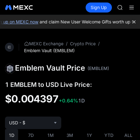
GOLD(X
Buy Crypto
Markets
Spot
Sign Up
Futures
AAOI
SPCX
SKYAI
UNITREE 
 up on MEXC now
and claim New User Welcome Gifts worth up to 10
SPCX ris
GOLD(X
AAOI
/
/
MEXC Exchange
Crypto Price
SKYAI
Emblem Vault (EMBLEM)
UNITREE 
SPCX ris
Emblem Vault Price
(EMBLEM)
1 EMBLEM to USD Live Price:
$0.004397
+0.64%
1D
USD - $
1D
7D
1M
3M
1Y
YTD
ALL