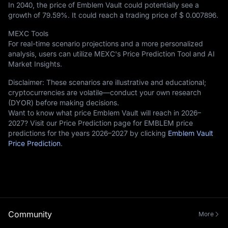
In 2040, the price of Emblem Vault could potentially see a
growth of
79.59%
. It could reach a trading price of
$ 0.007896
.
MEXC Tools
For real-time scenario projections and a more personalized
analysis, users can utilize MEXC's Price Prediction Tool and AI
Market Insights.
Disclaimer: These scenarios are illustrative and educational;
cryptocurrencies are volatile—conduct your own research
(DYOR) before making decisions.
Want to know what price Emblem Vault will reach in 2026–
2027? Visit our Price Prediction page for EMBLEM price
predictions for the years 2026–2027 by clicking
Emblem Vault
Price Prediction
.
Community
More