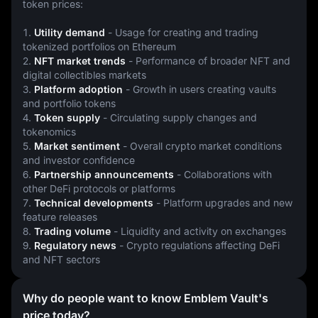
token prices:
1. 
Utility demand
 - Usage for creating and trading 
tokenized portfolios on Ethereum
2. 
NFT market trends
 - Performance of broader NFT and 
digital collectibles markets
3. 
Platform adoption
 - Growth in users creating vaults 
and portfolio tokens
4. 
Token supply
 - Circulating supply changes and 
tokenomics
5. 
Market sentiment
 - Overall crypto market conditions 
and investor confidence
6. 
Partnership announcements
 - Collaborations with 
other DeFi protocols or platforms
7. 
Technical developments
 - Platform upgrades and new 
feature releases
8. 
Trading volume
 - Liquidity and activity on exchanges
9. 
Regulatory news
 - Crypto regulations affecting DeFi 
and NFT sectors
Why do people want to know Emblem Vault's
price today?