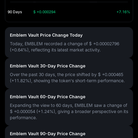
90 Days
$ +0.000294
+7.16%
Emblem Vault Price Change Today
Today, EMBLEM recorded a change of
$ +0.00002796
(+0.64%)
, reflecting its latest market activity.
Emblem Vault 30-Day Price Change
Over the past 30 days, the price shifted by
$ +0.000465
(+11.82%)
, showing the token's short-term performance.
Emblem Vault 60-Day Price Change
Expanding the view to 60 days, EMBLEM saw a change of
$ +0.000054 (+1.24%)
, giving a broader perspective on its
performance.
Emblem Vault 90-Day Price Change