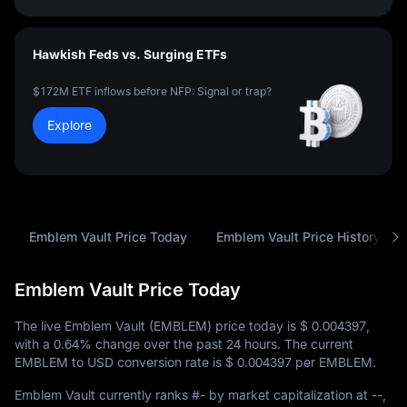
Hawkish Feds vs. Surging ETFs
$172M ETF inflows before NFP: Signal or trap?
Explore
Emblem Vault Price Today
Emblem Vault Price History
Emblem Vault Price Today
The live Emblem Vault (EMBLEM) price today is
$ 0.004397
,
with a
0.64%
change over the past 24 hours. The current
EMBLEM to USD conversion rate is
$ 0.004397
per EMBLEM.
Emblem Vault currently ranks
#-
by market capitalization at
--
,