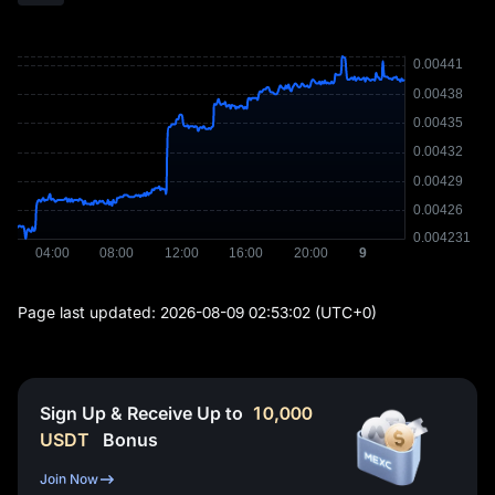
Page last updated:
2026-08-09 02:53:02
(UTC+0)
Sign Up & Receive Up to
10,000
USDT
Bonus
Join Now