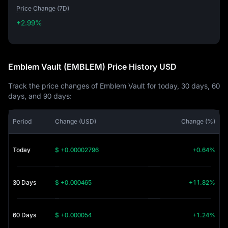
Price Change (7D)
+2.99%
+2.99%
Emblem Vault (EMBLEM) Price History USD
Track the price changes of Emblem Vault for today, 30 days, 60
days, and 90 days:
Period
Change (USD)
Change (%)
Today
$ +0.00002796
+0.64%
30 Days
$ +0.000465
+11.82%
60 Days
$ +0.000054
+1.24%