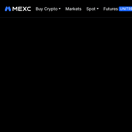
Buy Crypto
Markets
Spot
Futures
UNITR