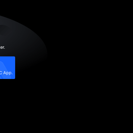
er.
XC App.