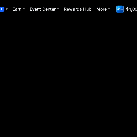
Earn
Event Center
Rewards Hub
More
$1,00
EE