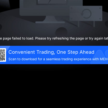
e page failed to load. Please try refreshing the page or try again lat
Convenient Trading, One Step Ahead
Scan to download for a seamless trading experience with ME