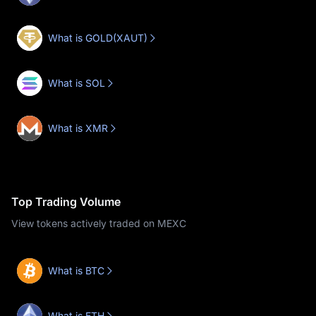
What is GOLD(XAUT)
What is SOL
What is XMR
Top Trading Volume
View tokens actively traded on MEXC
What is BTC
What is ETH