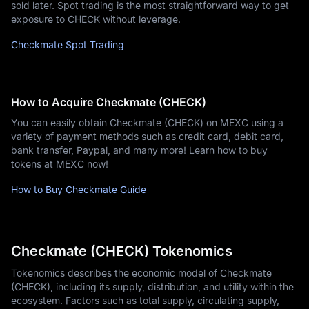
sold later. Spot trading is the most straightforward way to get
exposure to CHECK without leverage.
Checkmate Spot Trading
How to Acquire Checkmate (CHECK)
You can easily obtain Checkmate (CHECK) on MEXC using a
variety of payment methods such as credit card, debit card,
bank transfer, Paypal, and many more! Learn how to buy
tokens at MEXC now!
How to Buy Checkmate Guide
Checkmate (CHECK) Tokenomics
Tokenomics describes the economic model of Checkmate
(CHECK), including its supply, distribution, and utility within the
ecosystem. Factors such as total supply, circulating supply,