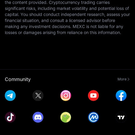
the content provided. Cryptocurrency trading carries
significant risks, including market volatility and potential loss of
capital. You should conduct independent research, assess your
financial situation, and consult a licensed advisor before
making any investment decisions. MEXC is not liable for any
losses or damages arising from reliance on this information.
Community
More