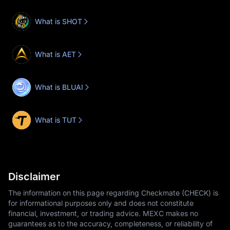
What is SHOT
What is AET
What is BLUAI
What is TUT
Disclaimer
The information on this page regarding Checkmate (CHECK) is
for informational purposes only and does not constitute
financial, investment, or trading advice. MEXC makes no
guarantees as to the accuracy, completeness, or reliability of