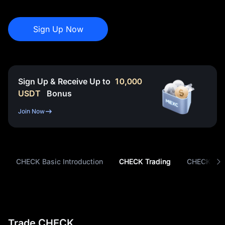
Sign Up Now
Sign Up & Receive Up to
10,000
USDT
Bonus
Join Now
CHECK Basic Introduction
CHECK Trading
CHECK Tok
Trade CHECK