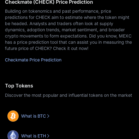
Checkmate (CHECK) Price Prediction
Building on tokenomics and past performance, price
predictions for CHECK aim to estimate where the token might
be headed. Analysts and traders often look at supply
dynamics, adoption trends, market sentiment, and broader
crypto movements to form expectations. Did you know, MEXC
has a price prediction tool that can assist you in measuring the
future price of CHECK? Check it out now!
Checkmate Price Prediction
Top Tokens
Discover the most popular and influential tokens on the market
What is BTC
What is ETH