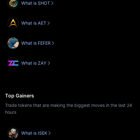
What is SHOT
What is AET
What is FEFER
What is ZAY
Top Gainers
Trade tokens that are making the biggest moves in the last 24
hours
What is ISEK