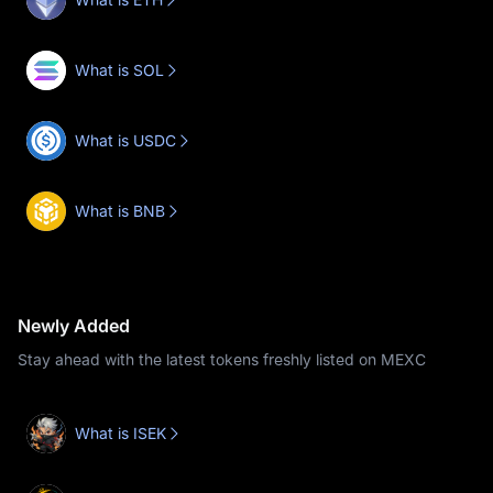
What is SOL
What is USDC
What is BNB
Newly Added
Stay ahead with the latest tokens freshly listed on MEXC
What is ISEK