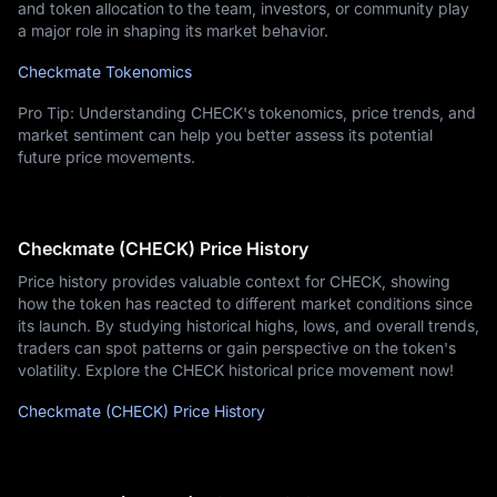
and token allocation to the team, investors, or community play
a major role in shaping its market behavior.
Checkmate Tokenomics
Pro Tip: Understanding CHECK's tokenomics, price trends, and
market sentiment can help you better assess its potential
future price movements.
Checkmate (CHECK) Price History
Price history provides valuable context for CHECK, showing
how the token has reacted to different market conditions since
its launch. By studying historical highs, lows, and overall trends,
traders can spot patterns or gain perspective on the token's
volatility. Explore the CHECK historical price movement now!
Checkmate (CHECK) Price History