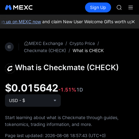
GOLD(X
Buy Crypto
Markets
Spot
Sign Up
Futures
AAOI
SPCX
SKYAI
UNITREE 
gn up on MEXC now
and claim New User Welcome Gifts worth up to 
SPCX ris
GOLD(X
AAOI
/
/
MEXC Exchange
Crypto Price
SKYAI
/
What is CHECK
Checkmate (CHECK)
UNITREE 
SPCX ris
What is Checkmate (CHECK)
$0.015642
-1.51%
1D
USD - $
Start learning about what is Checkmate through guides,
tokenomics, trading information, and more.
Page last updated:
2026-08-08 18:57:43
(UTC+0)