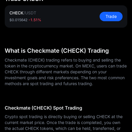
CHECK
/
USDT
Trade
$0.015642
-1.51%
What is Checkmate (CHECK) Trading
Checkmate (CHECK) trading refers to buying and selling the
token in the cryptocurrency market. On MEXC, users can trade
CHECK through different markets depending on your
investment goals and risk preferences. The two most common
methods are spot trading and futures trading.
Checkmate (CHECK) Spot Trading
Crypto spot trading is directly buying or selling CHECK at the
current market price. Once the trade is completed, you own
the actual CHECK tokens, which can be held, transferred, or