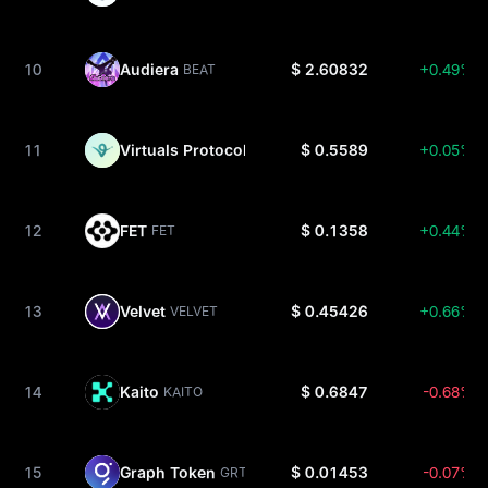
10
Audiera
$ 2.60832
+0.49%
BEAT
11
Virtuals Protocol
$ 0.5589
+0.05%
VIRTUAL
12
FET
$ 0.1358
+0.44%
FET
13
Velvet
$ 0.45426
+0.66%
VELVET
14
Kaito
$ 0.6847
-0.68%
KAITO
15
Graph Token
$ 0.01453
-0.07%
GRT