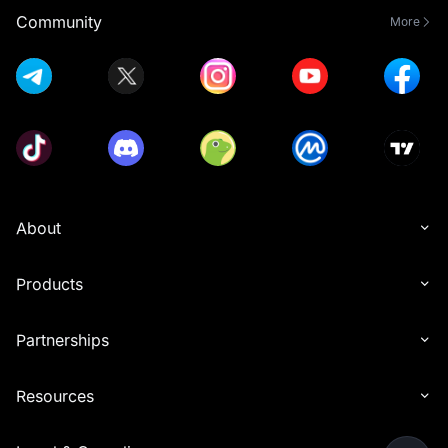
Community
More
About
Products
Partnerships
Resources