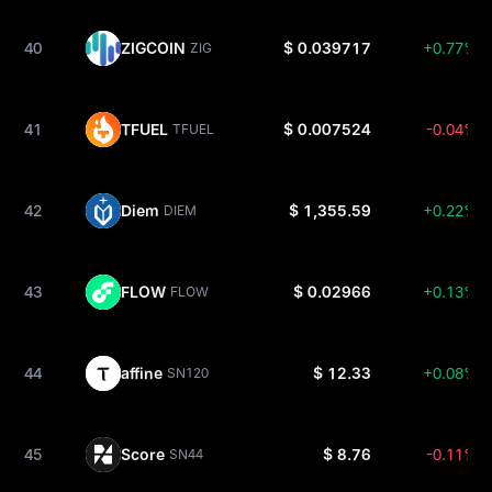
40
ZIGCOIN
$ 0.039717
+0.77%
ZIG
41
TFUEL
$ 0.007524
-0.04%
TFUEL
42
Diem
$ 1,355.59
+0.22%
DIEM
43
FLOW
$ 0.02966
+0.13%
FLOW
44
affine
$ 12.33
+0.08%
SN120
45
Score
$ 8.76
-0.11%
SN44