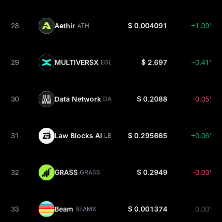
28
Aethir
$ 0.004091
+1.09%
ATH
29
MULTIVERSX
$ 2.697
+0.41%
EGLD
30
Data Network
$ 0.2088
-0.05%
DATA
31
Law Blocks AI
$ 0.295665
+0.06%
LBT
32
GRASS
$ 0.2949
-0.03%
GRASS
33
Beam
$ 0.001374
0.00%
BEAMX