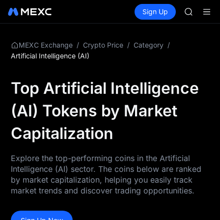
BMT
Buy Crypto
Markets
Spot
Sign Up
Futures
MUBARA
SPCX
UNITREE 
TUT
BMT
/
/
/
MEXC Exchange
Crypto Price
Category
MUBARA
Artificial Intelligence (AI)
UNITREE 
Top Artificial Intelligence
(AI) Tokens by Market
Capitalization
Explore the top-performing coins in the Artificial
Intelligence (AI) sector. The coins below are ranked
by market capitalization, helping you easily track
market trends and discover trading opportunities.