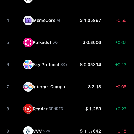
4
MemeCore
$ 1.05997
-0.56%
M
5
Polkadot
$ 0.8006
+0.07%
DOT
6
Sky Protocol
$ 0.05314
+0.13%
SKY
7
Internet Computer
$ 2.18
-0.05%
ICP
8
Render
$ 1.283
+0.23%
RENDER
9
VVV
$ 11.7642
-0.15%
VVV