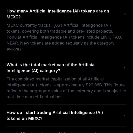
How many Artificial Intelligence (AI) tokens are on
MEXC?
MEXC currently tracks 1,051 Artificial Intelligence (AI)
tokens, covering both tradable and pre-listed projects.
Popular Artificial Intelligence (AI) tokens include LINK, TAO,
NEAR. New tokens are added regularly as the category
evolves.
What is the total market cap of the Artificial
Intelligence (AI) category?
The combined market capitalization of all Artificial
Intelligence (AI) tokens is approximately $22.88B. This figure
reflects the aggregate value of the category and is subject to
real-time market fluctuations.
How do I start trading Artificial Intelligence (AI)
tokens on MEXC?