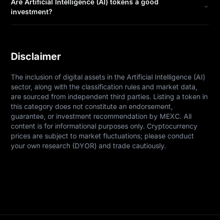
Are Artificial Intelligence (AI) tokens a good
investment?
Disclaimer
The inclusion of digital assets in the Artificial Intelligence (AI) 
sector, along with the classification rules and market data, 
are sourced from independent third parties. Listing a token in 
this category does not constitute an endorsement, 
guarantee, or investment recommendation by MEXC. All 
content is for informational purposes only. Cryptocurrency 
prices are subject to market fluctuations; please conduct 
your own research (DYOR) and trade cautiously.