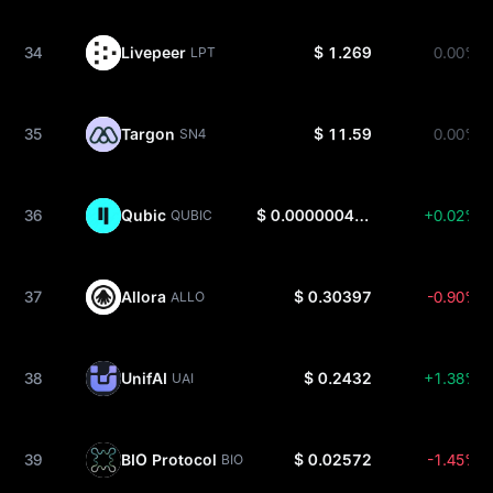
34
Livepeer
$ 1.269
0.00%
LPT
35
Targon
$ 11.59
0.00%
SN4
36
Qubic
$ 0.0000004405
+0.02%
QUBIC
37
Allora
$ 0.30397
-0.90%
ALLO
38
UnifAI
$ 0.2432
+1.38%
UAI
39
BIO Protocol
$ 0.02572
-1.45%
BIO