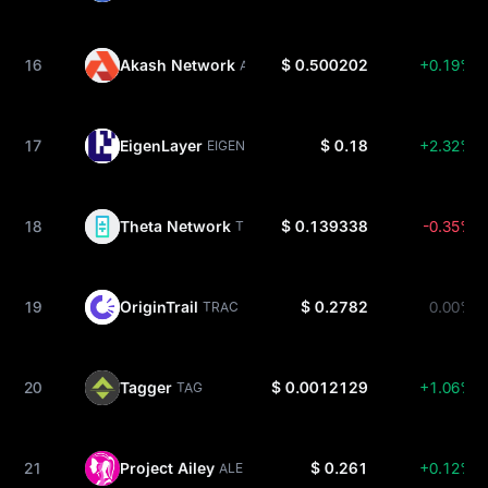
16
Akash Network
$ 0.500202
+0.19%
AKT
17
EigenLayer
$ 0.18
+2.32%
EIGEN
18
Theta Network
$ 0.139338
-0.35%
THETA
19
OriginTrail
$ 0.2782
0.00%
TRAC
20
Tagger
$ 0.0012129
+1.06%
TAG
21
Project Ailey
$ 0.261
+0.12%
ALE