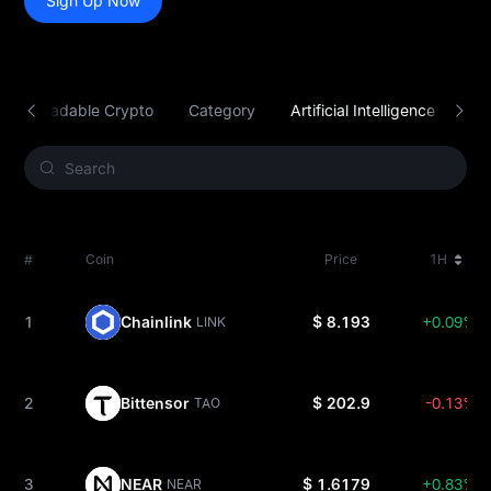
Sign Up Now
Tradable Crypto
Category
Artificial Intelligence (AI)
#
Coin
Price
1H
1
Chainlink
$ 8.193
+0.09%
LINK
2
Bittensor
$ 202.9
-0.13%
TAO
3
NEAR
$ 1.6179
+0.83%
NEAR