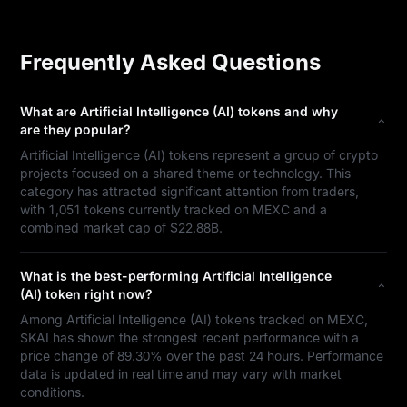
Frequently Asked Questions
What are Artificial Intelligence (AI) tokens and why
are they popular?
Artificial Intelligence (AI) tokens represent a group of crypto
projects focused on a shared theme or technology. This
category has attracted significant attention from traders,
with 1,051 tokens currently tracked on MEXC and a
combined market cap of $22.88B.
What is the best-performing Artificial Intelligence
(AI) token right now?
Among Artificial Intelligence (AI) tokens tracked on MEXC,
SKAI has shown the strongest recent performance with a
price change of 89.30% over the past 24 hours. Performance
data is updated in real time and may vary with market
conditions.