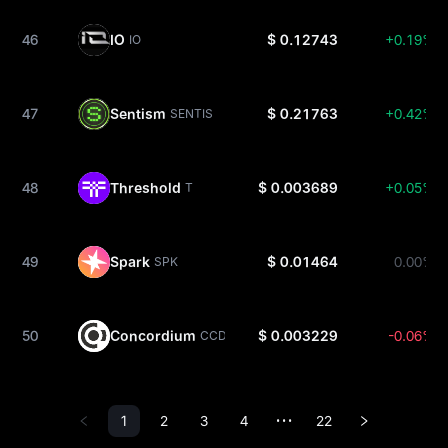
46
IO
$ 0.12743
+0.19%
IO
47
Sentism
$ 0.21763
+0.42%
SENTIS
48
Threshold
$ 0.003689
+0.05%
T
49
Spark
$ 0.01464
0.00%
SPK
50
Concordium
$ 0.003229
-0.06%
CCD
1
2
3
4
22
•••