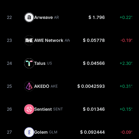
22
Arweave
$ 1.796
+0.22%
AR
23
AWE Network
$ 0.05778
-0.19%
AWE
24
Talus
$ 0.04566
+2.30%
US
25
AKEDO
$ 0.0042593
+0.31%
AKE
26
Sentient
$ 0.01346
+0.15%
SENT
27
Golem
$ 0.092444
-0.09%
GLM