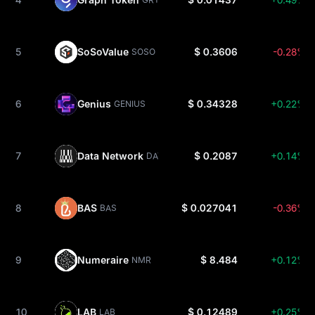
5
SoSoValue
$ 0.3606
-0.28%
SOSO
6
Genius
$ 0.34328
+0.22%
GENIUS
7
Data Network
$ 0.2087
+0.14%
DATA
8
BAS
$ 0.027041
-0.36%
BAS
9
Numeraire
$ 8.484
+0.12%
NMR
10
LAB
$ 0.12489
+0.25%
LAB