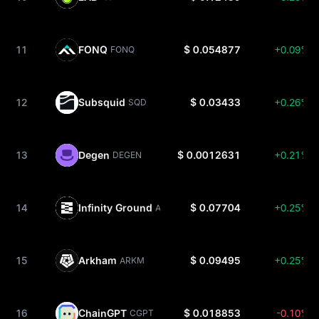
11
FONQ
$ 0.054877
+0.09%
FONQ
12
Subsquid
$ 0.03433
+0.26%
SQD
13
Degen
$ 0.0012631
+0.21%
DEGEN
14
Infinity Ground
$ 0.07704
+0.25%
AIN
15
Arkham
$ 0.09495
+0.25%
ARKM
16
ChainGPT
$ 0.018853
-0.10%
CGPT