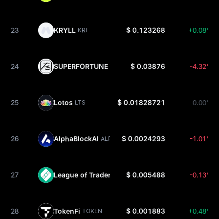
23
KRYLL
$ 0.123268
+0.08%
KRL
24
SUPERFORTUNE
$ 0.03876
-4.32%
GUA
25
Lotos
$ 0.01828721
0.00%
LTS
26
AlphaBlockAI
$ 0.0024293
-1.01%
ALPHA
27
League of Traders
$ 0.005488
-0.13%
LOT
28
TokenFi
$ 0.001883
+0.48%
TOKEN