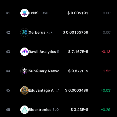
41
EPNS
$ 0.005191
0.00%
PUSH
42
Xerberus
$ 0.00155759
0.00%
XER
43
Rawli Analytics
$ 7.167E-5
-0.13%
RWAAN
44
SubQuery Network
$ 9.877E-5
-1.53%
SQT
45
Eduvantage AI
$ 0.0003489
+0.03%
EAI
46
Blocktronics
$ 3.43E-6
+0.29%
BLOCKTRONICS