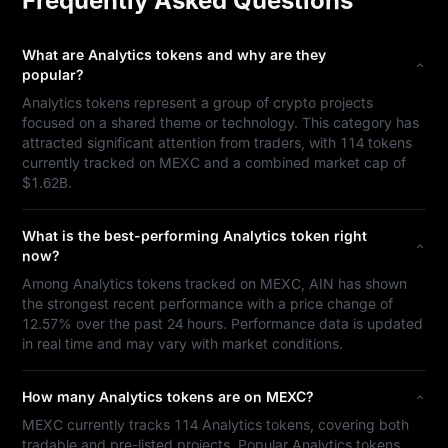
Frequently Asked Questions
What are Analytics tokens and why are they
popular?
Analytics tokens represent a group of crypto projects
focused on a shared theme or technology. This category has
attracted significant attention from traders, with 114 tokens
currently tracked on MEXC and a combined market cap of
$1.62B.
What is the best-performing Analytics token right
now?
Among Analytics tokens tracked on MEXC, AIN has shown
the strongest recent performance with a price change of
12.57% over the past 24 hours. Performance data is updated
in real time and may vary with market conditions.
How many Analytics tokens are on MEXC?
MEXC currently tracks 114 Analytics tokens, covering both
tradable and pre-listed projects. Popular Analytics tokens