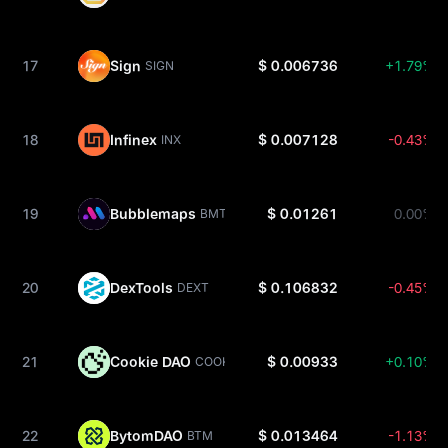
17
Sign
$ 0.006736
+1.79%
SIGN
18
Infinex
$ 0.007128
-0.43%
INX
19
Bubblemaps
$ 0.01261
0.00%
BMT
20
DexTools
$ 0.106832
-0.45%
DEXT
21
Cookie DAO
$ 0.00933
+0.10%
COOKIE
22
BytomDAO
$ 0.013464
-1.13%
BTM