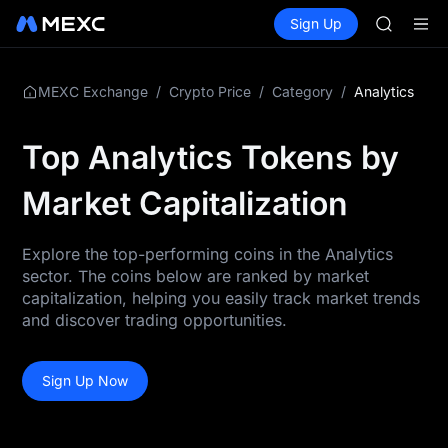
GOLD(X
Buy Crypto
Markets
Spot
Sign Up
Futures
AAOI
SPCX
SKYAI
UNITREE 
SPCX ris
/
/
/
Analytics
MEXC Exchange
Crypto Price
Category
GOLD(X
AAOI
Top Analytics Tokens by
SKYAI
UNITREE 
Market Capitalization
SPCX ris
Explore the top-performing coins in the Analytics
sector. The coins below are ranked by market
capitalization, helping you easily track market trends
and discover trading opportunities.
Sign Up Now