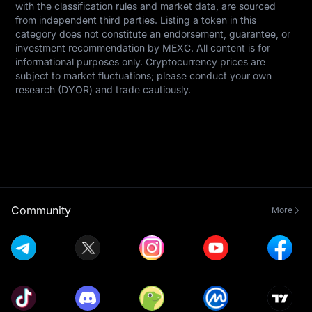
with the classification rules and market data, are sourced 
from independent third parties. Listing a token in this 
category does not constitute an endorsement, guarantee, or 
investment recommendation by MEXC. All content is for 
informational purposes only. Cryptocurrency prices are 
subject to market fluctuations; please conduct your own 
research (DYOR) and trade cautiously.
Community
More