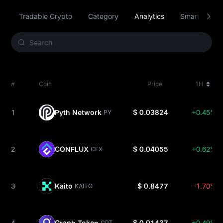
Tradable Crypto
Category
Analytics
Smart Contra
#
Coin
Price
1H
1
Pyth Network
$ 0.03824
+0.45%
PYTH
2
CONFLUX
$ 0.04055
+0.62%
CFX
3
Kaito
$ 0.8477
-1.70%
KAITO
4
Graph Token
$ 0.01437
+0.49%
GRT