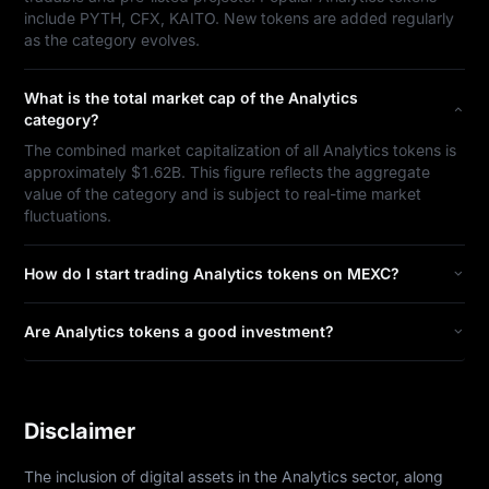
include PYTH, CFX, KAITO. New tokens are added regularly
as the category evolves.
What is the total market cap of the Analytics
category?
The combined market capitalization of all Analytics tokens is
approximately $1.62B. This figure reflects the aggregate
value of the category and is subject to real-time market
fluctuations.
How do I start trading Analytics tokens on MEXC?
Are Analytics tokens a good investment?
Disclaimer
The inclusion of digital assets in the Analytics sector, along 