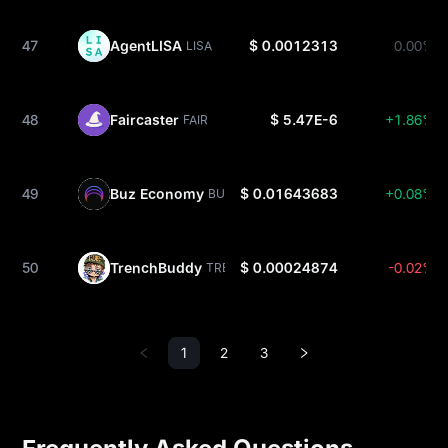
47
AgentLISA
$ 0.0012313
0.00%
LISA
48
Faircaster
$ 5.47E-6
+1.86%
FAIR
49
Buz Economy
$ 0.01643683
+0.08%
BUZ
50
TrenchBuddy
$ 0.00024874
-0.02%
TRENCH
1
2
3