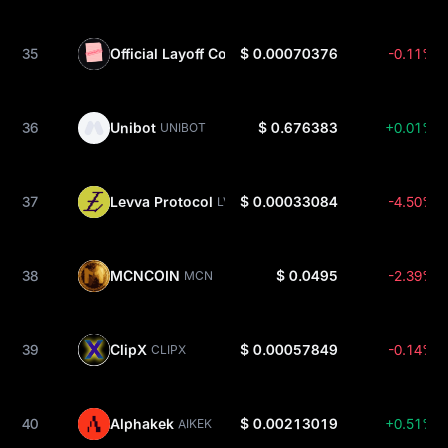
35
Official Layoff Coin
$ 0.00070376
-0.11%
LAYOFF
36
Unibot
$ 0.676383
+0.01%
UNIBOT
37
Levva Protocol
$ 0.00033084
-4.50%
LVVA
38
MCNCOIN
$ 0.0495
-2.39%
MCN
39
ClipX
$ 0.00057849
-0.14%
CLIPX
40
Alphakek
$ 0.00213019
+0.51%
AIKEK