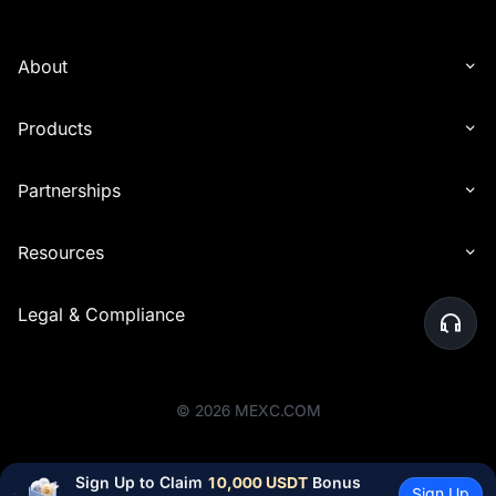
About
Products
Partnerships
Resources
Legal & Compliance
©
2026
MEXC.COM
Sign Up to Claim 
10,000 USDT
 Bonus
Sign Up