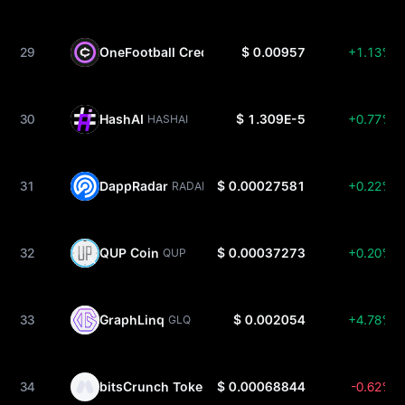
29
OneFootball Credits
$ 0.00957
+1.13%
OFC
30
HashAI
$ 1.309E-5
+0.77%
HASHAI
31
DappRadar
$ 0.00027581
+0.22%
RADAR
32
QUP Coin
$ 0.00037273
+0.20%
QUP
33
GraphLinq
$ 0.002054
+4.78%
GLQ
34
bitsCrunch Token
$ 0.00068844
-0.62%
BCUT