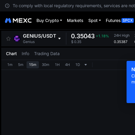
To comply with local regulatory requirements, services are not
Buy Crypto
Markets
Spot
Futures
SPCX
0.35043
GENIUS
/
USDT
24H High
+1.18%
0.35387
Genius
$
0.35
Chart
Info
Trading Data
1m
5m
15m
30m
1H
4H
1D
N
C
m