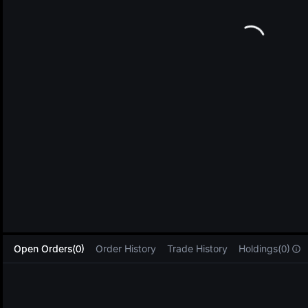
L
Open Orders(0)
Order History
Trade History
Holdings(0)