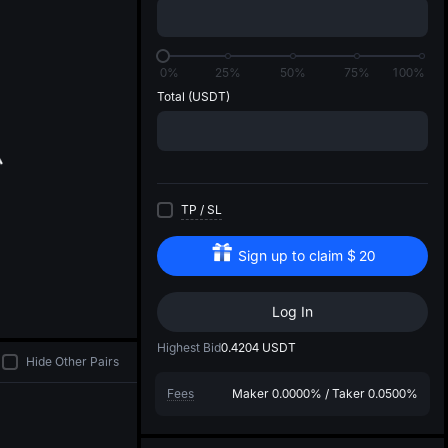
di
0%
25%
50%
75%
100%
Total
(USDT)
TP
/
SL
Sign up to claim
$
20
Log In
Highest Bid
0.4204
USDT
Hide Other Pairs
Fees
Maker
0.0000%
/
Taker
0.0500%