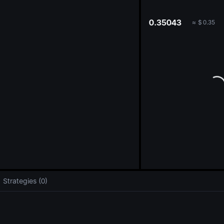
oa
0.35043
≈
$
0.35
Strategies (0)