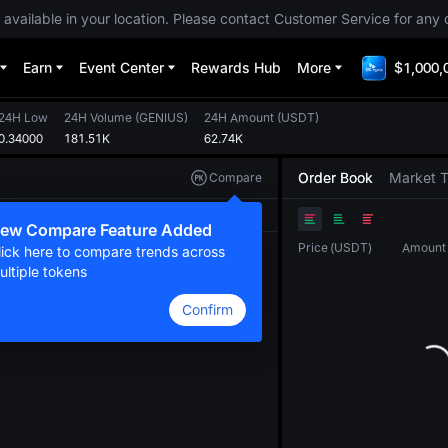
 available in your location. Please contact Customer Service for any 
Earn
Event Center
Rewards Hub
More
$1,000,
24H Low
24H Volume
(
GENIUS
)
24H Amount
(
USDT
)
0.34000
181.51K
62.74K
Order Book
Market 
Compare
Original
TradingView
Depth
ew Compare Feature Added
Price
(
USDT
)
Amount
lick here to compare trends across
ultiple tokens
Confirm