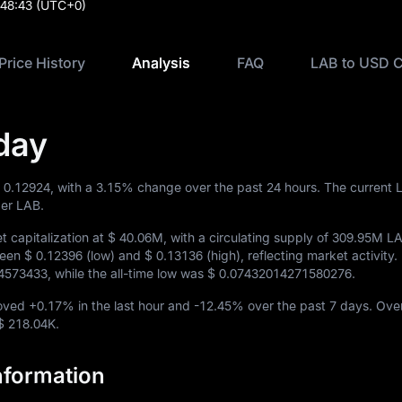
:48:43
(UTC+0)
Price History
Analysis
FAQ
LAB to USD C
day
 0.12924
, with a
3.15%
change over the past 24 hours. The current 
er LAB.
 capitalization at
$ 40.06M
, with a circulating supply of
309.95M L
ween
$ 0.12396
(low) and
$ 0.13136
(high), reflecting market activity. I
4573433
, while the all-time low was
$ 0.07432014271580276
.
moved
+0.17%
in the last hour and
-12.45%
over the past 7 days. Ove
$ 218.04K
.
nformation