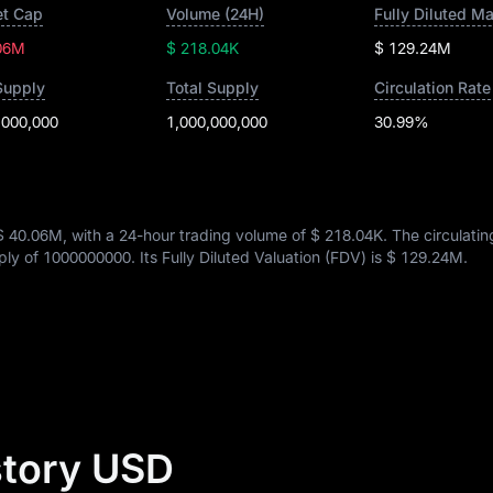
t Cap
Volume (24H)
Fully Diluted M
06M
$ 218.04K
$ 129.24M
Supply
Total Supply
Circulation Rate
,000,000
1,000,000,000
30.99%
$ 40.06M
, with a 24-hour trading volume of
$ 218.04K
. The circulati
pply of
1000000000
. Its Fully Diluted Valuation (FDV) is
$ 129.24M
.
story USD