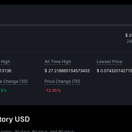
$ 0
24
 High
All Time High
Lowest Price
.13136
$ 27.218665154573433
$ 0.07432014271
ce Change (1D)
Price Change (7D)
15%
-12.45%
-12.45%
story USD
 today, 30 days, 60 days, and 90 days: