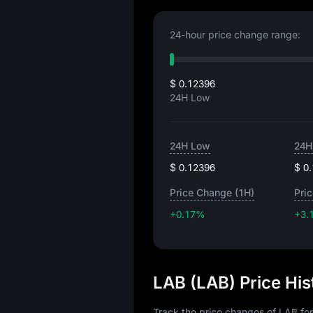
24-hour price change range:
$ 0.12396
24H Low
24H Low
24H
$ 0.12396
$ 0
Price Change (1H)
Pri
+0.17%
+3.
LAB (LAB) Price Hi
Track the price changes of LAB for