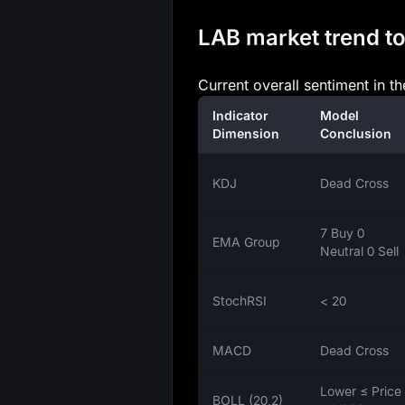
LAB market trend to
Current overall sentiment in t
Indicator
Model
Dimension
Conclusion
KDJ
Dead Cross
7 Buy 0
EMA Group
Neutral 0 Sell
StochRSI
< 20
MACD
Dead Cross
Lower ≤ Price
BOLL (20,2)