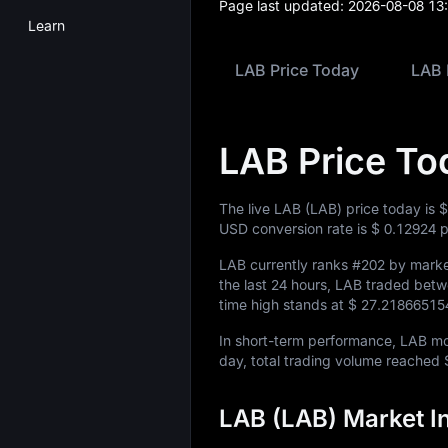
Page last updated:
2026-08-08 13
Learn
LAB Price Today
LAB 
LAB Price To
The live LAB (LAB) price today is
$
USD conversion rate is
$ 0.12924
p
LAB currently ranks
#202
by market
the last 24 hours, LAB traded bet
time high stands at
$ 27.21866515
In short-term performance, LAB 
day, total trading volume reached
LAB (LAB) Market I