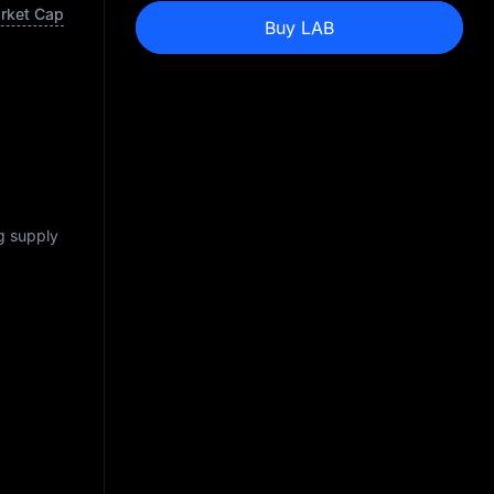
arket Cap
Buy LAB
ng supply