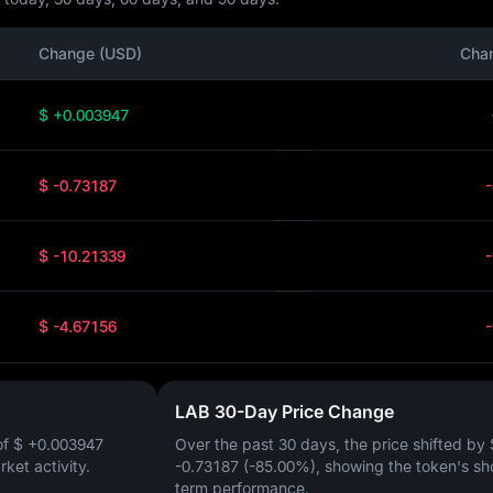
Change (USD)
Cha
$ +0.003947
$ -0.73187
$ -10.21339
$ -4.67156
LAB 30-Day Price Change
of
$ +0.003947
Over the past 30 days, the price shifted by
arket activity.
-0.73187 (-85.00%)
, showing the token's sh
term performance.