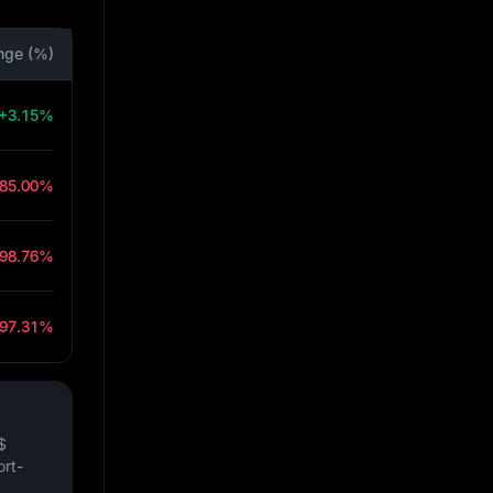
nge (%)
+3.15%
-85.00%
-98.76%
-97.31%
$
ort-