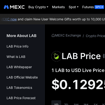
Buy Crypto
Markets
Spot
Futures
SPCX
EXC now
and claim New User Welcome Gifts worth up to 10,000 USD
More About LAB
MEXC Exchange
/
Crypto Price
LAB Price Info
LAB Price
What is LAB
LAB Whitepaper
1 LAB to USD Live Price
LAB Official Website
$0.1292
LAB Tokenomics
LAB Price Forecast
1D
7D
1M
3M
1Y
Y