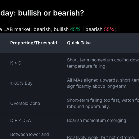
day: bullish or bearish?
he LAB market: bearish, bullish
45%
| bearish
55%
;
Proportion/Threshold
Quick Take
Short-term momentum cooling dow
K < D
temperature falling.
All MAs aligned upwards, short-te
≥ 80% Buy
significantly above long-term.
Short-term falling too fast, watch fo
Oversold Zone
rebound opportunity.
DIF < DEA
Bearish momentum emerging.
Between lower and
Relatively weak, but not extreme.