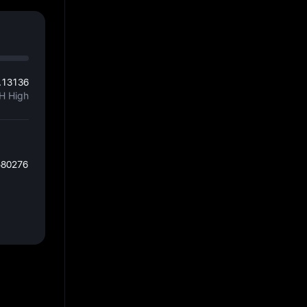
.13136
H High
580276