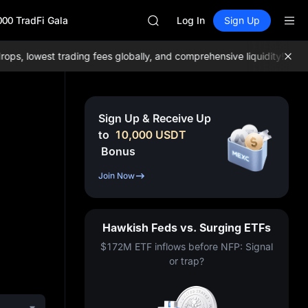
AAOI
000 TradFi Gala
SKYAI
Log In
Sign Up
UNITREE STAR Market Subscripti
SPCX rises despite lock-up expir
, lowest trading fees globally, and comprehensive liquidity!
Join M
GOLD(XAU)
AAOI
SKYAI
UNITREE STAR Market Subscripti
Sign Up & Receive Up
SPCX rises despite lock-up expir
to
10,000
USDT
Bonus
Join Now
Hawkish Feds vs. Surging ETFs
$172M ETF inflows before NFP: Signal
or trap?