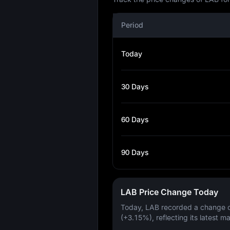
Period
Today
30 Days
60 Days
90 Days
LAB Price Change Today
Today, LAB recorded a change 
(+3.15%)
, reflecting its latest m