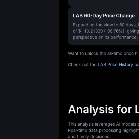
LAB 60-Day Price Change
Expanding the view to 60 days,
of
$ -10.21339 (-98.76%)
, givin
perspective on its performance.
Want to unlock the all-time price 
Check out the
LAB Price History p
Analysis for
This analysis leverages AI models 
Real-time data processing highligh
and timely decisions.