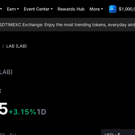
Earn
Event Center
Rewards Hub
More
$1,000,
T!
MEXC Exchange: Enjoy the most trending tokens, everyday airdrops
/
LAB (LAB)
(LAB)
:
5
+3.15%
1D
TD
ALL
USD - $