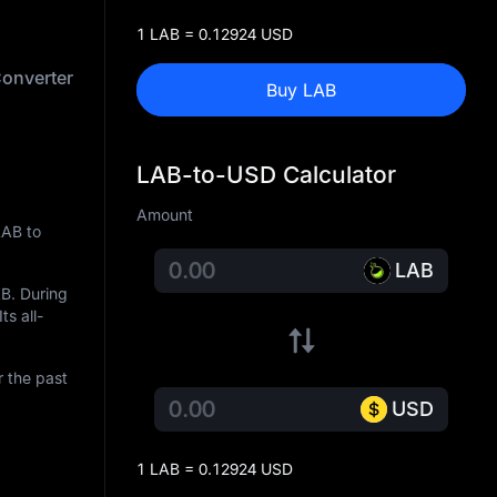
1 LAB = 0.12924 USD
onverter
Buy LAB
LAB-to-USD Calculator
Amount
LAB to
LAB
AB
. During
ts all-
r the past
USD
1 LAB = 0.12924 USD