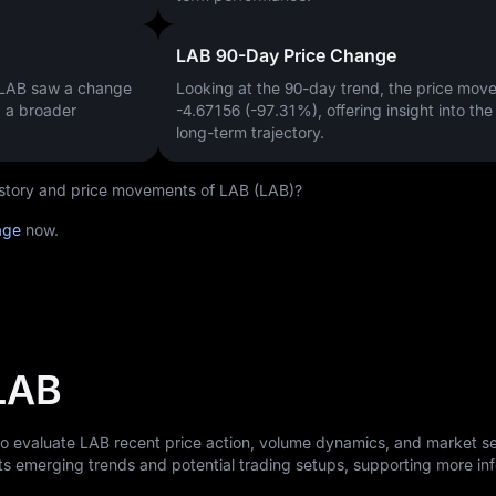
LAB 90-Day Price Change
 LAB saw a change
Looking at the 90-day trend, the price mo
g a broader
-4.67156 (-97.31%)
, offering insight into th
long-term trajectory.
history and price movements of LAB (LAB)?
age
now.
 LAB
to evaluate LAB recent price action, volume dynamics, and market s
ts emerging trends and potential trading setups, supporting more i