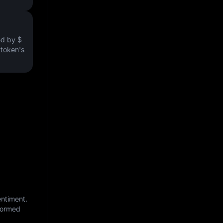
ved by
$
e token's
entiment.
nformed