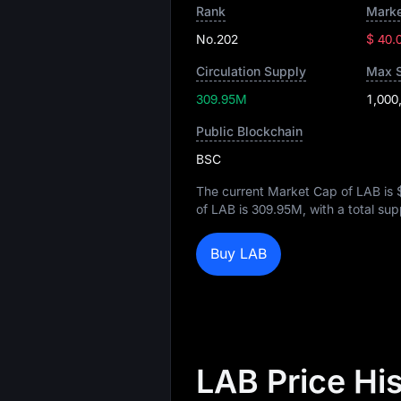
Rank
Marke
No.202
$ 40.
Circulation Supply
Max 
309.95M
1,000
Public Blockchain
BSC
The current Market Cap of LAB is
of LAB is
309.95M
, with a total su
Buy LAB
LAB Price Hi