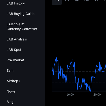
LAB History
LAB Buying Guide
LAB-to-Fiat
Currency Converter
LAB Analysis
LAB Spot
Pre-market
Earn
Airdrop+
News
Blog