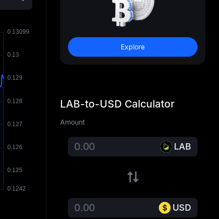
Explore
LAB-to-USD Calculator
Amount
LAB
USD