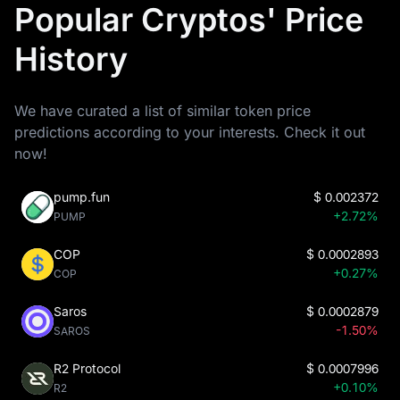
Popular Cryptos' Price
History
We have curated a list of similar token price
predictions according to your interests. Check it out
now!
pump.fun
$
0.002372
+2.72%
PUMP
COP
$
0.0002893
+0.27%
COP
Saros
$
0.0002879
-1.50%
SAROS
R2 Protocol
$
0.0007996
+0.10%
R2