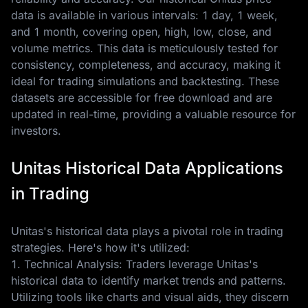
data is available in various intervals: 1 day, 1 week,
and 1 month, covering open, high, low, close, and
volume metrics. This data is meticulously tested for
consistency, completeness, and accuracy, making it
ideal for trading simulations and backtesting. These
datasets are accessible for free download and are
updated in real-time, providing a valuable resource for
investors.
Unitas Historical Data Applications
in Trading
Unitas's historical data plays a pivotal role in trading
strategies. Here's how it's utilized:
1. Technical Analysis: Traders leverage Unitas's
historical data to identify market trends and patterns.
Utilizing tools like charts and visual aids, they discern