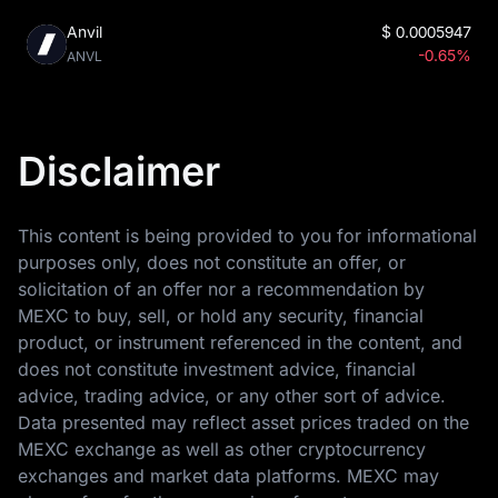
Anvil
$
0.0005947
-0.65%
ANVL
Disclaimer
This content is being provided to you for informational
purposes only, does not constitute an offer, or
solicitation of an offer nor a recommendation by
MEXC to buy, sell, or hold any security, financial
product, or instrument referenced in the content, and
does not constitute investment advice, financial
advice, trading advice, or any other sort of advice.
Data presented may reflect asset prices traded on the
MEXC exchange as well as other cryptocurrency
exchanges and market data platforms. MEXC may