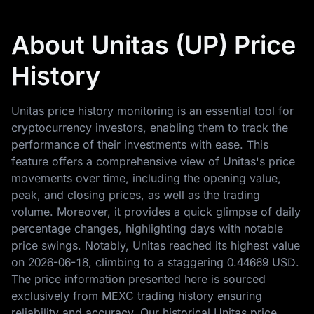
About Unitas (UP) Price
History
Unitas price history monitoring is an essential tool for
cryptocurrency investors, enabling them to track the
performance of their investments with ease. This
feature offers a comprehensive view of Unitas's price
movements over time, including the opening value,
peak, and closing prices, as well as the trading
volume. Moreover, it provides a quick glimpse of daily
percentage changes, highlighting days with notable
price swings. Notably, Unitas reached its highest value
on
2026-06-18
, climbing to a staggering
0.44669 USD
.
The price information presented here is sourced
exclusively from MEXC trading history ensuring
reliability and accuracy. Our historical Unitas price