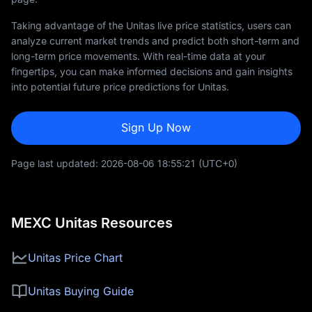
Taking advantage of the Unitas live price statistics, users can
analyze current market trends and predict both short-term and
long-term price movements. With real-time data at your
fingertips, you can make informed decisions and gain insights
into potential future price predictions for Unitas.
Sign Up Now
Page last updated:
2026-08-06 18:55:21
(UTC+0)
MEXC Unitas Resources
Unitas Price Chart
Unitas Buying Guide