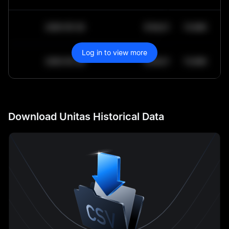
2030-05-30
$
64,011.99
10.84K
Log in to view more
2030-05-29
$
64,011.99
10.84K
Download Unitas Historical Data