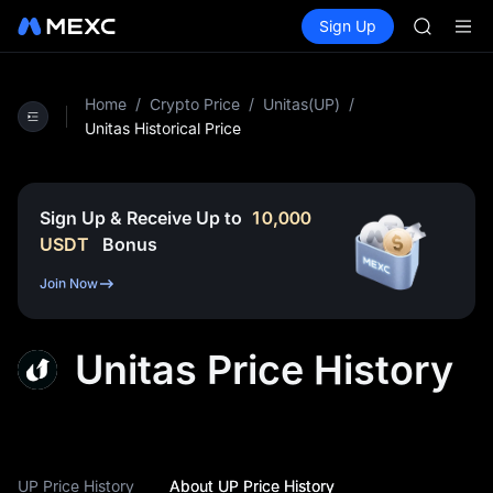
SPCX
Buy Crypto
Markets
Spot
Sign Up
Futures
CASHCA
SPCX
HFT
UNITREE
Unitree 
Home
/
Crypto Price
/
Unitas(UP)
/
GOLD(X
Unitas Historical Price
SPCX
CASHCA
HFT
Sign Up & Receive Up to
10,000
UNITREE
USDT
Bonus
Unitree 
Join Now
Unitas Price History
UP Price History
About UP Price History