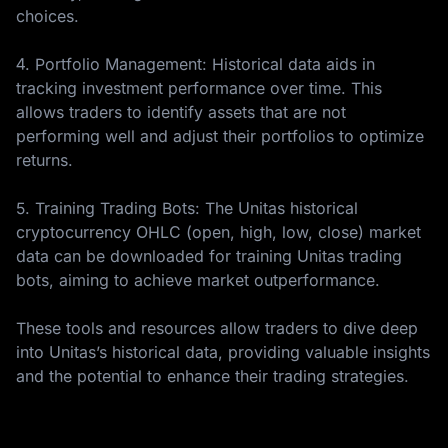
choices.
4. Portfolio Management: Historical data aids in
tracking investment performance over time. This
allows traders to identify assets that are not
performing well and adjust their portfolios to optimize
returns.
5. Training Trading Bots: The Unitas historical
cryptocurrency OHLC (open, high, low, close) market
data can be downloaded for training Unitas trading
bots, aiming to achieve market outperformance.
These tools and resources allow traders to dive deep
into Unitas’s historical data, providing valuable insights
and the potential to enhance their trading strategies.