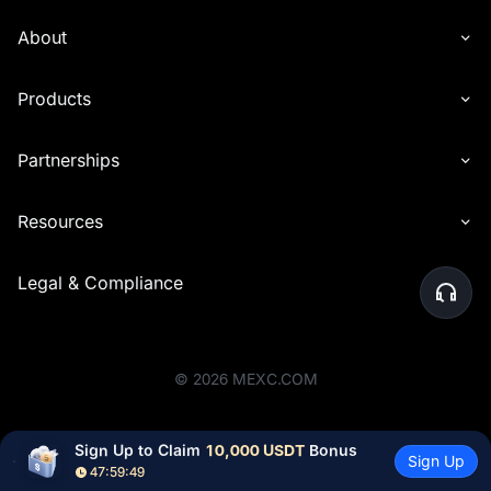
About
Products
Partnerships
Resources
Legal & Compliance
©
2026
MEXC.COM
Sign Up to Claim 
10,000 USDT
 Bonus
Sign Up
47:59:48