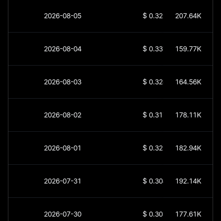
2026-08-05
$
0.32559
207.64K
2026-08-04
$
0.33797
159.77K
2026-08-03
$
0.32835
164.56K
2026-08-02
$
0.31759
178.11K
2026-08-01
$
0.32576
182.94K
2026-07-31
$
0.30446
192.14K
2026-07-30
$
0.30368
177.61K