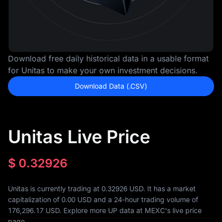
Download free daily historical data in a usable format
for Unitas to make your own investment decisions.
Download Data (.CSV)
Unitas Live Price
$
0.32926
Unitas is currently trading at 0.32926 USD. It has a market
capitalization of
0.00
USD and a 24-hour trading volume of
176,296.17
USD. Explore more UP data at MEXC's live price
page.