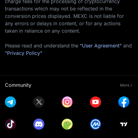
charge fees for the processing of cryptocurrency
transactions which may not be reflected in the
conversion prices displayed. MEXC is not liable for
any errors or delays in content, or for any actions
taken in reliance on any content.
Please read and understand the
"User Agreement"
and
"Privacy Policy"
Community
More