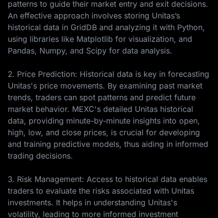
patterns to guide their market entry and exit decisions.
An effective approach involves storing Unitas’s
historical data in GridDB and analyzing it with Python,
using libraries like Matplotlib for visualization, and
Pandas, Numpy, and Scipy for data analysis.
2. Price Prediction: Historical data is key in forecasting
Unitas's price movements. By examining past market
trends, traders can spot patterns and predict future
market behavior. MEXC's detailed Unitas historical
data, providing minute-by-minute insights into open,
high, low, and close prices, is crucial for developing
and training predictive models, thus aiding in informed
trading decisions.
3. Risk Management: Access to historical data enables
traders to evaluate the risks associated with Unitas
investments. It helps in understanding Unitas's
volatility, leading to more informed investment