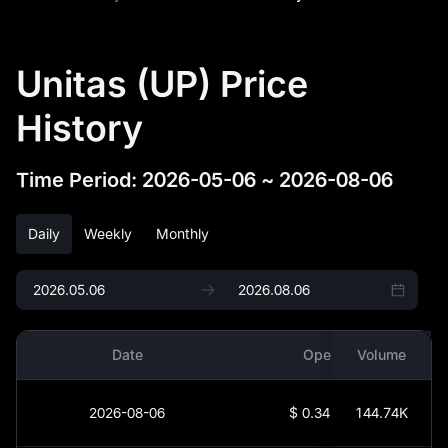
Unitas (UP) Price
History
Time Period
:
2026-05-06
~
2026-08-06
Daily
Weekly
Monthly
Date
Open
Volume
2026-08-06
$
0.34139
144.74K