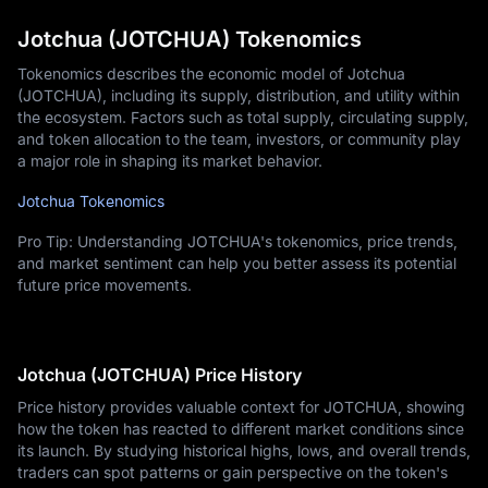
Jotchua (JOTCHUA) Tokenomics
Tokenomics describes the economic model of Jotchua
(JOTCHUA), including its supply, distribution, and utility within
the ecosystem. Factors such as total supply, circulating supply,
and token allocation to the team, investors, or community play
a major role in shaping its market behavior.
Jotchua Tokenomics
Pro Tip: Understanding JOTCHUA's tokenomics, price trends,
and market sentiment can help you better assess its potential
future price movements.
Jotchua (JOTCHUA) Price History
Price history provides valuable context for JOTCHUA, showing
how the token has reacted to different market conditions since
its launch. By studying historical highs, lows, and overall trends,
traders can spot patterns or gain perspective on the token's