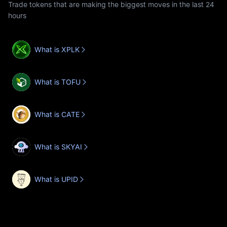
Trade tokens that are making the biggest moves in the last 24
hours
What is XPLK
What is TOFU
What is CATE
What is SKYAI
What is UPID