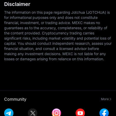
Disclaimer
The information on this page regarding Jotchua (JOTCHUA) is
for informational purposes only and does not constitute
financial, investment, or trading advice. MEXC makes no
guarantees as to the accuracy, completeness, or reliability of
the content provided. Cryptocurrency trading carries
significant risks, including market volatility and potential loss of
capital. You should conduct independent research, assess your
financial situation, and consult a licensed advisor before
making any investment decisions. MEXC is not liable for any
losses or damages arising from reliance on this information.
Community
More