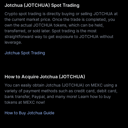
Jotchua (JOTCHUA) Spot Trading
Crypto spot trading is directly buying or selling JOTCHUA at
the current market price. Once the trade is completed, you
own the actual JOTCHUA tokens, which can be held,
transferred, or sold later. Spot trading is the most
straightforward way to get exposure to JOTCHUA without
leverage.
Jotchua Spot Trading
How to Acquire Jotchua (JOTCHUA)
You can easily obtain Jotchua (JOTCHUA) on MEXC using a
variety of payment methods such as credit card, debit card,
bank transfer, Paypal, and many more! Learn how to buy
tokens at MEXC now!
How to Buy Jotchua Guide