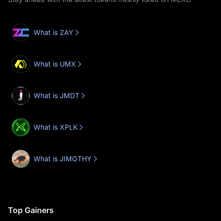
What is ZAY
What is UMX
What is JMDT
What is XPLK
What is JIMOTHY
Top Gainers