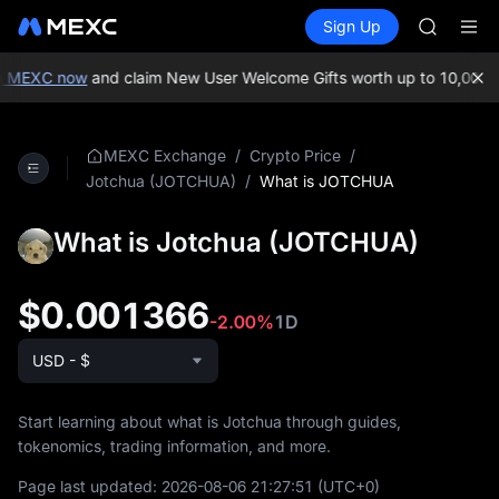
GOLD(X
Buy Crypto
Markets
Spot
Sign Up
Futures
SPCX
SPCX
CASHCA
HFT
n MEXC now
and claim New User Welcome Gifts worth up to 10,000 
UNITREE
Unitree 
GOLD(X
/
/
MEXC Exchange
Crypto Price
SPCX
/
What is JOTCHUA
Jotchua (JOTCHUA)
CASHCA
HFT
What is Jotchua (JOTCHUA)
UNITREE
Unitree 
$0.001366
-2.00%
1D
USD - $
Start learning about what is Jotchua through guides,
tokenomics, trading information, and more.
Page last updated:
2026-08-06 21:27:51
(UTC+0)