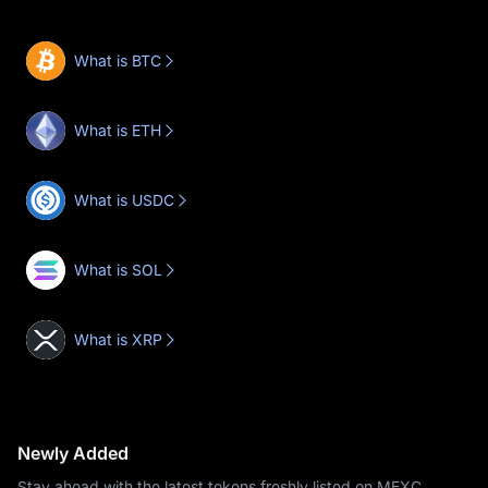
What is BTC
What is ETH
What is USDC
What is SOL
What is XRP
Newly Added
Stay ahead with the latest tokens freshly listed on MEXC