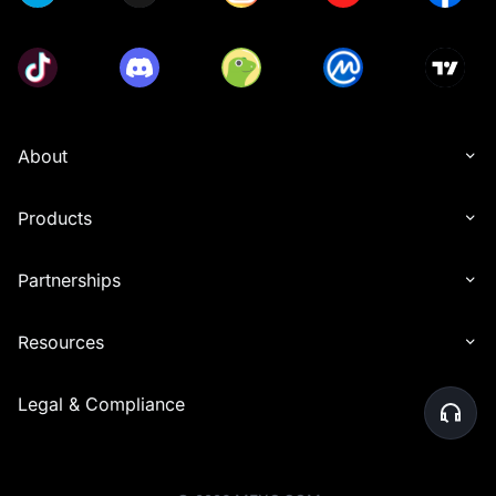
About
Products
Partnerships
Resources
Legal & Compliance