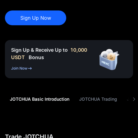
Sign Up Now
Sign Up & Receive Up to
10,000
USDT
Bonus
Join Now
JOTCHUA Basic Introduction
JOTCHUA Trading
JOTC
Trade JOTCHUA