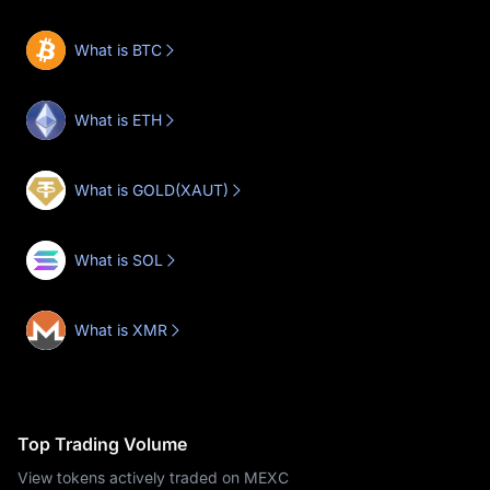
What is BTC
What is ETH
What is GOLD(XAUT)
What is SOL
What is XMR
Top Trading Volume
View tokens actively traded on MEXC