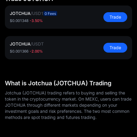
JOTCHUA
/
USD1
0 Fees
Trade
$0.001348
-3.50%
JOTCHUA
/
USDT
Trade
$0.001366
-2.00%
What is Jotchua (JOTCHUA) Trading
Jotchua (JOTCHUA) trading refers to buying and selling the
token in the cryptocurrency market. On MEXC, users can trade
JOTCHUA through different markets depending on your
investment goals and risk preferences. The two most common
methods are spot trading and futures trading.