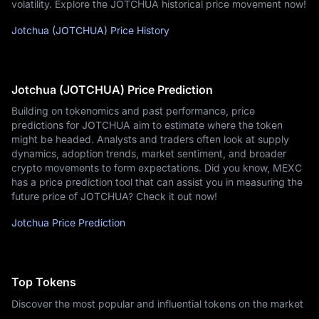
volatility. Explore the JOTCHUA historical price movement now!
Jotchua (JOTCHUA) Price History
Jotchua (JOTCHUA) Price Prediction
Building on tokenomics and past performance, price
predictions for JOTCHUA aim to estimate where the token
might be headed. Analysts and traders often look at supply
dynamics, adoption trends, market sentiment, and broader
crypto movements to form expectations. Did you know, MEXC
has a price prediction tool that can assist you in measuring the
future price of JOTCHUA? Check it out now!
Jotchua Price Prediction
Top Tokens
Discover the most popular and influential tokens on the market