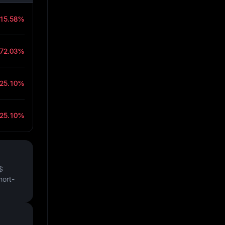
-15.58%
-72.03%
-25.10%
-25.10%
$
hort-