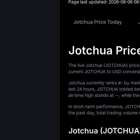
Page last updated:
2026-08-06 08
Jotchua Price Today
Jotchua Pric
The live Jotchua (JOTCHUA) price
current JOTCHUA to USD conversio
Jotchua currently ranks
#-
by marke
last 24 hours, JOTCHUA traded b
all-time high stands at
--
, while th
In short-term performance, JOT
the past day, total trading volum
Jotchua (JOTCHUA)