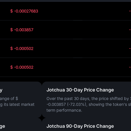
$ -0.00027683
$ -0.003857
$ -0.000502
$ -0.000502
y
Jotchua 30-Day Price Change
ange of
$
Over the past 30 days, the price shifted by
ng its latest market
-0.003857 (-72.03%)
, showing the token's s
term performance.
ge
Jotchua 90-Day Price Change