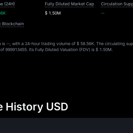
e (24H)
Fully Diluted Market Cap
Circulation Sup
56K
$ 1.50M
--
c Blockchain
a is
--
, with a 24-hour trading volume of
$ 58.56K
. The circulating su
 of
999913455
. Its Fully Diluted Valuation (FDV) is
$ 1.50M
.
e History USD