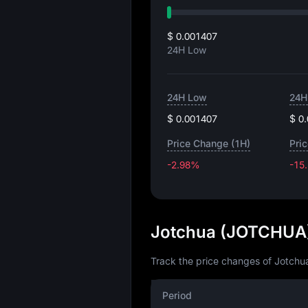
$ 0.001407
24H Low
24H Low
24H
$ 0.001407
$ 0
Price Change (1H)
Pri
-2.98%
-15
Jotchua (JOTCHUA)
Track the price changes of Jotchua
Period