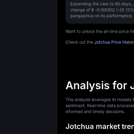
Expanding the view to 60 days
change of
$ -0.000502 (-25.10%
perspective on its performance.
Want to unlock the all-time price
Check out the
Jotchua Price Histo
Analysis for
This analysis leverages AI models 
sentiment. Real-time data processi
informed and timely decisions.
Jotchua market tren