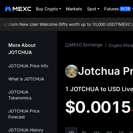
Buy Crypto
Markets
Spot
Futures
PLTR
 claim New User Welcome Gifts worth up to 10,000 USDT!
MEXC Exch
More About
MEXC Exchange
/
Crypto Price
JOTCHUA
JOTCHUA Price Info
Jotchua Pr
What is JOTCHUA
1 JOTCHUA to USD Live
JOTCHUA
Tokenomics
$0.0015
JOTCHUA Price
Forecast
JOTCHUA History
1D
7D
1M
3M
1Y
Y