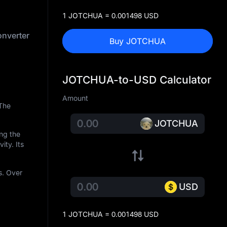
1 JOTCHUA = 0.001498 USD
nverter
Buy JOTCHUA
JOTCHUA-to-USD Calculator
Amount
 The
JOTCHUA
ing the
ity. Its
s. Over
USD
1 JOTCHUA = 0.001498 USD