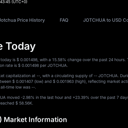
:43:45
(UTC+0)
Jotchua Price History
FAQ
JOTCHUA to USD Co
e Today
 today is
$ 0.001498
, with a
15.58%
change over the past 24 hours.
n rate is
$ 0.001498
per JOTCHUA.
t capitalization at
--
, with a circulating supply of
-- JOTCHUA
. Dur
etween
$ 0.001407
(low) and
$ 0.001963
(high), reflecting market activ
e all-time low was
--
.
CHUA moved
-2.98%
in the last hour and
+23.39%
over the past 7 day
e reached
$ 58.56K
.
 Market Information