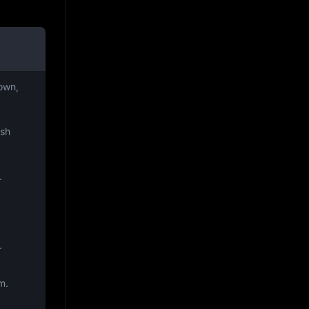
own,
ish
.
.
m.