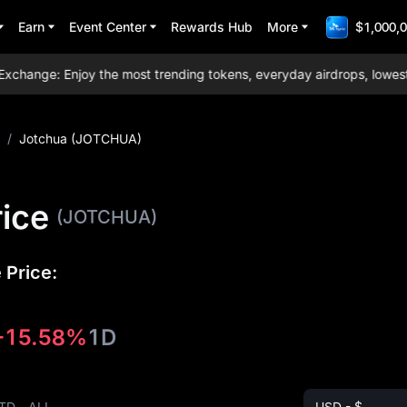
Earn
Event Center
Rewards Hub
More
$1,000,0
ange: Enjoy the most trending tokens, everyday airdrops, lowest tra
/
Jotchua (JOTCHUA)
ice
(JOTCHUA)
 Price:
-15.58%
1D
TD
ALL
USD - $