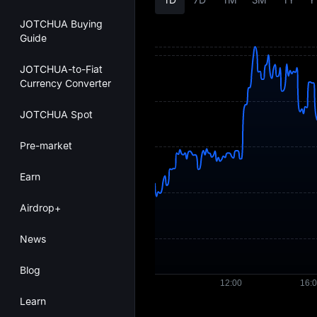
JOTCHUA Buying
Guide
JOTCHUA-to-Fiat
Currency Converter
JOTCHUA Spot
Pre-market
Earn
Airdrop+
News
Blog
Learn