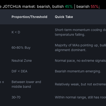
the JOTCHUA market: bearish, bullish
45%
| bearish
55%
;
Proportion/Threshold
Quick Take
Short-term momentum cooling d
K < D
temperature falling.
Majority of MAs pointing up, bull
60‑80% Buy
alignment dominant.
Neutral Zone
Normal pace, no extreme signals
DIF < DEA
Bearish momentum emerging.
e ≤
Between lower and
Relatively weak, but not extreme
middle band
30‑70
Within normal range, still has roo