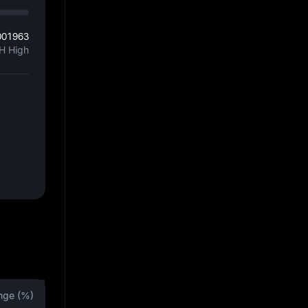
001963
H High
nge (%)