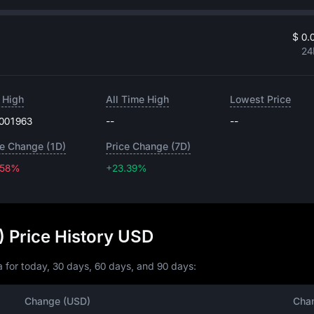
$ 0.
24
 High
All Time High
Lowest Price
.001963
--
--
ce Change (1D)
Price Change (7D)
.58%
+23.39%
+23.39%
 Price History USD
 for today, 30 days, 60 days, and 90 days:
Change (USD)
Cha