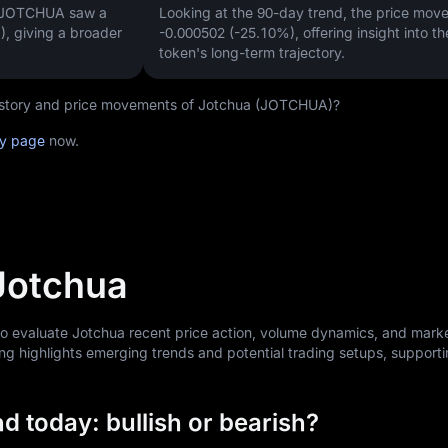
, JOTCHUA saw a
Looking at the 90-day trend, the price mo
)
, giving a broader
-0.000502 (-25.10%)
, offering insight into th
token's long-term trajectory.
 history and price movements of Jotchua (JOTCHUA)?
ry page
now.
 Jotchua
to evaluate Jotchua recent price action, volume dynamics, and mark
ng highlights emerging trends and potential trading setups, support
d today: bullish or bearish?