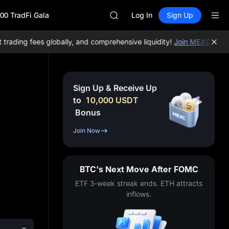
MINIMAX
00 TradFi Gala
HEI
Log In
Sign Up
CAP
UNITREE
ding fees globally, and comprehensive liquidity!
Join MEXC now!
BT
Unitree Future Now Live
BLESS
MINIMAX
HEI
Sign Up & Receive Up
CAP
to
10,000
USDT
UNITREE
Bonus
Unitree Future Now Live
Join Now
BTC's Next Move After FOMC
ETF 3-week streak ends. ETH attracts
inflows.