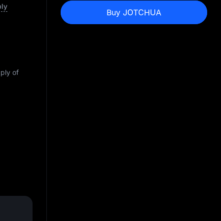
ply
Buy JOTCHUA
pply of