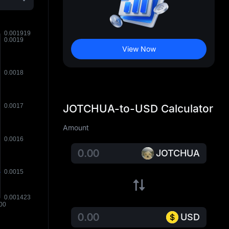
View Now
JOTCHUA-to-USD Calculator
Amount
JOTCHUA
USD