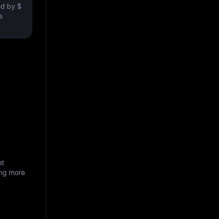
ved by
$
e
et
ing more