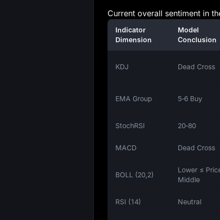
Current overall sentiment in 
Indicator
Model
Dimension
Conclusion
KDJ
Dead Cross
EMA Group
5‑6 Buy
StochRSI
20‑80
MACD
Dead Cross
Lower ≤ Pric
BOLL (20,2)
Middle
RSI (14)
Neutral