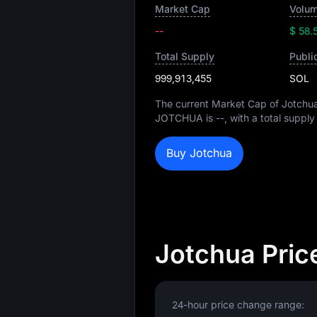
Market Cap
Volum
--
$ 58.
Total Supply
Publi
999,913,455
SOL
The current Market Cap of Jotchu
JOTCHUA is
--
, with a total supply
Buy Jotchua
Jotchua Pric
24-hour price change range: