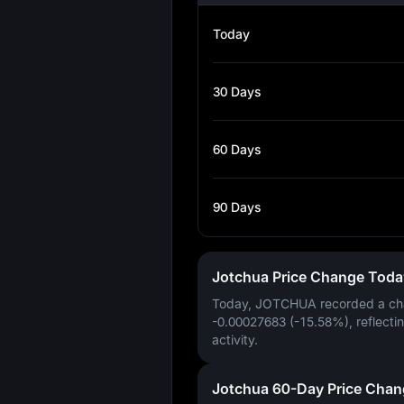
Today
30 Days
60 Days
90 Days
Jotchua Price Change Toda
Today, JOTCHUA recorded a ch
-0.00027683 (-15.58%)
, reflecti
activity.
Jotchua 60-Day Price Chan