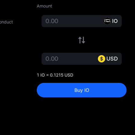
Amount
IO
conduct
USD
1 IO = 0.1215 USD
Buy IO