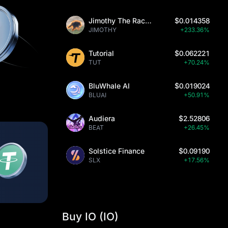
Jimothy The Raccoon
$0.014358
JIMOTHY
+233.36%
Tutorial
$0.062221
TUT
+70.24%
BluWhale AI
$0.019024
BLUAI
+50.91%
Audiera
$2.52806
BEAT
+26.45%
Solstice Finance
$0.09190
SLX
+17.56%
Buy IO (IO)