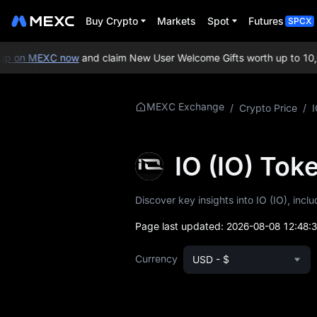
Buy Crypto
Markets
Spot
Futures
SPCX
p on MEXC now
and claim New User Welcome Gifts worth up to 10,0
More About IO
MEXC Exchange
/
Crypto Price
/
I
IO Price Info
IO (IO) To
What is IO
Discover key insights into IO (IO), incl
IO Whitepaper
Page last updated:
2026-08-08 12:48:
IO Official Website
Currency
USD - $
IO Tokenomics
IO Price Forecast