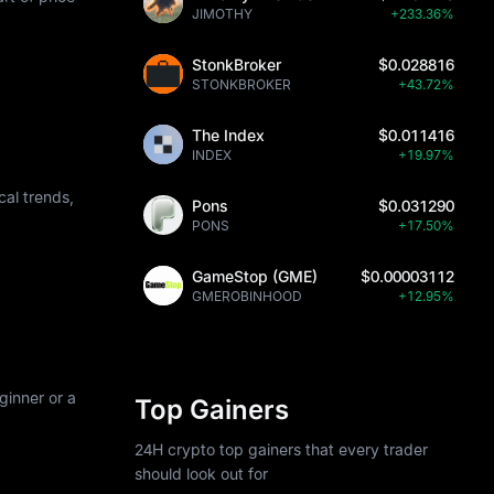
JIMOTHY
+233.36%
StonkBroker
$0.028816
STONKBROKER
+43.72%
The Index
$0.011416
INDEX
+19.97%
al trends,
Pons
$0.031290
PONS
+17.50%
GameStop (GME)
$0.00003112
GMEROBINHOOD
+12.95%
ginner or a
Top Gainers
24H crypto top gainers that every trader
should look out for