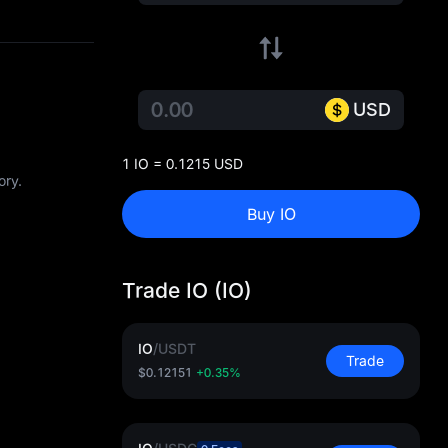
USD
1 IO = 0.1215 USD
ory.
Buy IO
Trade IO (IO)
IO
/
USDT
Trade
$0.12151
+0.35%