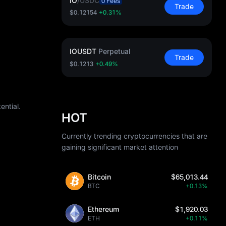
IO
/
USDC
0 Fees
Trade
$0.12154
+0.31%
IOUSDT
Perpetual
Trade
$0.1213
+0.49%
ential.
HOT
Currently trending cryptocurrencies that are
gaining significant market attention
Bitcoin
$65,013.44
BTC
+0.13%
Ethereum
$1,920.03
ETH
+0.11%