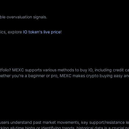
ble overvaluation signals.
ics, explore
IO token's live price
!
rtfolio? MEXC supports various methods to buy IO, including credit c
Whether you're a beginner or pro, MEXC makes crypto buying easy an
s users understand past market movements, key support/resistance le
king all-time highs or identifying trends, historical data is a crucial p