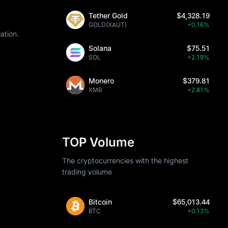
Tether Gold
$4,328.19
GOLD(XAUT)
+0.16%
ation.
Solana
$75.51
SOL
+2.19%
Monero
$379.81
XMR
+2.81%
TOP Volume
The cryptocurrencies with the highest
trading volume
Bitcoin
$65,013.44
BTC
+0.13%