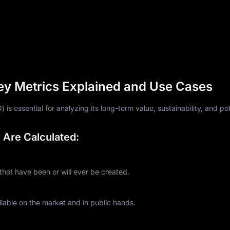
ey Metrics Explained and Use Cases
is essential for analyzing its long-term value, sustainability, and pot
Are Calculated:
at have been or will ever be created.
lable on the market and in public hands.