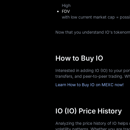
High
FDV
with low current market cap = possi
Now that you understand IO's tokenom
How to Buy IO
Interested in adding IO (IO) to your po
transfers, and peer-to-peer trading. 
Learn How to Buy IO on MEXC now!
IO (IO) Price History
Analyzing the price history of IO help
volatility patterns. Whether you are trac