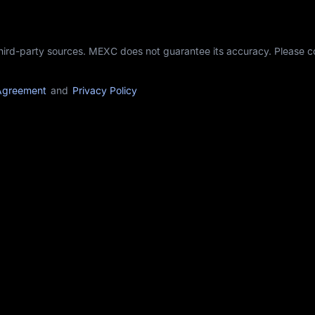
third-party sources. MEXC does not guarantee its accuracy. Please 
Agreement
and
Privacy Policy