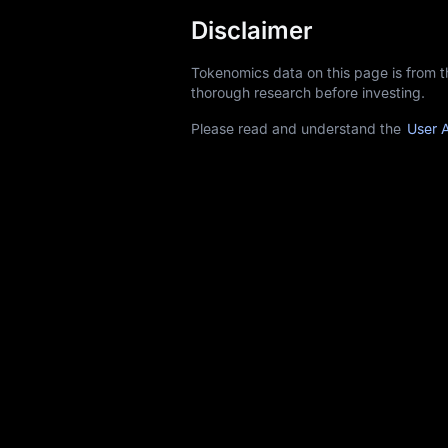
Disclaimer
Tokenomics data on this page is from 
thorough research before investing.
Please read and understand the
User 