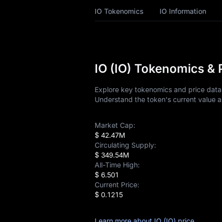
IO History
IO Tokenomics
IO Information
IO Buying Guide
IO-to-Fiat Currency
Converter
IO (IO) Tokenomics & 
IO Analysis
Explore key tokenomics and price data f
Understand the token's current value a
IO Spot
Market Cap:
Pre-market
$ 42.47M
Circulating Supply:
Earn
$ 349.54M
All-Time High:
Airdrop+
$ 6.501
Current Price:
News
$ 0.1215
Blog
Learn more about IO (IO) price