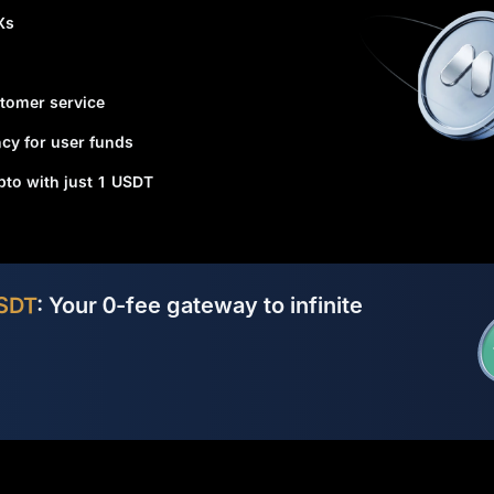
Xs
tomer service
cy for user funds
ypto with just 1 USDT
SDT
: Your 0-fee gateway to infinite