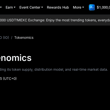
Earn
Event Center
Rewards Hub
More
$1,000,
00 USDT!
MEXC Exchange: Enjoy the most trending tokens, everyday ai
O (IO)
/
Tokenomics
kenomics
uding its token supply, distribution model, and real-time market data.
35
(UTC+0)