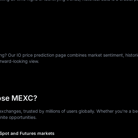
g? Our IO price prediction page combines market sentiment, historic
orward-looking view.
ose MEXC?
xchanges, trusted by millions of users globally. Whether you're a be
nite opportunities.
 Spot and Futures markets