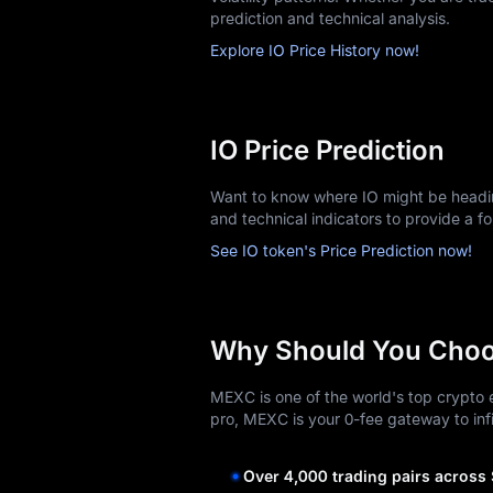
prediction and technical analysis.
Explore IO Price History now!
IO Price Prediction
Want to know where IO might be headin
and technical indicators to provide a f
See IO token's Price Prediction now!
Why Should You Cho
MEXC is one of the world's top crypto e
pro, MEXC is your 0-fee gateway to infi
Over 4,000 trading pairs across