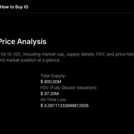
How to Buy IO
Price Analysis
or IO (IO), including market cap, supply details, FDV, and price hist
nd market position at a glance.
Total Supply:
$ 800.00M
FDV (Fully Diluted Valuation):
$ 97.20M
All-Time Low:
$ 0.09111333999812926