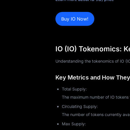
Learn
Buy IO Now!
IO (IO) Tokenomics: K
Understanding the tokenomics of IO (IO) 
Key Metrics and How They 
Total Supply:
The maximum number of IO tokens th
Circulating Supply:
The number of tokens currently avai
Max Supply: