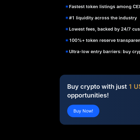
Fastest token listings among CE
#1 liquidity across the industry
Lowest fees, backed by 24/7 cus
100%+ token reserve transparen
Ultra-low entry barriers: buy cr
Buy crypto with just
1 U
opportunities!
Buy Now!