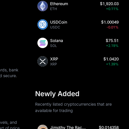
Ethereum
$1,920.03
ETH
+0.11%
USDCoin
$1.00049
USDC
-0.01%
Solana
$75.51
SOL
+2.19%
XRP
$1.0420
XRP
+1.39%
ards, bank
d secure.
Newly Added
Recently listed cryptocurrencies that are
available for trading
vels, and
Jimothy The Raccoon
$0.014358
art of price