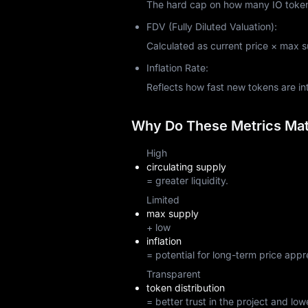
The hard cap on how many IO tokens 
FDV (Fully Diluted Valuation):
Calculated as current price × max sup
Inflation Rate:
Reflects how fast new tokens are i
Why Do These Metrics Matt
High
circulating supply
= greater liquidity.
Limited
max supply
+ low
inflation
= potential for long-term price appr
Transparent
token distribution
= better trust in the project and lowe