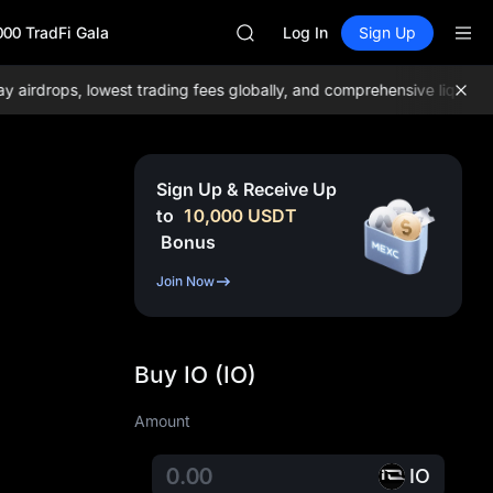
GOLD(XAU)
000 TradFi Gala
AAOI
Log In
Sign Up
SKYAI
UNITREE STAR Market Subscripti
rdrops, lowest trading fees globally, and comprehensive liquidity!
J
SPCX rises despite lock-up expir
GOLD(XAU)
AAOI
SKYAI
Sign Up & Receive Up
UNITREE STAR Market Subscripti
to
10,000
USDT
SPCX rises despite lock-up expir
Bonus
Join Now
Buy IO (IO)
Amount
IO