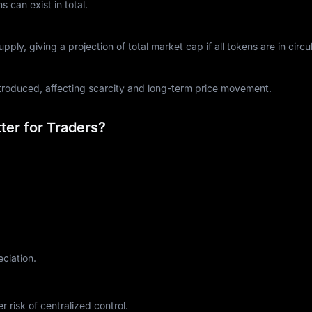
can exist in total.
ply, giving a projection of total market cap if all tokens are in circul
ntroduced, affecting scarcity and long-term price movement.
er for Traders?
eciation.
r risk of centralized control.