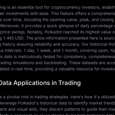
ing is an essential tool for cryptocurrency investors, enabl
eir investments with ease. This feature offers a comprehen
 over time, including the opening value, peak, and closing 
. Moreover, it provides a quick glimpse of daily percentage
 price swings. Notably, Polkadot reached its highest value 
ng
1.443 USD
. The price information presented here is sour
history ensuring reliability and accuracy. Our historical Po
ious intervals: 1 day, 1 week, and 1 month, covering open, hi
s data is meticulously tested for consistency, completenes
trading simulations and backtesting. These datasets are acc
ted in real-time, providing a valuable resource for investo
Data Applications in Trading
 a pivotal role in trading strategies. Here's how it's utilized
 leverage Polkadot's historical data to identify market trend
charts and visual aids, they discern patterns to guide their ma