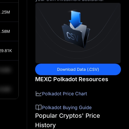
1.25M
1.58M
29.81K
Download Data (.CSV)
0.84K
MEXC Polkadot Resources
0.84K
Polkadot Price Chart
Polkadot Buying Guide
Popular Cryptos' Price
History