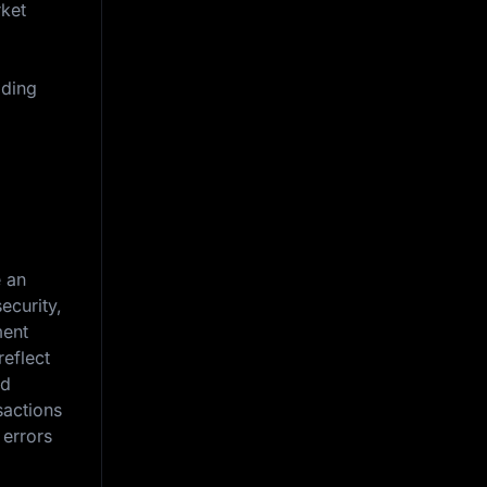
rket
iding
e an
ecurity,
ment
reflect
nd
sactions
 errors