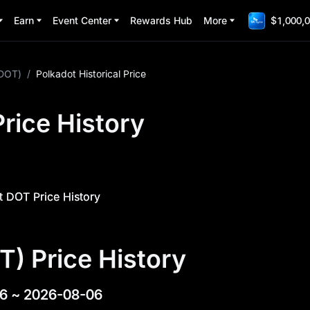
Earn
Event Center
Rewards Hub
More
$1,000,0
(DOT)
/
Polkadot Historical Price
rice History
 DOT Price History
T) Price History
6
~
2026-08-06