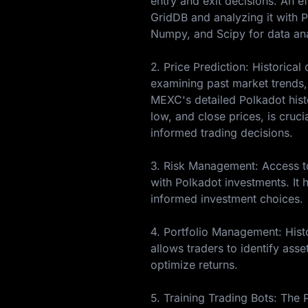
entry and exit decisions. An ef
GridDB and analyzing it with Py
Numpy, and Scipy for data ana
2. Price Prediction: Historica
examining past market trends, 
MEXC's detailed Polkadot histo
low, and close prices, is cruci
informed trading decisions.
3. Risk Management: Access to 
with Polkadot investments. It h
informed investment choices.
4. Portfolio Management: Histo
allows traders to identify asse
optimize returns.
5. Training Trading Bots: The 