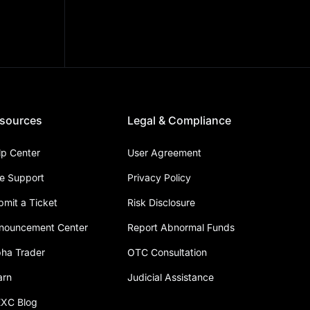
sources
Legal & Compliance
lp Center
User Agreement
ve Support
Privacy Policy
bmit a Ticket
Risk Disclosure
nouncement Center
Report Abnormal Funds
pha Trader
OTC Consultation
arn
Judicial Assistance
XC Blog