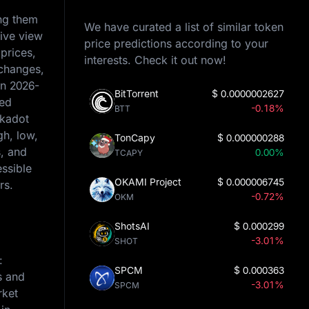
ing them
We have curated a list of similar token
sive view
price predictions according to your
prices,
interests. Check it out now!
 changes,
on
2026-
BitTorrent
$
0.0000002627
ced
-0.18%
BTT
lkadot
gh, low,
TonCapy
$
0.000000288
s, and
0.00%
TCAPY
essible
OKAMI Project
$
0.000006745
rs.
-0.72%
OKM
ShotsAI
$
0.000299
-3.01%
SHOT
:
SPCM
$
0.000363
s and
-3.01%
SPCM
rket