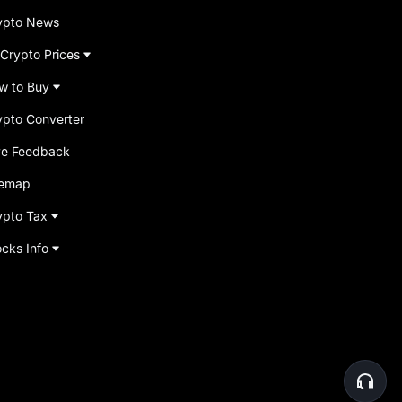
ypto News
 Crypto Prices
w to Buy
ypto Converter
ve Feedback
temap
ypto Tax
ocks Info