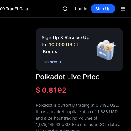
BLESS
00 TradFi Gala
SPCX
Log In
Sign Up
HEI
NVDA
UNITREE
Unitree Future Now Live
Sign Up & Receive Up
BLESS
to
10,000
USDT
SPCX
Bonus
HEI
NVDA
Join Now
UNITREE
Unitree Future Now Live
Polkadot Live Price
$
0.8192
Polkadot is currently trading at 0.8192 USD.
It has a market capitalization of
1.38B
USD
and a 24-hour trading volume of
1,075,145.43
USD. Explore more DOT data at
MEXC's live price page.