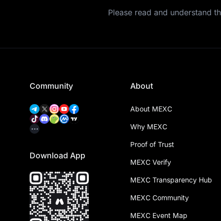
Please read and understand t
Community
About
About MEXC
Why MEXC
Proof of Trust
Download App
MEXC Verify
MEXC Transparency Hub
MEXC Community
MEXC Event Map