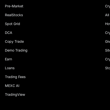
Pre-Market
Cr
RealStocks
All
Spot Grid
Ho
DCA
Cr
Copy Trade
Gi
Demo Trading
Si
Earn
Cr
Loans
St
Trading Fees
MEXC AI
TradingView