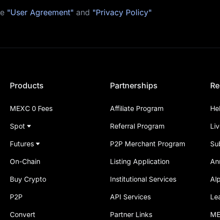
he
"User Agreement"
and
"Privacy Policy"
Products
Partnerships
Re
MEXC 0 Fees
Affiliate Program
He
Spot
Referral Program
Li
Futures
P2P Merchant Program
Su
On-Chain
Listing Application
An
Buy Crypto
Institutional Services
Al
P2P
API Services
Le
Convert
Partner Links
ME