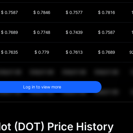
$
0.7587
$
0.7846
$
0.7577
$
0.7816
$
0.7689
$
0.7748
$
0.7439
$
0.7587
$
0.7635
$
0.779
$
0.7613
$
0.7689
9
$
64,011.99
$
64,011.99
$
64,011.99
$
64,011.99
1
Log in to view more
$
64,011.99
$
64,011.99
$
64,011.99
$
64,011.99
1
ot (DOT) Price History