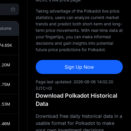
Taking advantage of the Polkadot live price
statistics, users can analyze current market
trends and predict both short-term and long-
olume
term price movements. With real-time data at
your fingertips, you can make informed
decisions and gain insights into potential
74.65K
future price predictions for Polkadot.
1.20M
Sign Up Now
Page last updated:
2026-08-06 14:02:20
1.75M
(UTC+0)
Download Polkadot Historical
Data
1.53M
Download free daily historical data in a
usable format for Polkadot to make
1.46M
your own investment decisions.