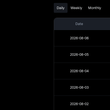
Daily
Weekly
Monthly
DOT Analysis
DOT Spot
Date
Pre-market
2026-08-06
Earn
Airdrop+
2026-08-05
News
2026-08-04
Blog
Learn
2026-08-03
2026-08-02