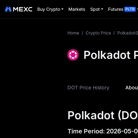
Buy Crypto
Markets
Spot
Futures
PLTR
More About DOT
Home
/
Crypto Price
/
Polkadot
DOT Price Info
Polkadot P
What is DOT
DOT Tokenomics
DOT Price History
About
DOT Price Forecast
DOT History
Polkadot (DO
DOT Buying Guide
DOT-to-Fiat
Time Period
:
2026-05-0
Currency Converter