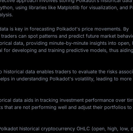
fective approach involves storing Polkadot’s historical data
thon, using libraries like Matplotlib for visualization, and 
lysis.
l data is key in forecasting Polkadot's price movements. By
traders can spot patterns and predict future market behavi
rical data, providing minute-by-minute insights into open, 
al for developing and training predictive models, thus aiding
historical data enables traders to evaluate the risks assoc
elps in understanding Polkadot's volatility, leading to more
rical data aids in tracking investment performance over tim
ts that are not performing well and adjust their portfolios to
Polkadot historical cryptocurrency OHLC (open, high, low, c