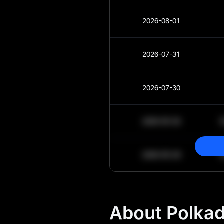
2026-08-01
2026-07-31
2026-07-30
2030-05-30
2030-05-29
About Polkad