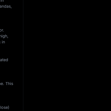
 in
Pandas,
or.
high,
 in
iated
e. This
lose)