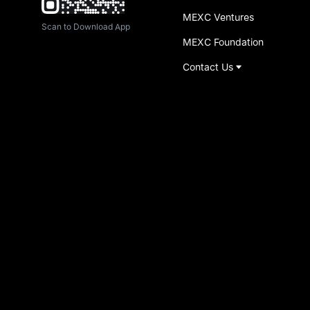
MEXC Ventures
Scan to Download App
MEXC Foundation
Contact Us