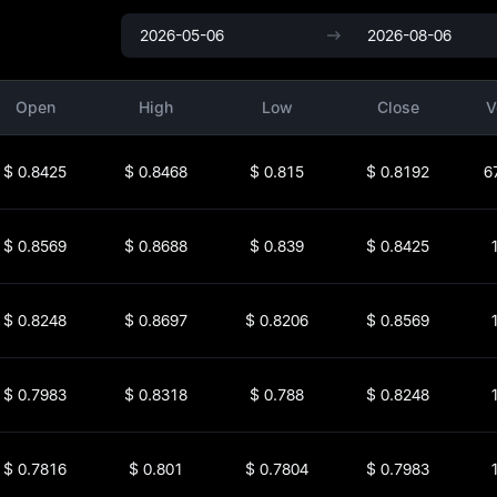
Open
High
Low
Close
V
$
0.8425
$
0.8468
$
0.815
$
0.8192
6
$
0.8569
$
0.8688
$
0.839
$
0.8425
$
0.8248
$
0.8697
$
0.8206
$
0.8569
$
0.7983
$
0.8318
$
0.788
$
0.8248
$
0.7816
$
0.801
$
0.7804
$
0.7983