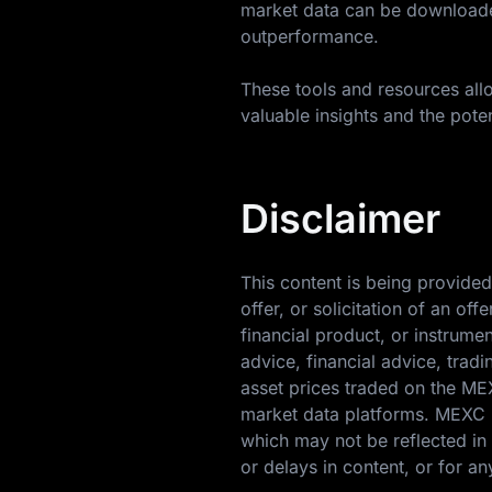
market data can be downloaded
outperformance.
These tools and resources allo
valuable insights and the poten
Disclaimer
This content is being provided
offer, or solicitation of an o
financial product, or instrume
advice, financial advice, trad
asset prices traded on the M
market data platforms. MEXC m
which may not be reflected in 
or delays in content, or for an