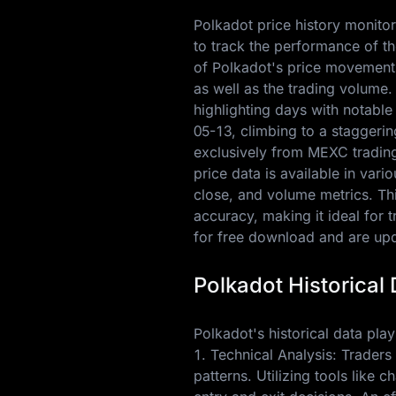
Polkadot price history monitor
to track the performance of th
of Polkadot's price movements
as well as the trading volume
highlighting days with notable
05-13
, climbing to a staggeri
exclusively from MEXC trading 
price data is available in var
close, and volume metrics. Thi
accuracy, making it ideal for 
for free download and are upda
Polkadot Historical 
Polkadot's historical data plays
1. Technical Analysis: Traders
patterns. Utilizing tools like 