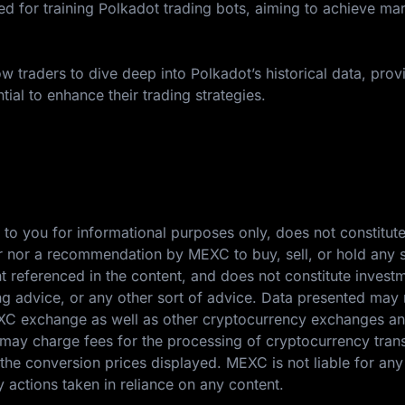
 for training Polkadot trading bots, aiming to achieve ma
w traders to dive deep into Polkadot’s historical data, prov
tial to enhance their trading strategies.
 to you for informational purposes only, does not constitut
ffer nor a recommendation by MEXC to buy, sell, or hold any s
nt referenced in the content, and does not constitute invest
ing advice, or any other sort of advice. Data presented may 
EXC exchange as well as other cryptocurrency exchanges a
ay charge fees for the processing of cryptocurrency tran
the conversion prices displayed. MEXC is not liable for any
y actions taken in reliance on any content.