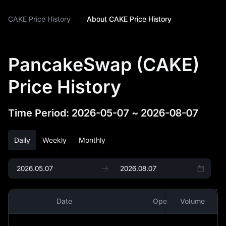
CAKE Price History
About CAKE Price History
PancakeSwap (CAKE)
Price History
Time Period
:
2026-05-07
~
2026-08-07
Daily
Weekly
Monthly
Date
Open
Volume