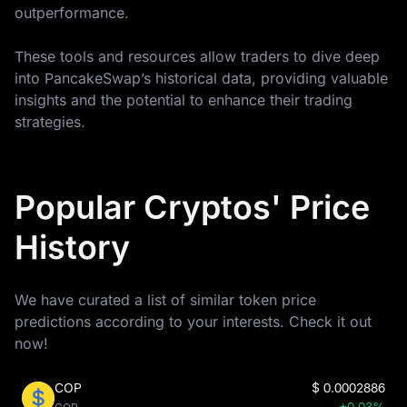
outperformance.
These tools and resources allow traders to dive deep
into PancakeSwap’s historical data, providing valuable
insights and the potential to enhance their trading
strategies.
Popular Cryptos' Price
History
We have curated a list of similar token price
predictions according to your interests. Check it out
now!
COP
$
0.0002886
+0.03%