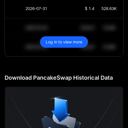
2026-07-31
$
1.454
528.63K
2030-05-30
$
64,011.99
10.84K
Log in to view more
2030-05-29
$
64,011.99
10.84K
Download PancakeSwap Historical Data