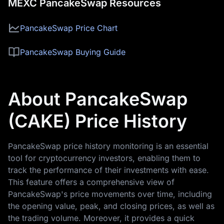
MEXC PancakeSwap Resources
PancakeSwap Price Chart
PancakeSwap Buying Guide
About PancakeSwap
(CAKE) Price History
PancakeSwap price history monitoring is an essential
tool for cryptocurrency investors, enabling them to
track the performance of their investments with ease.
This feature offers a comprehensive view of
PancakeSwap's price movements over time, including
the opening value, peak, and closing prices, as well as
the trading volume. Moreover, it provides a quick