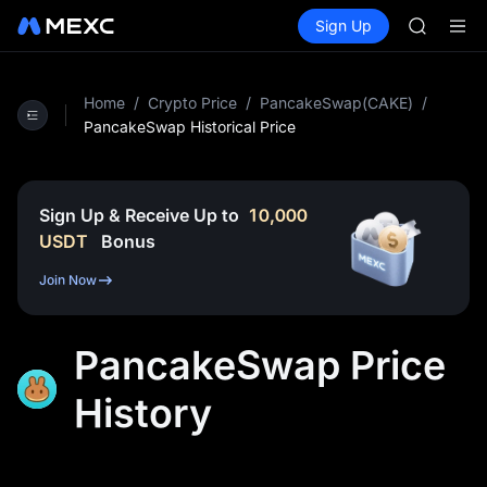
SPCX
Buy Crypto
Markets
Spot
Sign Up
Futures
CASHCA
SPCX
HFT
UNITREE
Unitree 
Home
/
Crypto Price
/
PancakeSwap(CAKE)
/
GOLD(X
PancakeSwap Historical Price
SPCX
CASHCA
HFT
Sign Up & Receive Up to
10,000
UNITREE
USDT
Bonus
Unitree 
Join Now
PancakeSwap Price
History