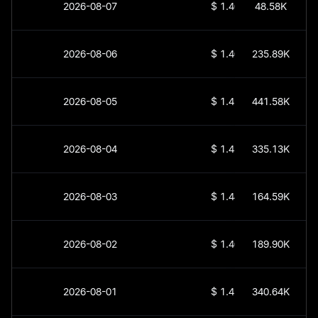
2026-08-07
$
1.405
48.58K
2026-08-06
$
1.409
235.89K
2026-08-05
$
1.413
441.58K
2026-08-04
$
1.436
335.13K
2026-08-03
$
1.444
164.59K
2026-08-02
$
1.405
189.90K
2026-08-01
$
1.458
340.64K