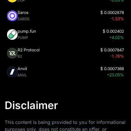
COP
Saros
$
0.0002878
-1.53%
SAROS
pump.fun
$
0.002402
+4.02%
PUMP
R2 Protocol
$
0.0007847
-1.76%
R2
Anvil
$
0.0007366
+23.05%
ANVL
Disclaimer
This content is being provided to you for informational
purposes only, does not constitute an offer, or