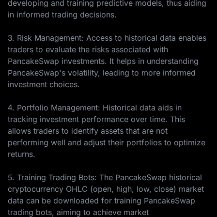
developing and training predictive models, thus aiding
in informed trading decisions.
3. Risk Management: Access to historical data enables
traders to evaluate the risks associated with
PancakeSwap investments. It helps in understanding
PancakeSwap's volatility, leading to more informed
investment choices.
4. Portfolio Management: Historical data aids in
tracking investment performance over time. This
allows traders to identify assets that are not
performing well and adjust their portfolios to optimize
returns.
5. Training Trading Bots: The PancakeSwap historical
cryptocurrency OHLC (open, high, low, close) market
data can be downloaded for training PancakeSwap
trading bots, aiming to achieve market