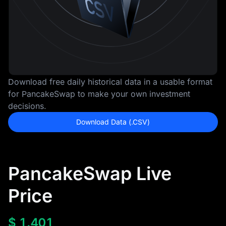
Download free daily historical data in a usable format
for PancakeSwap to make your own investment
decisions.
Download Data (.CSV)
PancakeSwap Live
Price
$
1.401