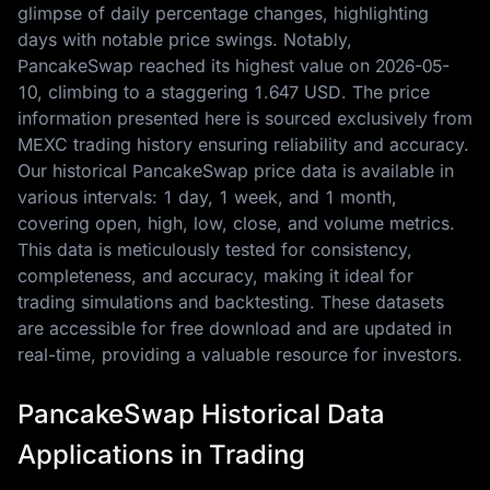
glimpse of daily percentage changes, highlighting
days with notable price swings. Notably,
PancakeSwap reached its highest value on
2026-05-
10
, climbing to a staggering
1.647 USD
. The price
information presented here is sourced exclusively from
MEXC trading history ensuring reliability and accuracy.
Our historical PancakeSwap price data is available in
various intervals: 1 day, 1 week, and 1 month,
covering open, high, low, close, and volume metrics.
This data is meticulously tested for consistency,
completeness, and accuracy, making it ideal for
trading simulations and backtesting. These datasets
are accessible for free download and are updated in
real-time, providing a valuable resource for investors.
PancakeSwap Historical Data
Applications in Trading