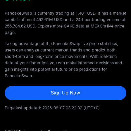
PancakeSwap is currently trading at 1.401 USD. It has a market
capitalization of
492.61M
USD and a 24-hour trading volume of
256,784.62
USD. Explore more CAKE data at MEXC's live price
page.
Taking advantage of the PancakeSwap live price statistics,
users can analyze current market trends and predict both
short-term and long-term price movements. With real-time
data at your fingertips, you can make informed decisions and
gain insights into potential future price predictions for
PancakeSwap.
Sign Up Now
Page last updated:
2026-08-07 03:22:32
(UTC+0)