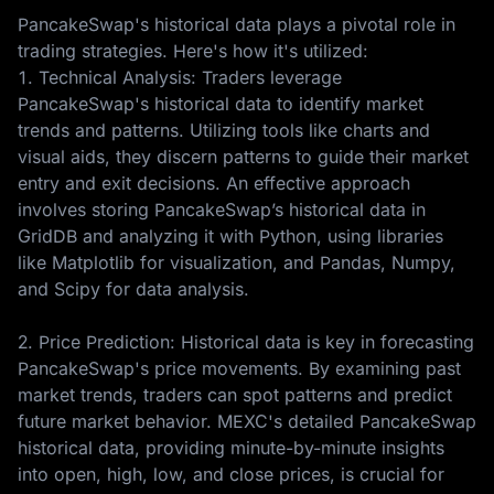
PancakeSwap's historical data plays a pivotal role in
trading strategies. Here's how it's utilized:
1. Technical Analysis: Traders leverage
PancakeSwap's historical data to identify market
trends and patterns. Utilizing tools like charts and
visual aids, they discern patterns to guide their market
entry and exit decisions. An effective approach
involves storing PancakeSwap’s historical data in
GridDB and analyzing it with Python, using libraries
like Matplotlib for visualization, and Pandas, Numpy,
and Scipy for data analysis.
2. Price Prediction: Historical data is key in forecasting
PancakeSwap's price movements. By examining past
market trends, traders can spot patterns and predict
future market behavior. MEXC's detailed PancakeSwap
historical data, providing minute-by-minute insights
into open, high, low, and close prices, is crucial for