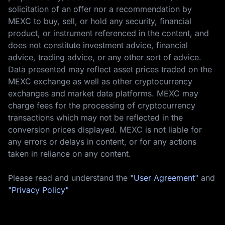
solicitation of an offer nor a recommendation by
MEXC to buy, sell, or hold any security, financial
product, or instrument referenced in the content, and
does not constitute investment advice, financial
advice, trading advice, or any other sort of advice.
Data presented may reflect asset prices traded on the
MEXC exchange as well as other cryptocurrency
exchanges and market data platforms. MEXC may
charge fees for the processing of cryptocurrency
transactions which may not be reflected in the
conversion prices displayed. MEXC is not liable for
any errors or delays in content, or for any actions
taken in reliance on any content.
Please read and understand the
"User Agreement"
and
"Privacy Policy"