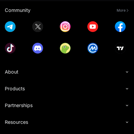
Community
More
About
Products
Partnerships
Resources