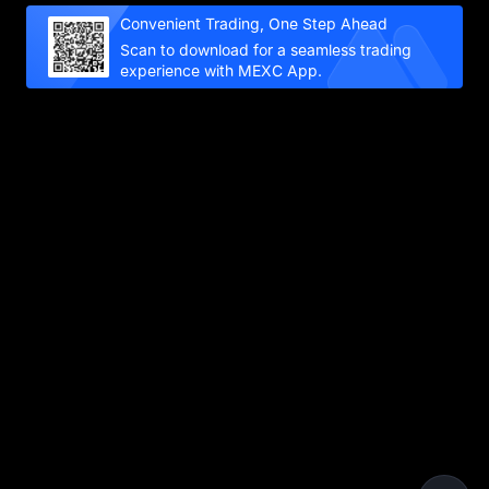
Convenient Trading, One Step Ahead
Scan to download for a seamless trading
experience with MEXC App.