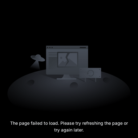
The page failed to load. Please try refreshing the page or
try again later.