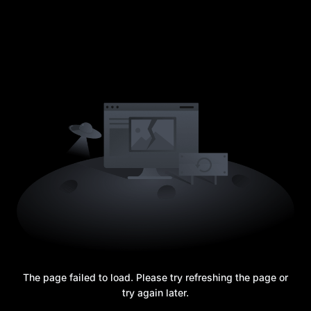
The page failed to load. Please try refreshing the page or
try again later.