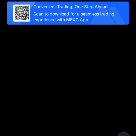
Convenient Trading, One Step Ahead
Scan to download for a seamless trading
experience with MEXC App.