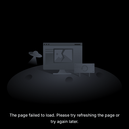
The page failed to load. Please try refreshing the page or
try again later.