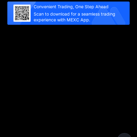
Convenient Trading, One Step Ahead
Scan to download for a seamless trading
experience with MEXC App.