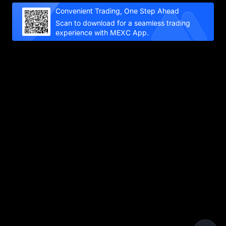
Convenient Trading, One Step Ahead
Scan to download for a seamless trading
experience with MEXC App.