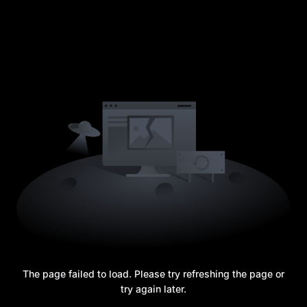
The page failed to load. Please try refreshing the page or
try again later.